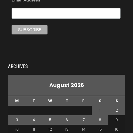
Email Address
ARCHIVES
August 2026
M
T
W
T
F
S
S
1
2
3
4
5
6
7
8
9
10
11
12
13
14
15
16