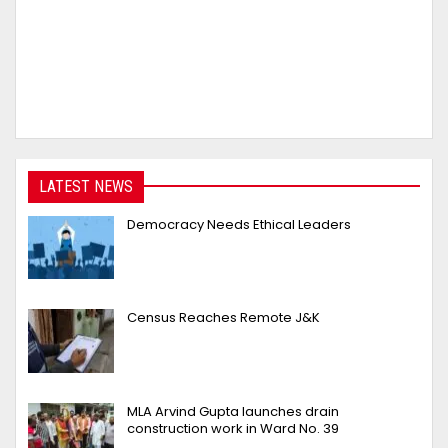
LATEST NEWS
Democracy Needs Ethical Leaders
Census Reaches Remote J&K
MLA Arvind Gupta launches drain
construction work in Ward No. 39