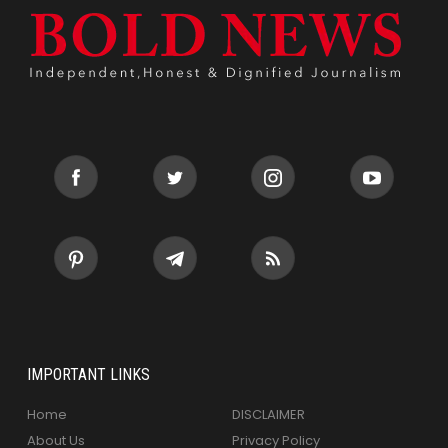
IMPORTANT LINKS
Home
DISCLAIMER
About Us
Privacy Policy