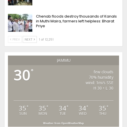
Chenab floods destroy thousands of Kanals
in Muthi Maira, farmers left helpless: Bharat
Priye
PREV
NEXT
1 of 12,251
JAMMU
30
°
few clouds
70% humidity
wind: 1m/s SSE
H 30 • L 30
35
35
34
34
35
°
°
°
°
°
SUN
MON
TUE
WED
THU
Weather from OpenWeatherMap