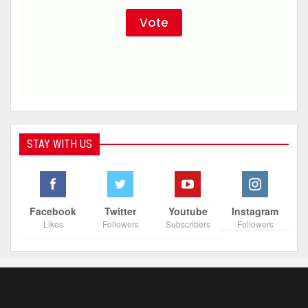
STAY WITH US
Facebook
Twitter
Youtube
Instagram
Likes
Followers
Subscribers
Followers