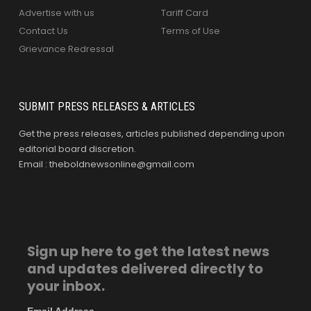
Advertise with us
Tariff Card
Contact Us
Terms of Use
Grievance Redressal
SUBMIT PRESS RELEASES & ARTICLES
Get the press releases, articles published depending upon
editorial board discretion.
Email : theboldnewsonline@gmail.com
Sign up here to get the latest news
and updates delivered directly to
your inbox.