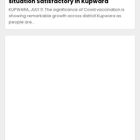
situation Satisfactory in Kupwara
KUPWARA, JULY 11: The significance of Covid vaccination is
showing remarkable growth across district Kupwara as
people are…