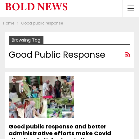
Home
Good public response
Browsing Tag
Good Public Response
Good public response and better
administrative efforts make Covid