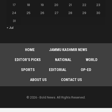
17
18
19
20
21
22
23
24
25
26
27
28
29
30
31
« Jul
HOME
JAMMU KASHMIR NEWS
EDITOR’S PICKS
NATIONAL
WORLD
SPORTS
EDITORIAL
OP-ED
ABOUT US
CONTACT US
© 2026 - Bold News. All Rights Reserved.