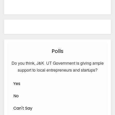
Polls
Do you think, J&K UT Government is giving ample
support to local entrepreneurs and startups?
Yes
No
Can't Say