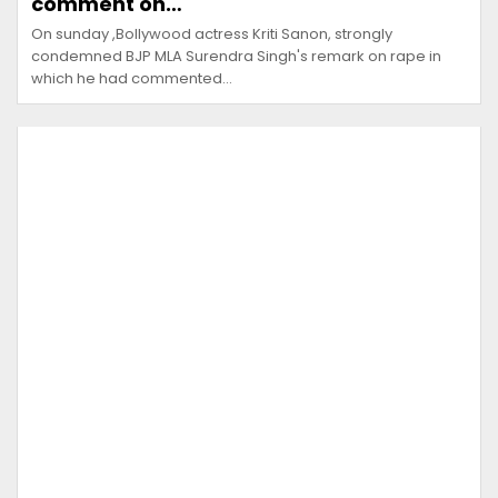
comment on…
On sunday ,Bollywood actress Kriti Sanon, strongly
condemned BJP MLA Surendra Singh's remark on rape in
which he had commented…