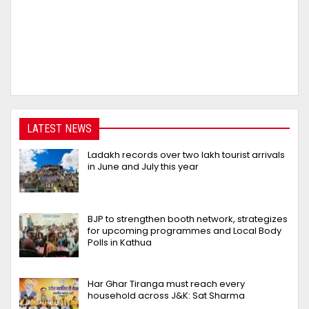
LATEST NEWS
Ladakh records over two lakh tourist arrivals
in June and July this year
BJP to strengthen booth network, strategizes
for upcoming programmes and Local Body
Polls in Kathua
Har Ghar Tiranga must reach every
household across J&K: Sat Sharma