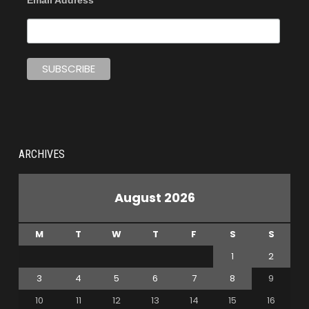
Email Address
ARCHIVES
August 2026
M
T
W
T
F
S
S
1
2
3
4
5
6
7
8
9
10
11
12
13
14
15
16