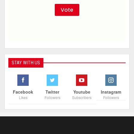
STAY WITH US
Facebook
Twitter
Youtube
Instagram
Likes
Followers
Subscribers
Followers