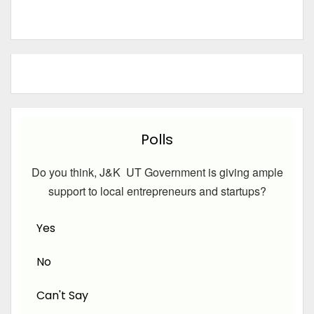
Polls
Do you think, J&K UT Government is giving ample
support to local entrepreneurs and startups?
Yes
No
Can't Say