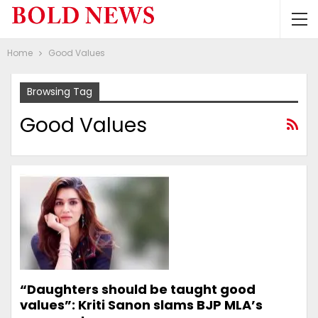
Home
Good Values
Browsing Tag
Good Values
“Daughters should be taught good
values”: Kriti Sanon slams BJP MLA’s