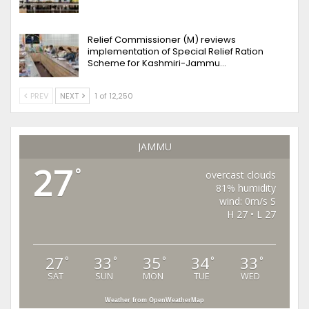
Relief Commissioner (M) reviews
implementation of Special Relief Ration
Scheme for Kashmiri-Jammu…
PREV
NEXT
1 of 12,250
JAMMU
27
°
overcast clouds
81% humidity
wind: 0m/s S
H 27 • L 27
27
33
35
34
33
°
°
°
°
°
SAT
SUN
MON
TUE
WED
Weather from OpenWeatherMap