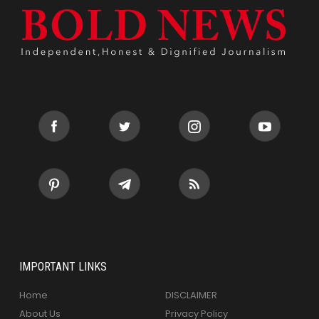
IMPORTANT LINKS
Home
DISCLAIMER
About Us
Privacy Policy