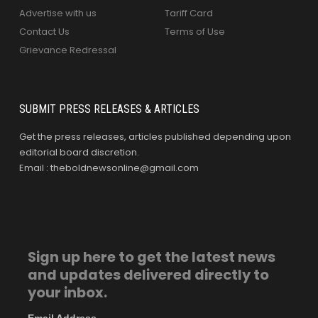
Advertise with us
Tariff Card
Contact Us
Terms of Use
Grievance Redressal
SUBMIT PRESS RELEASES & ARTICLES
Get the press releases, articles published depending upon
editorial board discretion.
Email : theboldnewsonline@gmail.com
Sign up here to get the latest news
and updates delivered directly to
your inbox.