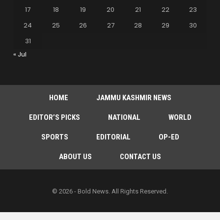
17
18
19
20
21
22
23
24
25
26
27
28
29
30
31
« Jul
HOME
JAMMU KASHMIR NEWS
EDITOR’S PICKS
NATIONAL
WORLD
SPORTS
EDITORIAL
OP-ED
ABOUT US
CONTACT US
© 2026 - Bold News. All Rights Reserved.