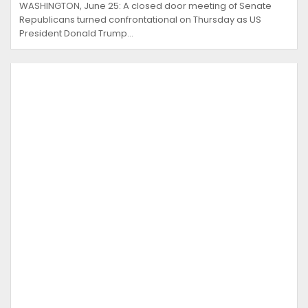
WASHINGTON, June 25: A closed door meeting of Senate
Republicans turned confrontational on Thursday as US
President Donald Trump…