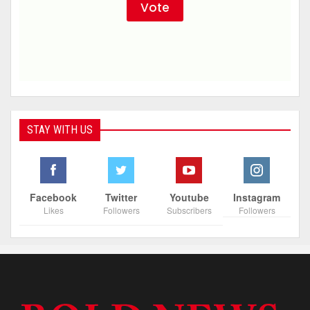
STAY WITH US
Facebook
Twitter
Youtube
Instagram
Likes
Followers
Subscribers
Followers