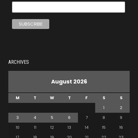
ARCHIVES
August 2026
M
T
W
T
F
S
S
1
2
3
4
5
6
7
8
9
10
11
12
13
14
15
16
17
18
19
20
21
22
23