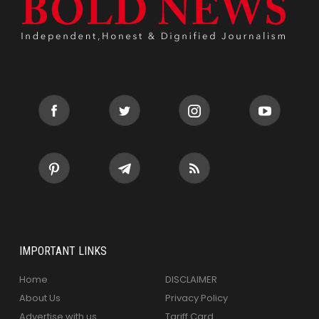
IMPORTANT LINKS
Home
DISCLAIMER
About Us
Privacy Policy
Advertise with us
Tariff Card