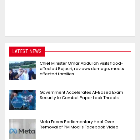
LATEST NEWS
Chief Minister Omar Abdullah visits flood-
affected Rajouri, reviews damage; meets
affected families
Government Accelerates AI-Based Exam
Security to Combat Paper Leak Threats
Meta Faces Parliamentary Heat Over
Removal of PM Modi’s Facebook Video