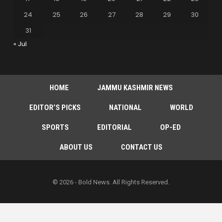
24
25
26
27
28
29
30
31
« Jul
HOME
JAMMU KASHMIR NEWS
EDITOR’S PICKS
NATIONAL
WORLD
SPORTS
EDITORIAL
OP-ED
ABOUT US
CONTACT US
© 2026 - Bold News. All Rights Reserved.