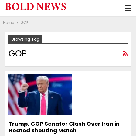
Home
GOP
Browsing Tag
GOP
Trump, GOP Senator Clash Over Iran in
Heated Shouting Match