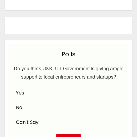
Polls
Do you think, J&K UT Government is giving ample
support to local entrepreneurs and startups?
Yes
No
Can't Say