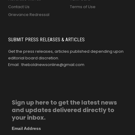
Contact Us
Terms of Use
Grievance Redressal
SUBMIT PRESS RELEASES & ARTICLES
Get the press releases, articles published depending upon
editorial board discretion.
Email : theboldnewsonline@gmail.com
Sign up here to get the latest news
and updates delivered directly to
your inbox.
Email Address