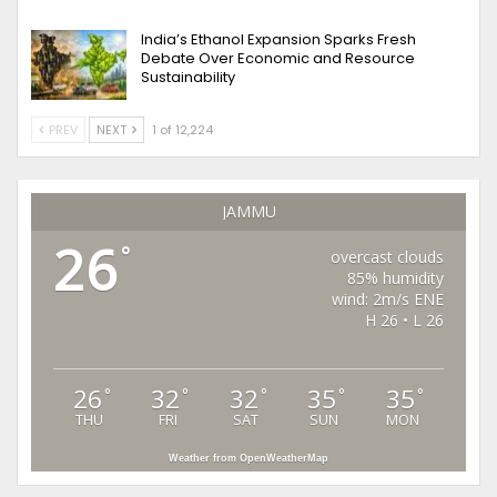
India’s Ethanol Expansion Sparks Fresh
Debate Over Economic and Resource
Sustainability
PREV
NEXT
1 of 12,224
JAMMU
26
°
overcast clouds
85% humidity
wind: 2m/s ENE
H 26 • L 26
26
32
32
35
35
°
°
°
°
°
THU
FRI
SAT
SUN
MON
Weather from OpenWeatherMap