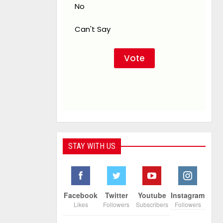
No
Can't Say
STAY WITH US
Facebook
Twitter
Youtube
Instagram
Likes
Followers
Subscribers
Followers