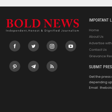
IMPORTANT L
Home
About Us
Advertise with
Contact Us
Grievance Re
SUBMIT PRES
Get the press 
depending upo
Email : theb