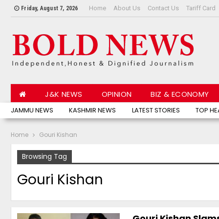
Home
About Us
Contact Us
Tariff Card
Friday, August 7, 2026
J&K NEWS
OPINION
BIZ & ECONOMY
JAMMU NEWS
KASHMIR NEWS
LATEST STORIES
TOP HE
Home
Gouri Kishan
Browsing Tag
Gouri Kishan
Gouri Kishan Slam