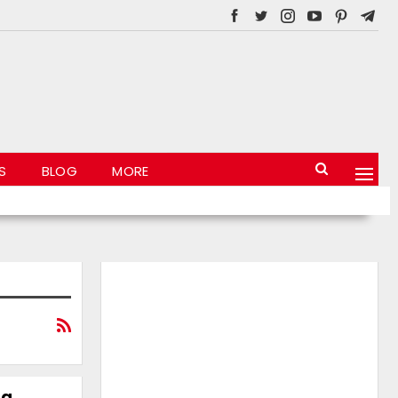
S
BLOG
MORE
 a