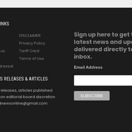
INKS
Sign up here to get
DISCLAIMER
latest news and u
Privacy Policy
delivered directly t
 us
Tariff Card
inbox.
Terms of Use
dressal
Email Address
S RELEASES & ARTICLES
releases, articles published
n editorial board discretion.
oldnewsonline@gmail.com