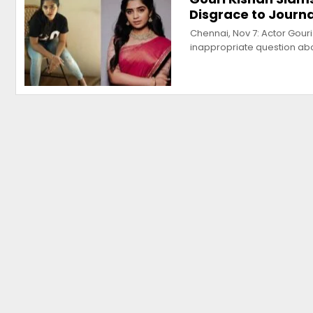
Disgrace to Journ
Chennai, Nov 7: Actor Gouri
inappropriate question ab