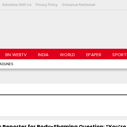
Advertise With Us
Privacy Policy
Grievance Redressal
BN WEBTV
INDIA
WORLD
EPAPER
SPORT
ADLINES
s Reporter for Body-Shaming Question: “You’re