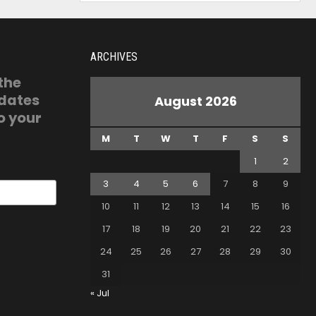
ARCHIVES
 the
pdates
August 2026
o your
M
T
W
T
F
S
S
1
2
3
4
5
6
7
8
9
10
11
12
13
14
15
16
17
18
19
20
21
22
23
24
25
26
27
28
29
30
31
« Jul