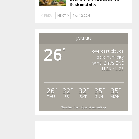
Sustainability
PREV
NEXT
1 of 12,224
JAMMU
26
°
overcast clouds
85% humidity
wind: 2m/s ENE
H 26 • L 26
26
32
32
35
35
°
°
°
°
°
THU
FRI
SAT
SUN
MON
Weather from OpenWeatherMap