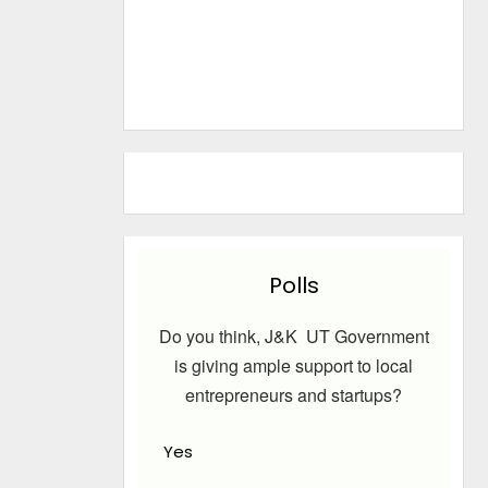
Polls
Do you think, J&K UT Government
is giving ample support to local
entrepreneurs and startups?
Yes