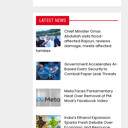
LATEST NEWS
Chief Minister Omar
Abdullah visits flood-
affected Rajouri, reviews
damage; meets affected
families
Government Accelerates AI-
Based Exam Security to
Combat Paper Leak Threats
Meta Faces Parliamentary
Heat Over Removal of PM
Modi’s Facebook Video
India’s Ethanol Expansion
Sparks Fresh Debate Over
Economic and Resource