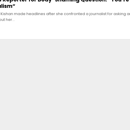
alism”
 Kishan made headlines after she confronted a journalist for asking a
out her…