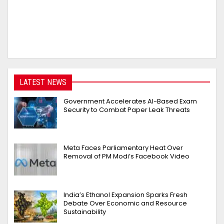
LATEST NEWS
Government Accelerates AI-Based Exam
Security to Combat Paper Leak Threats
Meta Faces Parliamentary Heat Over
Removal of PM Modi’s Facebook Video
India’s Ethanol Expansion Sparks Fresh
Debate Over Economic and Resource
Sustainability