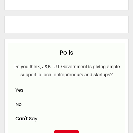
Polls
Do you think, J&K UT Government is giving ample
support to local entrepreneurs and startups?
Yes
No
Can't Say