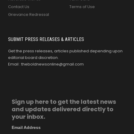
Contact Us
Terms of Use
Grievance Redressal
SUBMIT PRESS RELEASES & ARTICLES
Get the press releases, articles published depending upon
editorial board discretion.
Email : theboldnewsonline@gmail.com
Sign up here to get the latest news
and updates delivered directly to
your inbox.
Email Address