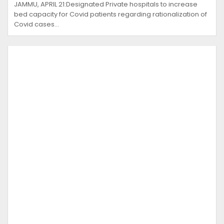
JAMMU, APRIL 21:Designated Private hospitals to increase
bed capacity for Covid patients regarding rationalization of
Covid cases…