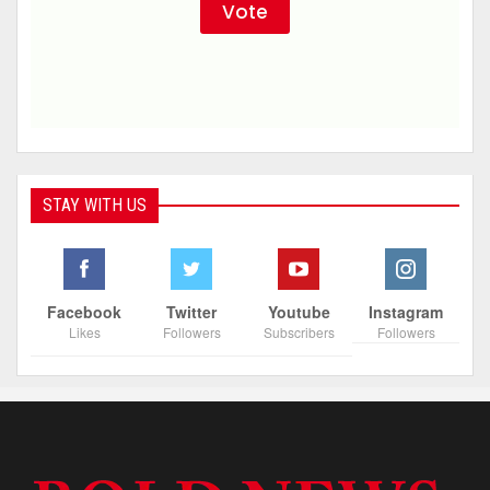
STAY WITH US
Facebook
Twitter
Youtube
Instagram
Likes
Followers
Subscribers
Followers