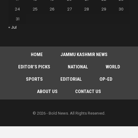
24
25
26
27
28
29
30
31
« Jul
HOME
JAMMU KASHMIR NEWS
EDITOR’S PICKS
NATIONAL
WORLD
SPORTS
EDITORIAL
OP-ED
ABOUT US
CONTACT US
© 2026 - Bold News. All Rights Reserved.