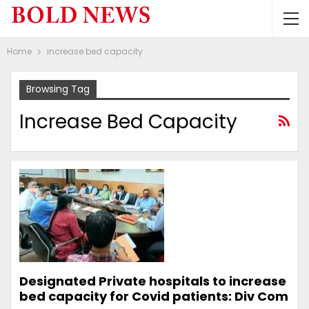
Home
increase bed capacity
Browsing Tag
Increase Bed Capacity
Designated Private hospitals to increase
bed capacity for Covid patients: Div Com