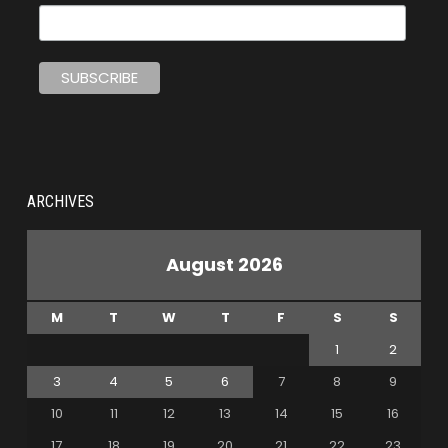
ARCHIVES
August 2026
M
T
W
T
F
S
S
1
2
3
4
5
6
7
8
9
10
11
12
13
14
15
16
17
18
19
20
21
22
23