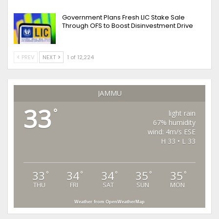
Government Plans Fresh LIC Stake Sale
Through OFS to Boost Disinvestment Drive
PREV
NEXT
1 of 12,224
JAMMU
33
°
light rain
67% humidity
wind: 4m/s ESE
H 33 • L 33
33
34
34
35
35
°
°
°
°
°
THU
FRI
SAT
SUN
MON
Weather from OpenWeatherMap