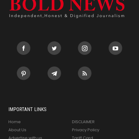
IMPORTANT LINKS
Home
DISCLAIMER
About Us
Privacy Policy
Advertise with us
Tariff Card