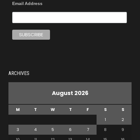
Email Address
ARCHIVES
August 2026
M
T
W
T
F
S
S
1
2
3
4
5
6
7
8
9
10
11
12
13
14
15
16