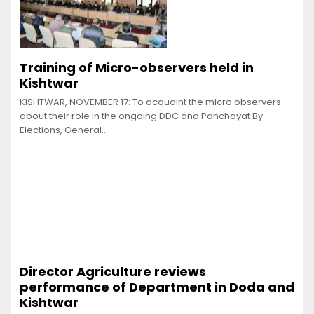
Training of Micro-observers held in
Kishtwar
KISHTWAR, NOVEMBER 17: To acquaint the micro observers
about their role in the ongoing DDC and Panchayat By-
Elections, General…
Director Agriculture reviews
performance of Department in Doda and
Kishtwar