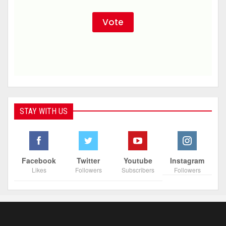
STAY WITH US
Facebook
Twitter
Youtube
Instagram
Likes
Followers
Subscribers
Followers