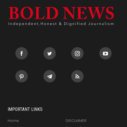
IMPORTANT LINKS
Home
DISCLAIMER