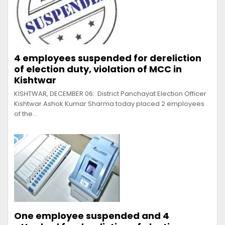
4 employees suspended for dereliction
of election duty, violation of MCC in
Kishtwar
KISHTWAR, DECEMBER 06: District Panchayat Election Officer
Kishtwar Ashok Kumar Sharma today placed 2 employees
of the…
One employee suspended and 4