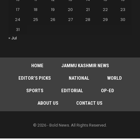
17
18
19
20
21
22
23
24
25
26
27
28
29
30
31
« Jul
HOME
JAMMU KASHMIR NEWS
EDITOR’S PICKS
NATIONAL
WORLD
SPORTS
EDITORIAL
OP-ED
ABOUT US
CONTACT US
© 2026 - Bold News. All Rights Reserved.