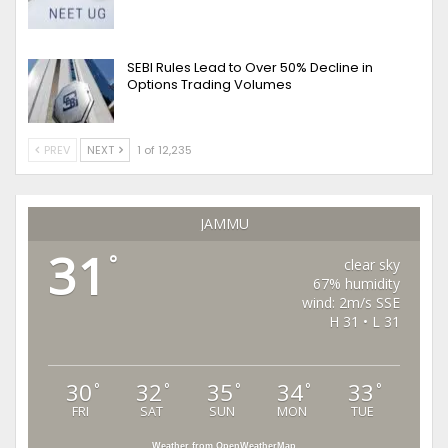
SEBI Rules Lead to Over 50% Decline in
Options Trading Volumes
PREV
NEXT
1 of 12,235
JAMMU
31
°
clear sky
67% humidity
wind: 2m/s SSE
H 31 • L 31
30
32
35
34
33
°
°
°
°
°
FRI
SAT
SUN
MON
TUE
Weather from OpenWeatherMap