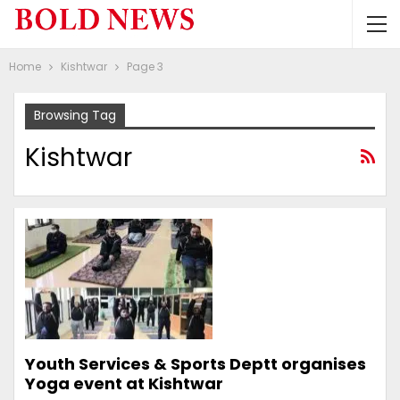
Home
Kishtwar
Page 3
Browsing Tag
Kishtwar
Youth Services & Sports Deptt organises
Yoga event at Kishtwar