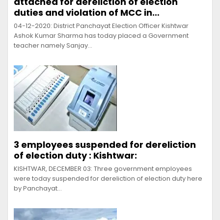
attached for dereliction of election
duties and violation of MCC in…
04-12-2020: District Panchayat Election Officer Kishtwar
Ashok Kumar Sharma has today placed a Government
teacher namely Sanjay…
3 employees suspended for dereliction
of election duty : Kishtwar:
KISHTWAR, DECEMBER 03: Three government employees
were today suspended for dereliction of election duty here
by Panchayat…