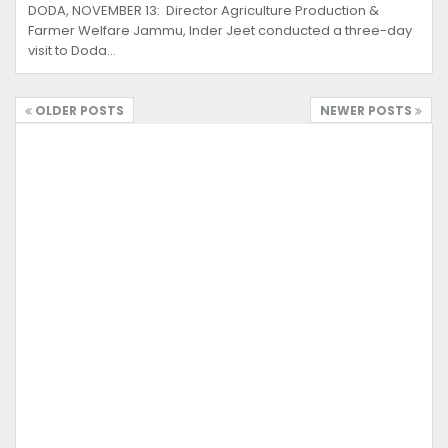
DODA, NOVEMBER 13: Director Agriculture Production &
Farmer Welfare Jammu, Inder Jeet conducted a three-day
visit to Doda…
OLDER POSTS
NEWER POSTS