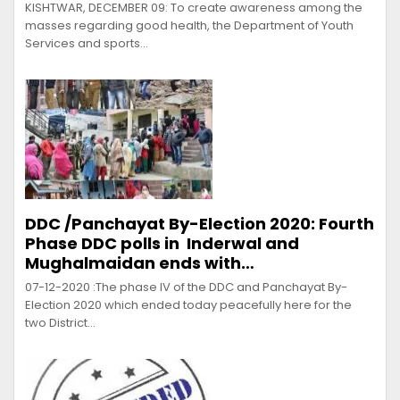
KISHTWAR, DECEMBER 09: To create awareness among the
masses regarding good health, the Department of Youth
Services and sports…
DDC /Panchayat By-Election 2020: Fourth
Phase DDC polls in Inderwal and
Mughalmaidan ends with…
07-12-2020 :The phase lV of the DDC and Panchayat By-
Election 2020 which ended today peacefully here for the
two District…