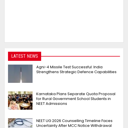
LATEST NEWS
Agni-4 Missile Test Successful: India
Strengthens Strategic Defence Capabilities
Karnataka Plans Separate Quota Proposal
for Rural Government School Students in
NEET Admissions
NEET UG 2026 Counselling Timeline Faces
Uncertainty After MCC Notice Withdrawal