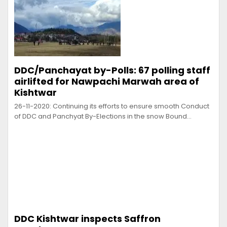
DDC/Panchayat by-Polls: 67 polling staff
airlifted for Nawpachi Marwah area of
Kishtwar
26-11-2020: Continuing its efforts to ensure smooth Conduct
of DDC and Panchyat By-Elections in the snow Bound…
DDC Kishtwar inspects Saffron