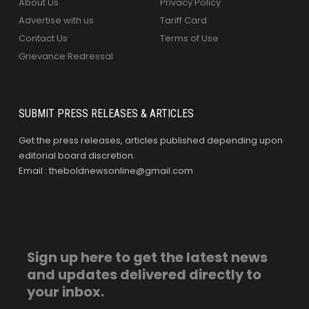
About Us
Privacy Policy
Advertise with us
Tariff Card
Contact Us
Terms of Use
Grievance Redressal
SUBMIT PRESS RELEASES & ARTICLES
Get the press releases, articles published depending upon
editorial board discretion.
Email : theboldnewsonline@gmail.com
Sign up here to get the latest news
and updates delivered directly to
your inbox.