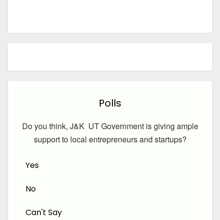
Polls
Do you think, J&K UT Government is giving ample
support to local entrepreneurs and startups?
Yes
No
Can't Say