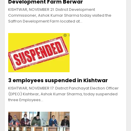
Development Farm Berwar
KISHTWAR, NOVEMBER 21: District Development
Commissioner, Ashok Kumar Sharma today visited the
Saffron Development Farm located at…
3 employees suspended in Kishtwar
KISHTWAR, NOVEMBER 17: District Panchayat Election Officer
(DPEO) Kishtwar, Ashok Kumar Sharma, today suspended
three Employees…