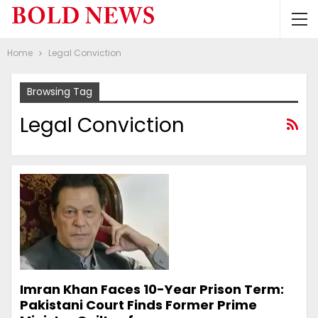
Home
Legal Conviction
Browsing Tag
Legal Conviction
Imran Khan Faces 10-Year Prison Term:
Pakistani Court Finds Former Prime