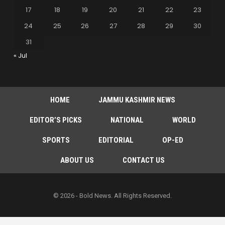
17
18
19
20
21
22
23
24
25
26
27
28
29
30
31
« Jul
HOME
JAMMU KASHMIR NEWS
EDITOR’S PICKS
NATIONAL
WORLD
SPORTS
EDITORIAL
OP-ED
ABOUT US
CONTACT US
© 2026 - Bold News. All Rights Reserved.