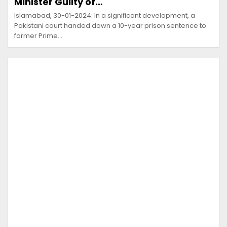
Minister Guilty of…
Islamabad, 30-01-2024: In a significant development, a
Pakistani court handed down a 10-year prison sentence to
former Prime…