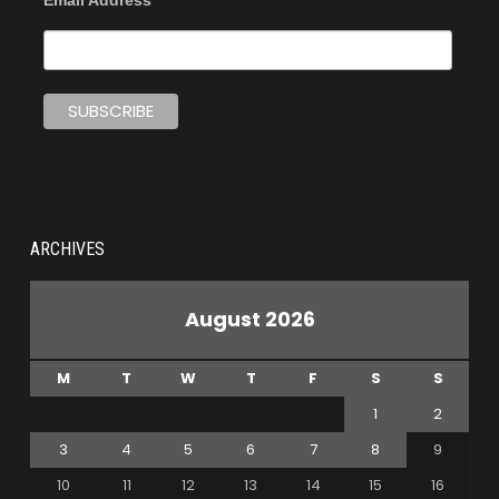
Email Address
ARCHIVES
August 2026
M
T
W
T
F
S
S
1
2
3
4
5
6
7
8
9
10
11
12
13
14
15
16