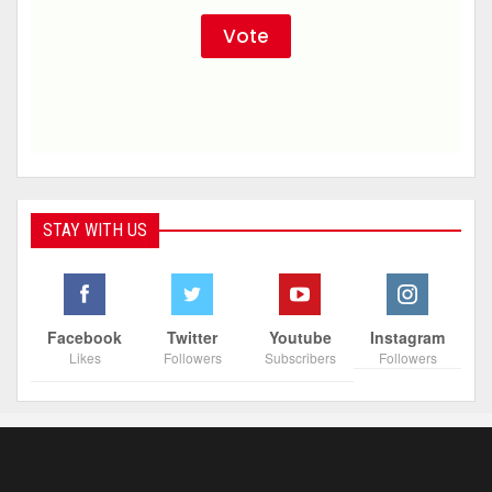
STAY WITH US
Facebook
Twitter
Youtube
Instagram
Likes
Followers
Subscribers
Followers