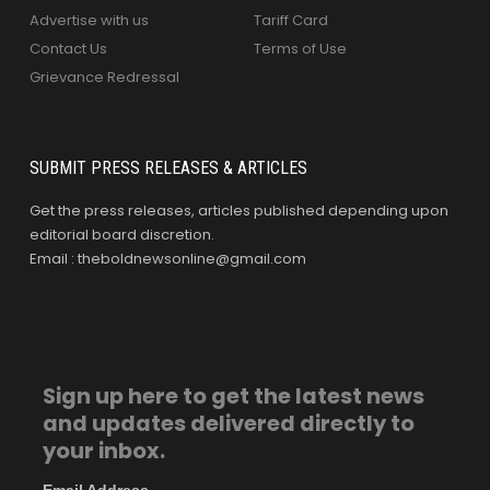
Advertise with us
Tariff Card
Contact Us
Terms of Use
Grievance Redressal
SUBMIT PRESS RELEASES & ARTICLES
Get the press releases, articles published depending upon
editorial board discretion.
Email : theboldnewsonline@gmail.com
Sign up here to get the latest news
and updates delivered directly to
your inbox.