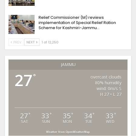
Relief Commissioner (M) reviews
implementation of Special Relief Ration
Scheme for Kashmiri-Jammu…
PREV
NEXT
1 of 12,250
JAMMU
27
°
overcast clouds
80% humidity
wind: 0m/s S
H 27 • L 27
27
33
35
34
33
°
°
°
°
°
SAT
SUN
MON
TUE
WED
Weather from OpenWeatherMap