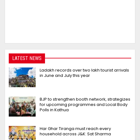
LATEST NEWS
Ladakh records over two lakh tourist arrivals
in June and July this year
BJP to strengthen booth network, strategizes
for upcoming programmes and Local Body
Polls in Kathua
Har Ghar Tiranga must reach every
household across J&K: Sat Sharma