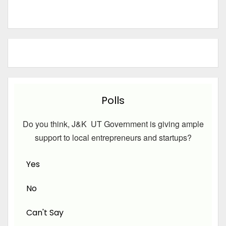
Polls
Do you think, J&K UT Government is giving ample
support to local entrepreneurs and startups?
Yes
No
Can't Say