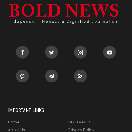
IMPORTANT LINKS
Home
DISCLAIMER
About Us
Privacy Policy