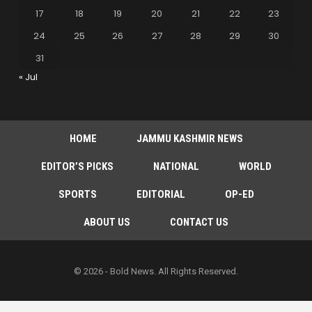
17
18
19
20
21
22
23
24
25
26
27
28
29
30
31
« Jul
HOME
JAMMU KASHMIR NEWS
EDITOR’S PICKS
NATIONAL
WORLD
SPORTS
EDITORIAL
OP-ED
ABOUT US
CONTACT US
© 2026 - Bold News. All Rights Reserved.