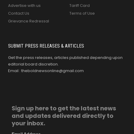
Advertise with us
Tariff Card
Contact Us
Terms of Use
Grievance Redressal
SUBMIT PRESS RELEASES & ARTICLES
Get the press releases, articles published depending upon
editorial board discretion.
Email : theboldnewsonline@gmail.com
Sign up here to get the latest news
and updates delivered directly to
your inbox.