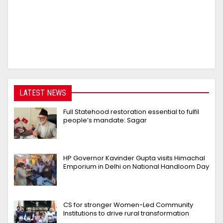
LATEST NEWS
Full Statehood restoration essential to fulfil
people’s mandate: Sagar
HP Governor Kavinder Gupta visits Himachal
Emporium in Delhi on National Handloom Day
CS for stronger Women-Led Community
Institutions to drive rural transformation