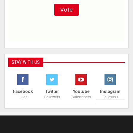
STAY WITH US
Facebook
Twitter
Youtube
Instagram
Likes
Followers
Subscribers
Followers