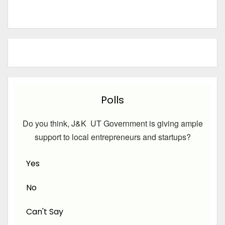
Polls
Do you think, J&K UT Government is giving ample
support to local entrepreneurs and startups?
Yes
No
Can't Say