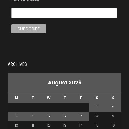
Email Address
ARCHIVES
August 2026
M
T
W
T
F
S
S
1
2
3
4
5
6
7
8
9
10
11
12
13
14
15
16