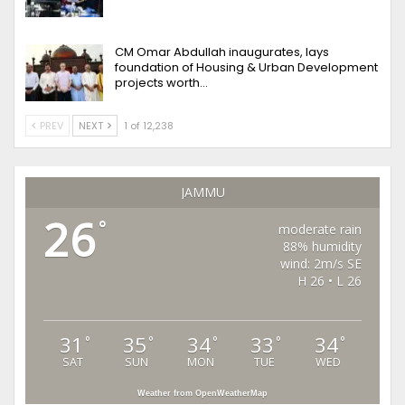
CM Omar Abdullah inaugurates, lays
foundation of Housing & Urban Development
projects worth…
PREV
NEXT
1 of 12,238
JAMMU
26
°
moderate rain
88% humidity
wind: 2m/s SE
H 26 • L 26
31
35
34
33
34
°
°
°
°
°
SAT
SUN
MON
TUE
WED
Weather from OpenWeatherMap