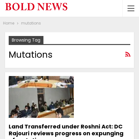
Home
mutations
Browsing Tag
Mutations
Land Transferred under Roshni Act: DC
Rajouri reviews progress on expunging