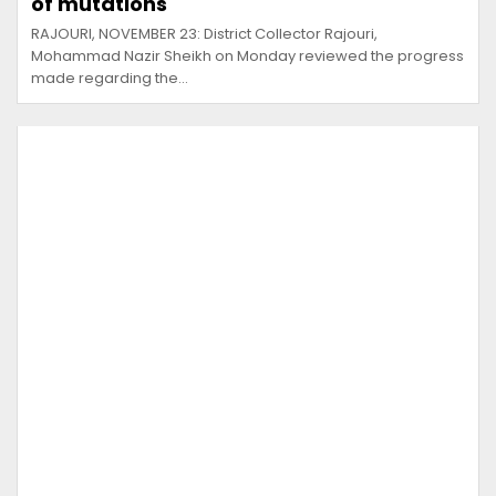
of mutations
RAJOURI, NOVEMBER 23: District Collector Rajouri,
Mohammad Nazir Sheikh on Monday reviewed the progress
made regarding the…