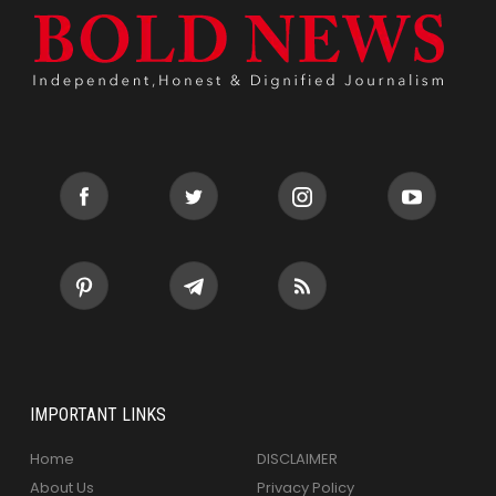
IMPORTANT LINKS
Home
DISCLAIMER
About Us
Privacy Policy