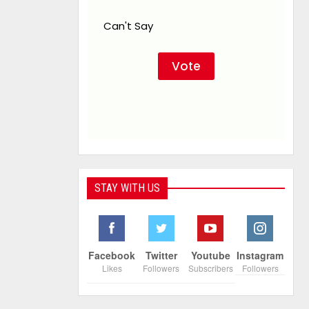
Can't Say
STAY WITH US
Facebook
Twitter
Youtube
Instagram
Likes
Followers
Subscribers
Followers