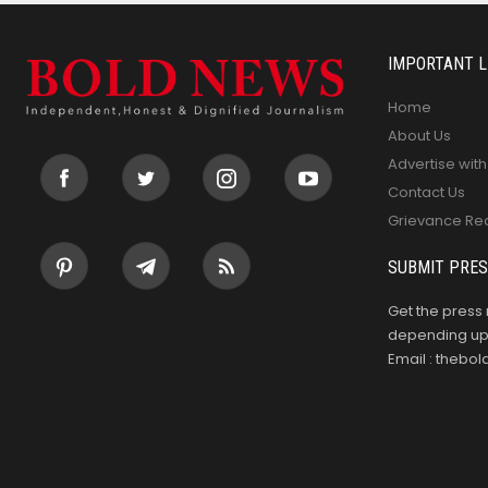
IMPORTANT L
Home
About Us
Advertise with
Contact Us
Grievance Re
SUBMIT PRES
Get the press 
depending upo
Email : theb