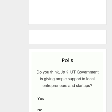
Polls
Do you think, J&K UT Government
is giving ample support to local
entrepreneurs and startups?
Yes
No