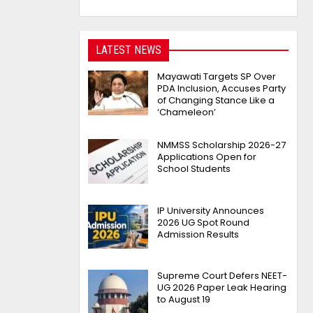
LATEST NEWS
Mayawati Targets SP Over
PDA Inclusion, Accuses Party
of Changing Stance Like a
‘Chameleon’
NMMSS Scholarship 2026-27
Applications Open for
School Students
IP University Announces
2026 UG Spot Round
Admission Results
Supreme Court Defers NEET-
UG 2026 Paper Leak Hearing
to August 19