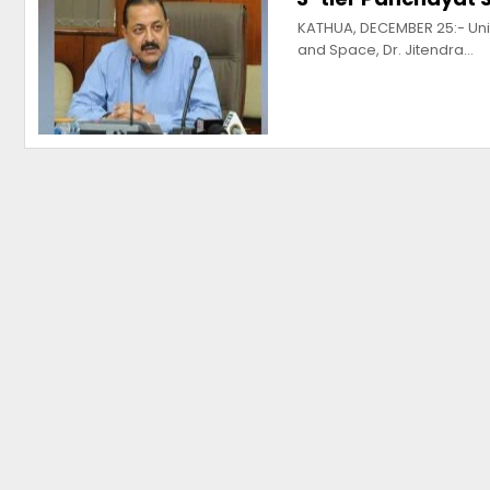
KATHUA, DECEMBER 25:- Unio
and Space, Dr. Jitendra…