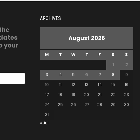
ARCHIVES
 the
pdates
August 2026
o your
M
T
W
T
F
S
S
1
2
3
4
5
6
7
8
9
10
11
12
13
14
15
16
17
18
19
20
21
22
23
24
25
26
27
28
29
30
31
« Jul