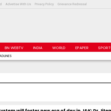
rd
Advertise With Us
Privacy Policy
Grievance Redressal
BN WEBTV
INDIA
WORLD
EPAPER
SPORT
ADLINES
ystem will foster new era of dev in J&K: Dr Jite