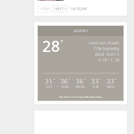
PREV
NEXT
1 of 12,248
JAMMU
28
°
overcast clouds
73% humidity
wind: 3m/s E
H 28 • L 28
31
36
36
33
33
°
°
°
°
°
SAT
SUN
MON
TUE
WED
Weather from OpenWeatherMap