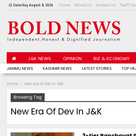
Home
About Us
Contact Us
Tariff Ca
Saturday, August 8, 2026
J&K NEWS
OPINION
BIZ & ECONOMY
JAMMU NEWS
KASHMIR NEWS
LATEST STORIES
TOP HE
Home
new era of dev in J&K
Browsing Tag
New Era Of Dev In J&K
3-tier Panchayat S