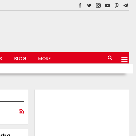
S
BLOG
MORE
ndra