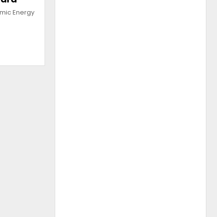
omic Energy