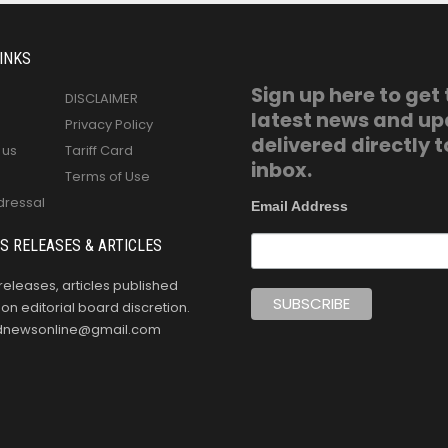
INKS
Sign up here to get
DISCLAIMER
latest news and u
Privacy Policy
delivered directly t
 us
Tariff Card
inbox.
Terms of Use
dressal
Email Address
S RELEASES & ARTICLES
releases, articles published
n editorial board discretion.
oldnewsonline@gmail.com