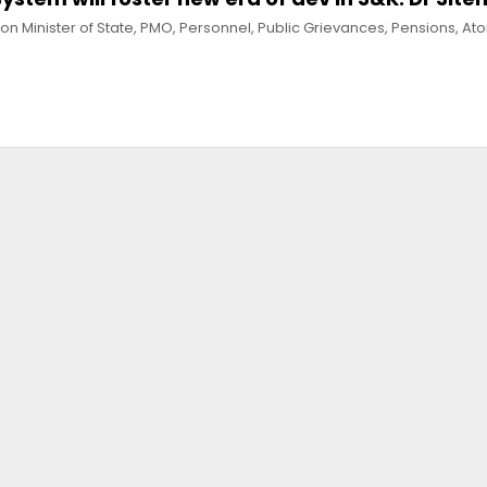
n Minister of State, PMO, Personnel, Public Grievances, Pensions, At