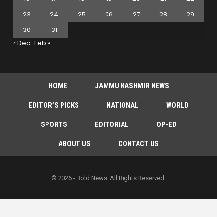
23
24
25
26
27
28
29
30
31
« Dec
Feb »
HOME
JAMMU KASHMIR NEWS
EDITOR’S PICKS
NATIONAL
WORLD
SPORTS
EDITORIAL
OP-ED
ABOUT US
CONTACT US
© 2026 - Bold News. All Rights Reserved.