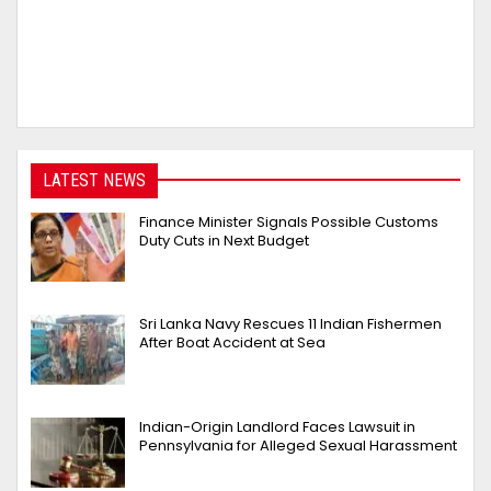
LATEST NEWS
Finance Minister Signals Possible Customs
Duty Cuts in Next Budget
Sri Lanka Navy Rescues 11 Indian Fishermen
After Boat Accident at Sea
Indian-Origin Landlord Faces Lawsuit in
Pennsylvania for Alleged Sexual Harassment