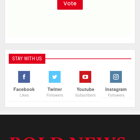
STAY WITH US
Facebook
Twitter
Youtube
Instagram
Likes
Followers
Subscribers
Followers