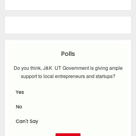
Polls
Do you think, J&K UT Government is giving ample
support to local entrepreneurs and startups?
Yes
No
Can't Say