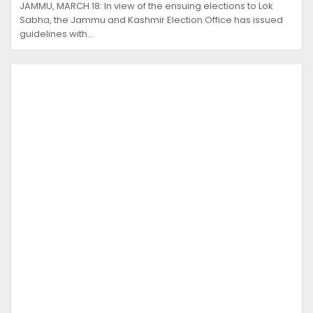
JAMMU, MARCH 18: In view of the ensuing elections to Lok
Sabha, the Jammu and Kashmir Election Office has issued
guidelines with…