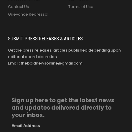
Contact Us
Terms of Use
Grievance Redressal
SUBMIT PRESS RELEASES & ARTICLES
Get the press releases, articles published depending upon
editorial board discretion.
Email : theboldnewsonline@gmail.com
Sign up here to get the latest news
and updates delivered directly to
your inbox.
Email Address