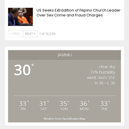
US Seeks Extradition of Filipino Church Leader
Over Sex Crime and Fraud Charges
PREV
NEXT
1 of 12,226
JAMMU
30
°
clear sky
72% humidity
wind: 3m/s SSE
H 30 • L 30
33
31
35
36
33
°
°
°
°
°
FRI
SAT
SUN
MON
TUE
Weather from OpenWeatherMap