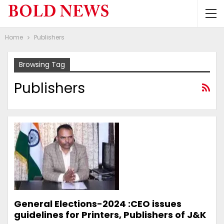
Home
Publishers
Browsing Tag
Publishers
General Elections-2024 :CEO issues
guidelines for Printers, Publishers of J&K