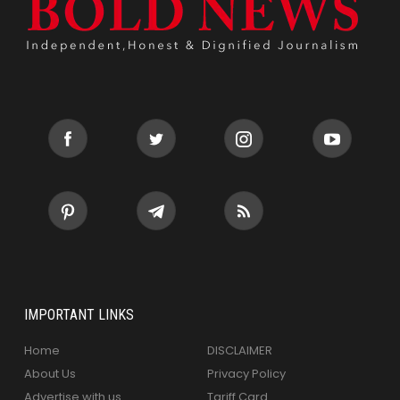
IMPORTANT LINKS
Home
DISCLAIMER
About Us
Privacy Policy
Advertise with us
Tariff Card