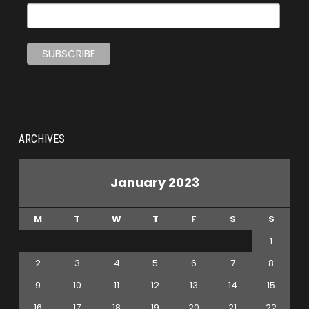
ARCHIVES
January 2023
M
T
W
T
F
S
S
1
2
3
4
5
6
7
8
9
10
11
12
13
14
15
16
17
18
19
20
21
22