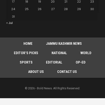
17
18
19
20
21
22
23
24
25
26
27
28
29
30
31
« Jul
HOME
JAMMU KASHMIR NEWS
EDITOR’S PICKS
NATIONAL
WORLD
SPORTS
EDITORIAL
OP-ED
ABOUT US
CONTACT US
© 2026 - Bold News. All Rights Reserved.