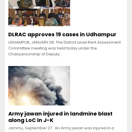
DLRAC approves 19 cases in Udhampur
UDHAMPUR, JANUARY 08: The District Level Rent Assessment
Committee meeting was held today under the
Chairpersonship of Deputy…
Army jawan injured in landmine blast
along LoC in J-K
Jammu, September 27 : An Army jawan was injured in a