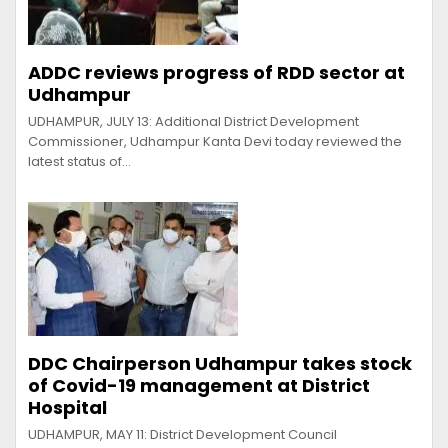
ADDC reviews progress of RDD sector at
Udhampur
UDHAMPUR, JULY 13: Additional District Development
Commissioner, Udhampur Kanta Devi today reviewed the
latest status of…
DDC Chairperson Udhampur takes stock
of Covid-19 management at District
Hospital
UDHAMPUR, MAY 11: District Development Council