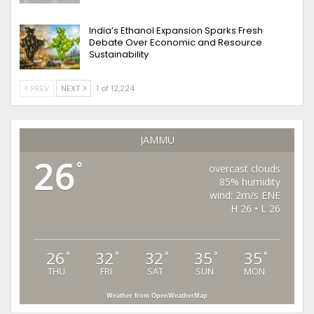
India’s Ethanol Expansion Sparks Fresh
Debate Over Economic and Resource
Sustainability
PREV
NEXT
1 of 12,224
JAMMU
26
°
overcast clouds
85% humidity
wind: 2m/s ENE
H 26 • L 26
26
32
32
35
35
°
°
°
°
°
THU
FRI
SAT
SUN
MON
Weather from OpenWeatherMap