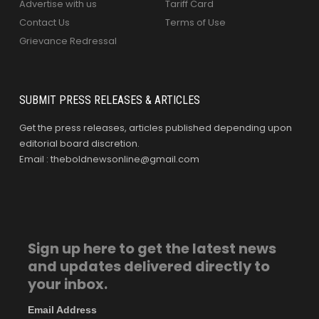
Advertise with us
Tariff Card
Contact Us
Terms of Use
Grievance Redressal
SUBMIT PRESS RELEASES & ARTICLES
Get the press releases, articles published depending upon
editorial board discretion.
Email : theboldnewsonline@gmail.com
Sign up here to get the latest news
and updates delivered directly to
your inbox.
Email Address