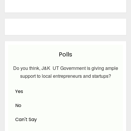
Polls
Do you think, J&K UT Government is giving ample
support to local entrepreneurs and startups?
Yes
No
Can't Say