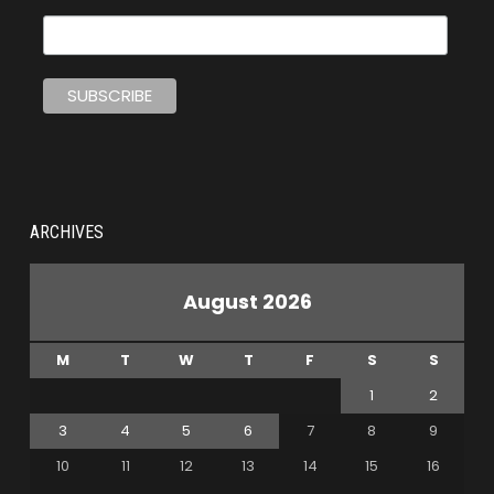
ARCHIVES
August 2026
M
T
W
T
F
S
S
1
2
3
4
5
6
7
8
9
10
11
12
13
14
15
16