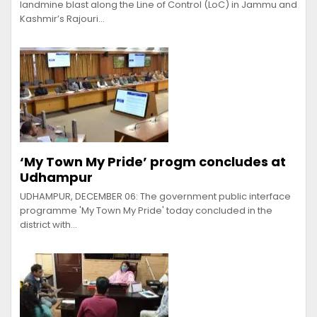
landmine blast along the Line of Control (LoC) in Jammu and
Kashmir’s Rajouri…
‘My Town My Pride’ progm concludes at
Udhampur
UDHAMPUR, DECEMBER 06: The government public interface
programme 'My Town My Pride' today concluded in the
district with…