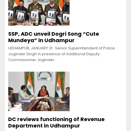
SSP, ADC unveil Dogri Song “Cute
Mundeya” in Udhampur
UDHAMPUR, JANUARY 31: Senior Superintendent of Police
Joginder Singh in presence of Additional Deputy
Commissioner Joginder…
DC reviews functioning of Revenue
Department in Udhampur