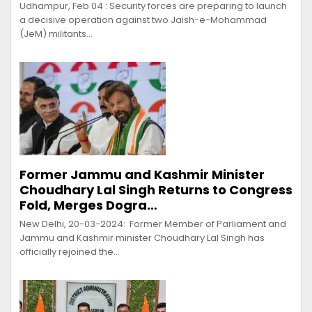
Udhampur, Feb 04 : Security forces are preparing to launch
a decisive operation against two Jaish-e-Mohammad
(JeM) militants…
Former Jammu and Kashmir Minister
Choudhary Lal Singh Returns to Congress
Fold, Merges Dogra…
New Delhi, 20-03-2024: Former Member of Parliament and
Jammu and Kashmir minister Choudhary Lal Singh has
officially rejoined the…