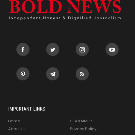
IMPORTANT LINKS
Home
DISCLAIMER
About Us
Privacy Policy