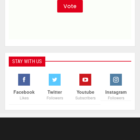
STAY WITH US
Facebook
Twitter
Youtube
Instagram
Likes
Followers
Subscribers
Followers