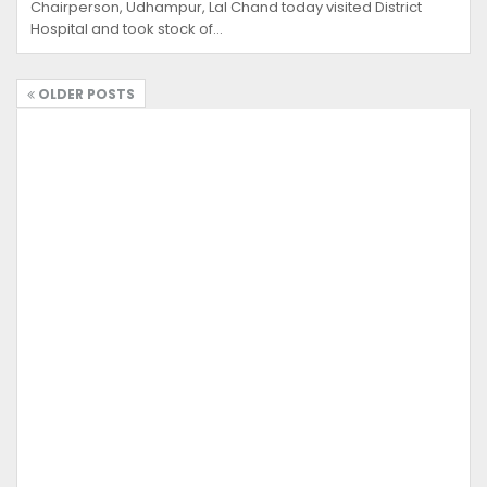
Chairperson, Udhampur, Lal Chand today visited District
Hospital and took stock of…
OLDER POSTS