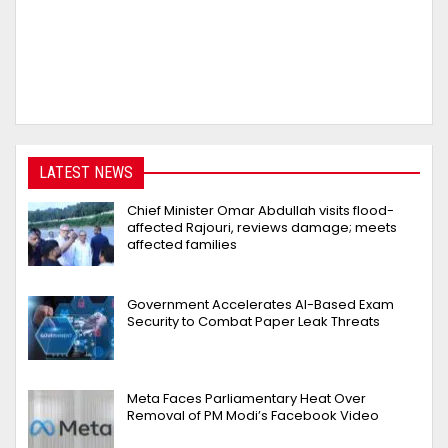
LATEST NEWS
Chief Minister Omar Abdullah visits flood-
affected Rajouri, reviews damage; meets
affected families
Government Accelerates AI-Based Exam
Security to Combat Paper Leak Threats
Meta Faces Parliamentary Heat Over
Removal of PM Modi’s Facebook Video