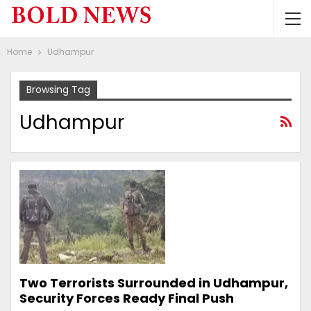
Home
Udhampur
Browsing Tag
Udhampur
Two Terrorists Surrounded in Udhampur,
Security Forces Ready Final Push