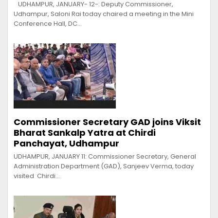
UDHAMPUR, JANUARY- 12-: Deputy Commissioner,
Udhampur, Saloni Rai today chaired a meeting in the Mini
Conference Hall, DC…
Commissioner Secretary GAD joins Viksit
Bharat Sankalp Yatra at Chirdi
Panchayat, Udhampur
UDHAMPUR, JANUARY 11: Commissioner Secretary, General
Administration Department (GAD), Sanjeev Verma, today
visited Chirdi…