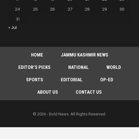
24
25
26
27
28
29
30
31
« Jul
HOME
JAMMU KASHMIR NEWS
EDITOR’S PICKS
NATIONAL
WORLD
SPORTS
EDITORIAL
OP-ED
ABOUT US
CONTACT US
© 2026 - Bold News. All Rights Reserved.