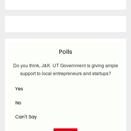
Polls
Do you think, J&K UT Government is giving ample
support to local entrepreneurs and startups?
Yes
No
Can't Say