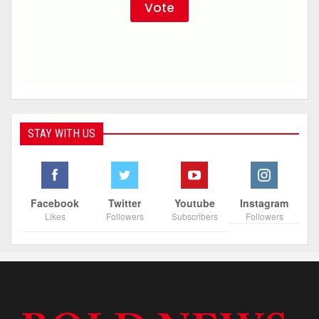
STAY WITH US
Facebook
Twitter
Youtube
Instagram
Likes
Followers
Subscribers
Followers