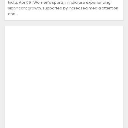
India, Apr 09 : Women’s sports in India are experiencing
significant growth, supported by increased media attention
and…