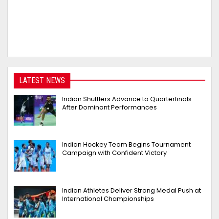
LATEST NEWS
Indian Shuttlers Advance to Quarterfinals
After Dominant Performances
Indian Hockey Team Begins Tournament
Campaign with Confident Victory
Indian Athletes Deliver Strong Medal Push at
International Championships