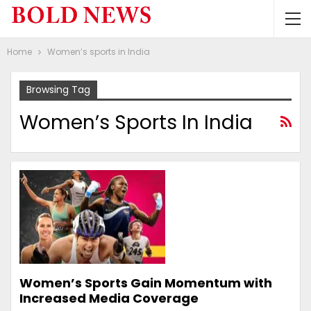
Home
Women’s sports in India
Browsing Tag
Women’s Sports In India
Women’s Sports Gain Momentum with
Increased Media Coverage