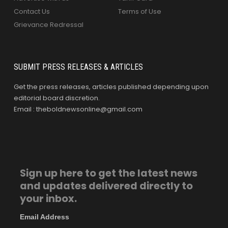
Contact Us
Terms of Use
Grievance Redressal
SUBMIT PRESS RELEASES & ARTICLES
Get the press releases, articles published depending upon
editorial board discretion.
Email : theboldnewsonline@gmail.com
Sign up here to get the latest news
and updates delivered directly to
your inbox.
Email Address