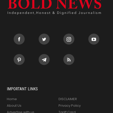
IMPORTANT LINKS
Home
DISCLAIMER
About Us
Privacy Policy
Advertise with us
Tariff Card