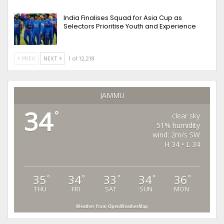
India Finalises Squad for Asia Cup as
Selectors Prioritise Youth and Experience
PREV
NEXT
1 of 12,218
JAMMU
34
°
clear sky
51% humidity
wind: 2m/s SW
H 34 • L 34
35
34
33
34
36
°
°
°
°
°
THU
FRI
SAT
SUN
MON
Weather from OpenWeatherMap