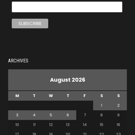
ARCHIVES
August 2026
M
T
W
T
F
S
S
1
2
3
4
5
6
7
8
9
10
11
12
13
14
15
16
17
18
19
20
21
22
23