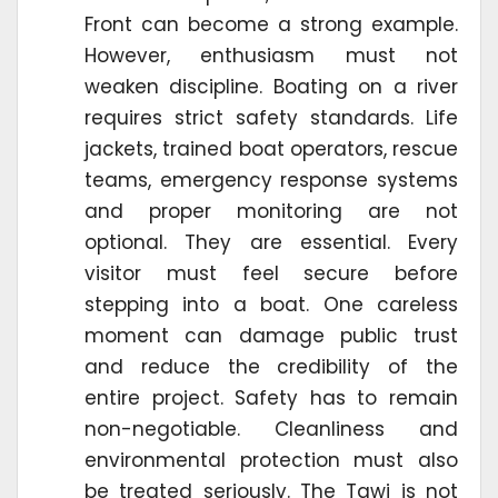
Front can become a strong example.
However, enthusiasm must not
weaken discipline. Boating on a river
requires strict safety standards. Life
jackets, trained boat operators, rescue
teams, emergency response systems
and proper monitoring are not
optional. They are essential. Every
visitor must feel secure before
stepping into a boat. One careless
moment can damage public trust
and reduce the credibility of the
entire project. Safety has to remain
non-negotiable. Cleanliness and
environmental protection must also
be treated seriously. The Tawi is not