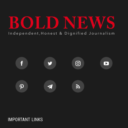
IMPORTANT LINKS