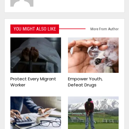
YOU MIGHT ALSO LIKE
More From Author
Protect Every Migrant
Empower Youth,
Worker
Defeat Drugs