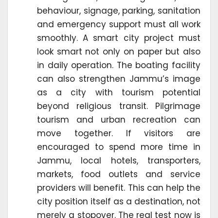
behaviour, signage, parking, sanitation
and emergency support must all work
smoothly. A smart city project must
look smart not only on paper but also
in daily operation. The boating facility
can also strengthen Jammu’s image
as a city with tourism potential
beyond religious transit. Pilgrimage
tourism and urban recreation can
move together. If visitors are
encouraged to spend more time in
Jammu, local hotels, transporters,
markets, food outlets and service
providers will benefit. This can help the
city position itself as a destination, not
merely a stopover. The real test now is