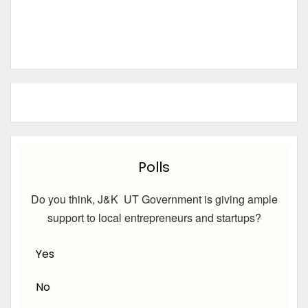
Polls
Do you think, J&K UT Government is giving ample
support to local entrepreneurs and startups?
Yes
No