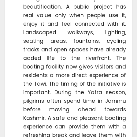
beautification. A public project has
real value only when people use it,
enjoy it and feel connected with it.
Landscaped walkways, lighting,
seating areas, fountains, cycling
tracks and open spaces have already
added life to the riverfront. The
boating facility now gives visitors and
residents a more direct experience of
the Tawi. The timing of the initiative is
important. During the Yatra season,
pilgrims often spend time in Jammu
before moving ahead towards
Kashmir. A safe and pleasant boating
experience can provide them with a
refreshing break and leave them with