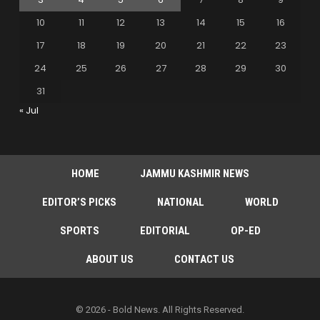
10
11
12
13
14
15
16
17
18
19
20
21
22
23
24
25
26
27
28
29
30
31
« Jul
HOME
JAMMU KASHMIR NEWS
EDITOR’S PICKS
NATIONAL
WORLD
SPORTS
EDITORIAL
OP-ED
ABOUT US
CONTACT US
© 2026 - Bold News. All Rights Reserved.