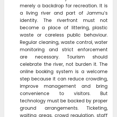
merely a backdrop for recreation. It is
a living river and part of Jammu’s
identity. The riverfront must not
become a place of littering, plastic
waste or careless public behaviour.
Regular cleaning, waste control, water
monitoring and strict enforcement
are necessary. Tourism should
celebrate the river, not burden it. The
online booking system is a welcome
step because it can reduce crowding,
improve management and bring
convenience to visitors. But
technology must be backed by proper
ground arrangements. Ticketing,
waiting areas, crowd regulation, staff