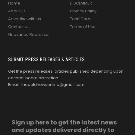
Home
DISCLAIMER
About Us
Privacy Policy
Advertise with us
Tariff Card
Contact Us
Terms of Use
Grievance Redressal
SUBMIT PRESS RELEASES & ARTICLES
Get the press releases, articles published depending upon
editorial board discretion.
Email : theboldnewsonline@gmail.com
Sign up here to get the latest news
and updates delivered directly to