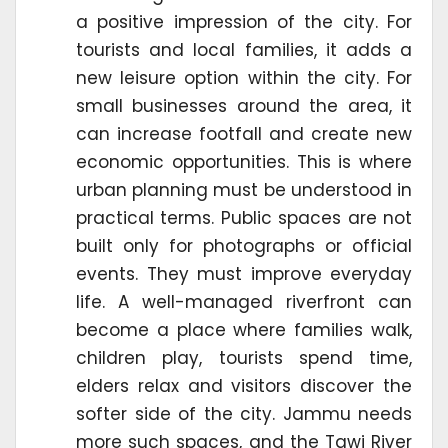
a positive impression of the city. For
tourists and local families, it adds a
new leisure option within the city. For
small businesses around the area, it
can increase footfall and create new
economic opportunities. This is where
urban planning must be understood in
practical terms. Public spaces are not
built only for photographs or official
events. They must improve everyday
life. A well-managed riverfront can
become a place where families walk,
children play, tourists spend time,
elders relax and visitors discover the
softer side of the city. Jammu needs
more such spaces, and the Tawi River