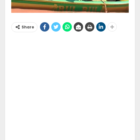
Share