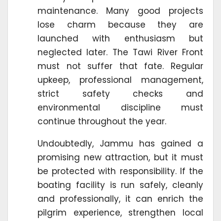
maintenance. Many good projects
lose charm because they are
launched with enthusiasm but
neglected later. The Tawi River Front
must not suffer that fate. Regular
upkeep, professional management,
strict safety checks and
environmental discipline must
continue throughout the year.
Undoubtedly, Jammu has gained a
promising new attraction, but it must
be protected with responsibility. If the
boating facility is run safely, cleanly
and professionally, it can enrich the
pilgrim experience, strengthen local