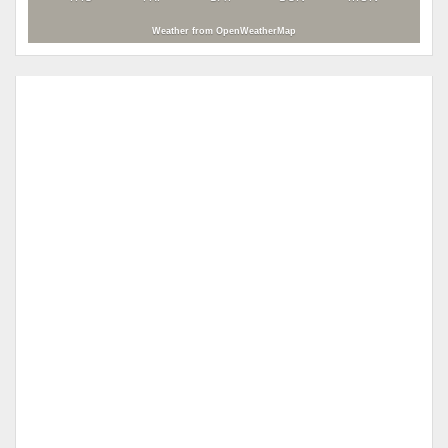
Weather from OpenWeatherMap