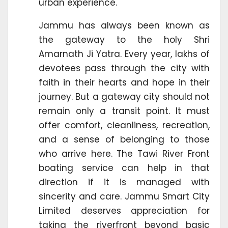
urban experience.
Jammu has always been known as
the gateway to the holy Shri
Amarnath Ji Yatra. Every year, lakhs of
devotees pass through the city with
faith in their hearts and hope in their
journey. But a gateway city should not
remain only a transit point. It must
offer comfort, cleanliness, recreation,
and a sense of belonging to those
who arrive here. The Tawi River Front
boating service can help in that
direction if it is managed with
sincerity and care. Jammu Smart City
Limited deserves appreciation for
taking the riverfront beyond basic