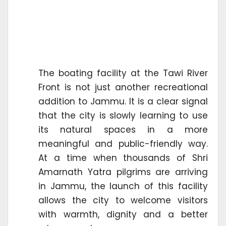
The boating facility at the Tawi River
Front is not just another recreational
addition to Jammu. It is a clear signal
that the city is slowly learning to use
its natural spaces in a more
meaningful and public-friendly way.
At a time when thousands of Shri
Amarnath Yatra pilgrims are arriving
in Jammu, the launch of this facility
allows the city to welcome visitors
with warmth, dignity and a better