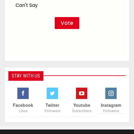
Can't Say
STAY WITH US
Facebook
Twitter
Youtube
Instagram
Likes
Followers
Subscribers
Followers