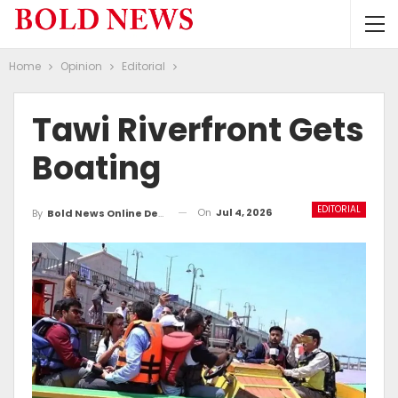
Home
Opinion
Editorial
Tawi Riverfront Gets
Boating
EDITORIAL
On
Jul 4, 2026
By
Bold News Online Desk