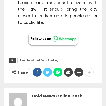
tourism and reconnect citizens with
the Tawi. It should bring the city
closer to its river and its people closer
to public life.
Tawi Riverfront Gets Boating
Share
Bold News Online Desk