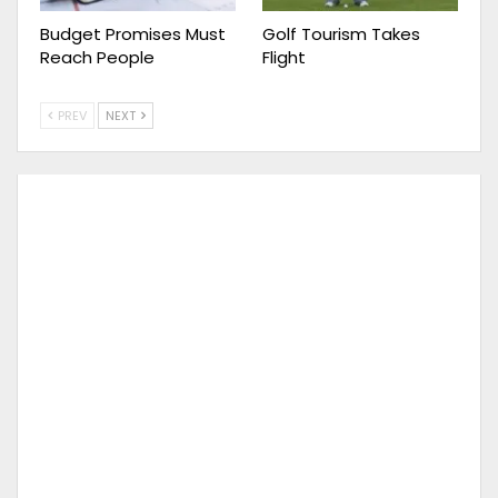
Budget Promises Must
Golf Tourism Takes
Reach People
Flight
PREV
NEXT