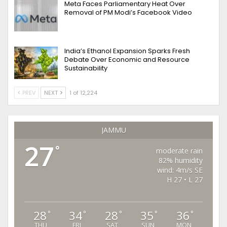
Meta Faces Parliamentary Heat Over
Removal of PM Modi’s Facebook Video
India’s Ethanol Expansion Sparks Fresh
Debate Over Economic and Resource
Sustainability
PREV
NEXT
1 of 12,224
JAMMU
27
°
moderate rain
82% humidity
wind: 4m/s SE
H 27 • L 27
28
34
28
35
36
°
°
°
°
°
THU
FRI
SAT
SUN
MON