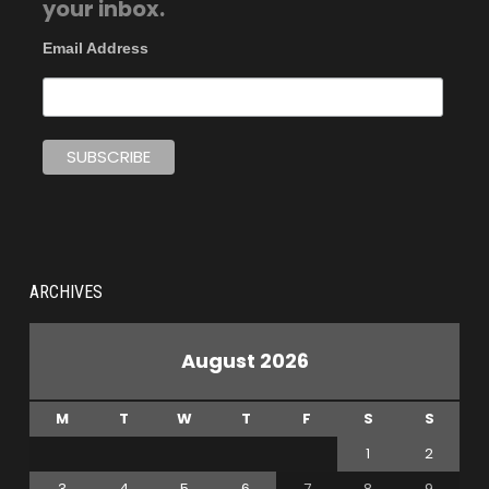
your inbox.
Email Address
ARCHIVES
August 2026
M
T
W
T
F
S
S
1
2
3
4
5
6
7
8
9