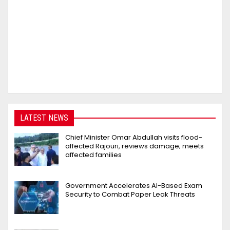
LATEST NEWS
Chief Minister Omar Abdullah visits flood-
affected Rajouri, reviews damage; meets
affected families
Government Accelerates AI-Based Exam
Security to Combat Paper Leak Threats