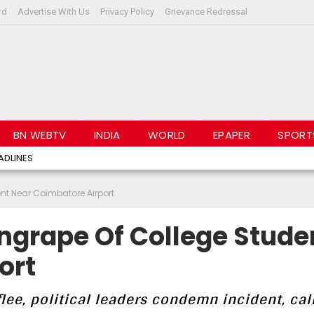
rd
Advertise With Us
Privacy Policy
Grievance Redressal
BN WEBTV
INDIA
WORLD
EPAPER
SPORT
ADLINES
ent Near Coimbatore Airport
ngrape Of College Stude
ort
lee, political leaders condemn incident, call