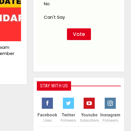
No
Can't Say
Exam
cember
STAY WITH US
Facebook
Twitter
Youtube
Instagram
Likes
Followers
Subscribers
Followers