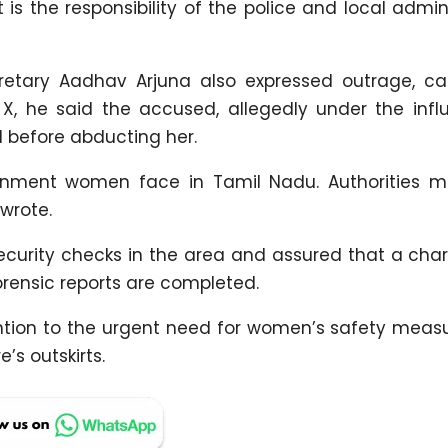
t is the responsibility of the police and local admin
etary Aadhav Arjuna also expressed outrage, cal
n X, he said the accused, allegedly under the infl
d before abducting her.
ironment women face in Tamil Nadu. Authorities m
 wrote.
security checks in the area and assured that a cha
orensic reports are completed.
ntion to the urgent need for women’s safety meas
s outskirts.