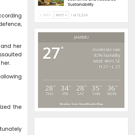
Sustainability
ccording
PREV
NEXT
1 of 12,224
-defence,
JAMMU
m and her
27
°
moderate rain
assaulted
82% humidity
wind: 4m/s SE
her.
H 27 • L 27
following
28
34
28
35
36
°
°
°
°
°
THU
FRI
SAT
SUN
MON
Weather from OpenWeatherMap
cized the
tunately