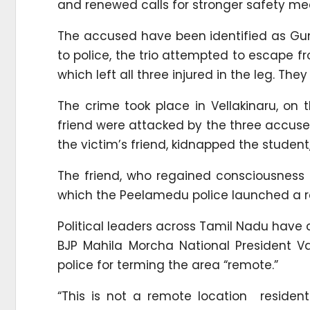
and renewed calls for stronger safety m
The accused have been identified as Gun
to police, the trio attempted to escape fr
which left all three injured in the leg. Th
The crime took place in Vellakinaru, on 
friend were attacked by the three accuse
the victim’s friend, kidnapped the student
The friend, who regained consciousness a
which the Peelamedu police launched a 
Political leaders across Tamil Nadu have
BJP Mahila Morcha National President Van
police for terming the area “remote.”
“This is not a remote location resident