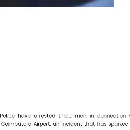
olice have arrested three men in connection 
Coimbatore Airport, an incident that has sparked