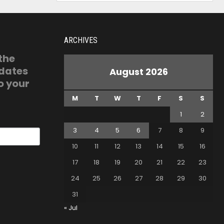
ARCHIVES
 the
pdates
August 2026
o your
M
T
W
T
F
S
S
1
2
3
4
5
6
7
8
9
10
11
12
13
14
15
16
17
18
19
20
21
22
23
24
25
26
27
28
29
30
31
« Jul