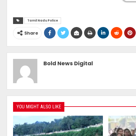
Tamil Nadu Police
Share
Bold News Digital
YOU MIGHT ALSO LIKE