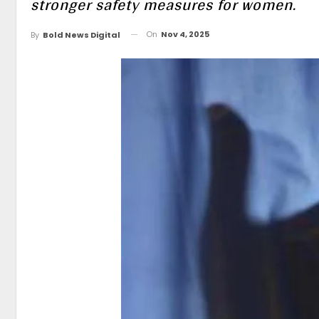
stronger safety measures for women.
On
Nov 4, 2025
By
Bold News Digital