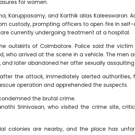
easures for women.
a, Karuppasamy, and Karthik alias Kaleeswaran. A
om custody, prompting officers to open fire in self
ey are currently undergoing treatment at a hospital.
the outskirts of Coimbatore. Police said the victi
d, who arrived at the scene in a vehicle. The men 
, and later abandoned her after sexually assaulting 
fter the attack, immediately alerted authorities, 
rescue operation and apprehended the suspects.
 condemned the brutal crime.
athi Srinivasan, who visited the crime site, criti
ial colonies are nearby, and the place has unfor