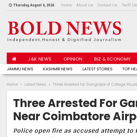
Home
About Us
Contact Us
Tariff Ca
Thursday, August 6, 2026
J&K NEWS
OPINION
BIZ & ECONOMY
JAMMU NEWS
KASHMIR NEWS
LATEST STORIES
TOP HE
Home
Latest News
Three Arrested for Gangrape of College Stud
Three Arrested For Ga
Near Coimbatore Airp
Police open fire as accused attempt to f