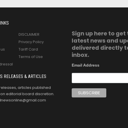
INKS
Sign up here to get
DISCLAIMER
latest news and u
Privacy Policy
delivered directly t
 us
Tariff Card
inbox.
Terms of Use
dressal
Email Address
S RELEASES & ARTICLES
releases, articles published
n editorial board discretion.
oldnewsonline@gmail.com