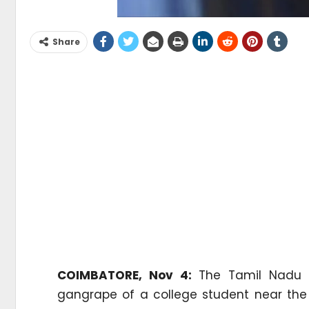
Share
COIMBATORE, Nov 4:
The Tamil Nadu P
gangrape of a college student near the 