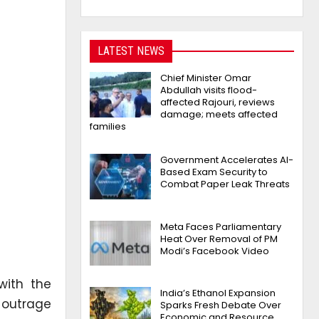
LATEST NEWS
Chief Minister Omar
Abdullah visits flood-
affected Rajouri, reviews
damage; meets affected
families
Government Accelerates AI-
Based Exam Security to
Combat Paper Leak Threats
Meta Faces Parliamentary
Heat Over Removal of PM
Modi’s Facebook Video
with the
India’s Ethanol Expansion
 outrage
Sparks Fresh Debate Over
Economic and Resource