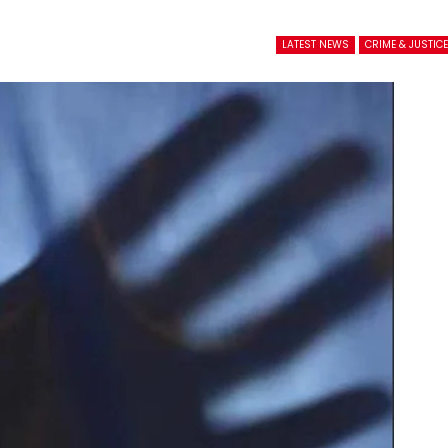
LATEST NEWS
CRIME & JUSTIC