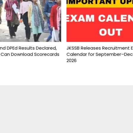
and DPEd Results Declared,
JKSSB Releases Recruitment 
 Can Download Scorecards
Calendar for September–De
2026