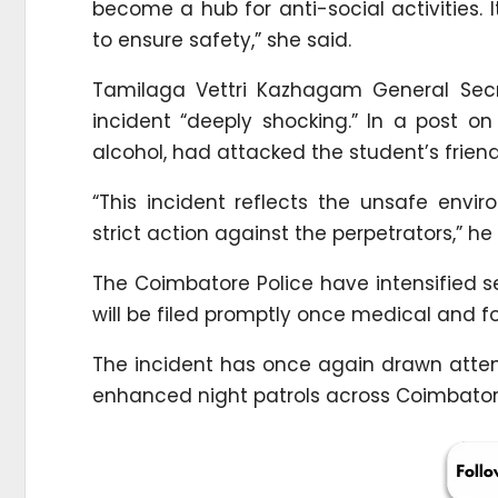
become a hub for anti-social activities. I
to ensure safety,” she said.
Tamilaga Vettri Kazhagam General Secr
incident “deeply shocking.” In a post o
alcohol, had attacked the student’s frien
“This incident reflects the unsafe env
strict action against the perpetrators,” he
The Coimbatore Police have intensified 
will be filed promptly once medical and f
The incident has once again drawn atte
enhanced night patrols across Coimbatore’