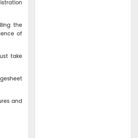
istration
ling the
uence of
ust take
rgesheet
ures and