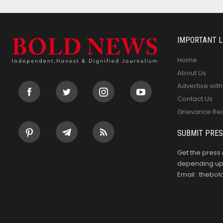
IMPORTANT L
Home
About Us
Advertise with
Contact Us
Grievance Re
SUBMIT PRES
Get the press 
depending upo
Email : theb