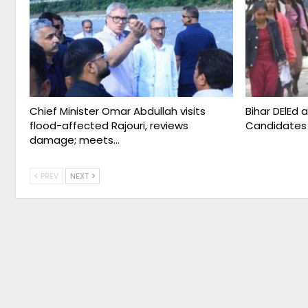
Chief Minister Omar Abdullah visits
Bihar DElEd 
flood-affected Rajouri, reviews
Candidates
damage; meets…
PREV
NEXT