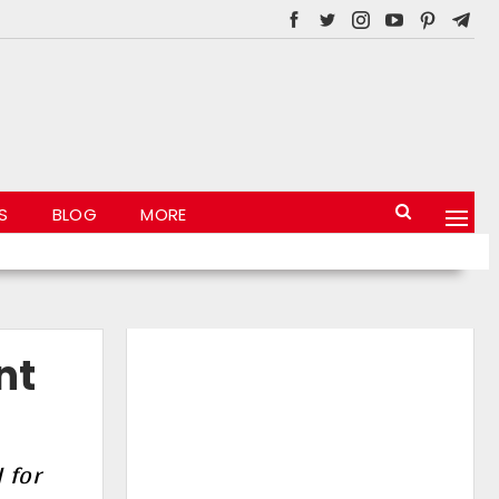
S
BLOG
MORE
nt
 for