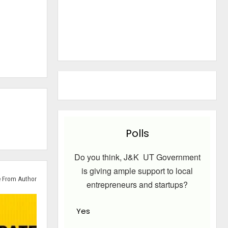
Polls
Do you think, J&K UT Government
is giving ample support to local
 From Author
entrepreneurs and startups?
Yes