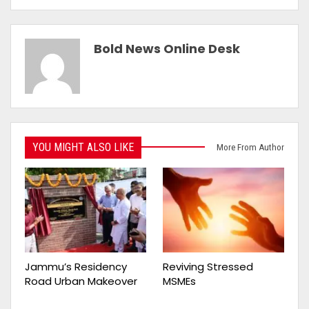
Bold News Online Desk
YOU MIGHT ALSO LIKE
More From Author
Jammu’s Residency
Reviving Stressed
Road Urban Makeover
MSMEs