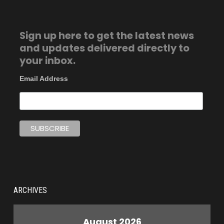
Sign up here to get the latest news
and updates delivered directly to
your inbox.
Email Address
ARCHIVES
August 2026