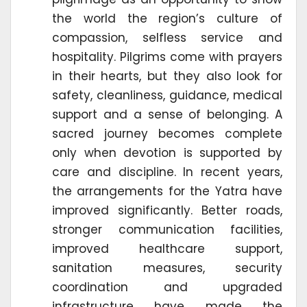
the world the region’s culture of
compassion, selfless service and
hospitality. Pilgrims come with prayers
in their hearts, but they also look for
safety, cleanliness, guidance, medical
support and a sense of belonging. A
sacred journey becomes complete
only when devotion is supported by
care and discipline. In recent years,
the arrangements for the Yatra have
improved significantly. Better roads,
stronger communication facilities,
improved healthcare support,
sanitation measures, security
coordination and upgraded
infrastructure have made the