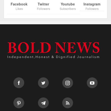
Facebook
Twitter
Youtube
Instagram
Likes
Followers
Subscribers
Followers