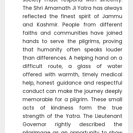
The Shri Amarnath Ji Yatra has always
reflected the finest spirit of Jammu
and Kashmir. People from different
faiths and communities have joined
hands to serve the pilgrims, proving
that humanity often speaks louder
than differences. A helping hand on a
difficult route, a glass of water
offered with warmth, timely medical
help, honest guidance and respectful
conduct can make the journey deeply
memorable for a pilgrim. These small
acts of kindness form the true
strength of the Yatra. The Lieutenant
Governor rightly described the
pilgrimage as an opportunity to show