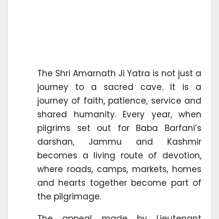
The Shri Amarnath Ji Yatra is not just a
journey to a sacred cave. It is a
journey of faith, patience, service and
shared humanity. Every year, when
pilgrims set out for Baba Barfani’s
darshan, Jammu and Kashmir
becomes a living route of devotion,
where roads, camps, markets, homes
and hearts together become part of
the pilgrimage.
The appeal made by Lieutenant