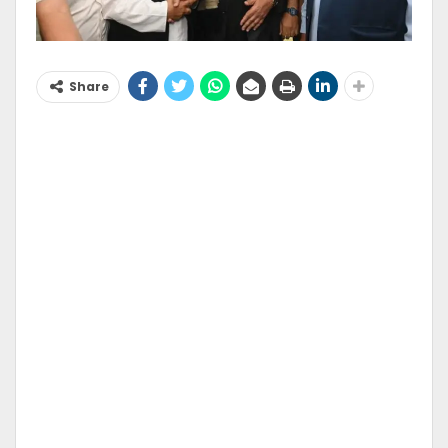
Share