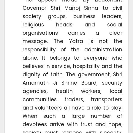
Governor Shri Manoj Sinha to civil
society groups, business leaders,
religious heads and social
organisations carries a clear
message. The Yatra is not the
responsibility of the administration
alone. It belongs to everyone who
believes in service, hospitality and the
dignity of faith. The government, Shri
Amarnath Ji Shrine Board, security
agencies, health workers, local
communities, traders, transporters
and volunteers all have a role to play.
When such a large number of
devotees arrive with trust and hope,
society must respond with sincerity.