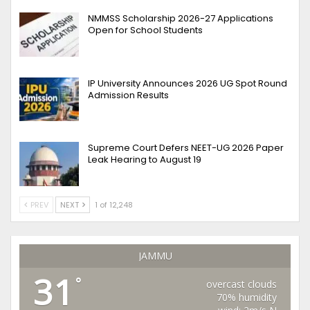
NMMSS Scholarship 2026-27 Applications
Open for School Students
IP University Announces 2026 UG Spot Round
Admission Results
Supreme Court Defers NEET-UG 2026 Paper
Leak Hearing to August 19
PREV
NEXT
1 of 12,248
JAMMU
31
°
overcast clouds
70% humidity