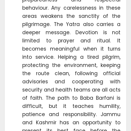
behaviour. Any carelessness in these
areas weakens the sanctity of the
pilgrimage. The Yatra also carries a
deeper message. Devotion is not
limited to prayer and ritual. It
becomes meaningful when it turns
into service. Helping a tired pilgrim,
protecting the environment, keeping
the route clean, following official
advisories and cooperating with
security and health teams are all acts
of faith. The path to Baba Barfani is
difficult, but it teaches humility,
patience and responsibility. Jammu
and Kashmir has an opportunity to
present its best face before the