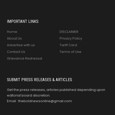
IMPORTANT LINKS
Home
DISCLAIMER
About Us
Privacy Policy
Advertise with us
Tariff Card
Contact Us
Terms of Use
Grievance Redressal
SUBMIT PRESS RELEASES & ARTICLES
Get the press releases, articles published depending upon
editorial board discretion.
Email : theboldnewsonline@gmail.com