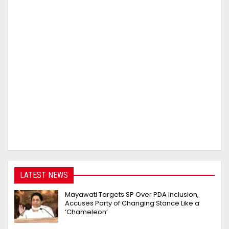
LATEST NEWS
Mayawati Targets SP Over PDA Inclusion,
Accuses Party of Changing Stance Like a
‘Chameleon’