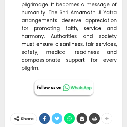
pilgrimage. It becomes a message of
humanity. The Shri Amarnath Ji Yatra
arrangements deserve appreciation
for promoting faith, service and
harmony. Authorities and society
must ensure cleanliness, fair services,
safety, medical readiness and
compassionate support for every
pilgrim.
Share