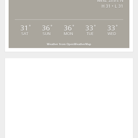
wind: 2m/s N
H 31 • L 31
31
36
36
33
33
°
°
°
°
°
SAT
SUN
MON
TUE
WED
Weather from OpenWeatherMap