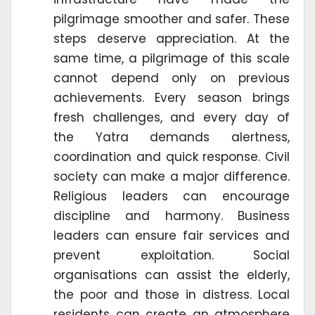
pilgrimage smoother and safer. These
steps deserve appreciation. At the
same time, a pilgrimage of this scale
cannot depend only on previous
achievements. Every season brings
fresh challenges, and every day of
the Yatra demands alertness,
coordination and quick response. Civil
society can make a major difference.
Religious leaders can encourage
discipline and harmony. Business
leaders can ensure fair services and
prevent exploitation. Social
organisations can assist the elderly,
the poor and those in distress. Local
residents can create an atmosphere