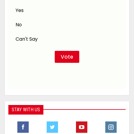
Yes
No
Can't Say
STAY WITH US