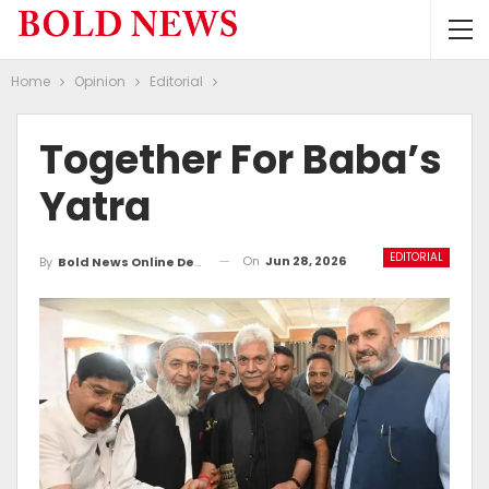
Home
Opinion
Editorial
Together For Baba’s
Yatra
EDITORIAL
On
Jun 28, 2026
By
Bold News Online Desk