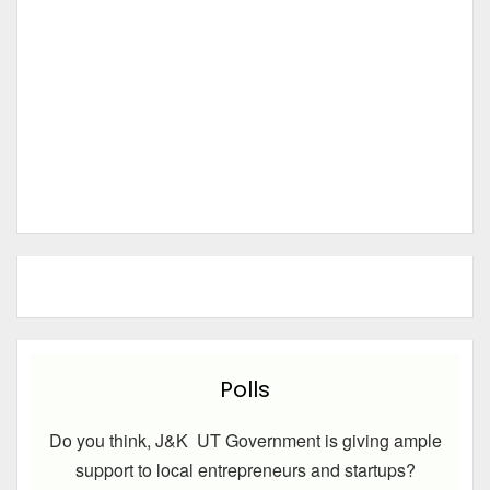
Polls
Do you think, J&K UT Government is giving ample
support to local entrepreneurs and startups?