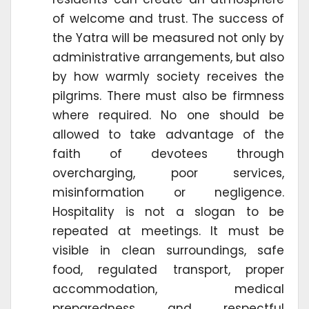
of welcome and trust. The success of
the Yatra will be measured not only by
administrative arrangements, but also
by how warmly society receives the
pilgrims. There must also be firmness
where required. No one should be
allowed to take advantage of the
faith of devotees through
overcharging, poor services,
misinformation or negligence.
Hospitality is not a slogan to be
repeated at meetings. It must be
visible in clean surroundings, safe
food, regulated transport, proper
accommodation, medical
preparedness and respectful