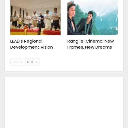
LEAD’s Regional
Rang-e-Cinema: New
Development Vision
Frames, New Dreams
PREV
NEXT