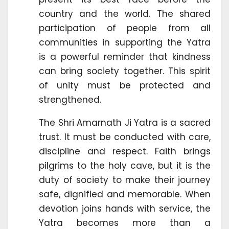
country and the world. The shared
participation of people from all
communities in supporting the Yatra
is a powerful reminder that kindness
can bring society together. This spirit
of unity must be protected and
strengthened.
The Shri Amarnath Ji Yatra is a sacred
trust. It must be conducted with care,
discipline and respect. Faith brings
pilgrims to the holy cave, but it is the
duty of society to make their journey
safe, dignified and memorable. When
devotion joins hands with service, the
Yatra becomes more than a