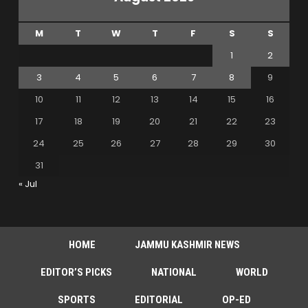
M
T
W
T
F
S
S
1
2
3
4
5
6
7
8
9
10
11
12
13
14
15
16
17
18
19
20
21
22
23
24
25
26
27
28
29
30
31
« Jul
HOME
JAMMU KASHMIR NEWS
EDITOR’S PICKS
NATIONAL
WORLD
SPORTS
EDITORIAL
OP-ED