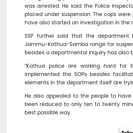
was arrested. He said the Police Inspect
placed under suspension. The cops were i
have also started an investigation in the
SSP further said that the departmen
Jammu-Kathua-Samba range for suspensio
besides a departmental inquiry has also be
“Kathua police are working hard for 
implemented the SOPs besides facilita
elements in the department itself are tryin
He also appealed to the people to have 
been reduced to only ten to twenty minu
best possible way.