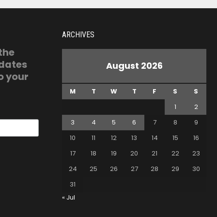
ARCHIVES
 the
pdates
August 2026
o your
M
T
W
T
F
S
S
1
2
3
4
5
6
7
8
9
10
11
12
13
14
15
16
17
18
19
20
21
22
23
24
25
26
27
28
29
30
31
« Jul