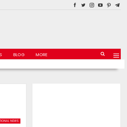
S
BLOG
MORE
TIONAL NEWS