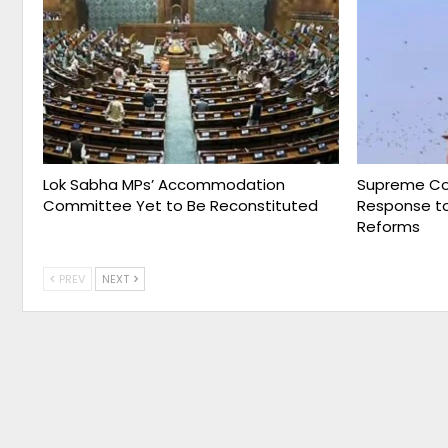
Lok Sabha MPs’ Accommodation
Supreme Cou
Committee Yet to Be Reconstituted
Response to
Reforms
PREV
NEXT