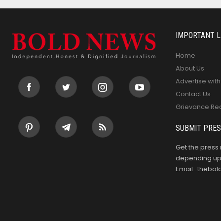
IMPORTANT L
Home
About Us
Advertise with
Contact Us
Grievance Re
SUBMIT PRES
Get the press 
depending upo
Email : theb