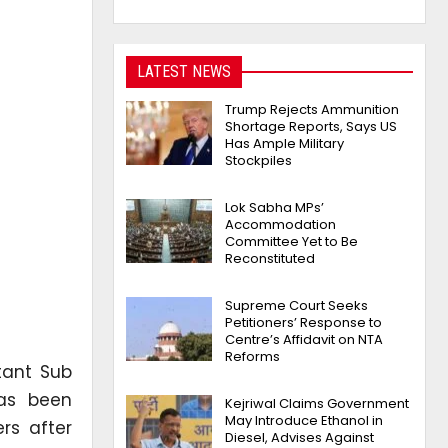
LATEST NEWS
Trump Rejects Ammunition
Shortage Reports, Says US
Has Ample Military
Stockpiles
Lok Sabha MPs’
Accommodation
Committee Yet to Be
Reconstituted
Supreme Court Seeks
Petitioners’ Response to
Centre’s Affidavit on NTA
Reforms
tant Sub
has been
Kejriwal Claims Government
May Introduce Ethanol in
rs after
Diesel, Advises Against