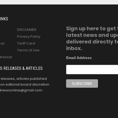
INKS
Sign up here to get
DISCLAIMER
latest news and u
Privacy Policy
delivered directly t
 us
Tariff Card
inbox.
Terms of Use
dressal
Email Address
S RELEASES & ARTICLES
releases, articles published
n editorial board discretion.
oldnewsonline@gmail.com