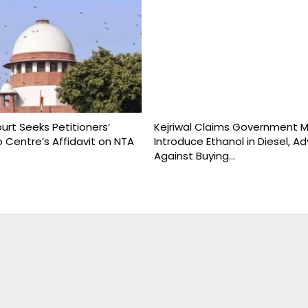
rt Seeks Petitioners’
Kejriwal Claims Government 
 Centre’s Affidavit on NTA
Introduce Ethanol in Diesel, Ad
Against Buying…