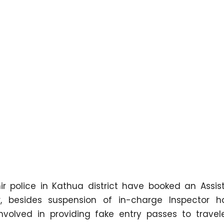
police in Kathua district have booked an Assis
r, besides suspension of in-charge Inspector 
olved in providing fake entry passes to travele