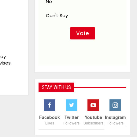
No
Can't Say
May
vises
STAY WITH US
Facebook
Twitter
Youtube
Instagram
Likes
Followers
Subscribers
Followers