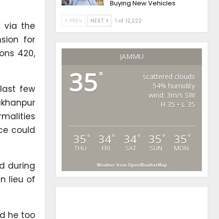
Buying New Vehicles
PREV
NEXT
1 of 12,222
 via the
sion for
ions 420,
JAMMU
35
°
scattered clouds
54% humidity
last few
wind: 3m/s SW
Lakhanpur
H 35 • L 35
rmalities
ice could
35
34
34
35
35
°
°
°
°
°
THU
FRI
SAT
SUN
MON
nd during
Weather from OpenWeatherMap
n lieu of
nd he too