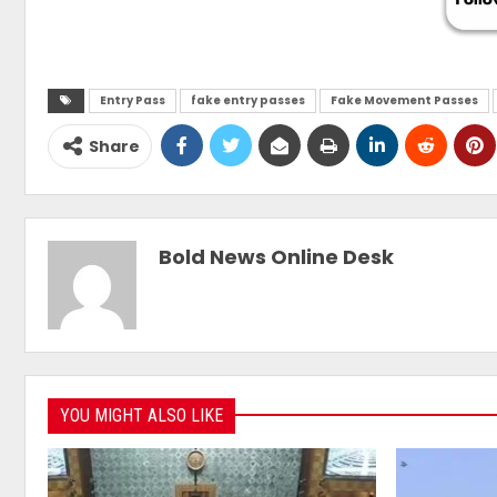
Entry Pass
fake entry passes
Fake Movement Passes
Share
Bold News Online Desk
YOU MIGHT ALSO LIKE