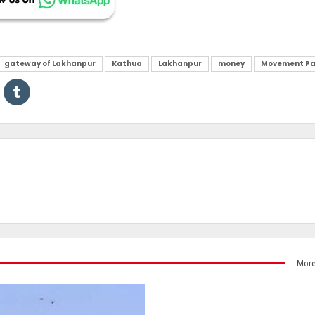
gateway of Lakhanpur
Kathua
Lakhanpur
money
Movement Pa
More