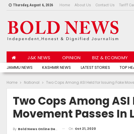
Home
About Us
Contact Us
Tariff Ca
Thursday, August 6, 2026
J&K NEWS
OPINION
BIZ & ECONOMY
JAMMU NEWS
KASHMIR NEWS
LATEST STORIES
TOP HE
Home
National
Two Cops Among ASI Held for Issuing Fake Mov
Two Cops Among ASI H
Movement Passes In 
On
Oct 21, 2020
By
Bold News Online Desk