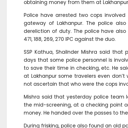
obtaining money from them at Lakhanpur
Police have arrested two cops involved 
gateway of Lakhanpur. The police also
dereliction of duty. The police have als
471, 188, 269, 270 IPC against the duo.
SSP Kathua, Shailnder Mishra said that
days that some police personnel is involv
to save their time in checking, etc. He sa
at Lakhanpur some travelers even don’t w
not ascertain that who were the cops invol
Mishra said that yesterday police team le
the mid-screening, at a checking point on
money. He handed over the passes to the
During frisking, police also found an old 