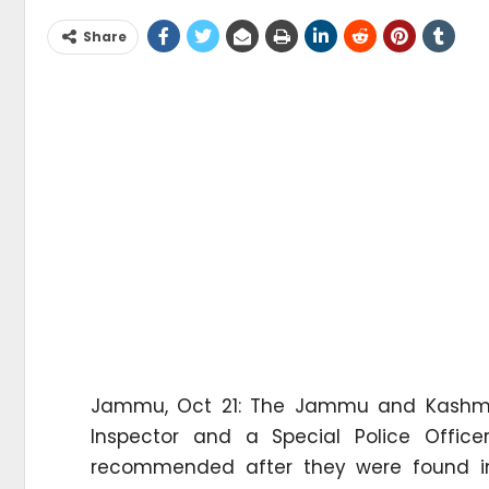
Share
Jammu, Oct 21: The Jammu and Kashmir 
Inspector and a Special Police Office
recommended after they were found inv