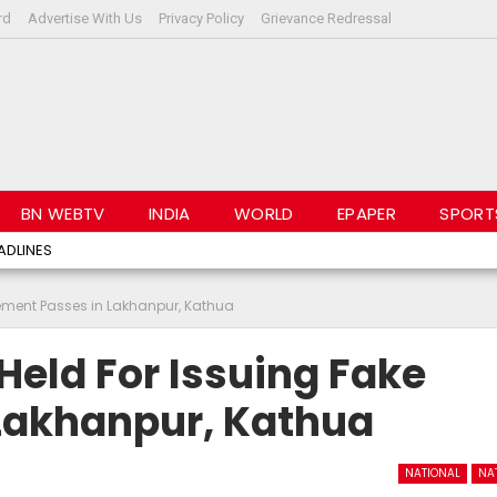
rd
Advertise With Us
Privacy Policy
Grievance Redressal
BN WEBTV
INDIA
WORLD
EPAPER
SPORT
ADLINES
ement Passes in Lakhanpur, Kathua
eld For Issuing Fake
Lakhanpur, Kathua
NATIONAL
NA