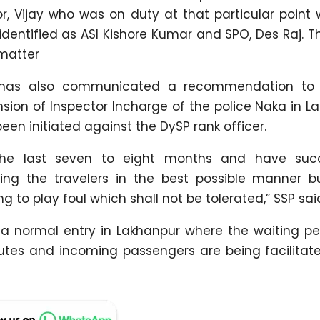
or, Vijay who was on duty at that particular point
dentified as ASI Kishore Kumar and SPO, Des Raj. T
 matter
t has also communicated a recommendation to
n of Inspector Incharge of the police Naka in La
en initiated against the DySP rank officer.
the last seven to eight months and have succ
ting the travelers in the best possible manner 
g to play foul which shall not be tolerated,” SSP sai
a normal entry in Lakhanpur where the waiting pe
tes and incoming passengers are being facilitate