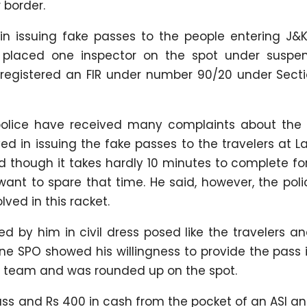
 border.
in issuing fake passes to the people entering J&K
 placed one inspector on the spot under suspen
o registered an FIR under number 90/20 under Sect
 police have received many complaints about the 
ed in issuing the fake passes to the travelers at 
id though it takes hardly 10 minutes to complete fo
ant to spare that time. He said, however, the pol
ved in this racket.
d by him in civil dress posed like the travelers a
e SPO showed his willingness to provide the pass i
 team and was rounded up on the spot.
pass and Rs 400 in cash from the pocket of an ASI a