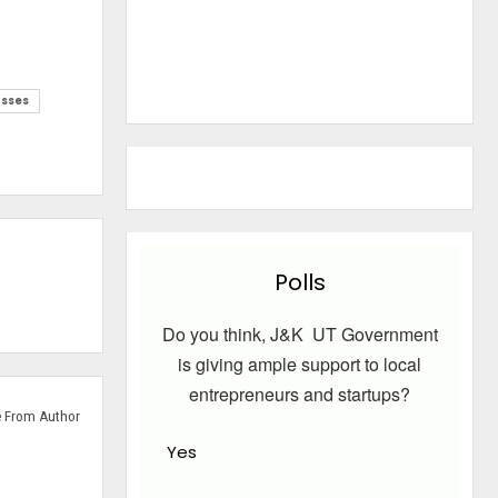
sses
Polls
Do you think, J&K UT Government
is giving ample support to local
entrepreneurs and startups?
 From Author
Yes