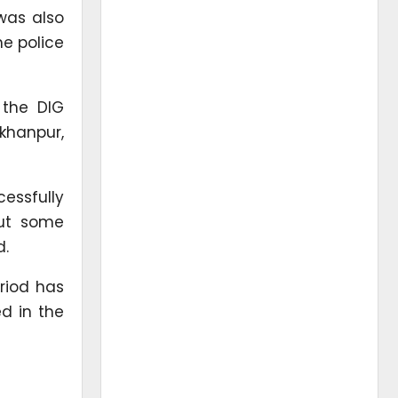
 was also
he police
 the DIG
khanpur,
essfully
but some
d.
riod has
d in the