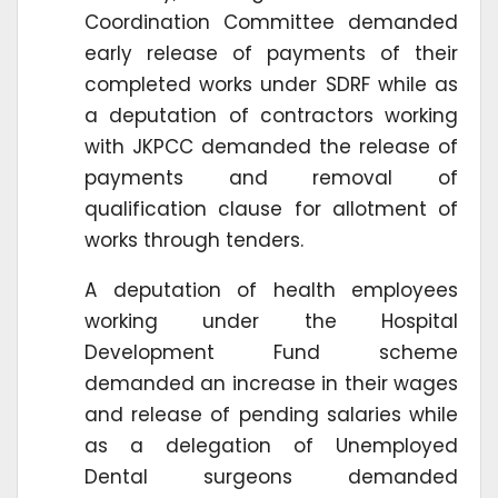
Coordination Committee demanded
early release of payments of their
completed works under SDRF while as
a deputation of contractors working
with JKPCC demanded the release of
payments and removal of
qualification clause for allotment of
works through tenders.
A deputation of health employees
working under the Hospital
Development Fund scheme
demanded an increase in their wages
and release of pending salaries while
as a delegation of Unemployed
Dental surgeons demanded