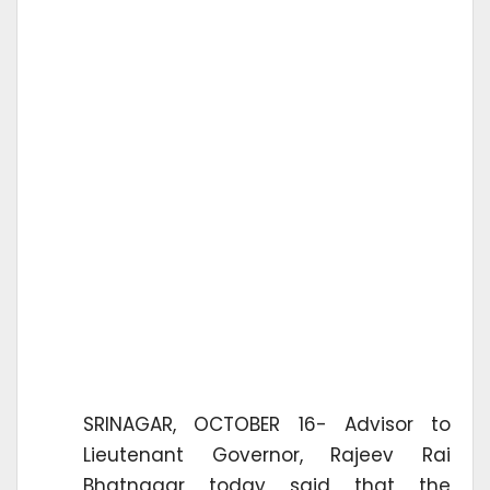
SRINAGAR, OCTOBER 16- Advisor to
Lieutenant Governor, Rajeev Rai
Bhatnagar today said that the