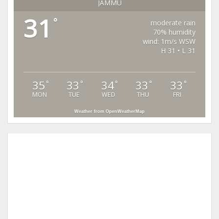
JAMMU
31
°
moderate rain
70% humidity
wind: 1m/s WSW
H 31 • L 31
35
33
34
33
33
°
°
°
°
°
MON
TUE
WED
THU
FRI
Weather from OpenWeatherMap