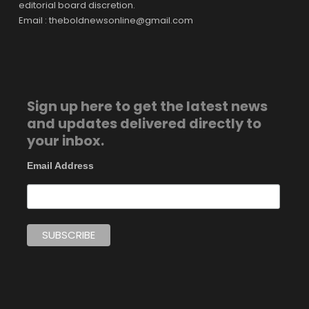
editorial board discretion.
Email : theboldnewsonline@gmail.com
Sign up here to get the latest news
and updates delivered directly to
your inbox.
Email Address