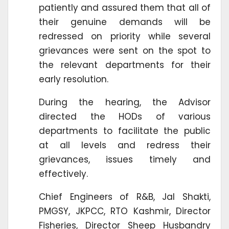
patiently and assured them that all of
their genuine demands will be
redressed on priority while several
grievances were sent on the spot to
the relevant departments for their
early resolution.
During the hearing, the Advisor
directed the HODs of various
departments to facilitate the public
at all levels and redress their
grievances, issues timely and
effectively.
Chief Engineers of R&B, Jal Shakti,
PMGSY, JKPCC, RTO Kashmir, Director
Fisheries, Director Sheep Husbandry