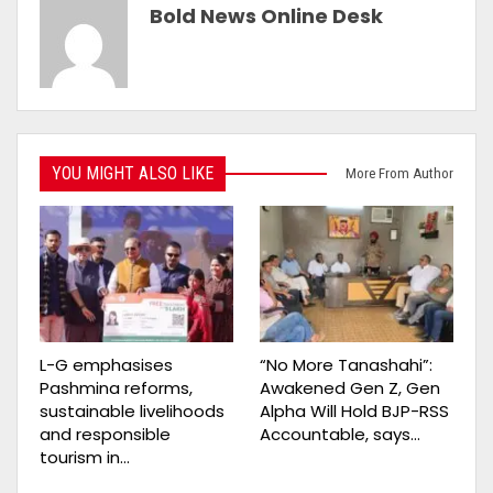
Bold News Online Desk
YOU MIGHT ALSO LIKE
More From Author
L-G emphasises
“No More Tanashahi”:
Pashmina reforms,
Awakened Gen Z, Gen
sustainable livelihoods
Alpha Will Hold BJP-RSS
and responsible
Accountable, says…
tourism in…