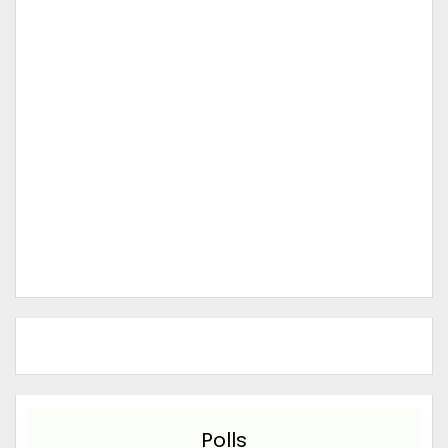
Polls