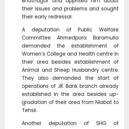
Bhatnagar and apprised him about
their issues and problems and sought
their early redressal.
A deputation of Public Welfare
Committee Ahmedpora Baramulla
demanded the establishment of
Women’s College and Health centre in
their area besides establishment of
Animal and Sheep Husbandry centre.
They also demanded the start of
operations of JK Bank branch already
established in the area besides up-
gradation of their area from Niabat to
Tehsil.
Another deputation of SHG of