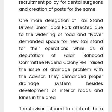
recruitment policy for dental surgeons
and creation of posts for the same.
One more delegation of Taxi Stand
Drivers Union Iqbal Park affected due
to the widening of road and flyover
demanded space for new taxi stand
for their operations while as a
deputation of Falah Bahbood
Committee Hyderia Colony HMT raised
the issue of drainage problem with
the Advisor. They demanded proper
drainage system besides
development of interior roads and
lanes in the area
The Advisor listened to each of them