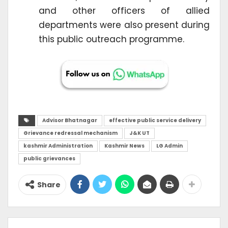
and other officers of allied
departments were also present during
this public outreach programme.
Advisor Bhatnagar
effective public service delivery
Grievance redressal mechanism
J&K UT
kashmir Administration
Kashmir News
LG Admin
public grievances
Share