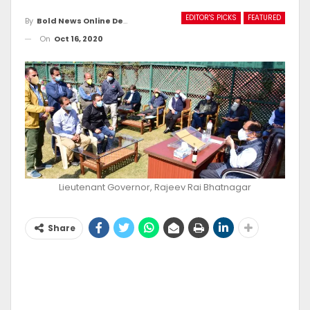
EDITOR'S PICKS
FEATURED
By
Bold News Online Desk
On
Oct 16, 2020
Lieutenant Governor, Rajeev Rai Bhatnagar
Share