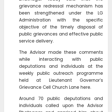
grievance redressal mechanism has
been strengthened under the LG
Administration with the specific
objective of the timely disposal of
public grievances and effective public
service delivery.
The Advisor made these comments
while interacting with public
deputations and individuals at the
weekly public outreach programme
held at Lieutenant Governor’s
Grievance Cell Church Lane here.
Around 70 public deputations and
individuals called upon the Advisor