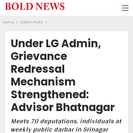
Home
Editor's Picks
Under LG Admin,
Grievance
Redressal
Mechanism
Strengthened:
Advisor Bhatnagar
Meets 70 deputations, individuals at
weekly public darbar in Srinagar