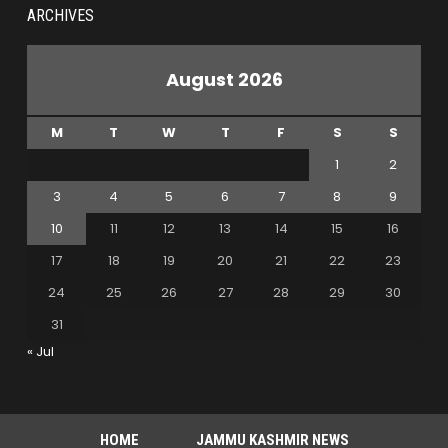
ARCHIVES
August 2026
M
T
W
T
F
S
S
1
2
3
4
5
6
7
8
9
10
11
12
13
14
15
16
17
18
19
20
21
22
23
24
25
26
27
28
29
30
31
« Jul
HOME
JAMMU KASHMIR NEWS