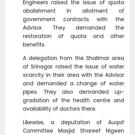
Engineers raised the issue of quota
abolishment in allotment of
government contracts with the
Advisor. They demanded the
restoration of quota and other
benefits.
A delegation from the Shalimar area
of Srinagar raised the issue of water
scarcity in their area with the Advisor
and demanded a change of water
pipes. They also demanded up-
gradation of the health centre and
availability of doctors there.
Likewise, a deputation of Auqaf
Committee Masjid Shareef Nigeen