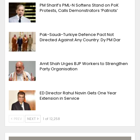
PM Sharif’s PML-N Softens Stand on PoK
Protests, Calls Demonstrators ‘Patriots’
Pak-Saudi-Turkiye Defence Pact Not
Directed Against Any Country: Dy PM Dar
Amit Shah Urges BJP Workers to Strengthen
Party Organisation
ED Director Rahul Navin Gets One Year
Extension in Service
PREV
NEXT
1 of 12,258