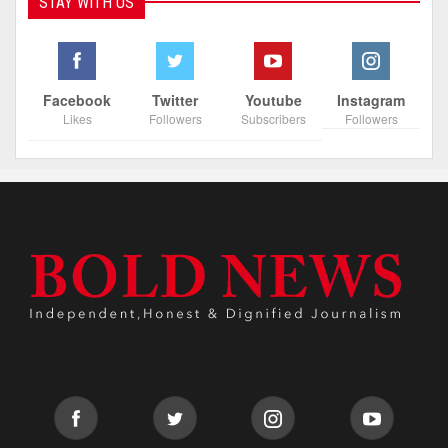
STAY WITH US
Facebook
Twitter
Youtube
Instagram
Likes
Followers
Subscribers
Followers