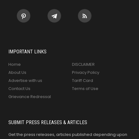
IMPORTANT LINKS
Home
DISCLAIMER
About Us
Privacy Policy
Advertise with us
Tariff Card
Contact Us
Terms of Use
Grievance Redressal
SUBMIT PRESS RELEASES & ARTICLES
Get the press releases, articles published depending upon