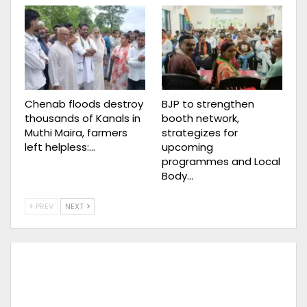
Chenab floods destroy
BJP to strengthen
thousands of Kanals in
booth network,
Muthi Maira, farmers
strategizes for
left helpless:…
upcoming
programmes and Local
Body…
PREV
NEXT