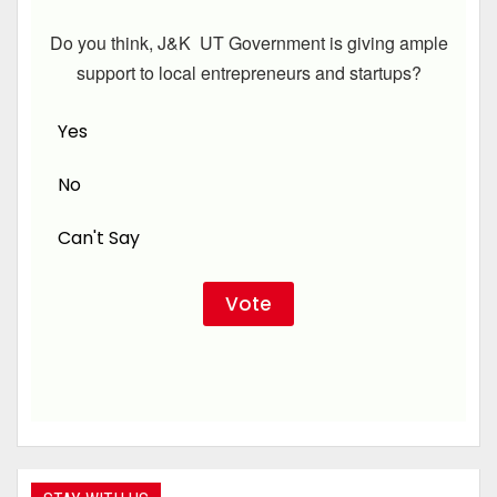
Do you think, J&K UT Government is giving ample
support to local entrepreneurs and startups?
Yes
No
Can't Say