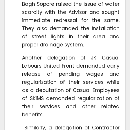
Bagh Sopore raised the issue of water
scarcity with the Advisor and sought
immediate redressal for the same.
They also demanded the installation
of street lights in their area and
proper drainage system.
Another delegation of JK Casual
Labours United Front demanded early
release of pending wages and
regularization of their services while
as a deputation of Casual Employees
of SKIMS demanded regularization of
their services and other related
benefits.
Similarly, a delegation of Contractor