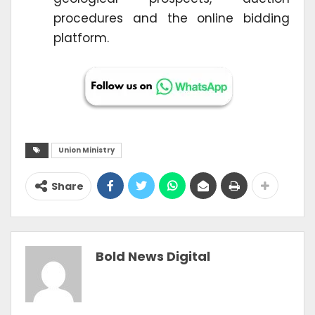
procedures and the online bidding
platform.
Union Ministry
Share
Bold News Digital