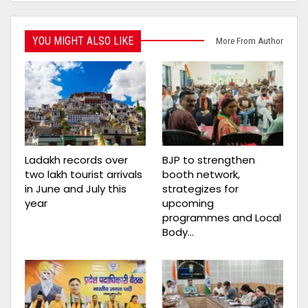
YOU MIGHT ALSO LIKE
More From Author
Ladakh records over
BJP to strengthen
two lakh tourist arrivals
booth network,
in June and July this
strategizes for
year
upcoming
programmes and Local
Body…