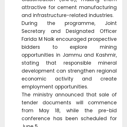
attractive for cement manufacturing
and infrastructure-related industries.
During the programme, Joint
Secretary and Designated Officer
Farida M Naik encouraged prospective
bidders to explore mining
opportunities in Jammu and Kashmir,
stating that responsible mineral
development can strengthen regional
economic activity and create
employment opportunities.
The ministry announced that sale of
tender documents will commence
from May 18, while the pre-bid
conference has been scheduled for
June 5.