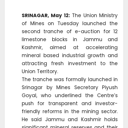
SRINAGAR, May 12:
The Union Ministry
of Mines on Tuesday launched the
second tranche of e-auction for 12
limestone blocks in Jammu and
Kashmir, aimed at accelerating
mineral based industrial growth and
attracting fresh investment to the
Union Territory.
The tranche was formally launched in
Srinagar by Mines Secretary Piyush
Goyal, who underlined the Centre’s
push for transparent and investor-
friendly reforms in the mining sector.
He said Jammu and Kashmir holds
significant mineral reserves and their