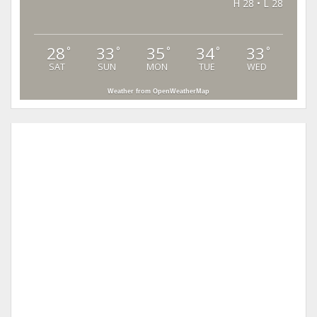
H 28 • L 28
28
33
35
34
33
°
°
°
°
°
SAT
SUN
MON
TUE
WED
Weather from OpenWeatherMap