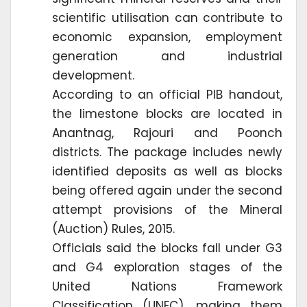
scientific utilisation can contribute to
economic expansion, employment
generation and industrial
development.
According to an official PIB handout,
the limestone blocks are located in
Anantnag, Rajouri and Poonch
districts. The package includes newly
identified deposits as well as blocks
being offered again under the second
attempt provisions of the Mineral
(Auction) Rules, 2015.
Officials said the blocks fall under G3
and G4 exploration stages of the
United Nations Framework
Classification (UNFC), making them