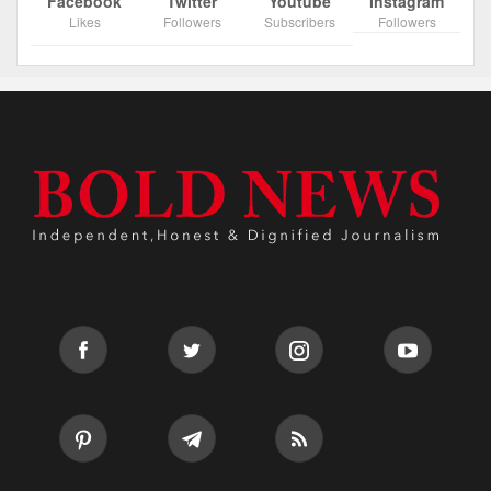
Facebook
Twitter
Youtube
Instagram
Likes
Followers
Subscribers
Followers