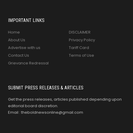
IMPORTANT LINKS
Home
DISCLAIMER
About Us
Privacy Policy
Advertise with us
Tariff Card
Contact Us
Terms of Use
Grievance Redressal
SUBMIT PRESS RELEASES & ARTICLES
Get the press releases, articles published depending upon
editorial board discretion.
Email : theboldnewsonline@gmail.com