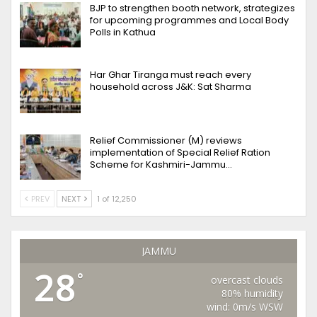
BJP to strengthen booth network, strategizes
for upcoming programmes and Local Body
Polls in Kathua
Har Ghar Tiranga must reach every
household across J&K: Sat Sharma
Relief Commissioner (M) reviews
implementation of Special Relief Ration
Scheme for Kashmiri-Jammu…
PREV
NEXT
1 of 12,250
JAMMU
28
°
overcast clouds
80% humidity
wind: 0m/s WSW