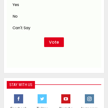
Yes
No
Can't Say
STAY WITH US