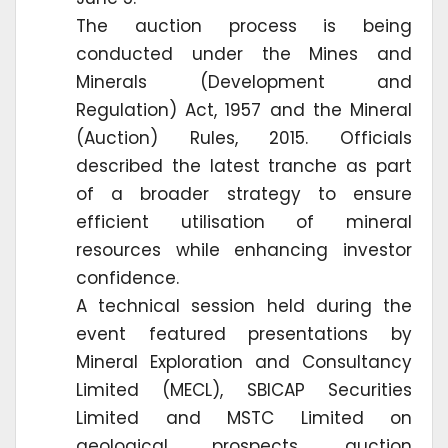
The auction process is being
conducted under the Mines and
Minerals (Development and
Regulation) Act, 1957 and the Mineral
(Auction) Rules, 2015. Officials
described the latest tranche as part
of a broader strategy to ensure
efficient utilisation of mineral
resources while enhancing investor
confidence.
A technical session held during the
event featured presentations by
Mineral Exploration and Consultancy
Limited (MECL), SBICAP Securities
Limited and MSTC Limited on
geological prospects, auction