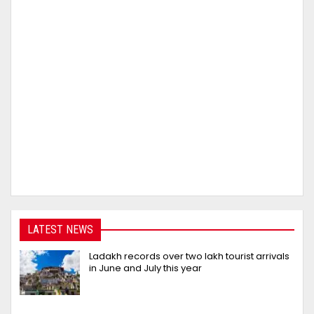
LATEST NEWS
Ladakh records over two lakh tourist arrivals
in June and July this year