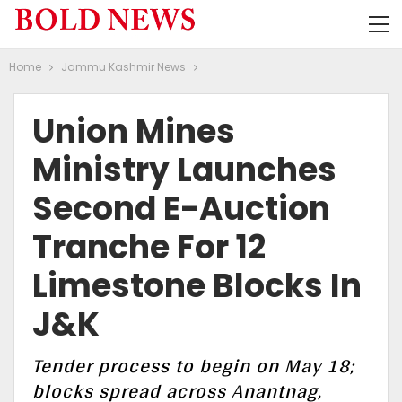
Home
Jammu Kashmir News
Union Mines
Ministry Launches
Second E-Auction
Tranche For 12
Limestone Blocks In
J&K
Tender process to begin on May 18;
blocks spread across Anantnag,