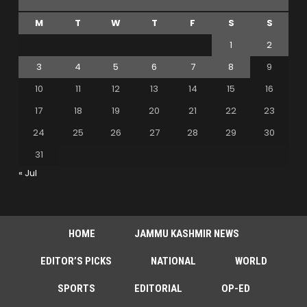
M
T
W
T
F
S
S
1
2
3
4
5
6
7
8
9
10
11
12
13
14
15
16
17
18
19
20
21
22
23
24
25
26
27
28
29
30
31
« Jul
HOME
JAMMU KASHMIR NEWS
EDITOR’S PICKS
NATIONAL
WORLD
SPORTS
EDITORIAL
OP-ED