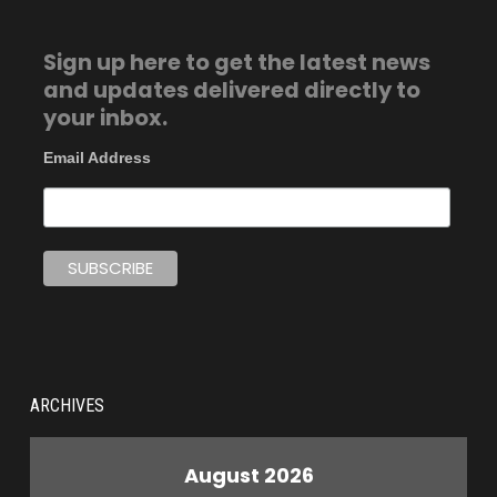
Sign up here to get the latest news
and updates delivered directly to
your inbox.
Email Address
ARCHIVES
August 2026