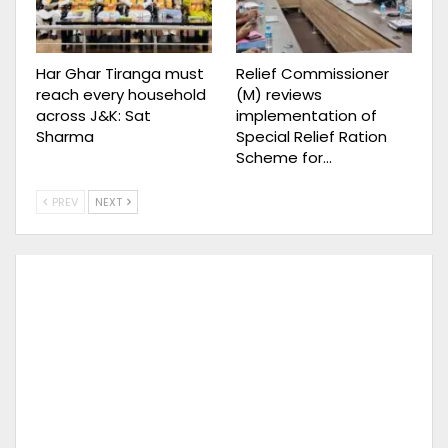
Har Ghar Tiranga must
Relief Commissioner
reach every household
(M) reviews
across J&K: Sat
implementation of
Sharma
Special Relief Ration
Scheme for…
PREV
NEXT