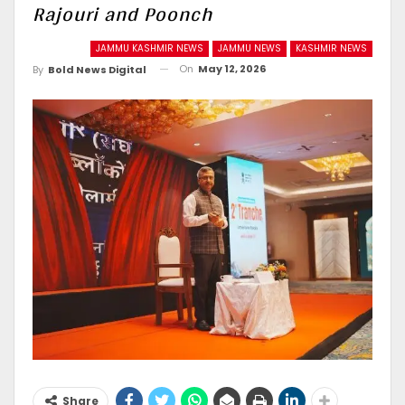
Rajouri and Poonch
JAMMU KASHMIR NEWS
JAMMU NEWS
KASHMIR NEWS
On
May 12, 2026
By
Bold News Digital
Share