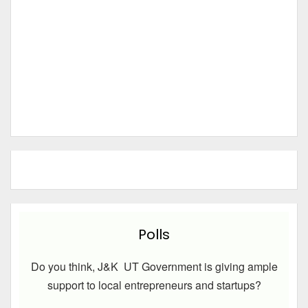
Polls
Do you think, J&K UT Government is giving ample
support to local entrepreneurs and startups?