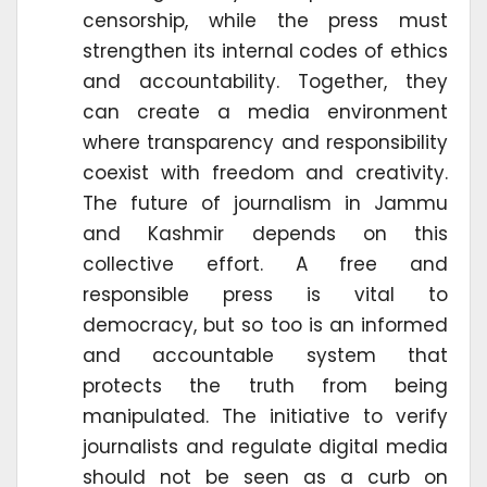
censorship, while the press must
strengthen its internal codes of ethics
and accountability. Together, they
can create a media environment
where transparency and responsibility
coexist with freedom and creativity.
The future of journalism in Jammu
and Kashmir depends on this
collective effort. A free and
responsible press is vital to
democracy, but so too is an informed
and accountable system that
protects the truth from being
manipulated. The initiative to verify
journalists and regulate digital media
should not be seen as a curb on