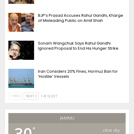
BJP’s Prasad Accuses Rahul Gandhi, Kharge
of Misleading Public on Amit Shah
Sonam Wangchuk Says Rahul Gandhi
Ignored Proposal to End His Hunger Strike
Iran Considers 20% Fines, Hormuz Ban for
‘Hostile’ Vessels
PREV
NEXT
1 of 12,227
JAMMU
30
°
clear sky