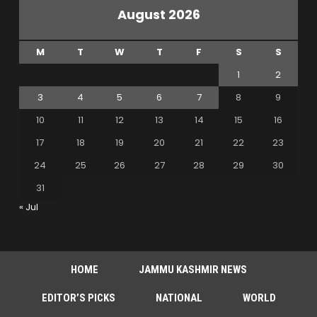
August 2026
M
T
W
T
F
S
S
1
2
3
4
5
6
7
8
9
10
11
12
13
14
15
16
17
18
19
20
21
22
23
24
25
26
27
28
29
30
31
« Jul
HOME
JAMMU KASHMIR NEWS
EDITOR’S PICKS
NATIONAL
WORLD