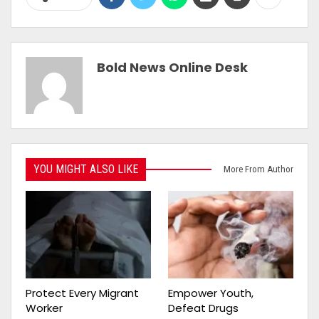
Bold News Online Desk
YOU MIGHT ALSO LIKE
More From Author
Protect Every Migrant
Empower Youth,
Worker
Defeat Drugs