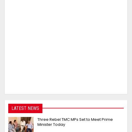
LATEST NEWS
Three Rebel TMC MPs Set to Meet Prime
Minister Today