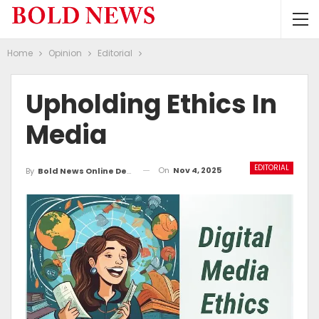
Home
Opinion
Editorial
Upholding Ethics In
Media
EDITORIAL
On
Nov 4, 2025
By
Bold News Online Desk