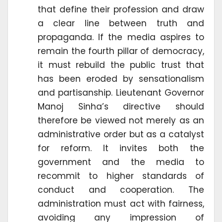
that define their profession and draw
a clear line between truth and
propaganda. If the media aspires to
remain the fourth pillar of democracy,
it must rebuild the public trust that
has been eroded by sensationalism
and partisanship. Lieutenant Governor
Manoj Sinha’s directive should
therefore be viewed not merely as an
administrative order but as a catalyst
for reform. It invites both the
government and the media to
recommit to higher standards of
conduct and cooperation. The
administration must act with fairness,
avoiding any impression of