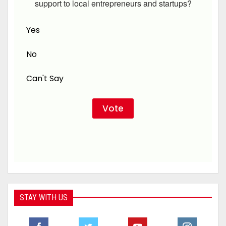
support to local entrepreneurs and startups?
Yes
No
Can't Say
STAY WITH US