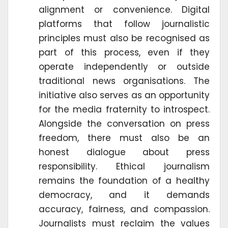
alignment or convenience. Digital
platforms that follow journalistic
principles must also be recognised as
part of this process, even if they
operate independently or outside
traditional news organisations. The
initiative also serves as an opportunity
for the media fraternity to introspect.
Alongside the conversation on press
freedom, there must also be an
honest dialogue about press
responsibility. Ethical journalism
remains the foundation of a healthy
democracy, and it demands
accuracy, fairness, and compassion.
Journalists must reclaim the values