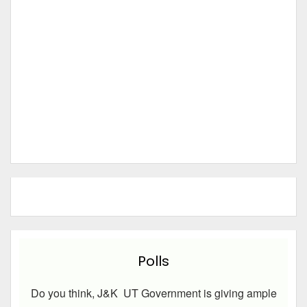
Polls
Do you think, J&K UT Government is giving ample