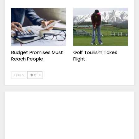
Budget Promises Must
Golf Tourism Takes
Reach People
Flight
PREV
NEXT