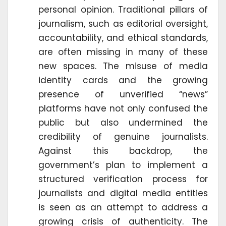
personal opinion. Traditional pillars of
journalism, such as editorial oversight,
accountability, and ethical standards,
are often missing in many of these
new spaces. The misuse of media
identity cards and the growing
presence of unverified “news”
platforms have not only confused the
public but also undermined the
credibility of genuine journalists.
Against this backdrop, the
government’s plan to implement a
structured verification process for
journalists and digital media entities
is seen as an attempt to address a
growing crisis of authenticity. The