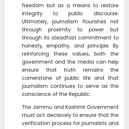
freedom but as a means to restore
integrity to public discourse.
Ultimately, journalism flourishes not
through proximity to power but
through its steadfast commitment to
honesty, empathy, and principle. By
reinforcing these values, both the
government and the media can help
ensure that truth remains the
cornerstone of public life and that
journalism continues to serve as the
conscience of the Republic.
The Jammu and Kashmir Government
must act decisively to ensure that the
verification process for journalists and