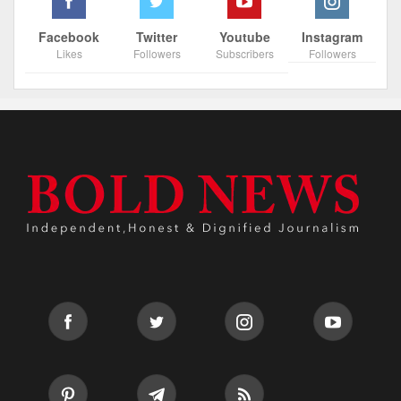
Facebook
Twitter
Youtube
Instagram
Likes
Followers
Subscribers
Followers