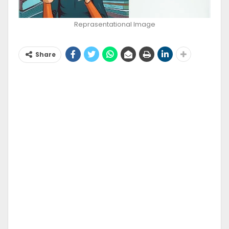
Reprasentational Image
Share