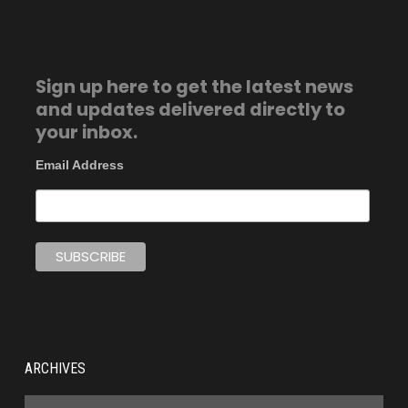
Sign up here to get the latest news
and updates delivered directly to
your inbox.
Email Address
ARCHIVES