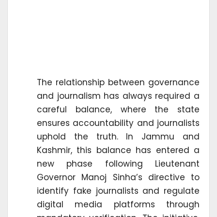
The relationship between governance
and journalism has always required a
careful balance, where the state
ensures accountability and journalists
uphold the truth. In Jammu and
Kashmir, this balance has entered a
new phase following Lieutenant
Governor Manoj Sinha’s directive to
identify fake journalists and regulate
digital media platforms through