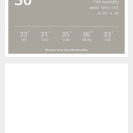
74% humidity
wind: 3m/s SSE
H 30 • L 30
33
31
35
36
33
°
°
°
°
°
FRI
SAT
SUN
MON
TUE
Weather from OpenWeatherMap