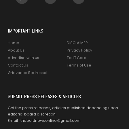
IMPORTANT LINKS
Home
DISCLAIMER
About Us
Privacy Policy
Advertise with us
Tariff Card
Contact Us
Terms of Use
Grievance Redressal
SUBMIT PRESS RELEASES & ARTICLES
Get the press releases, articles published depending upon
editorial board discretion.
Email : theboldnewsonline@gmail.com