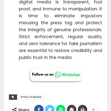
digital media is transparent, fool
proof, and immune to manipulation. It
is time to eliminate impostors
misusing the press tag and protect
the integrity of genuine professionals.
Strict enforcement, regular audits,
and zero tolerance for fake journalism
are essential to restore credibility and
public trust in the media.
Ethics in Media
Share