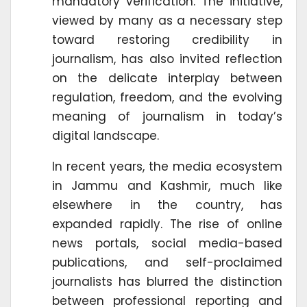
mandatory verification. The initiative,
viewed by many as a necessary step
toward restoring credibility in
journalism, has also invited reflection
on the delicate interplay between
regulation, freedom, and the evolving
meaning of journalism in today’s
digital landscape.
In recent years, the media ecosystem
in Jammu and Kashmir, much like
elsewhere in the country, has
expanded rapidly. The rise of online
news portals, social media-based
publications, and self-proclaimed
journalists has blurred the distinction
between professional reporting and