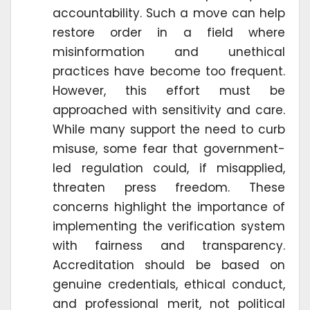
accountability. Such a move can help
restore order in a field where
misinformation and unethical
practices have become too frequent.
However, this effort must be
approached with sensitivity and care.
While many support the need to curb
misuse, some fear that government-
led regulation could, if misapplied,
threaten press freedom. These
concerns highlight the importance of
implementing the verification system
with fairness and transparency.
Accreditation should be based on
genuine credentials, ethical conduct,
and professional merit, not political