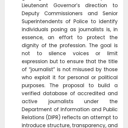
Lieutenant Governor’s direction to
Deputy Commissioners and Senior
Superintendents of Police to identify
individuals posing as journalists is, in
essence, an effort to protect the
dignity of the profession. The goal is
not to silence voices or limit
expression but to ensure that the title
of “journalist” is not misused by those
who exploit it for personal or political
purposes. The proposal to build a
verified database of accredited and
active journalists under the
Department of Information and Public
Relations (DIPR) reflects an attempt to
introduce structure, transparency, and