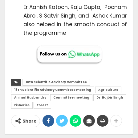
Er Aahish Katoch, Raju Gupta, Poonam
Abrol, S Satvir Singh, and Ashok Kumar
also helped in the smooth conduct of
the programme
18th Scientific Advisory Committee
18th Scientific Advisory Committee meeting
Agriculture
Animal Husbandry
Committee meeting
Dr. Rajbir Singh
Fisheries
Forest
Share