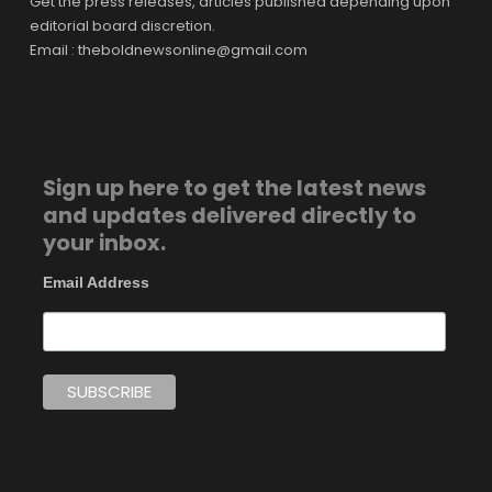
Get the press releases, articles published depending upon
editorial board discretion.
Email : theboldnewsonline@gmail.com
Sign up here to get the latest news
and updates delivered directly to
your inbox.
Email Address