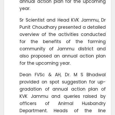
annual action plan for the upcoming
year.
Sr Scientist and Head KVK Jammu, Dr
Punit Choudhary presented a detailed
overview of the activities conducted
for the benefits of the farming
community of Jammu district and
also proposed an annual action plan
for the upcoming year.
Dean FVSc & AH, Dr. M S Bhadwal
provided on spot suggestion for up-
gradation of annual action plan of
KVK Jammu and queries raised by
officers of Animal Husbandry
Department. Heads of the line