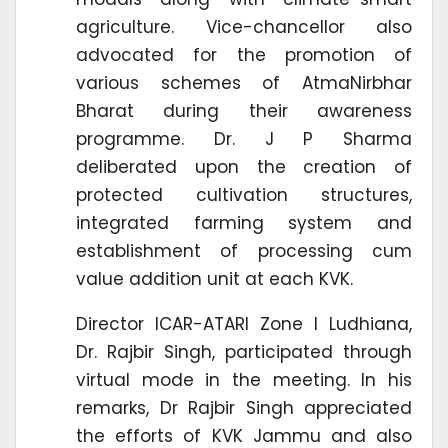
agriculture. Vice-chancellor also
advocated for the promotion of
various schemes of AtmaNirbhar
Bharat during their awareness
programme. Dr. J P Sharma
deliberated upon the creation of
protected cultivation structures,
integrated farming system and
establishment of processing cum
value addition unit at each KVK.
Director ICAR-ATARI Zone I Ludhiana,
Dr. Rajbir Singh, participated through
virtual mode in the meeting. In his
remarks, Dr Rajbir Singh appreciated
the efforts of KVK Jammu and also