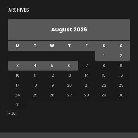
ARCHIVES
August 2026
M
T
W
T
F
S
S
1
2
3
4
5
6
7
8
9
10
11
12
13
14
15
16
17
18
19
20
21
22
23
24
25
26
27
28
29
30
31
« Jul