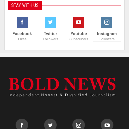
STAY WITH US
Facebook
Twitter
Youtube
Instagram
Likes
Followers
Subscribers
Followers