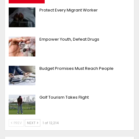
Protect Every Migrant Worker
Empower Youth, Defeat Drugs
Budget Promises Must Reach People
Golf Tourism Takes Flight
PREV
NEXT
1 of 12,214