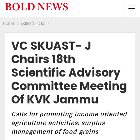
Home
Editor's Picks
VC SKUAST- J
Chairs 18th
Scientific Advisory
Committee Meeting
Of KVK Jammu
Calls for promoting income oriented
agriculture activities; surplus
management of food grains