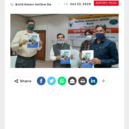
EDITOR'S PICKS
On
Oct 22, 2020
By
Bold News Online Desk
Share