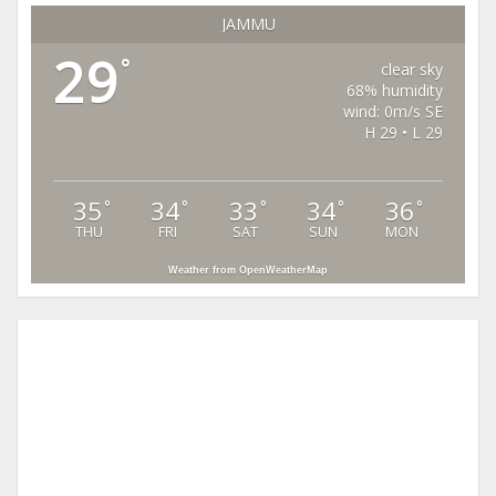
JAMMU
29
°
clear sky
68% humidity
wind: 0m/s SE
H 29 • L 29
35
34
33
34
36
°
°
°
°
°
THU
FRI
SAT
SUN
MON
Weather from OpenWeatherMap