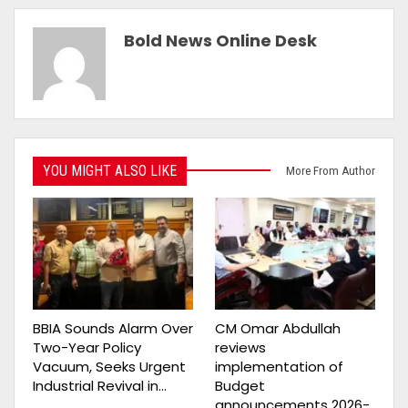
Bold News Online Desk
YOU MIGHT ALSO LIKE
More From Author
BBIA Sounds Alarm Over
CM Omar Abdullah
Two-Year Policy
reviews
Vacuum, Seeks Urgent
implementation of
Industrial Revival in…
Budget
announcements 2026-