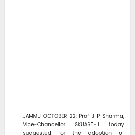
JAMMU OCTOBER 22: Prof J P Sharma,
Vice-Chancellor SKUAST-J today
suggested for the adoption of