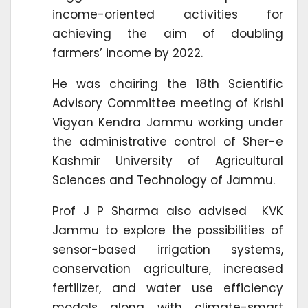
income-oriented activities for
achieving the aim of doubling
farmers’ income by 2022.
He was chairing the 18th Scientific
Advisory Committee meeting of Krishi
Vigyan Kendra Jammu working under
the administrative control of Sher-e
Kashmir University of Agricultural
Sciences and Technology of Jammu.
Prof J P Sharma also advised KVK
Jammu to explore the possibilities of
sensor-based irrigation systems,
conservation agriculture, increased
fertilizer, and water use efficiency
modals along with climate-smart