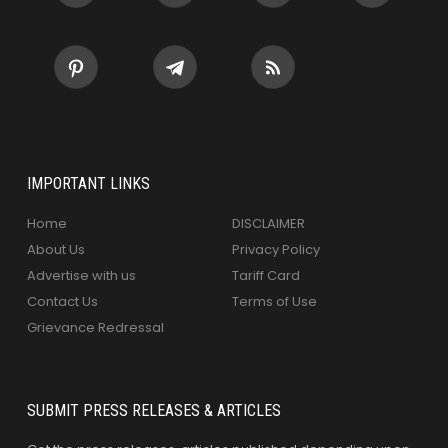
IMPORTANT LINKS
Home
DISCLAIMER
About Us
Privacy Policy
Advertise with us
Tariff Card
Contact Us
Terms of Use
Grievance Redressal
SUBMIT PRESS RELEASES & ARTICLES