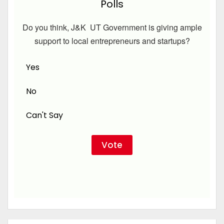
Polls
Do you think, J&K UT Government is giving ample
support to local entrepreneurs and startups?
Yes
No
Can't Say