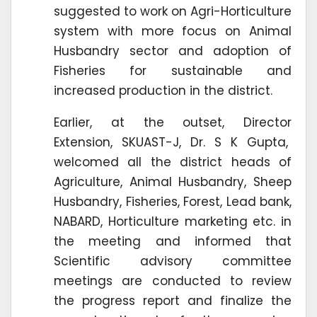
suggested to work on Agri-Horticulture
system with more focus on Animal
Husbandry sector and adoption of
Fisheries for sustainable and
increased production in the district.
Earlier, at the outset, Director
Extension, SKUAST-J, Dr. S K Gupta,
welcomed all the district heads of
Agriculture, Animal Husbandry, Sheep
Husbandry, Fisheries, Forest, Lead bank,
NABARD, Horticulture marketing etc. in
the meeting and informed that
Scientific advisory committee
meetings are conducted to review
the progress report and finalize the