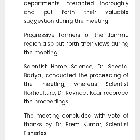
departments interacted thoroughly
and put forth their valuable
suggestion during the meeting.
Progressive farmers of the Jammu
region also put forth their views during
the meeting.
Scientist Home Science, Dr. Sheetal
Badyal, conducted the proceeding of
the meeting, whereas Scientist
Horticulture, Dr Ravneet Kour recorded
the proceedings.
The meeting concluded with vote of
thanks by Dr. Prem Kumar, Scientist
Fisheries.