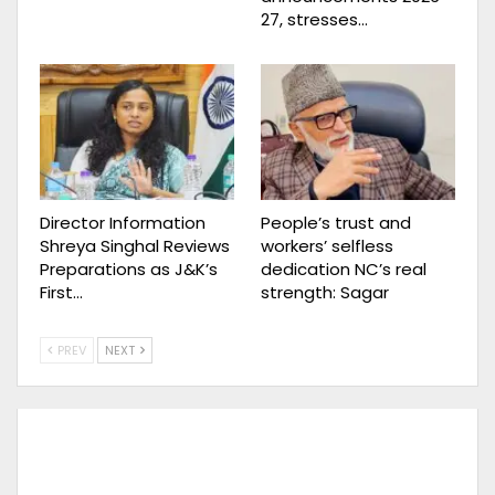
27, stresses…
Director Information
People’s trust and
Shreya Singhal Reviews
workers’ selfless
Preparations as J&K’s
dedication NC’s real
First…
strength: Sagar
PREV
NEXT