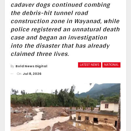
cadaver dogs continued combing
the debris-hit tunnel road
construction zone in Wayanad, while
police registered an unnatural death
case and began an investigation
into the disaster that has already
claimed three lives.
LATEST NEWS
NATIONAL
By
Bold News Digital
On
Jul 8, 2026