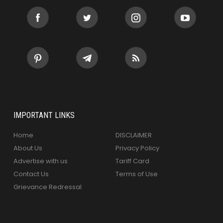
IMPORTANT LINKS
Home
DISCLAIMER
About Us
Privacy Policy
Advertise with us
Tariff Card
Contact Us
Terms of Use
Grievance Redressal