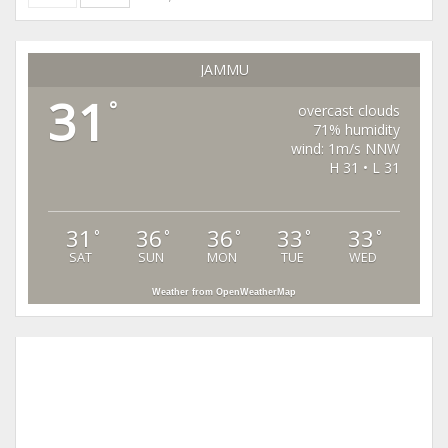
JAMMU
31
°
overcast clouds
71% humidity
wind: 1m/s NNW
H 31 • L 31
31
36
36
33
33
°
°
°
°
°
SAT
SUN
MON
TUE
WED
Weather from OpenWeatherMap