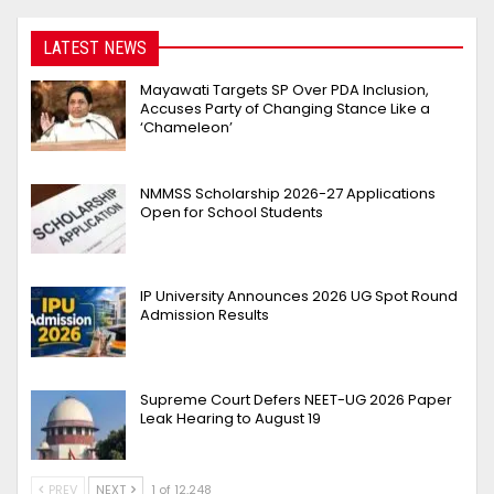
LATEST NEWS
Mayawati Targets SP Over PDA Inclusion,
Accuses Party of Changing Stance Like a
‘Chameleon’
NMMSS Scholarship 2026-27 Applications
Open for School Students
IP University Announces 2026 UG Spot Round
Admission Results
Supreme Court Defers NEET-UG 2026 Paper
Leak Hearing to August 19
PREV
NEXT
1 of 12,248