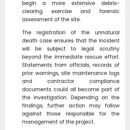
begin a more extensive debris-
clearing exercise and forensic
assessment of the site.
The registration of the unnatural
death case ensures that the incident
will be subject to legal scrutiny
beyond the immediate rescue effort.
Statements from officials, records of
prior warnings, site maintenance logs
and contractor compliance
documents could all become part of
the investigation. Depending on the
findings, further action may follow
against those responsible for the
management of the project.