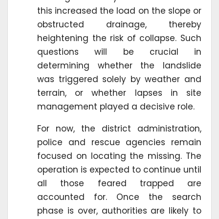
this increased the load on the slope or
obstructed drainage, thereby
heightening the risk of collapse. Such
questions will be crucial in
determining whether the landslide
was triggered solely by weather and
terrain, or whether lapses in site
management played a decisive role.
For now, the district administration,
police and rescue agencies remain
focused on locating the missing. The
operation is expected to continue until
all those feared trapped are
accounted for. Once the search
phase is over, authorities are likely to