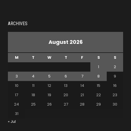
ARCHIVES
August 2026
M
T
W
T
F
S
S
1
2
3
4
5
6
7
8
9
10
11
12
13
14
15
16
17
18
19
20
21
22
23
24
25
26
27
28
29
30
31
« Jul