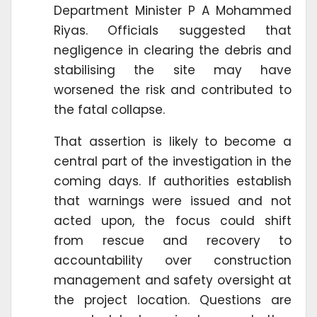
Department Minister P A Mohammed
Riyas. Officials suggested that
negligence in clearing the debris and
stabilising the site may have
worsened the risk and contributed to
the fatal collapse.
That assertion is likely to become a
central part of the investigation in the
coming days. If authorities establish
that warnings were issued and not
acted upon, the focus could shift
from rescue and recovery to
accountability over construction
management and safety oversight at
the project location. Questions are