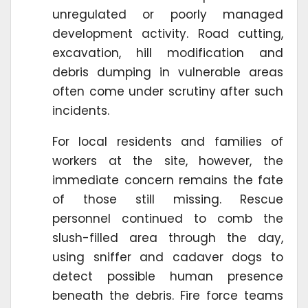
unregulated or poorly managed
development activity. Road cutting,
excavation, hill modification and
debris dumping in vulnerable areas
often come under scrutiny after such
incidents.
For local residents and families of
workers at the site, however, the
immediate concern remains the fate
of those still missing. Rescue
personnel continued to comb the
slush-filled area through the day,
using sniffer and cadaver dogs to
detect possible human presence
beneath the debris. Fire force teams