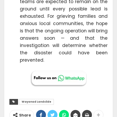
teams are expected to remain on the
ground until every possible lead is
exhausted. For grieving families and
anxious local communities, the hope
is that the ongoing operation will bring
answers soon — and that the
investigation will determine whether
the disaster could have been
prevented.
Wayanad Landslide
Share