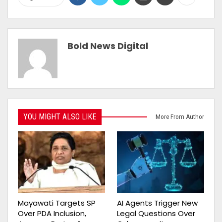
Bold News Digital
YOU MIGHT ALSO LIKE
More From Author
Mayawati Targets SP
AI Agents Trigger New
Over PDA Inclusion,
Legal Questions Over