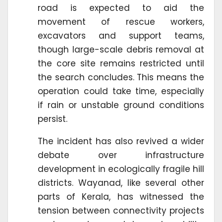
road is expected to aid the
movement of rescue workers,
excavators and support teams,
though large-scale debris removal at
the core site remains restricted until
the search concludes. This means the
operation could take time, especially
if rain or unstable ground conditions
persist.
The incident has also revived a wider
debate over infrastructure
development in ecologically fragile hill
districts. Wayanad, like several other
parts of Kerala, has witnessed the
tension between connectivity projects