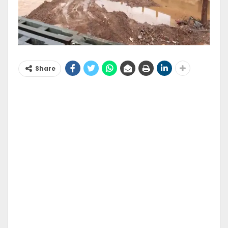
Share