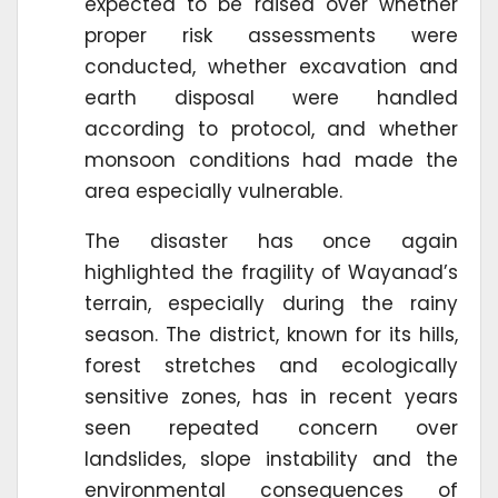
expected to be raised over whether
proper risk assessments were
conducted, whether excavation and
earth disposal were handled
according to protocol, and whether
monsoon conditions had made the
area especially vulnerable.
The disaster has once again
highlighted the fragility of Wayanad’s
terrain, especially during the rainy
season. The district, known for its hills,
forest stretches and ecologically
sensitive zones, has in recent years
seen repeated concern over
landslides, slope instability and the
environmental consequences of