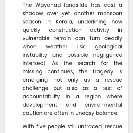
The Wayanad landslide has cast a
shadow over yet another monsoon
season in Kerala, underlining how
quickly construction activity in
vulnerable terrain can turn deadly
when weather risk, geological
instability and possible negligence
intersect. As the search for the
missing continues, the tragedy is
emerging not only as a rescue
challenge but also as a test of
accountability in a region where
development and environmental
caution are often in uneasy balance.
With five people still untraced, rescue