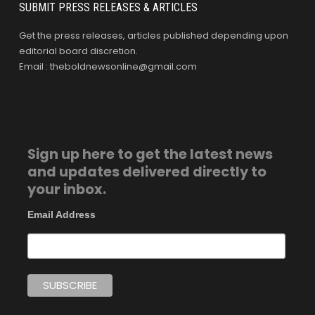
SUBMIT PRESS RELEASES & ARTICLES
Get the press releases, articles published depending upon
editorial board discretion.
Email : theboldnewsonline@gmail.com
Sign up here to get the latest news
and updates delivered directly to
your inbox.
Email Address