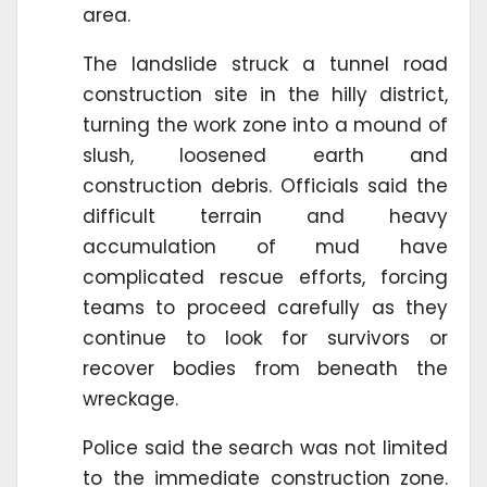
area.
The landslide struck a tunnel road
construction site in the hilly district,
turning the work zone into a mound of
slush, loosened earth and
construction debris. Officials said the
difficult terrain and heavy
accumulation of mud have
complicated rescue efforts, forcing
teams to proceed carefully as they
continue to look for survivors or
recover bodies from beneath the
wreckage.
Police said the search was not limited
to the immediate construction zone.