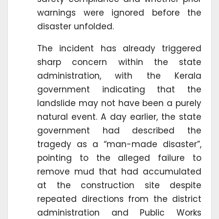
warnings were ignored before the
disaster unfolded.
The incident has already triggered
sharp concern within the state
administration, with the Kerala
government indicating that the
landslide may not have been a purely
natural event. A day earlier, the state
government had described the
tragedy as a “man-made disaster”,
pointing to the alleged failure to
remove mud that had accumulated
at the construction site despite
repeated directions from the district
administration and Public Works