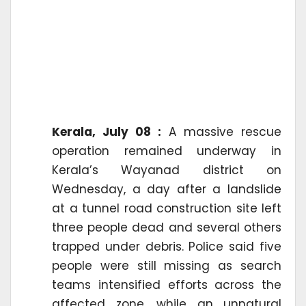
Kerala, July 08 :
A massive rescue
operation remained underway in
Kerala’s Wayanad district on
Wednesday, a day after a landslide
at a tunnel road construction site left
three people dead and several others
trapped under debris. Police said five
people were still missing as search
teams intensified efforts across the
affected zone, while an unnatural