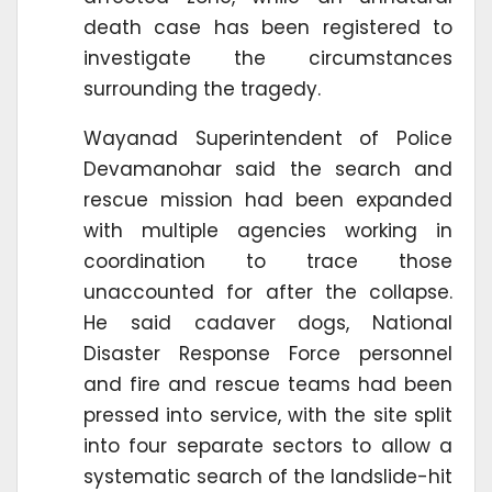
death case has been registered to
investigate the circumstances
surrounding the tragedy.
Wayanad Superintendent of Police
Devamanohar said the search and
rescue mission had been expanded
with multiple agencies working in
coordination to trace those
unaccounted for after the collapse.
He said cadaver dogs, National
Disaster Response Force personnel
and fire and rescue teams had been
pressed into service, with the site split
into four separate sectors to allow a
systematic search of the landslide-hit