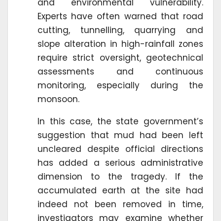
and environmental vulnerability.
Experts have often warned that road
cutting, tunnelling, quarrying and
slope alteration in high-rainfall zones
require strict oversight, geotechnical
assessments and continuous
monitoring, especially during the
monsoon.
In this case, the state government’s
suggestion that mud had been left
uncleared despite official directions
has added a serious administrative
dimension to the tragedy. If the
accumulated earth at the site had
indeed not been removed in time,
investigators may examine whether