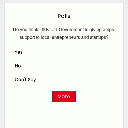
Polls
Do you think, J&K UT Government is giving ample
support to local entrepreneurs and startups?
Yes
No
Can't Say