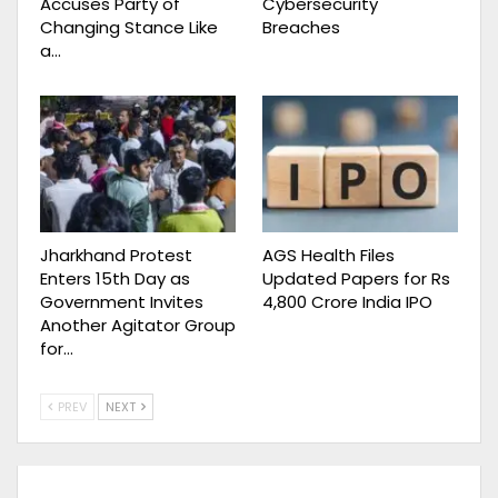
Accuses Party of
Cybersecurity
Changing Stance Like
Breaches
a…
Jharkhand Protest
AGS Health Files
Enters 15th Day as
Updated Papers for Rs
Government Invites
4,800 Crore India IPO
Another Agitator Group
for…
PREV
NEXT