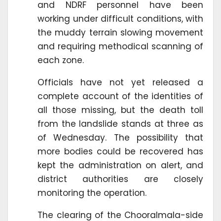
and NDRF personnel have been
working under difficult conditions, with
the muddy terrain slowing movement
and requiring methodical scanning of
each zone.
Officials have not yet released a
complete account of the identities of
all those missing, but the death toll
from the landslide stands at three as
of Wednesday. The possibility that
more bodies could be recovered has
kept the administration on alert, and
district authorities are closely
monitoring the operation.
The clearing of the Chooralmala-side