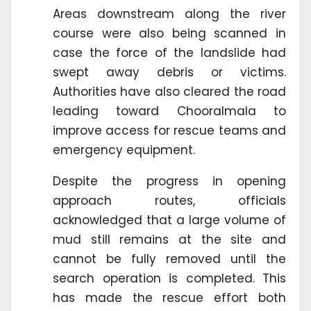
Areas downstream along the river
course were also being scanned in
case the force of the landslide had
swept away debris or victims.
Authorities have also cleared the road
leading toward Chooralmala to
improve access for rescue teams and
emergency equipment.
Despite the progress in opening
approach routes, officials
acknowledged that a large volume of
mud still remains at the site and
cannot be fully removed until the
search operation is completed. This
has made the rescue effort both