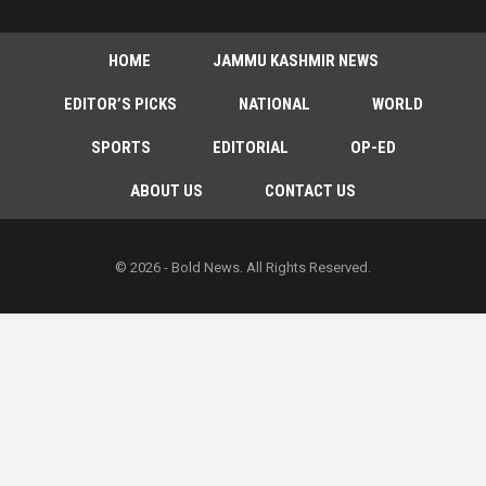
HOME
JAMMU KASHMIR NEWS
EDITOR’S PICKS
NATIONAL
WORLD
SPORTS
EDITORIAL
OP-ED
ABOUT US
CONTACT US
© 2026 - Bold News. All Rights Reserved.