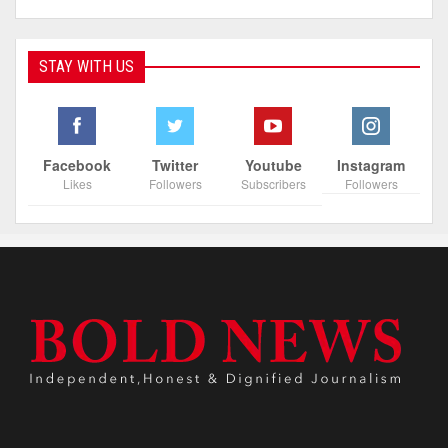
STAY WITH US
Facebook
Twitter
Youtube
Instagram
Likes
Followers
Subscribers
Followers