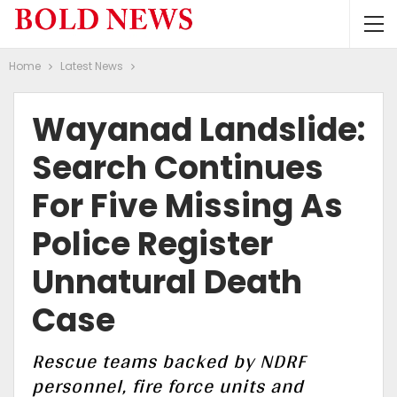
Home
Latest News
Wayanad Landslide:
Search Continues
For Five Missing As
Police Register
Unnatural Death
Case
Rescue teams backed by NDRF
personnel, fire force units and