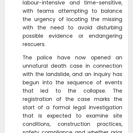
labour-intensive and time-sensitive,
with teams attempting to balance
the urgency of locating the missing
with the need to avoid disturbing
possible evidence or endangering
rescuers.
The police have now opened an
unnatural death case in connection
with the landslide, and an inquiry has
begun into the sequence of events
that led to the collapse. The
registration of the case marks the
start of a formal legal investigation
that is expected to examine site
conditions, construction practices,
safety compliance and whether prior