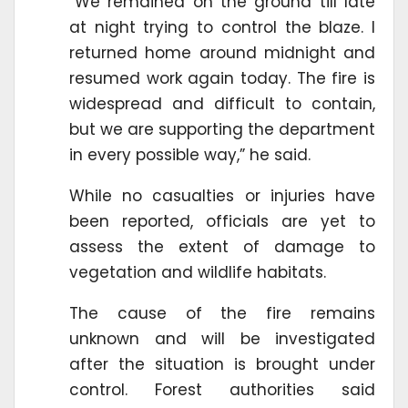
“We remained on the ground till late
at night trying to control the blaze. I
returned home around midnight and
resumed work again today. The fire is
widespread and difficult to contain,
but we are supporting the department
in every possible way,” he said.
While no casualties or injuries have
been reported, officials are yet to
assess the extent of damage to
vegetation and wildlife habitats.
The cause of the fire remains
unknown and will be investigated
after the situation is brought under
control. Forest authorities said