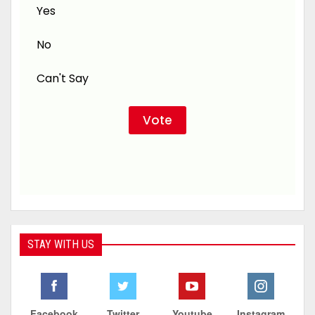
Yes
No
Can't Say
STAY WITH US
Facebook
Twitter
Youtube
Instagram