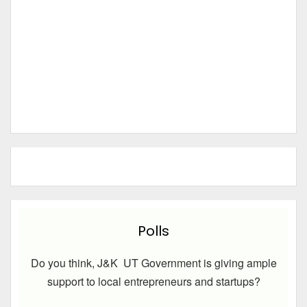
Polls
Do you think, J&K UT Government is giving ample
support to local entrepreneurs and startups?