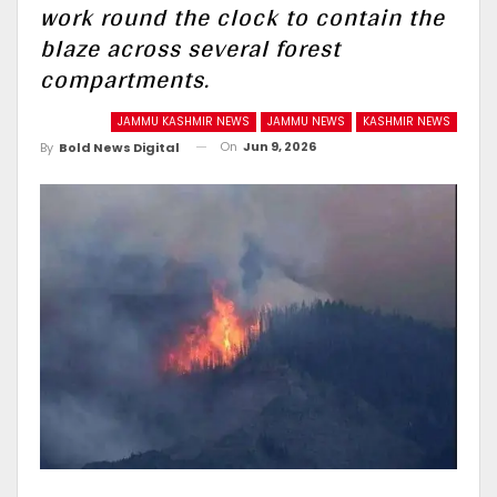
work round the clock to contain the
blaze across several forest
compartments.
JAMMU KASHMIR NEWS
JAMMU NEWS
KASHMIR NEWS
On
Jun 9, 2026
By
Bold News Digital