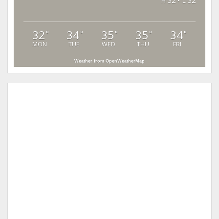
H 32 • L 32
32
34
35
35
34
°
°
°
°
°
MON
TUE
WED
THU
FRI
Weather from OpenWeatherMap