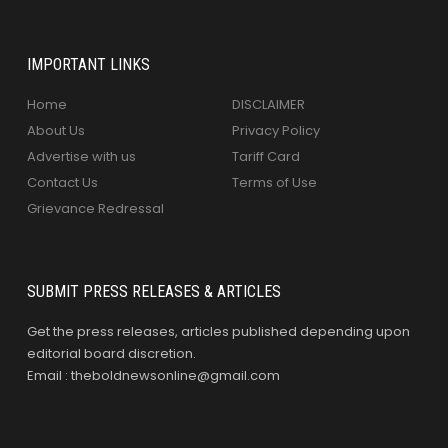
IMPORTANT LINKS
Home
DISCLAIMER
About Us
Privacy Policy
Advertise with us
Tariff Card
Contact Us
Terms of Use
Grievance Redressal
SUBMIT PRESS RELEASES & ARTICLES
Get the press releases, articles published depending upon
editorial board discretion.
Email : theboldnewsonline@gmail.com