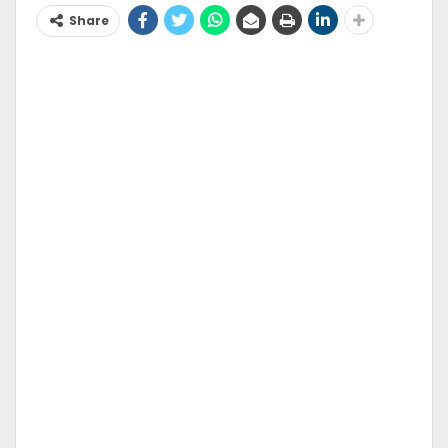
Share