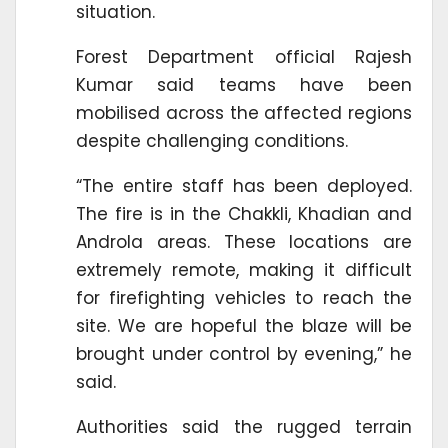
situation.
Forest Department official Rajesh
Kumar said teams have been
mobilised across the affected regions
despite challenging conditions.
“The entire staff has been deployed.
The fire is in the Chakkli, Khadian and
Androla areas. These locations are
extremely remote, making it difficult
for firefighting vehicles to reach the
site. We are hopeful the blaze will be
brought under control by evening,” he
said.
Authorities said the rugged terrain