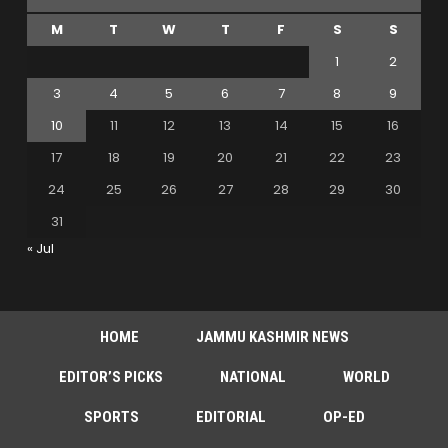
M
T
W
T
F
S
S
1
2
3
4
5
6
7
8
9
10
11
12
13
14
15
16
17
18
19
20
21
22
23
24
25
26
27
28
29
30
31
« Jul
HOME
JAMMU KASHMIR NEWS
EDITOR’S PICKS
NATIONAL
WORLD
SPORTS
EDITORIAL
OP-ED