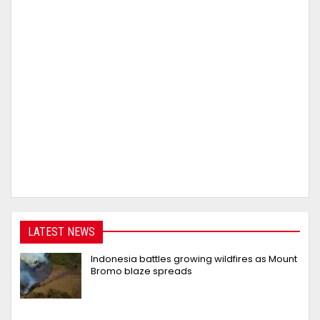
LATEST NEWS
Indonesia battles growing wildfires as Mount
Bromo blaze spreads