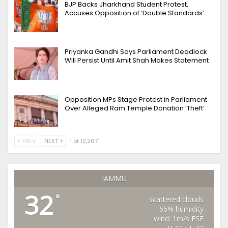
BJP Backs Jharkhand Student Protest,
Accuses Opposition of ‘Double Standards’
Priyanka Gandhi Says Parliament Deadlock
Will Persist Until Amit Shah Makes Statement
Opposition MPs Stage Protest in Parliament
Over Alleged Ram Temple Donation ‘Theft’
PREV
NEXT
1 of 12,267
JAMMU
32
°
scattered clouds
66% humidity
wind: 1m/s ESE