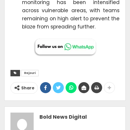
monitoring has been intensified
across vulnerable areas, with teams
remaining on high alert to prevent the
blaze from spreading further.
Rajouri
Share
Bold News Digital