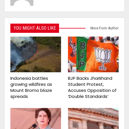
YOU MIGHT ALSO LIKE
More From Author
Indonesia battles
BJP Backs Jharkhand
growing wildfires as
Student Protest,
Mount Bromo blaze
Accuses Opposition of
spreads
‘Double Standards’