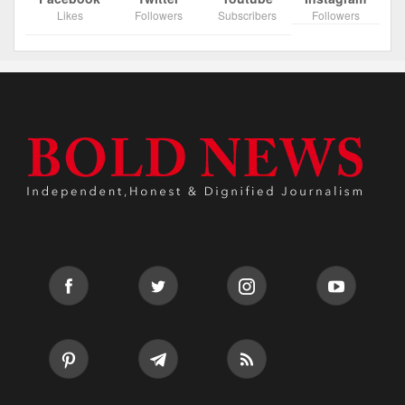
Likes
Followers
Subscribers
Followers