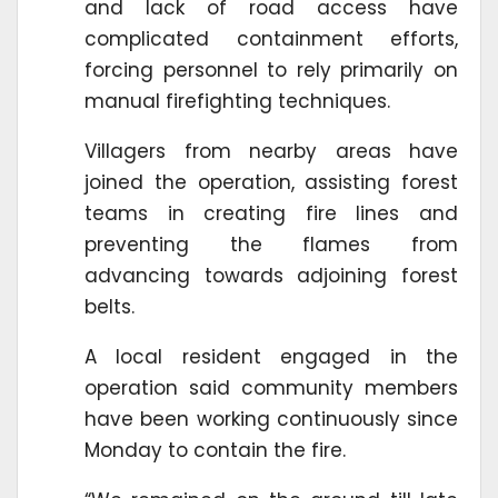
and lack of road access have
complicated containment efforts,
forcing personnel to rely primarily on
manual firefighting techniques.
Villagers from nearby areas have
joined the operation, assisting forest
teams in creating fire lines and
preventing the flames from
advancing towards adjoining forest
belts.
A local resident engaged in the
operation said community members
have been working continuously since
Monday to contain the fire.