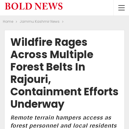
Home
Jammu Kashmir News
Wildfire Rages
Across Multiple
Forest Belts In
Rajouri,
Containment Efforts
Underway
Remote terrain hampers access as
forest personnel and local residents