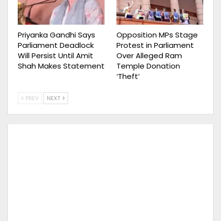
Priyanka Gandhi Says
Opposition MPs Stage
Parliament Deadlock
Protest in Parliament
Will Persist Until Amit
Over Alleged Ram
Shah Makes Statement
Temple Donation
‘Theft’
PREV
NEXT