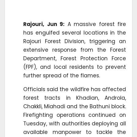
Rajouri, Jun 9:
A massive forest fire
has engulfed several locations in the
Rajouri Forest Division, triggering an
extensive response from the Forest
Department, Forest Protection Force
(FPF), and local residents to prevent
further spread of the flames.
Officials said the wildfire has affected
forest tracts in Khadian, Androla,
Chakkli, Miahadi and the Bathuni block.
Firefighting operations continued on
Tuesday, with authorities deploying all
available manpower to tackle the