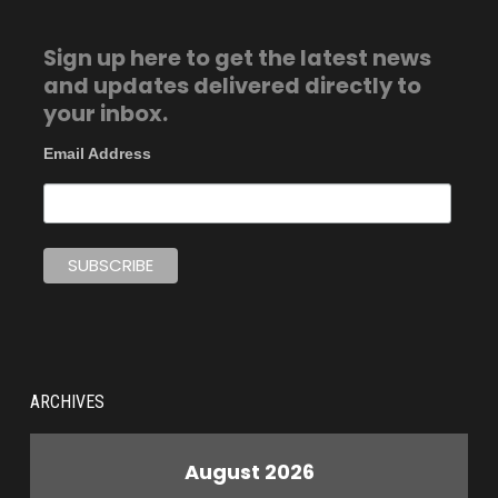
Sign up here to get the latest news
and updates delivered directly to
your inbox.
Email Address
ARCHIVES
August 2026