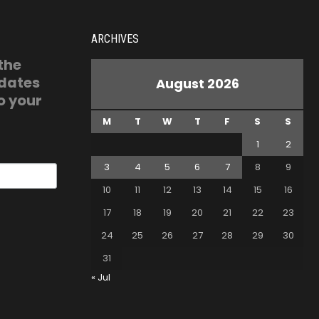
ARCHIVES
 the
pdates
August 2026
o your
M
T
W
T
F
S
S
1
2
3
4
5
6
7
8
9
10
11
12
13
14
15
16
17
18
19
20
21
22
23
24
25
26
27
28
29
30
31
« Jul