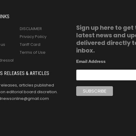
INKS
Sign up here to get
DISCLAIMER
latest news and u
Privacy Policy
delivered directly t
 us
Tariff Card
inbox.
Terms of Use
dressal
Email Address
S RELEASES & ARTICLES
releases, articles published
n editorial board discretion.
oldnewsonline@gmail.com