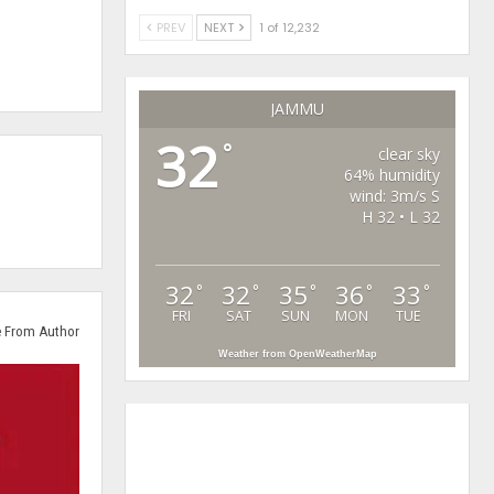
PREV
NEXT
1 of 12,232
JAMMU
32
°
clear sky
64% humidity
wind: 3m/s S
H 32 • L 32
32
32
35
36
33
°
°
°
°
°
FRI
SAT
SUN
MON
TUE
 From Author
Weather from OpenWeatherMap