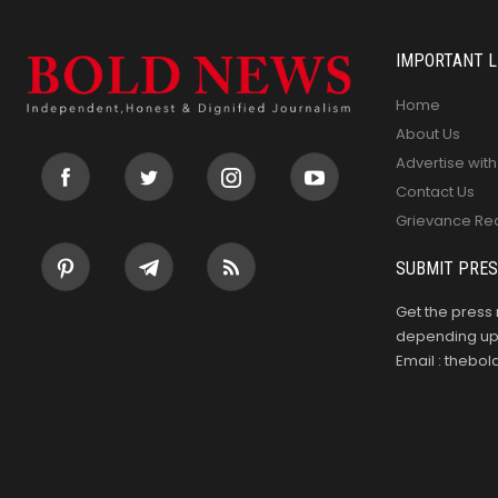
IMPORTANT L
Home
About Us
Advertise with
Contact Us
Grievance Re
SUBMIT PRES
Get the press 
depending upo
Email : theb