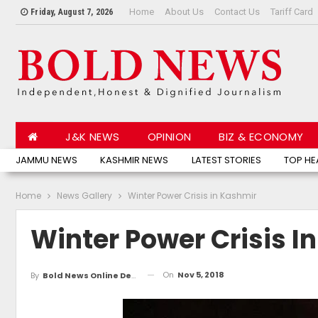
Home
About Us
Contact Us
Tariff Card
Friday, August 7, 2026
J&K NEWS
OPINION
BIZ & ECONOMY
JAMMU NEWS
KASHMIR NEWS
LATEST STORIES
TOP HE
Home
News Gallery
Winter Power Crisis in Kashmir
Winter Power Crisis I
On
Nov 5, 2018
By
Bold News Online Desk