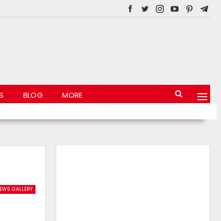
S
BLOG
MORE
EWS GALLERY