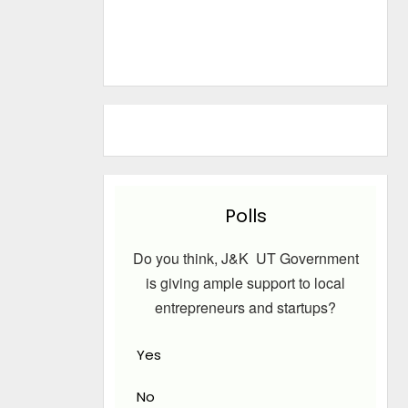
Polls
Do you think, J&K UT Government
is giving ample support to local
entrepreneurs and startups?
Yes
No