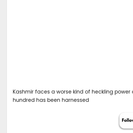
Kashmir faces a worse kind of heckling power c
hundred has been harnessed