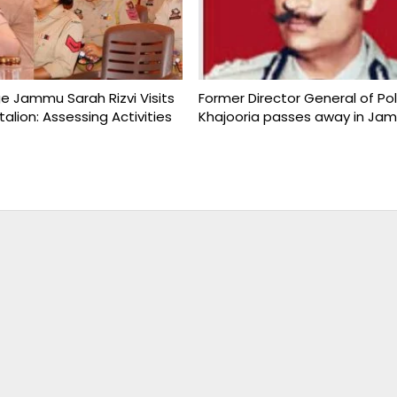
ge Jammu Sarah Rizvi Visits
Former Director General of Po
talion: Assessing Activities
Khajooria passes away in Ja