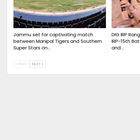
Jammu set for captivating match
DIG IRP Ran
between Manipal Tigers and Southern
IRP-15th Bat
Super Stars on…
and…
PREV
NEXT