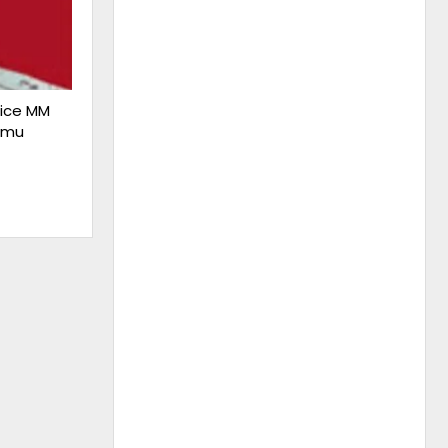
lice MM
mmu