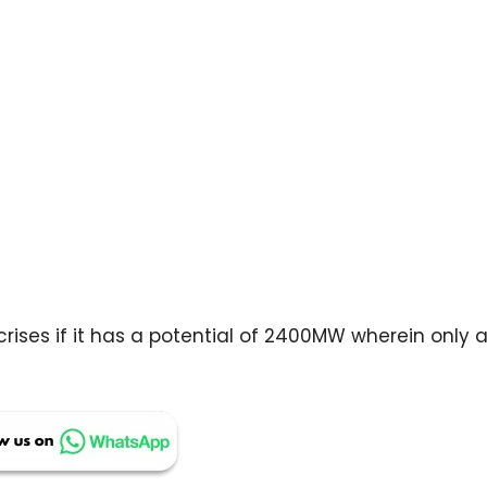
rises if it has a potential of 2400MW wherein only 