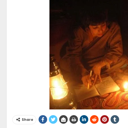
Share