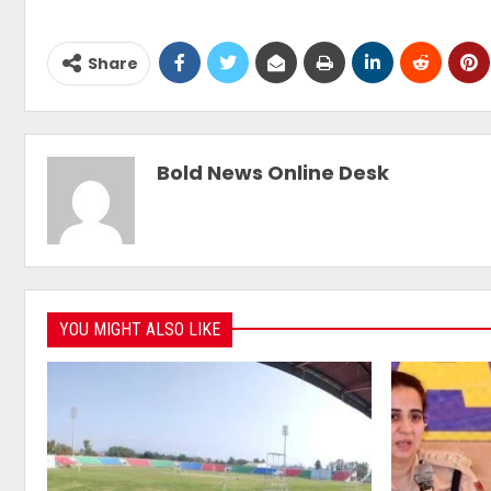
Share
Bold News Online Desk
YOU MIGHT ALSO LIKE