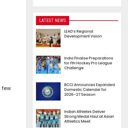
LATEST NEWS
LEAD’s Regional
Development Vision
India Finalise Preparations
for FIH Hockey Pro League
Challenge
BCCI Announces Expanded
a few
Domestic Calendar for
2026–27 Season
Indian Athletes Deliver
Strong Medal Haul at Asian
Athletics Meet