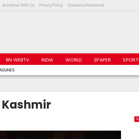
Advertise With Us
Privacy Policy
Grievance Redressal
BN WEBTV
INDIA
WORLD
EPAPER
SPORT
ADLINES
n Kashmir
N