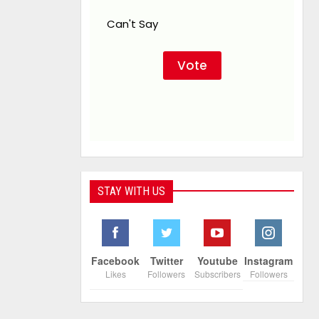
Can't Say
STAY WITH US
Facebook
Twitter
Youtube
Instagram
Likes
Followers
Subscribers
Followers