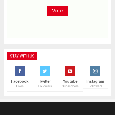
STAY WITH US
Facebook
Twitter
Youtube
Instagram
Likes
Followers
Subscribers
Followers