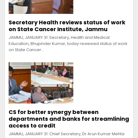
Secretary Health reviews status of work
on State Cancer Institute, Jammu
JAMMU, JANUARY 31: Secretary, Health and Medical
Education, Bhupinder Kumar, today reviewed status of work
on State Cancer…
CS for better synergy between
departments and banks for streamlining
access to credit
JAMMU, JANUARY 31: Chief Secretary, Dr Arun Kumar Mehta