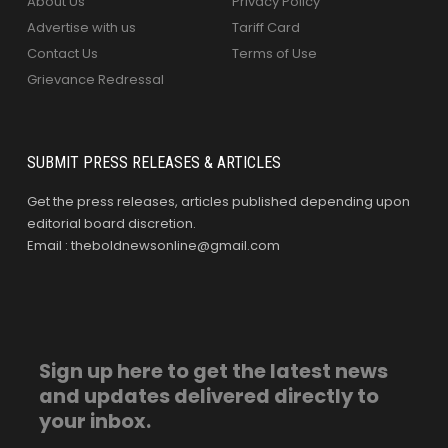
About Us
Privacy Policy
Advertise with us
Tariff Card
Contact Us
Terms of Use
Grievance Redressal
SUBMIT PRESS RELEASES & ARTICLES
Get the press releases, articles published depending upon
editorial board discretion.
Email : theboldnewsonline@gmail.com
Sign up here to get the latest news
and updates delivered directly to
your inbox.