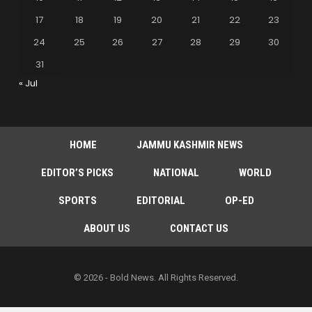
17
18
19
20
21
22
23
24
25
26
27
28
29
30
31
« Jul
HOME
JAMMU KASHMIR NEWS
EDITOR’S PICKS
NATIONAL
WORLD
SPORTS
EDITORIAL
OP-ED
ABOUT US
CONTACT US
© 2026 - Bold News. All Rights Reserved.