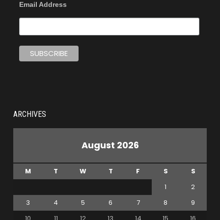
Email Address
ARCHIVES
August 2026
M
T
W
T
F
S
S
1
2
3
4
5
6
7
8
9
10
11
12
13
14
15
16