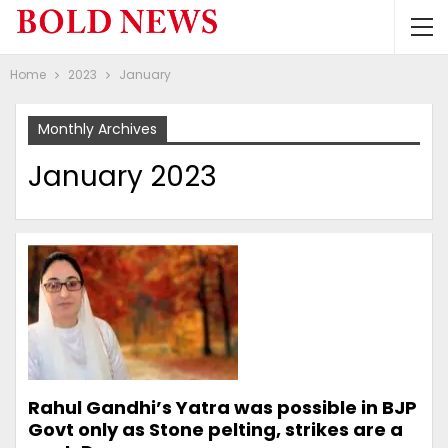
Home
2023
January
Monthly Archives
January 2023
Rahul Gandhi’s Yatra was possible in BJP
Govt only as Stone pelting, strikes are a