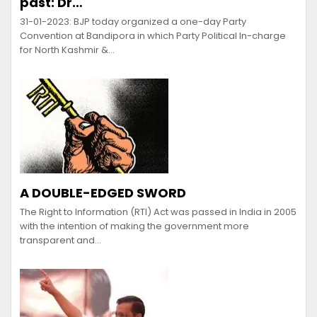
past: Dr…
31-01-2023: BJP today organized a one-day Party
Convention at Bandipora in which Party Political In-charge
for North Kashmir &…
A DOUBLE-EDGED SWORD
The Right to Information (RTI) Act was passed in India in 2005
with the intention of making the government more
transparent and…