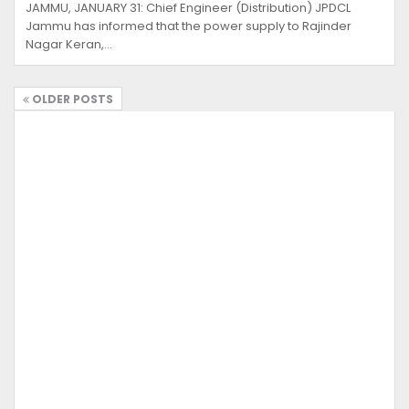
JAMMU, JANUARY 31: Chief Engineer (Distribution) JPDCL
Jammu has informed that the power supply to Rajinder
Nagar Keran,…
OLDER POSTS