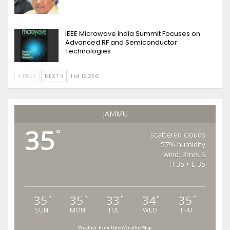
IEEE Microwave India Summit Focuses on
Advanced RF and Semiconductor
Technologies
PREV
NEXT
1 of 12,256
JAMMU
35
°
scattered clouds
57% humidity
wind: 3m/s S
H 35 • L 35
35
35
33
34
35
°
°
°
°
°
SUN
MON
TUE
WED
THU
Weather from OpenWeatherMap