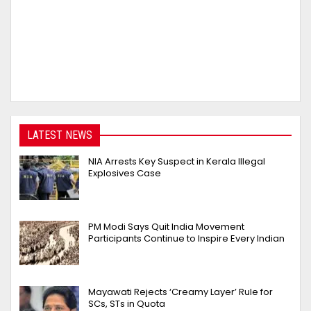
LATEST NEWS
NIA Arrests Key Suspect in Kerala Illegal
Explosives Case
PM Modi Says Quit India Movement
Participants Continue to Inspire Every Indian
Mayawati Rejects ‘Creamy Layer’ Rule for
SCs, STs in Quota