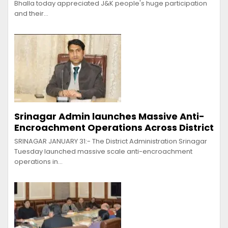
Bhalla today appreciated J&K people's huge participation
and their…
Srinagar Admin launches Massive Anti-
Encroachment Operations Across District
SRINAGAR JANUARY 31:- The District Administration Srinagar
Tuesday launched massive scale anti-encroachment
operations in…