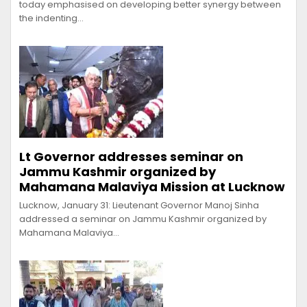
today emphasised on developing better synergy between
the indenting…
Lt Governor addresses seminar on
Jammu Kashmir organized by
Mahamana Malaviya Mission at Lucknow
Lucknow, January 31: Lieutenant Governor Manoj Sinha
addressed a seminar on Jammu Kashmir organized by
Mahamana Malaviya…