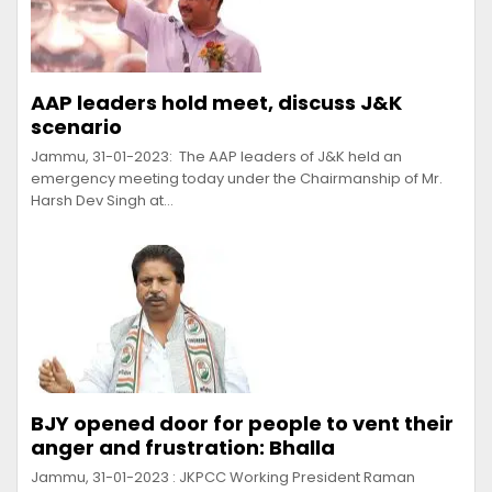
AAP leaders hold meet, discuss J&K
scenario
Jammu, 31-01-2023: The AAP leaders of J&K held an
emergency meeting today under the Chairmanship of Mr.
Harsh Dev Singh at…
BJY opened door for people to vent their
anger and frustration: Bhalla
Jammu, 31-01-2023 : JKPCC Working President Raman