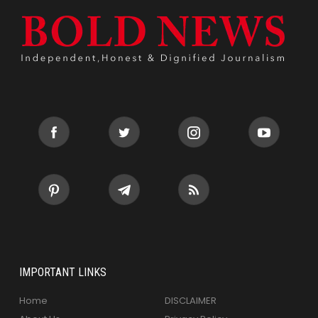
IMPORTANT LINKS
Home
DISCLAIMER