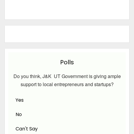
Polls
Do you think, J&K UT Government is giving ample
support to local entrepreneurs and startups?
Yes
No
Can't Say