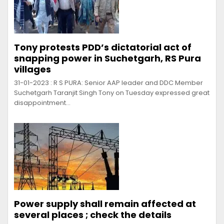
Tony protests PDD’s dictatorial act of
snapping power in Suchetgarh, RS Pura
villages
31-01-2023 : R S PURA: Senior AAP leader and DDC Member
Suchetgarh Taranjit Singh Tony on Tuesday expressed great
disappointment…
Power supply shall remain affected at
several places ; check the details