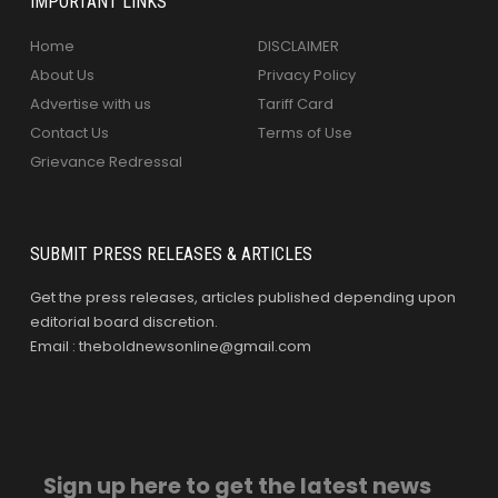
IMPORTANT LINKS
Home
DISCLAIMER
About Us
Privacy Policy
Advertise with us
Tariff Card
Contact Us
Terms of Use
Grievance Redressal
SUBMIT PRESS RELEASES & ARTICLES
Get the press releases, articles published depending upon
editorial board discretion.
Email : theboldnewsonline@gmail.com
Sign up here to get the latest news