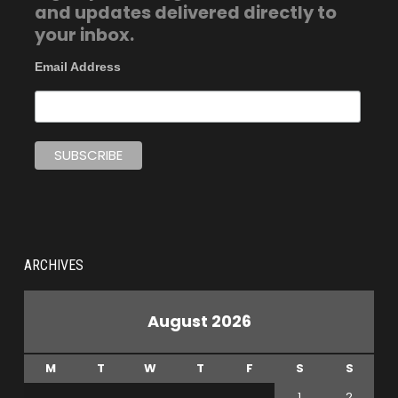
and updates delivered directly to
your inbox.
Email Address
ARCHIVES
August 2026
M
T
W
T
F
S
S
1
2