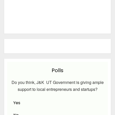
Polls
Do you think, J&K UT Government is giving ample
support to local entrepreneurs and startups?
Yes