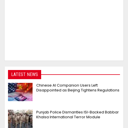
LATEST NEWS
Chinese AI Companion Users Left
Disappointed as Beijing Tightens Regulations
Punjab Police Dismantles ISI-Backed Babbar
Khalsa International Terror Module