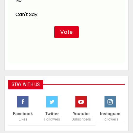
No
Can't Say
STAY WITH US
Facebook
Twitter
Youtube
Instagram
Likes
Followers
Subscribers
Followers