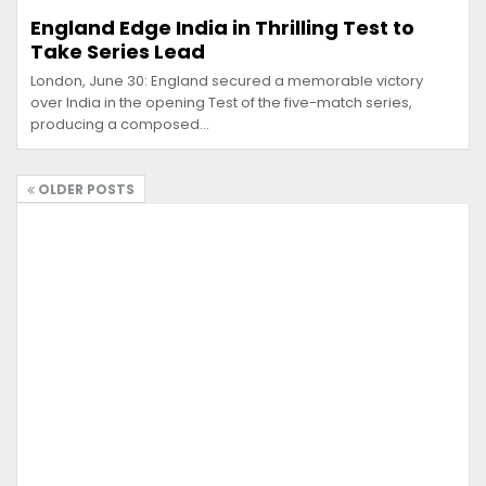
England Edge India in Thrilling Test to
Take Series Lead
London, June 30: England secured a memorable victory
over India in the opening Test of the five-match series,
producing a composed…
OLDER POSTS