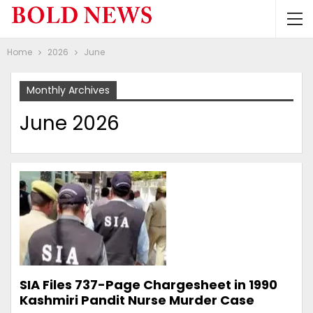
Home
2026
June
Monthly Archives
June 2026
SIA Files 737-Page Chargesheet in 1990
Kashmiri Pandit Nurse Murder Case