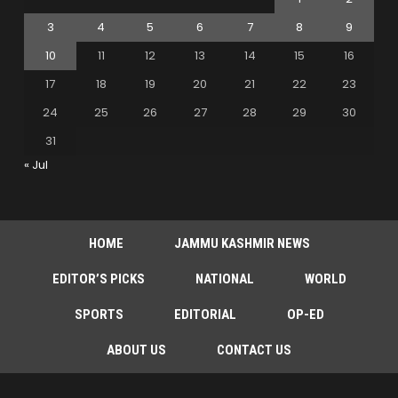
3
4
5
6
7
8
9
10
11
12
13
14
15
16
17
18
19
20
21
22
23
24
25
26
27
28
29
30
31
« Jul
HOME
JAMMU KASHMIR NEWS
EDITOR’S PICKS
NATIONAL
WORLD
SPORTS
EDITORIAL
OP-ED
ABOUT US
CONTACT US