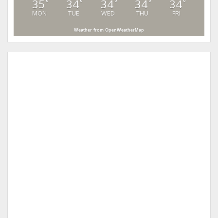
35
34
34
34
34
°
°
°
°
°
MON
TUE
WED
THU
FRI
Weather from OpenWeatherMap