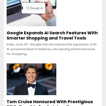
Google Expands AI Search Features With
Smarter Shopping and Travel Tools
India, June 30 : Google has announced the expansion of its
AI-powered Search features, introducing enhanced tools
for shopping,…
Tom Cruise Honoured With Prestigious