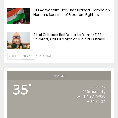
CM Adityanath: ‘Har Ghar Tiranga’ Campaign
Honours Sacrifice of Freedom Fighters
Sibal Criticises Bail Denial to Former TISS
Students, Calls It a Sign of Judicial Distress
PREV
NEXT
1 of 12,266
JAMMU
35
°
clear sky
61% humidity
wind: 2m/s WSW
H 35 • L 35