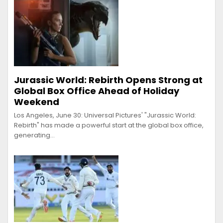
Jurassic World: Rebirth Opens Strong at
Global Box Office Ahead of Holiday
Weekend
Los Angeles, June 30: Universal Pictures' "Jurassic World:
Rebirth" has made a powerful start at the global box office,
generating…