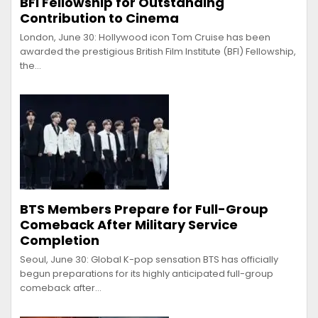
BFI Fellowship for Outstanding
Contribution to Cinema
London, June 30: Hollywood icon Tom Cruise has been
awarded the prestigious British Film Institute (BFI) Fellowship,
the…
BTS Members Prepare for Full-Group
Comeback After Military Service
Completion
Seoul, June 30: Global K-pop sensation BTS has officially
begun preparations for its highly anticipated full-group
comeback after…