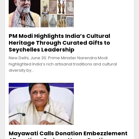
PM Modi Highlights India’s Cultural
Heritage Through Curated Gifts to
Seychelles Leadership
New Delhi, June 30: Prime Minister Narendra Modi
highlighted India’s rich artisanal traditions and cultural
diversity by…
Mayawati Calls Donation Embezzlement