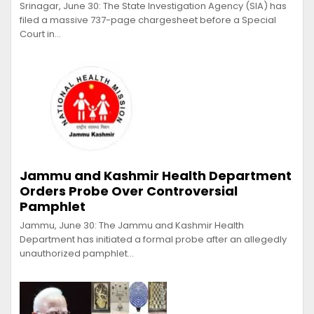
Srinagar, June 30: The State Investigation Agency (SIA) has
filed a massive 737-page chargesheet before a Special
Court in…
Jammu and Kashmir Health Department
Orders Probe Over Controversial
Pamphlet
Jammu, June 30: The Jammu and Kashmir Health
Department has initiated a formal probe after an allegedly
unauthorized pamphlet…