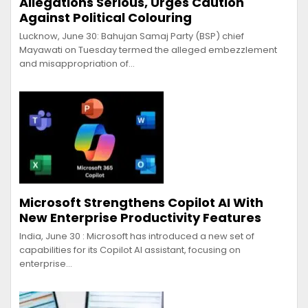
Allegations Serious, Urges Caution
Against Political Colouring
Lucknow, June 30: Bahujan Samaj Party (BSP) chief
Mayawati on Tuesday termed the alleged embezzlement
and misappropriation of…
Microsoft Strengthens Copilot AI With
New Enterprise Productivity Features
India, June 30 : Microsoft has introduced a new set of
capabilities for its Copilot AI assistant, focusing on
enterprise…