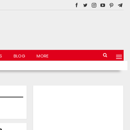
S
BLOG
MORE
n