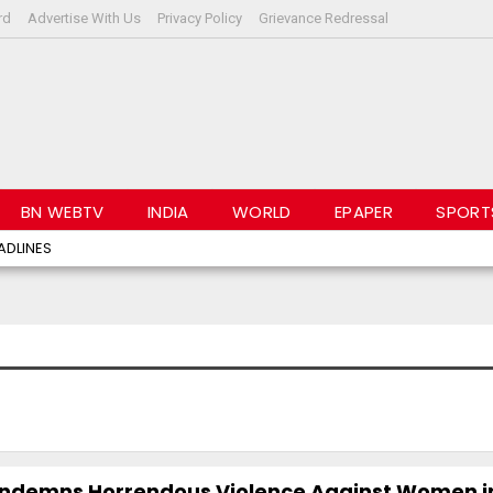
rd
Advertise With Us
Privacy Policy
Grievance Redressal
BN WEBTV
INDIA
WORLD
EPAPER
SPORT
ADLINES
ndemns Horrendous Violence Against Women i