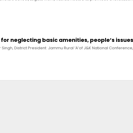
for neglecting basic amenities, people’s issue
r Singh, District President Jammu Rural ‘A’of J&K National Conferenc