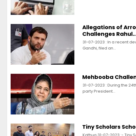
Allegations of Ar
Challenges Rahul
31-07-2023 : In a recent d
Gandhi, filed an…
Mehbooba Challeng
31-07-2023 : During the 24t
party President…
Tiny Scholars Sch
Kathua,31-07-2023 :- Tiny 