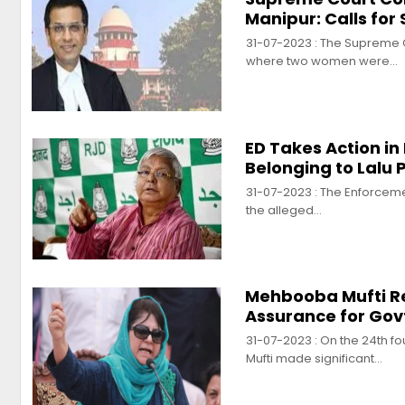
Manipur: Calls for
31-07-2023 : The Supreme Co
where two women were…
ED Takes Action i
Belonging to Lalu
31-07-2023 : The Enforcemen
the alleged…
Mehbooba Mufti Rev
Assurance for Gov
31-07-2023 : On the 24th f
Mufti made significant…