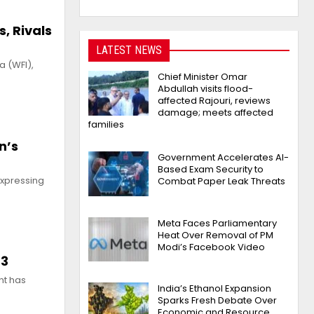
, Rivals
LATEST NEWS
a (WFI),
Chief Minister Omar
Abdullah visits flood-
affected Rajouri, reviews
damage; meets affected
families
n’s
Government Accelerates AI-
Based Exam Security to
expressing
Combat Paper Leak Threats
Meta Faces Parliamentary
Heat Over Removal of PM
Modi’s Facebook Video
23
nt has
India’s Ethanol Expansion
Sparks Fresh Debate Over
Economic and Resource