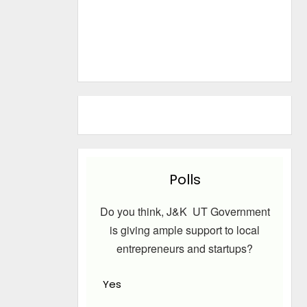
Polls
Do you think, J&K UT Government
is giving ample support to local
entrepreneurs and startups?
Yes