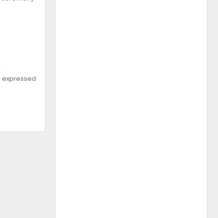
s
e, expressed