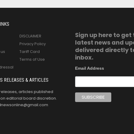
INKS
Sign up here to get
DISCLAIMER
latest news and u
Privacy Policy
delivered directly t
 us
Tariff Card
inbox.
Terms of Use
dressal
Email Address
S RELEASES & ARTICLES
releases, articles published
n editorial board discretion.
oldnewsonline@gmail.com