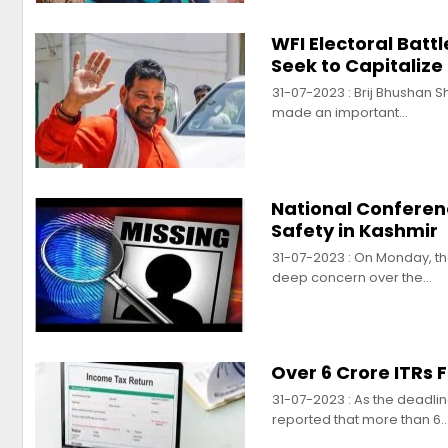
WFI Electoral Batt
Seek to Capitalize
31-07-2023 : Brij Bhushan S
made an important…
National Confere
Safety in Kashmir
31-07-2023 : On Monday, t
deep concern over the…
Over 6 Crore ITRs 
31-07-2023 : As the deadli
reported that more than 6