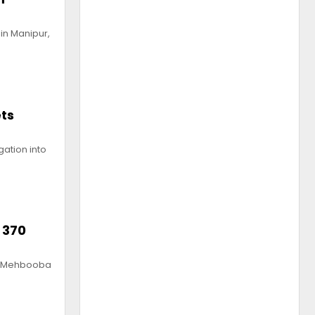
in Manipur,
ets
gation into
 370
nt Mehbooba