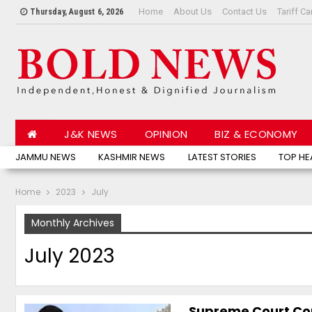
Home
About Us
Contact Us
Tariff Ca
Thursday, August 6, 2026
J&K NEWS
OPINION
BIZ & ECONOMY
JAMMU NEWS
KASHMIR NEWS
LATEST STORIES
TOP HE
Home
2023
July
Monthly Archives
July 2023
Supreme Court Co