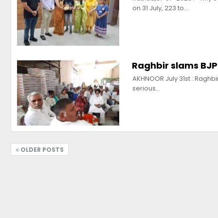
on 31 July, 223 to…
Raghbir slams BJP 
AKHNOOR July 31st : Raghbi
serious…
OLDER POSTS