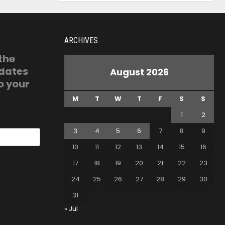
ARCHIVES
 the
pdates
August 2026
o your
M
T
W
T
F
S
S
1
2
3
4
5
6
7
8
9
10
11
12
13
14
15
16
17
18
19
20
21
22
23
24
25
26
27
28
29
30
31
« Jul