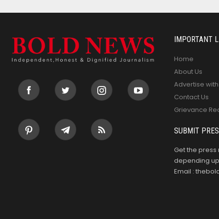
IMPORTANT L
Home
About Us
Advertise with
Contact Us
Grievance Re
SUBMIT PRES
Get the press 
depending upo
Email : theb