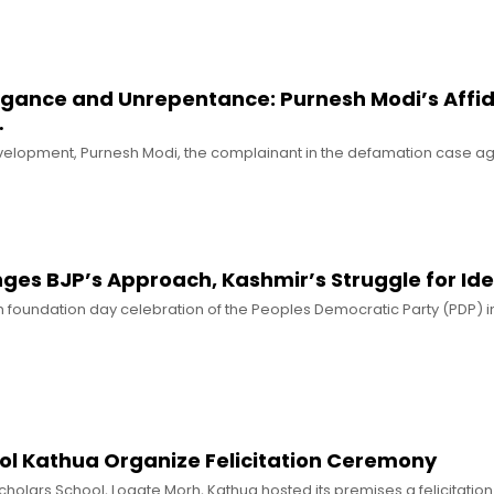
rogance and Unrepentance: Purnesh Modi’s Affid
…
evelopment, Purnesh Modi, the complainant in the defamation case ag
es BJP’s Approach, Kashmir’s Struggle for Ide
h foundation day celebration of the Peoples Democratic Party (PDP) i
ool Kathua Organize Felicitation Ceremony
Scholars School, Logate Morh, Kathua hosted its premises a felicitati