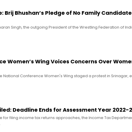
le: Brij Bhushan’s Pledge of No Family Candidates
haran Singh, the outgoing President of the Wrestling Federation of Indi
nce Women’s Wing Voices Concerns Over Wome
he National Conference Women's Wing staged a protest in Srinagar, 
Filed: Deadline Ends for Assessment Year 2022-
ne for filing income tax returns approaches, the Income Tax Departme
…