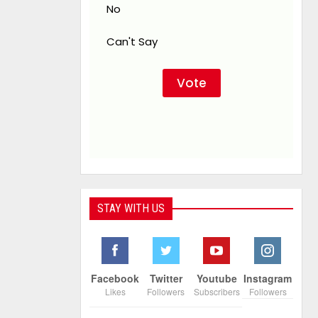
No
Can't Say
STAY WITH US
Facebook
Twitter
Youtube
Instagram
Likes
Followers
Subscribers
Followers