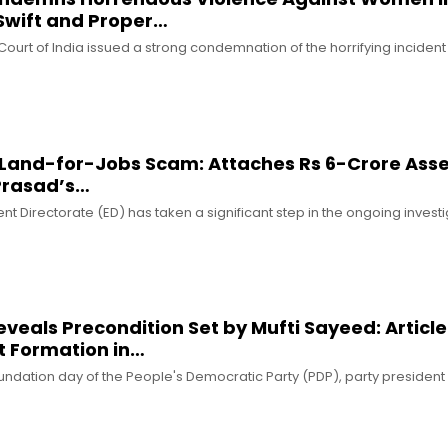
 Swift and Proper…
urt of India issued a strong condemnation of the horrifying incident 
n Land-for-Jobs Scam: Attaches Rs 6-Crore Ass
 Prasad’s…
t Directorate (ED) has taken a significant step in the ongoing investi
eals Precondition Set by Mufti Sayeed: Article
t Formation in…
oundation day of the People's Democratic Party (PDP), party preside