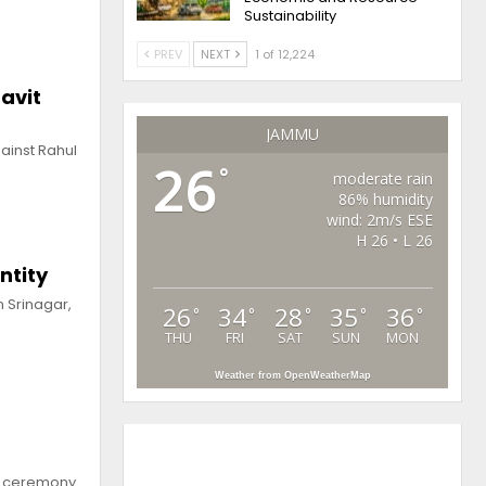
Sustainability
PREV
NEXT
1 of 12,224
avit
JAMMU
ainst Rahul
26
°
moderate rain
86% humidity
wind: 2m/s ESE
H 26 • L 26
ntity
n Srinagar,
26
34
28
35
36
°
°
°
°
°
THU
FRI
SAT
SUN
MON
Weather from OpenWeatherMap
on ceremony