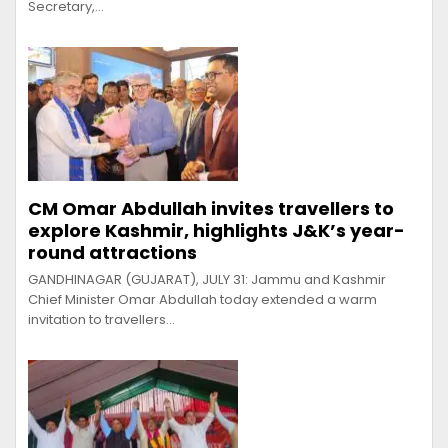
Secretary,…
CM Omar Abdullah invites travellers to
explore Kashmir, highlights J&K’s year-
round attractions
GANDHINAGAR (GUJARAT), JULY 31: Jammu and Kashmir
Chief Minister Omar Abdullah today extended a warm
invitation to travellers…