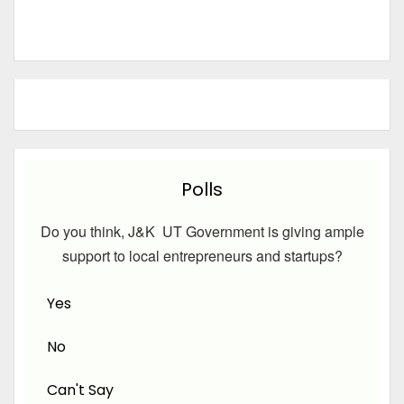
Polls
Do you think, J&K UT Government is giving ample
support to local entrepreneurs and startups?
Yes
No
Can't Say