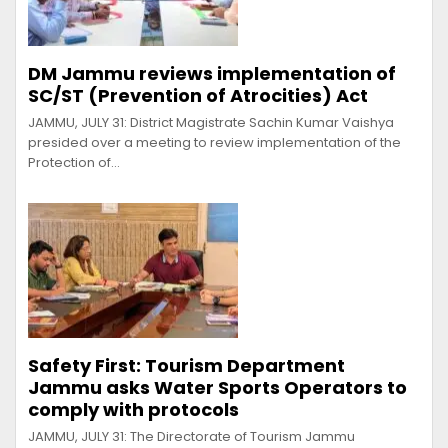
DM Jammu reviews implementation of
SC/ST (Prevention of Atrocities) Act
JAMMU, JULY 31: District Magistrate Sachin Kumar Vaishya
presided over a meeting to review implementation of the
Protection of…
Safety First: Tourism Department
Jammu asks Water Sports Operators to
comply with protocols
JAMMU, JULY 31: The Directorate of Tourism Jammu