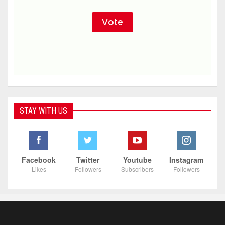
STAY WITH US
Facebook
Twitter
Youtube
Instagram
Likes
Followers
Subscribers
Followers