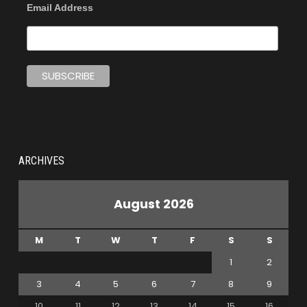
Email Address
ARCHIVES
August 2026
M
T
W
T
F
S
S
1
2
3
4
5
6
7
8
9
10
11
12
13
14
15
16