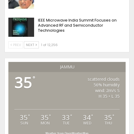
IEEE Microwave India Summit Focuses on
Advanced RF and Semiconductor
Technologies
PREV
NEXT
1 of 12,256
JAMMU
35
°
scattered clouds
56% humidity
wind: 2m/s S
H 35 • L 35
35
35
33
34
35
°
°
°
°
°
SUN
MON
TUE
WED
THU
Weather from OpenWeatherMap