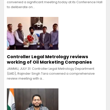
convened a significant meeting today at its Conference Hall
to deliberate on…
Controller Legal Metrology reviews
working of Oil Marketing Companies
JAMMU, JULY 31: Controller Legal Metrology Department
(LMD), Rajinder Singh Tara convened a comprehensive
review meeting with a…