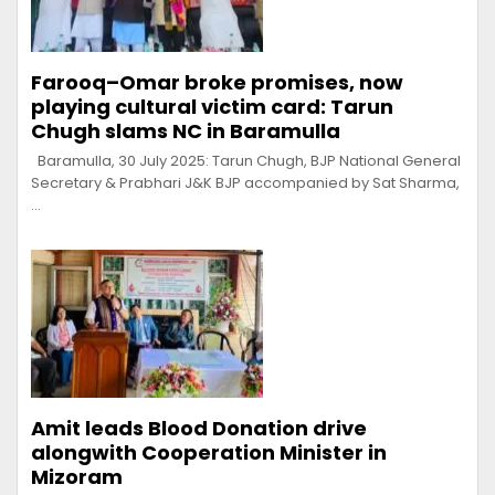
Farooq–Omar broke promises, now
playing cultural victim card: Tarun
Chugh slams NC in Baramulla
Baramulla, 30 July 2025: Tarun Chugh, BJP National General
Secretary & Prabhari J&K BJP accompanied by Sat Sharma,
…
Amit leads Blood Donation drive
alongwith Cooperation Minister in
Mizoram