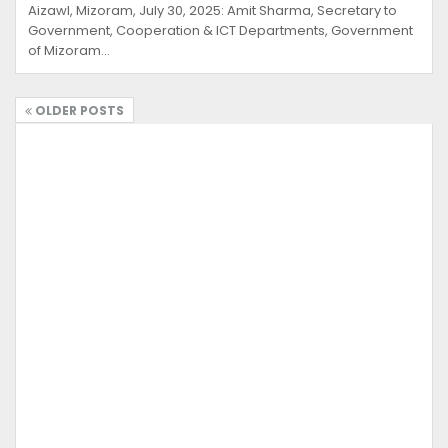
Aizawl, Mizoram, July 30, 2025: Amit Sharma, Secretary to
Government, Cooperation & ICT Departments, Government
of Mizoram…
OLDER POSTS