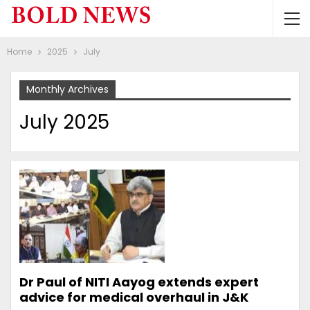
Home
2025
July
Monthly Archives
July 2025
Dr Paul of NITI Aayog extends expert
advice for medical overhaul in J&K