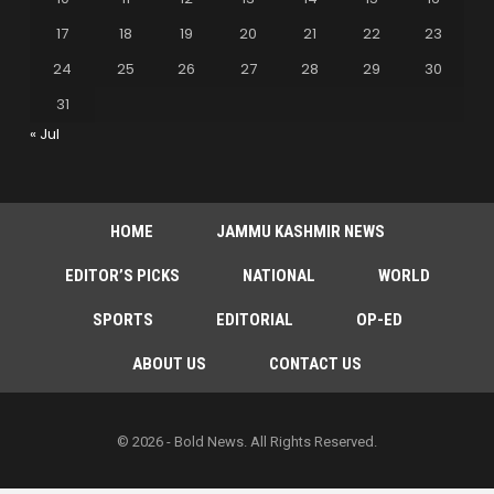
17
18
19
20
21
22
23
24
25
26
27
28
29
30
31
« Jul
HOME
JAMMU KASHMIR NEWS
EDITOR’S PICKS
NATIONAL
WORLD
SPORTS
EDITORIAL
OP-ED
ABOUT US
CONTACT US
© 2026 - Bold News. All Rights Reserved.