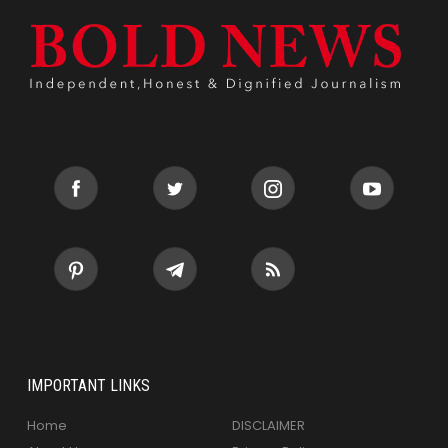
IMPORTANT LINKS
Home
DISCLAIMER