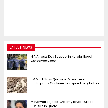
LATEST NEWS
NIA Arrests Key Suspect in Kerala Illegal
Explosives Case
PM Modi Says Quit India Movement
Participants Continue to Inspire Every Indian
Mayawati Rejects ‘Creamy Layer’ Rule for
SCs, STs in Quota