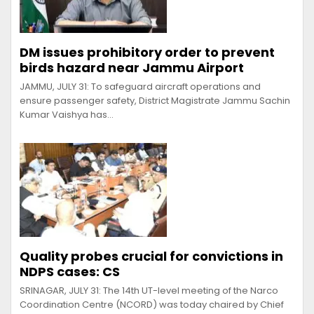
DM issues prohibitory order to prevent
birds hazard near Jammu Airport
JAMMU, JULY 31: To safeguard aircraft operations and
ensure passenger safety, District Magistrate Jammu Sachin
Kumar Vaishya has…
Quality probes crucial for convictions in
NDPS cases: CS
SRINAGAR, JULY 31: The 14th UT-level meeting of the Narco
Coordination Centre (NCORD) was today chaired by Chief