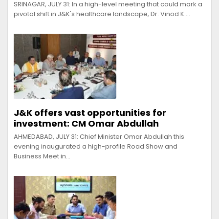
SRINAGAR, JULY 31: In a high-level meeting that could mark a
pivotal shift in J&K's healthcare landscape, Dr. Vinod K.…
J&K offers vast opportunities for
investment: CM Omar Abdullah
AHMEDABAD, JULY 31: Chief Minister Omar Abdullah this
evening inaugurated a high-profile Road Show and
Business Meet in…