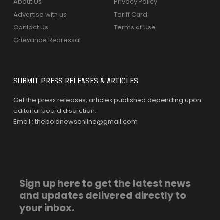
About Us
Privacy Policy
Advertise with us
Tariff Card
Contact Us
Terms of Use
Grievance Redressal
SUBMIT PRESS RELEASES & ARTICLES
Get the press releases, articles published depending upon
editorial board discretion.
Email : theboldnewsonline@gmail.com
Sign up here to get the latest news
and updates delivered directly to
your inbox.