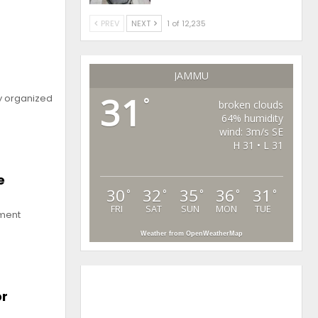
PREV
NEXT
1 of 12,235
h
JAMMU
31
y organized
°
broken clouds
64% humidity
wind: 3m/s SE
H 31 • L 31
e
30
32
35
36
31
°
°
°
°
°
FRI
SAT
SUN
MON
TUE
pment
Weather from OpenWeatherMap
or