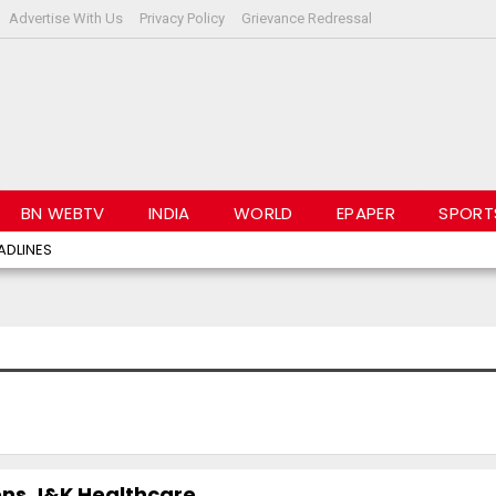
Advertise With Us
Privacy Policy
Grievance Redressal
BN WEBTV
INDIA
WORLD
EPAPER
SPORT
ADLINES
ns J&K Healthcare