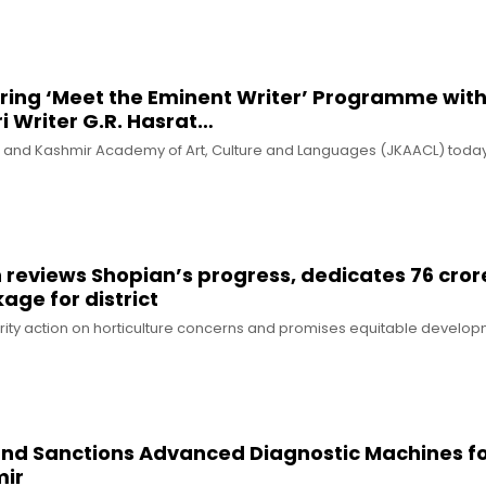
iring ‘Meet the Eminent Writer’ Programme wit
 Writer G.R. Hasrat…
 and Kashmir Academy of Art, Culture and Languages (JKAACL) toda
reviews Shopian’s progress, dedicates ₹76 cror
ge for district
rity action on horticulture concerns and promises equitable develo
Fund Sanctions Advanced Diagnostic Machines f
ir