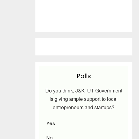
Polls
Do you think, J&K UT Government
is giving ample support to local
entrepreneurs and startups?
Yes
No