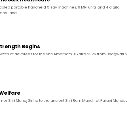
nabled portable handheld X-ray machines, 9 MRI units and 4 digital
ammu and…
 Strength Begins
st batch of devotees for the Shri Amarnath Ji Yatra 2026 from Bhagwati
 Welfare
ernor Shri Manoj Sinha to the ancient Shri Ram Mandir at Purani Mandi