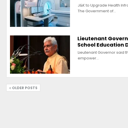
J&K to Upgrade Health Infr
The Government of…
Lieutenant Govern
School Education
Lieutenant Governor said th
empower…
OLDER POSTS