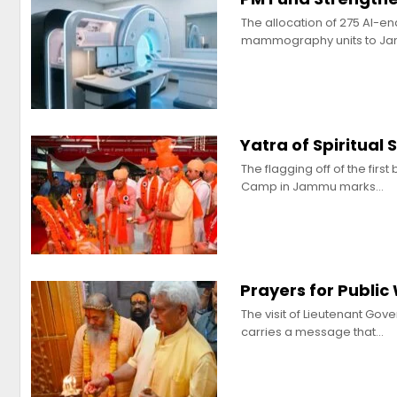
The allocation of 275 AI-e
mammography units to J
Yatra of Spiritual
The flagging off of the fir
Camp in Jammu marks…
Prayers for Public
The visit of Lieutenant Gov
carries a message that…