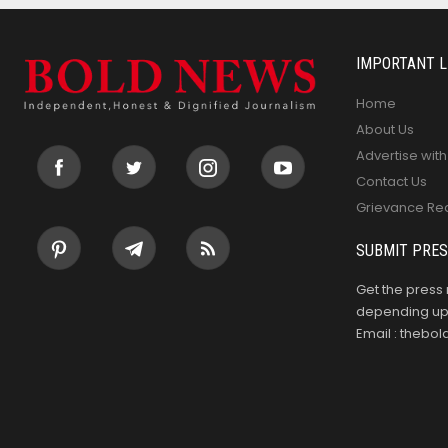
IMPORTANT L
Home
About Us
Advertise with
Contact Us
Grievance Re
SUBMIT PRES
Get the press 
depending upo
Email : theb