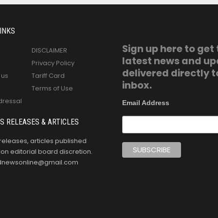
INKS
Sign up here to get
DISCLAIMER
latest news and u
Privacy Policy
delivered directly t
 us
Tariff Card
inbox.
Terms of Use
dressal
Email Address
S RELEASES & ARTICLES
releases, articles published
n editorial board discretion.
oldnewsonline@gmail.com