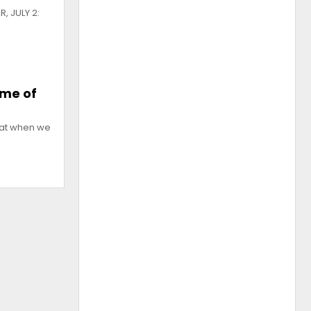
, JULY 2:
mme of
that when we