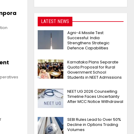
empora
LATEST NEWS
tion
Agni-4 Missile Test
Successful: India
Strengthens Strategic
Defence Capabilities
ment
Karnataka Plans Separate
Quota Proposal for Rural
Government School
operatives
Students in NEET Admissions
NEET UG 2026 Counselling
Timeline Faces Uncertainty
After MCC Notice Withdrawal
SEBI Rules Lead to Over 50%
f
Decline in Options Trading
Volumes