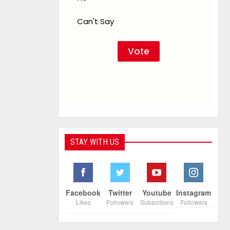
Can't Say
STAY WITH US
Facebook
Twitter
Youtube
Instagram
Likes
Followers
Subscribers
Followers