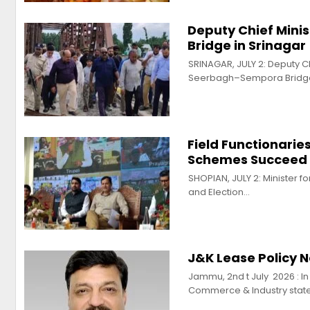
Deputy Chief Mini
Bridge in Srinagar
SRINAGAR, JULY 2: Deputy C
Seerbagh–Sempora Bridge
Field Functionarie
Schemes Succeed 
SHOPIAN, JULY 2: Minister 
and Election…
J&K Lease Policy 
Jammu, 2nd t July 2026 : I
Commerce & Industry stat