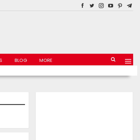
S
BLOG
MORE