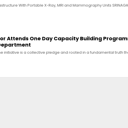
astructure With Portable X-Ray, MRI and Mammography Units SRINAGAR
or Attends One Day Capacity Building Progra
 Department
e initiative is a collective pledge and rooted in a fundamental truth 