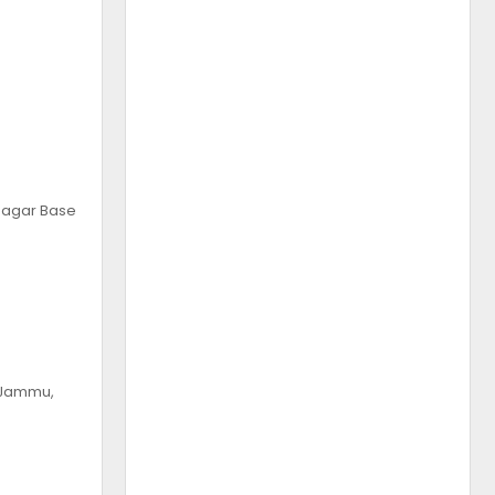
 Nagar Base
, Jammu,