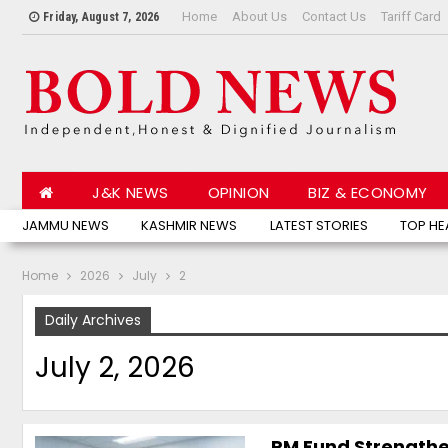
Home
About Us
Contact Us
Tariff Card
Friday, August 7, 2026
J&K NEWS
OPINION
BIZ & ECONOMY
JAMMU NEWS
KASHMIR NEWS
LATEST STORIES
TOP HE
Home
2026
July
2
Daily Archives
July 2, 2026
PM Fund Strengthe