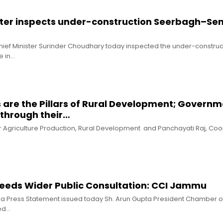
ster inspects under-construction Seerbagh–S
hief Minister Surinder Choudhary today inspected the under-construc
 in…
s are the Pillars of Rural Development; Govern
through their…
for Agriculture Production, Rural Development and Panchayati Raj, Co
Needs Wider Public Consultation: CCI Jammu
n a Press Statement issued today Sh. Arun Gupta President Chamber o
ed…