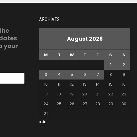
ARCHIVES
 the
pdates
August 2026
o your
M
T
W
T
F
S
S
1
2
3
4
5
6
7
8
9
10
11
12
13
14
15
16
17
18
19
20
21
22
23
24
25
26
27
28
29
30
31
« Jul