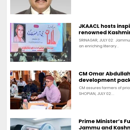
JKAACL hosts insp
renowned Kashmiri
SRINAGAR, JULY 02: Jammu
an enriching literary…
CM Omar Abdullah 
development packa
CM assures farmers of prio
SHOPIAN, JULY 02:…
Prime Minister’s 
Jammu and Kashm