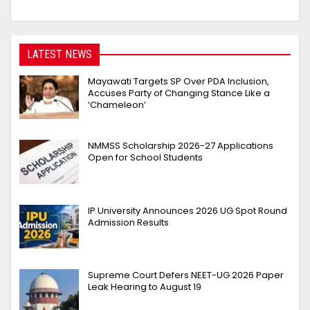
LATEST NEWS
Mayawati Targets SP Over PDA Inclusion,
Accuses Party of Changing Stance Like a
‘Chameleon’
NMMSS Scholarship 2026-27 Applications
Open for School Students
IP University Announces 2026 UG Spot Round
Admission Results
Supreme Court Defers NEET-UG 2026 Paper
Leak Hearing to August 19