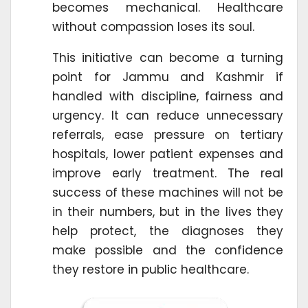
becomes mechanical. Healthcare
without compassion loses its soul.
This initiative can become a turning
point for Jammu and Kashmir if
handled with discipline, fairness and
urgency. It can reduce unnecessary
referrals, ease pressure on tertiary
hospitals, lower patient expenses and
improve early treatment. The real
success of these machines will not be
in their numbers, but in the lives they
help protect, the diagnoses they
make possible and the confidence
they restore in public healthcare.