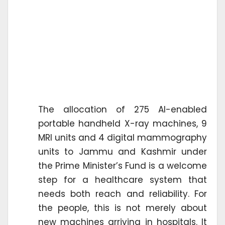
The allocation of 275 AI-enabled
portable handheld X-ray machines, 9
MRI units and 4 digital mammography
units to Jammu and Kashmir under
the Prime Minister’s Fund is a welcome
step for a healthcare system that
needs both reach and reliability. For
the people, this is not merely about
new machines arriving in hospitals. It