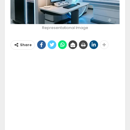
Representational Image
Share