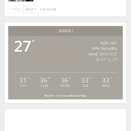
PREV
NEXT
1 of 12,248
JAMMU
27
°
light rain
84% humidity
wind: 5m/s ESE
H 27 • L 27
31
36
36
33
33
°
°
°
°
°
SAT
SUN
MON
TUE
WED
Weather from OpenWeatherMap