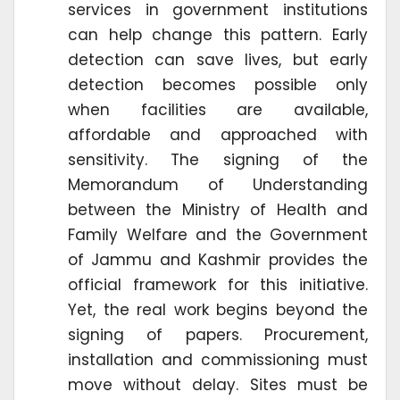
services in government institutions
can help change this pattern. Early
detection can save lives, but early
detection becomes possible only
when facilities are available,
affordable and approached with
sensitivity. The signing of the
Memorandum of Understanding
between the Ministry of Health and
Family Welfare and the Government
of Jammu and Kashmir provides the
official framework for this initiative.
Yet, the real work begins beyond the
signing of papers. Procurement,
installation and commissioning must
move without delay. Sites must be