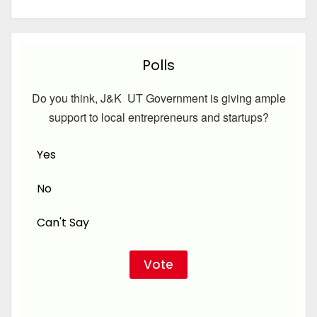
Polls
Do you think, J&K UT Government is giving ample
support to local entrepreneurs and startups?
Yes
No
Can't Say