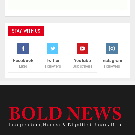
STAY WITH US
Facebook
Twitter
Youtube
Instagram
Likes
Followers
Subscribers
Followers