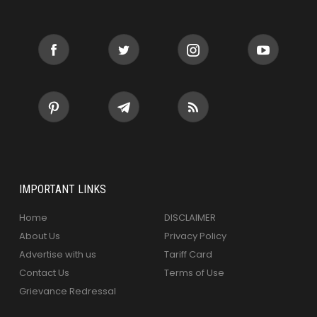
IMPORTANT LINKS
Home
DISCLAIMER
About Us
Privacy Policy
Advertise with us
Tariff Card
Contact Us
Terms of Use
Grievance Redressal