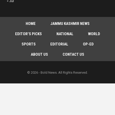
« Jul
HOME
JAMMU KASHMIR NEWS
EDITOR’S PICKS
NATIONAL
WORLD
SPORTS
EDITORIAL
OP-ED
ABOUT US
CONTACT US
© 2026 - Bold News. All Rights Reserved.