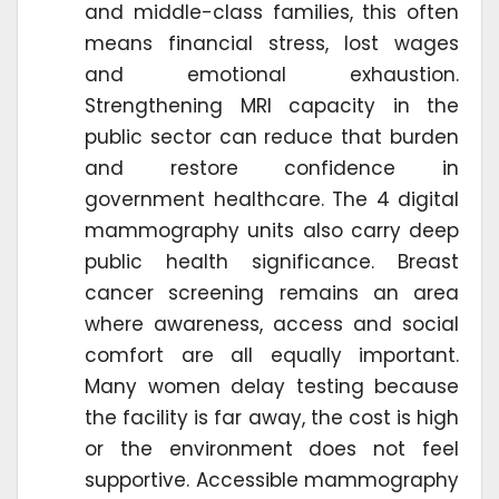
and middle-class families, this often
means financial stress, lost wages
and emotional exhaustion.
Strengthening MRI capacity in the
public sector can reduce that burden
and restore confidence in
government healthcare. The 4 digital
mammography units also carry deep
public health significance. Breast
cancer screening remains an area
where awareness, access and social
comfort are all equally important.
Many women delay testing because
the facility is far away, the cost is high
or the environment does not feel
supportive. Accessible mammography