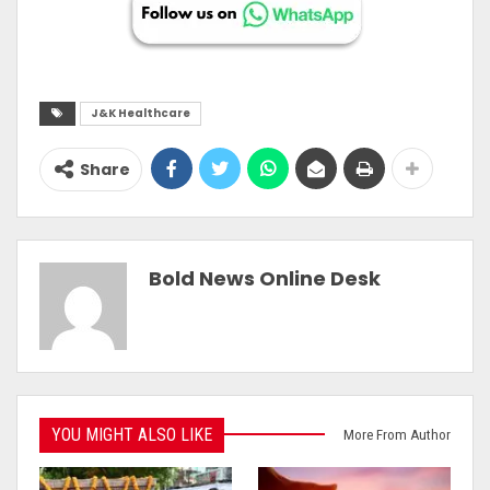
J&K Healthcare
Share
Bold News Online Desk
YOU MIGHT ALSO LIKE
More From Author