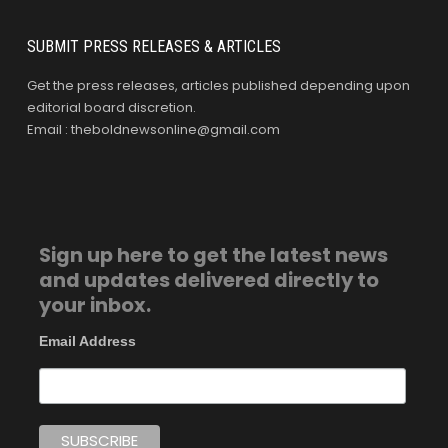
SUBMIT PRESS RELEASES & ARTICLES
Get the press releases, articles published depending upon
editorial board discretion.
Email : theboldnewsonline@gmail.com
Sign up here to get the latest news
and updates delivered directly to
your inbox.
Email Address