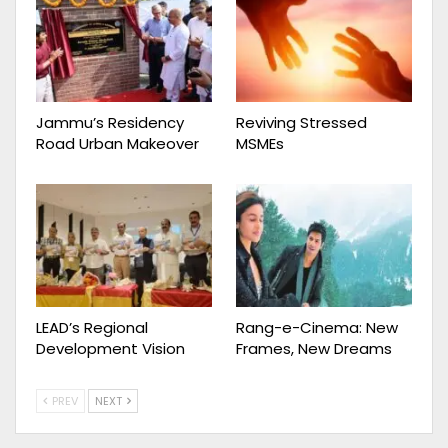
Jammu’s Residency
Reviving Stressed
Road Urban Makeover
MSMEs
LEAD’s Regional
Rang-e-Cinema: New
Development Vision
Frames, New Dreams
PREV
NEXT