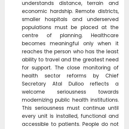
understands distance, terrain and
economic hardship. Remote districts,
smaller hospitals and underserved
populations must be placed at the
centre of planning. Healthcare
becomes meaningful only when it
reaches the person who has the least
ability to travel and the greatest need
for support. The close monitoring of
health sector reforms by Chief
Secretary Atal Dulloo reflects a
welcome seriousness towards
modernizing public health institutions.
This seriousness must continue until
every unit is installed, functional and
accessible to patients. People do not