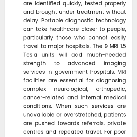
are identified quickly, tested properly
and brought under treatment without
delay. Portable diagnostic technology
can take healthcare closer to people,
particularly those who cannot easily
travel to major hospitals. The 9 MRI 1.5
Tesla units will add much-needed
strength to advanced imaging
services in government hospitals. MRI
facilities are essential for diagnosing
complex neurological, orthopedic,
cancer-related and internal medical
conditions. When such services are
unavailable or overstretched, patients
are pushed towards referrals, private
centres and repeated travel. For poor