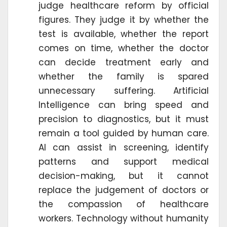
judge healthcare reform by official
figures. They judge it by whether the
test is available, whether the report
comes on time, whether the doctor
can decide treatment early and
whether the family is spared
unnecessary suffering. Artificial
Intelligence can bring speed and
precision to diagnostics, but it must
remain a tool guided by human care.
AI can assist in screening, identify
patterns and support medical
decision-making, but it cannot
replace the judgement of doctors or
the compassion of healthcare
workers. Technology without humanity