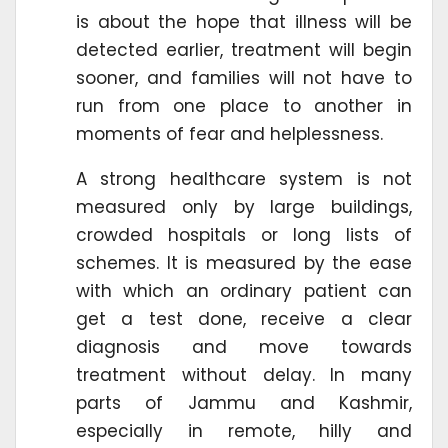
is about the hope that illness will be
detected earlier, treatment will begin
sooner, and families will not have to
run from one place to another in
moments of fear and helplessness.
A strong healthcare system is not
measured only by large buildings,
crowded hospitals or long lists of
schemes. It is measured by the ease
with which an ordinary patient can
get a test done, receive a clear
diagnosis and move towards
treatment without delay. In many
parts of Jammu and Kashmir,
especially in remote, hilly and