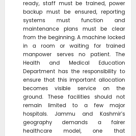
ready, staff must be trained, power
backup must be ensured, reporting
systems must function and
maintenance plans must be clear
from the beginning. A machine locked
in a room or waiting for trained
manpower serves no patient. The
Health and Medical Education
Department has the responsibility to
ensure that this important allocation
becomes visible service on the
ground. These facilities should not
remain limited to a few major
hospitals. Jammu and Kashmir’s
geography demands a fairer
healthcare model, one that