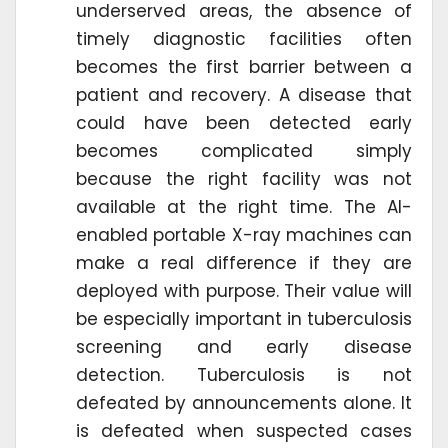
underserved areas, the absence of
timely diagnostic facilities often
becomes the first barrier between a
patient and recovery. A disease that
could have been detected early
becomes complicated simply
because the right facility was not
available at the right time. The AI-
enabled portable X-ray machines can
make a real difference if they are
deployed with purpose. Their value will
be especially important in tuberculosis
screening and early disease
detection. Tuberculosis is not
defeated by announcements alone. It
is defeated when suspected cases