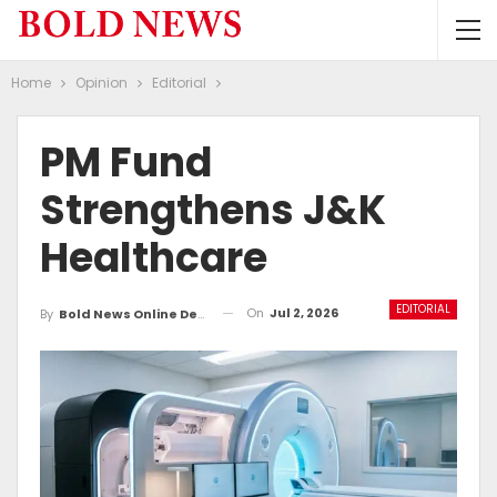
Home
Opinion
Editorial
PM Fund
Strengthens J&K
Healthcare
EDITORIAL
On
Jul 2, 2026
By
Bold News Online Desk