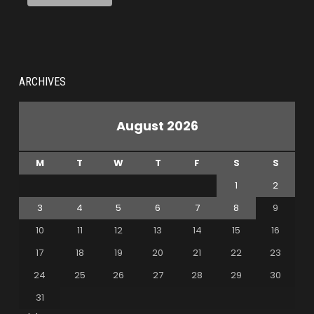
ARCHIVES
August 2026
M
T
W
T
F
S
S
1
2
3
4
5
6
7
8
9
10
11
12
13
14
15
16
17
18
19
20
21
22
23
24
25
26
27
28
29
30
31