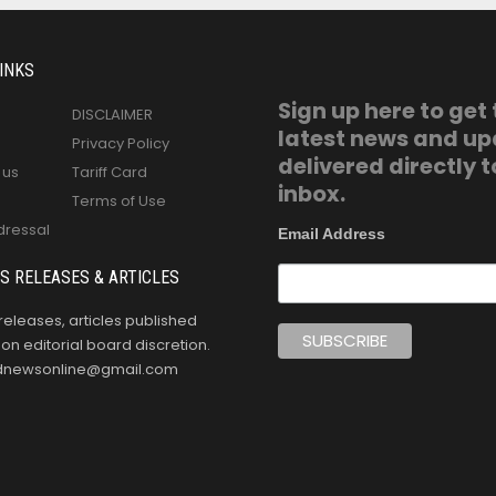
INKS
Sign up here to get
DISCLAIMER
latest news and u
Privacy Policy
delivered directly t
 us
Tariff Card
inbox.
Terms of Use
dressal
Email Address
S RELEASES & ARTICLES
releases, articles published
n editorial board discretion.
oldnewsonline@gmail.com