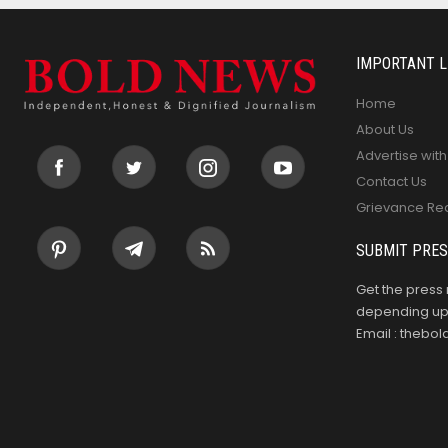
IMPORTANT L
Home
About Us
Advertise with
Contact Us
Grievance Re
SUBMIT PRES
Get the press 
depending upo
Email : theb