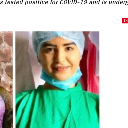
as tested positive for COVID-19 and is under
EN