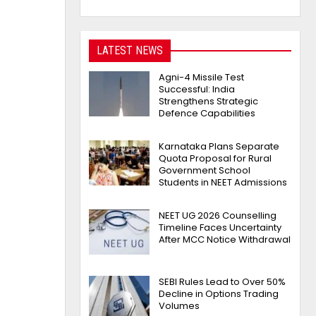
LATEST NEWS
Agni-4 Missile Test
Successful: India
Strengthens Strategic
Defence Capabilities
Karnataka Plans Separate
Quota Proposal for Rural
Government School
Students in NEET Admissions
NEET UG 2026 Counselling
Timeline Faces Uncertainty
After MCC Notice Withdrawal
SEBI Rules Lead to Over 50%
Decline in Options Trading
Volumes