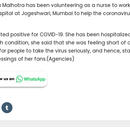
a Malhotra has been volunteering as a nurse to work
ital at Jogeshwari, Mumbai to help the coronaviru
ed positive for COVID-19. She has been hospitalize
h condition, she said that she was feeling short of
for people to take the virus seriously, and hence, st
ssings of her fans.(Agencies)