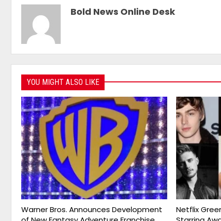
Bold News Online Desk
YOU MIGHT ALSO LIKE
Warner Bros. Announces Development
Netflix Gree
of New Fantasy Adventure Franchise
Starring Aw