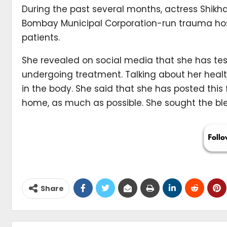
During the past several months, actress Shikh
Bombay Municipal Corporation-run trauma hosp
patients.
She revealed on social media that she has test
undergoing treatment. Talking about her healt
in the body. She said that she has posted this 
home, as much as possible. She sought the ble
Share