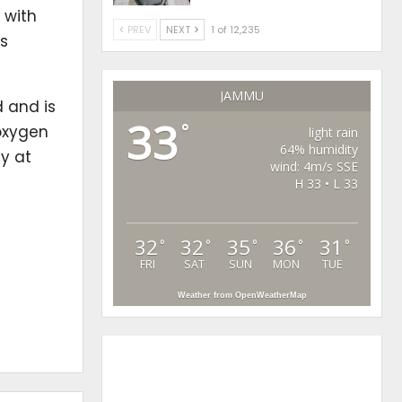
 with
PREV
NEXT
1 of 12,235
s
JAMMU
d and is
33
°
 oxygen
light rain
64% humidity
ay at
wind: 4m/s SSE
H 33 • L 33
32
32
35
36
31
°
°
°
°
°
FRI
SAT
SUN
MON
TUE
Weather from OpenWeatherMap