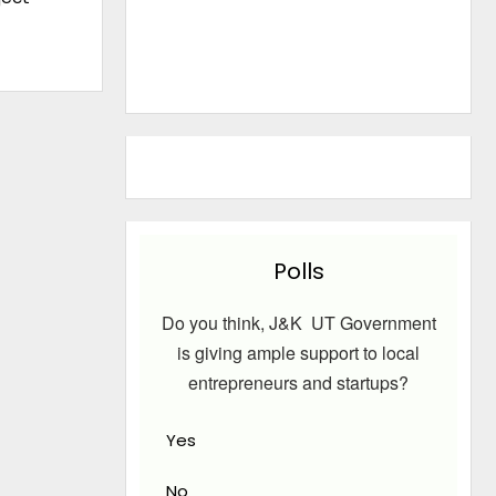
Polls
Do you think, J&K UT Government
is giving ample support to local
entrepreneurs and startups?
Yes
No