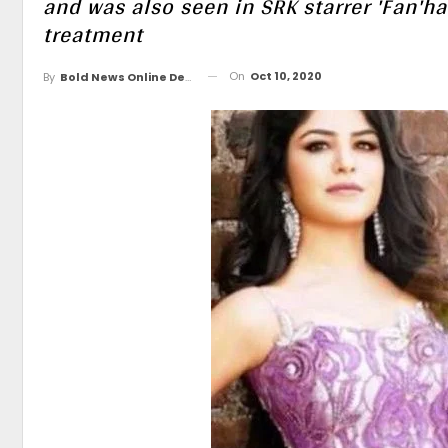
and was also seen in SRK starrer 'Fan'h
treatment
On
Oct 10, 2020
By
Bold News Online Desk