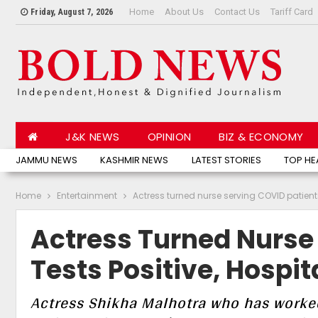
Home
About Us
Contact Us
Tariff Card
Friday, August 7, 2026
J&K NEWS
OPINION
BIZ & ECONOMY
JAMMU NEWS
KASHMIR NEWS
LATEST STORIES
TOP HE
Home
Entertainment
Actress turned nurse serving COVID patients
Actress Turned Nurse
Tests Positive, Hospit
Actress Shikha Malhotra who has worked 