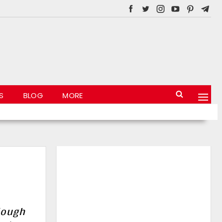
S
BLOG
MORE
lough