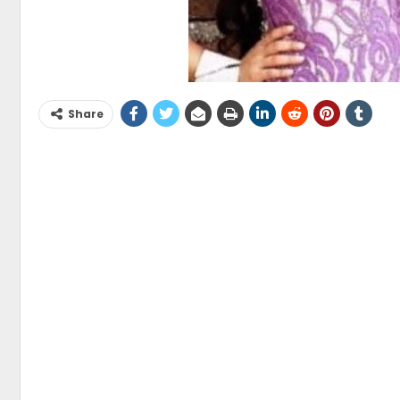
Share