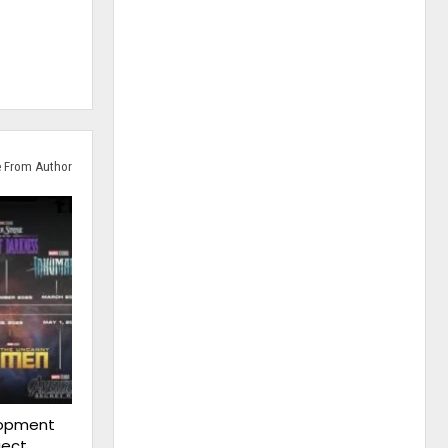
 From Author
lopment
ject