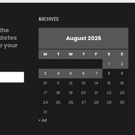
ARCHIVES
 the
pdates
August 2026
o your
M
T
W
T
F
S
S
1
2
3
4
5
6
7
8
9
10
11
12
13
14
15
16
17
18
19
20
21
22
23
24
25
26
27
28
29
30
31
« Jul