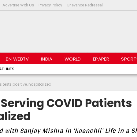
Advertise With Us
Privacy Policy
Grievance Redressal
BN WEBTV
INDIA
WORLD
EPAPER
SPORT
ADLINES
 tests positive, hospitalized
 Serving COVID Patients
alized
with Sanjay Mishra in 'Kaanchli' Life in a S