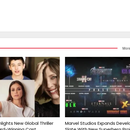
More
nlights New Global Thriller
Marvel Studios Expands Deve
ard-Winning Cast
Slate With New Superhero Pro