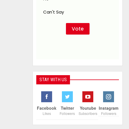
Can't Say
STAY WITH US
Facebook
Twitter
Youtube
Instagram
Likes
Followers
Subscribers
Followers