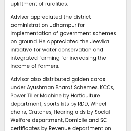
upliftment of ruralities.
Advisor appreciated the district
administration Udhampur for
implementation of government schemes
on ground. He appreciated the Jeevika
initiative for water conservation and
integrated farming for increasing the
income of farmers.
Advisor also distributed golden cards
under Ayushman Bharat Schemes, KCCs,
Power Tiller Machine by Horticulture
department, sports kits by RDD, Wheel
chairs, Crutches, Hearing aids by Social
Welfare department, Domicile and SC
certificates by Revenue department on