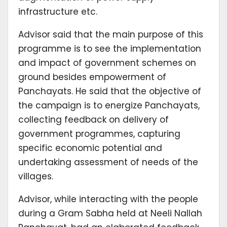
infrastructure etc.
Advisor said that the main purpose of this
programme is to see the implementation
and impact of government schemes on
ground besides empowerment of
Panchayats. He said that the objective of
the campaign is to energize Panchayats,
collecting feedback on delivery of
government programmes, capturing
specific economic potential and
undertaking assessment of needs of the
villages.
Advisor, while interacting with the people
during a Gram Sabha held at Neeli Nallah