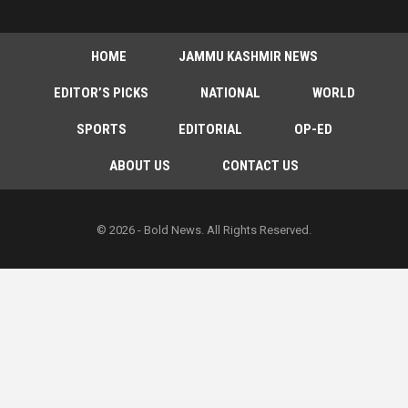
HOME
JAMMU KASHMIR NEWS
EDITOR’S PICKS
NATIONAL
WORLD
SPORTS
EDITORIAL
OP-ED
ABOUT US
CONTACT US
© 2026 - Bold News. All Rights Reserved.