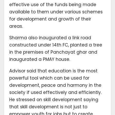
effective use of the funds being made
available to them under various schemes
for development and growth of their
areas.
Sharma also inaugurated a link road
constructed under 14th FC, planted a tree
in the premises of Panchayat ghar and
inaugurated a PMAY house.
Advisor said that education is the most
powerful tool which can be used for
development, peace and harmony in the
society if used effectively and efficiently.
He stressed on skill development saying
that skill development is not just to
empower youth for jobs but to create