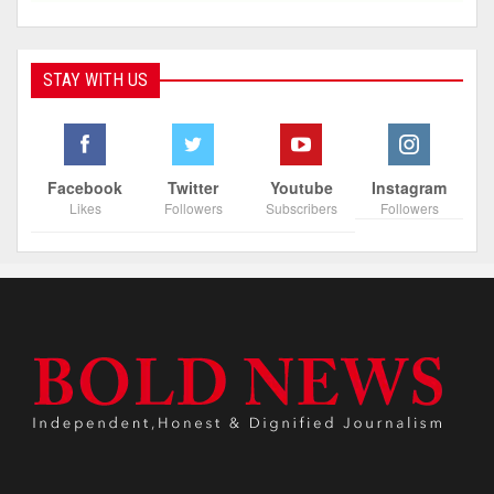
STAY WITH US
Facebook
Twitter
Youtube
Instagram
Likes
Followers
Subscribers
Followers