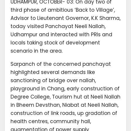
UDHAMPUR, OCTOBER- 03: On day two of
third phase of ambitious ‘Back to Village’,
Advisor to Lieutenant Governor, K.K Sharma,
today visited Panchayat Neeli Nallah,
Udhampur and interacted with PRIs and
locals taking stock of development
scenario in the area.
Sarpanch of the concerned panchayat
highlighted several demands like
sanctioning of bridge over nallah,
playground in Chang, early construction of
Degree College, Tourism hut at Neeli Nallah
in Bheem Devsthan, Niabat at Neeli Nallah,
construction of link roads, up gradation of
health centres, community hall,
augmentation of power supply