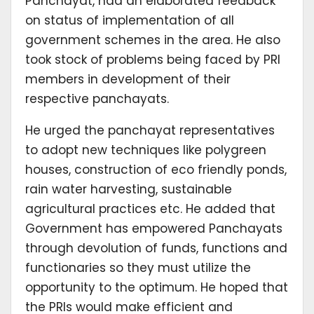
Panchayat, had an elaborated feedback
on status of implementation of all
government schemes in the area. He also
took stock of problems being faced by PRI
members in development of their
respective panchayats.
He urged the panchayat representatives
to adopt new techniques like polygreen
houses, construction of eco friendly ponds,
rain water harvesting, sustainable
agricultural practices etc. He added that
Government has empowered Panchayats
through devolution of funds, functions and
functionaries so they must utilize the
opportunity to the optimum. He hoped that
the PRIs would make efficient and