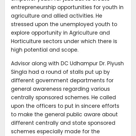
entrepreneurship opportunities for youth in
agriculture and allied activities. He
stressed upon the unemployed youth to
explore opportunity in Agriculture and
Horticulture sectors under which there is
high potential and scope.
Advisor along with DC Udhampur Dr. Piyush
Singla had a round of stalls put up by
different government departments for
general awareness regarding various
centrally sponsored schemes. He called
upon the officers to put in sincere efforts
to make the general public aware about
different centrally and state sponsored
schemes especially made for the