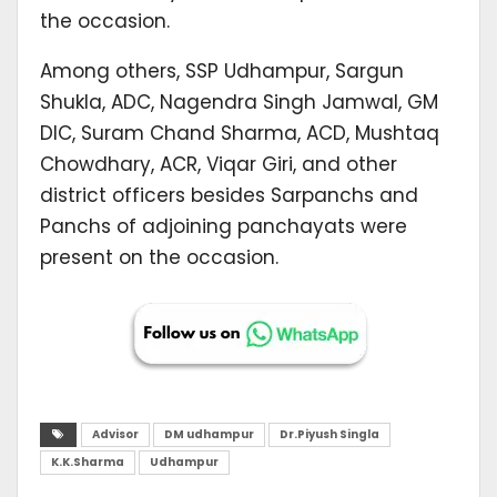
the occasion.
Among others, SSP Udhampur, Sargun
Shukla, ADC, Nagendra Singh Jamwal, GM
DIC, Suram Chand Sharma, ACD, Mushtaq
Chowdhary, ACR, Viqar Giri, and other
district officers besides Sarpanchs and
Panchs of adjoining panchayats were
present on the occasion.
Advisor
DM udhampur
Dr.Piyush Singla
K.K.Sharma
Udhampur