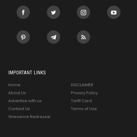
IMPORTANT LINKS
Home
DISCLAIMER
About Us
Privacy Policy
Advertise with us
Tariff Card
Contact Us
Terms of Use
Grievance Redressal