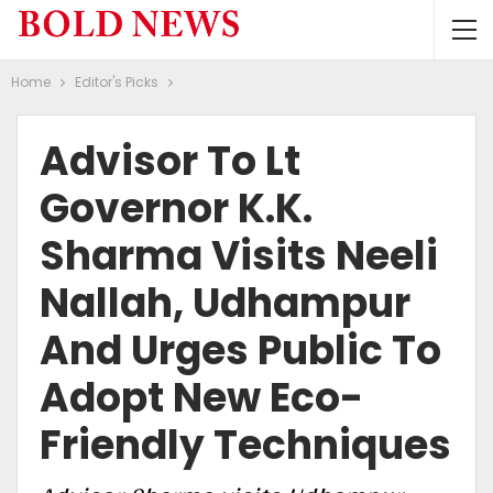
Home
Editor's Picks
Advisor To Lt
Governor K.K.
Sharma Visits Neeli
Nallah, Udhampur
And Urges Public To
Adopt New Eco-
Friendly Techniques