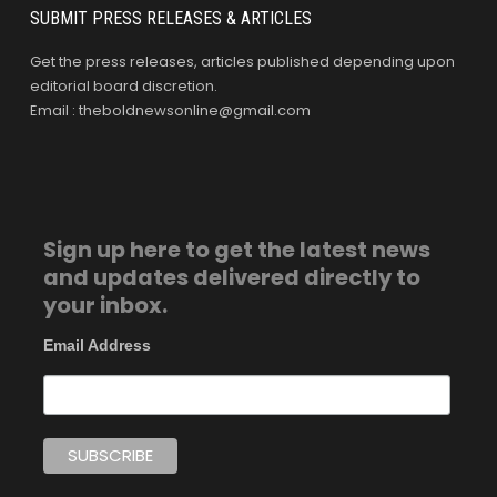
SUBMIT PRESS RELEASES & ARTICLES
Get the press releases, articles published depending upon
editorial board discretion.
Email : theboldnewsonline@gmail.com
Sign up here to get the latest news
and updates delivered directly to
your inbox.
Email Address