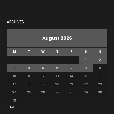
ARCHIVES
August 2026
M
T
W
T
F
S
S
1
2
3
4
5
6
7
8
9
10
11
12
13
14
15
16
17
18
19
20
21
22
23
24
25
26
27
28
29
30
31
« Jul