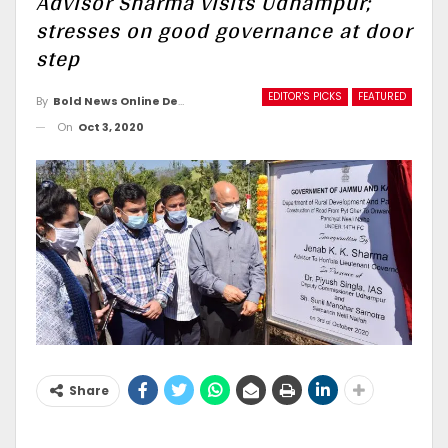
Advisor Sharma visits Udhampur;
stresses on good governance at door
step
EDITOR'S PICKS
FEATURED
By
Bold News Online Desk
On
Oct 3, 2020
Share