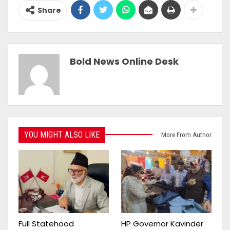
Share
Bold News Online Desk
YOU MIGHT ALSO LIKE
More From Author
Full Statehood
HP Governor Kavinder