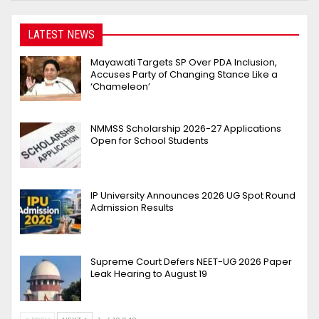
LATEST NEWS
Mayawati Targets SP Over PDA Inclusion,
Accuses Party of Changing Stance Like a
‘Chameleon’
NMMSS Scholarship 2026-27 Applications
Open for School Students
IP University Announces 2026 UG Spot Round
Admission Results
Supreme Court Defers NEET-UG 2026 Paper
Leak Hearing to August 19