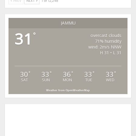
PREV
NEXT
1 of 12,248
JAMMU
31
°
overcast clouds
71% humidity
wind: 2m/s NNW
H 31 • L 31
30
33
36
33
33
°
°
°
°
°
SAT
SUN
MON
TUE
WED
Weather from OpenWeatherMap