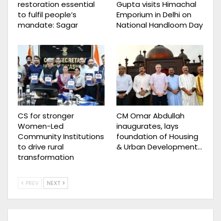
restoration essential
Gupta visits Himachal
to fulfil people’s
Emporium in Delhi on
mandate: Sagar
National Handloom Day
CS for stronger
CM Omar Abdullah
Women-Led
inaugurates, lays
Community Institutions
foundation of Housing
to drive rural
& Urban Development…
transformation
PREV
NEXT