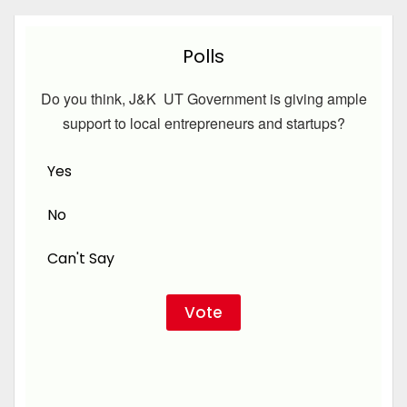
Polls
Do you think, J&K UT Government is giving ample
support to local entrepreneurs and startups?
Yes
No
Can't Say