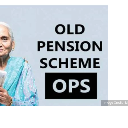
Image Credit : 