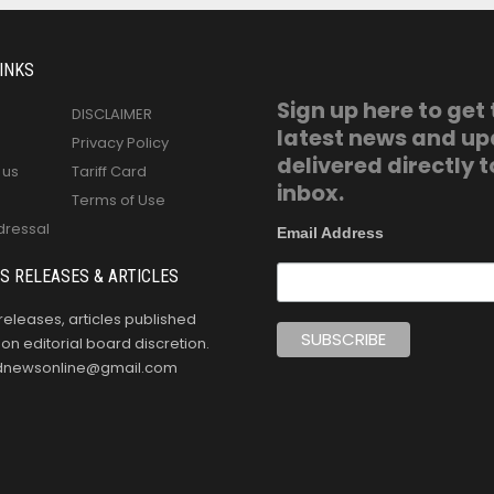
INKS
Sign up here to get
DISCLAIMER
latest news and u
Privacy Policy
delivered directly t
 us
Tariff Card
inbox.
Terms of Use
dressal
Email Address
S RELEASES & ARTICLES
releases, articles published
n editorial board discretion.
oldnewsonline@gmail.com