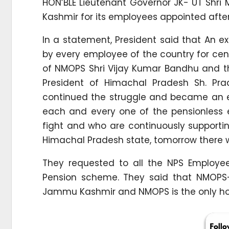
HON’BLE Lieutenant Governor JK- UT Shr
Kashmir for its employees appointed after
In a statement, President said that An 
by every employee of the country for cent
of NMOPS Shri Vijay Kumar Bandhu and th
President of Himachal Pradesh Sh. Pr
continued the struggle and became an ex
each and every one of the pensionless
fight and who are continuously supporting 
Himachal Pradesh state, tomorrow there wil
They requested to all the NPS Employee
Pension scheme. They said that NMOPS-
Jammu Kashmir and NMOPS is the only ho