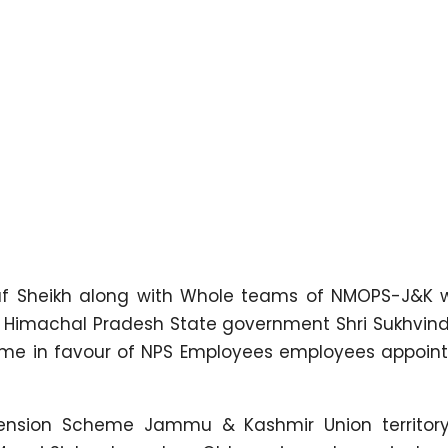
f Sheikh along with Whole teams of NMOPS-J&K
 of Himachal Pradesh State government Shri Sukhvin
heme in favour of NPS Employees employees appoint
Pension Scheme Jammu & Kashmir Union territor