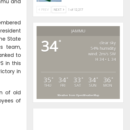
ammu and
PREV
NEXT
1 of 12,217
membered
President
JAMMU
he State
34
°
clear sky
is team,
54% humidity
wind: 2m/s SW
anked to
H 34 • L 34
 in this
ictory in
35
34
33
34
36
°
°
°
°
°
THU
FRI
SAT
SUN
MON
n of old
Weather from OpenWeatherMap
oyees of