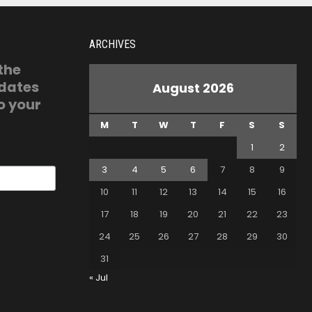
ARCHIVES
 the
pdates
August 2026
o your
M
T
W
T
F
S
S
1
2
3
4
5
6
7
8
9
10
11
12
13
14
15
16
17
18
19
20
21
22
23
24
25
26
27
28
29
30
31
« Jul