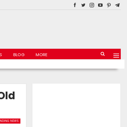
S
BLOG
MORE
Old
ENDING NEWS