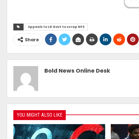
Appeals to LG Govt to scrap NPS
Share
Bold News Online Desk
YOU MIGHT ALSO LIKE