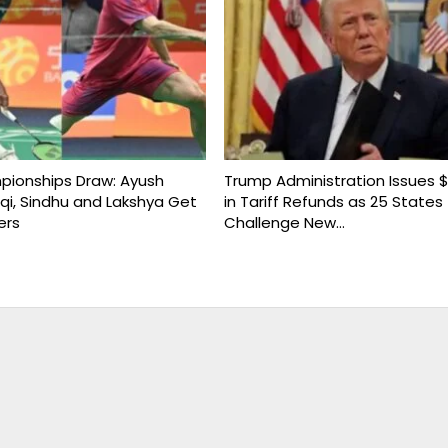
ionships Draw: Ayush
Trump Administration Issues $1
uqi, Sindhu and Lakshya Get
in Tariff Refunds as 25 States
ers
Challenge New…