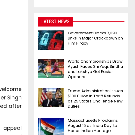
LATEST NEWS
Government Blocks 7,393
Links in Major Crackdown on
Film Piracy
World Championships Draw:
Ayush Faces Shi Yuqi, Sindhu
and Lakshya Get Easier
Openers
 welcome
Trump Administration Issues
$100 Billion in Tariff Refunds
der Singh
as 25 States Challenge New
ed after
Duties
Massachusetts Proclaims
August 15 as ‘India Day’ to
y appeal
Honor Indian Heritage