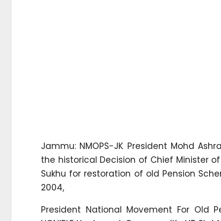
Jammu: NMOPS-JK President Mohd Ashra
the historical Decision of Chief Minister
Sukhu for restoration of old Pension Sc
2004,
President National Movement For Old 