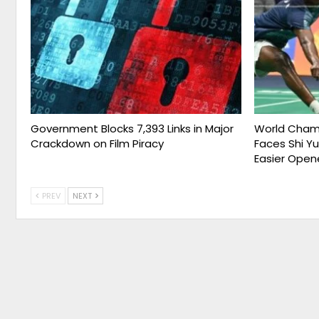
Government Blocks 7,393 Links in Major
World Champ
Crackdown on Film Piracy
Faces Shi Y
Easier Open
PREV
NEXT