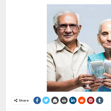
Share