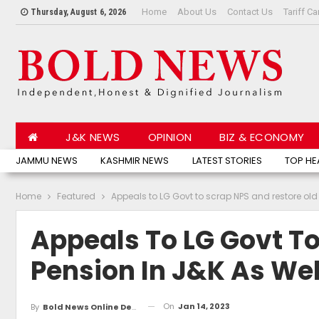
Home
About Us
Contact Us
Tariff Ca
Thursday, August 6, 2026
J&K NEWS
OPINION
BIZ & ECONOMY
JAMMU NEWS
KASHMIR NEWS
LATEST STORIES
TOP HE
Home
Featured
Appeals to LG Govt to scrap NPS and restore old
Appeals To LG Govt To
Pension In J&K As Wel
On
Jan 14, 2023
By
Bold News Online Desk