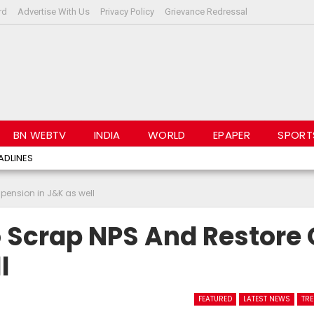
rd
Advertise With Us
Privacy Policy
Grievance Redressal
BN WEBTV
INDIA
WORLD
EPAPER
SPORT
ADLINES
 pension in J&K as well
 Scrap NPS And Restore 
l
FEATURED
LATEST NEWS
TR