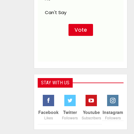
Can't Say
STAY WITH US
Facebook
Twitter
Youtube
Instagram
Likes
Followers
Subscribers
Followers