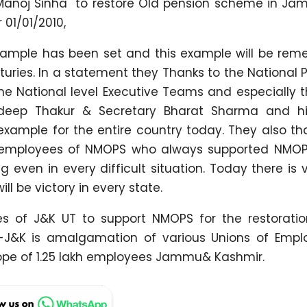
i Manoj Sinha to restore Old pension scheme in J
 01/01/2010,
example has been set and this example will be re
uries. In a statement they Thanks to the National 
e National level Executive Teams and especially t
adeep Thakur & Secretary Bharat Sharma and h
ample for the entire country today. They also th
 employees of NMOPS who always supported NMOPS
even in every difficult situation. Today there is v
l be victory in every state.
s of J&K UT to support NMOPS for the restoratio
J&K is amalgamation of various Unions of Empl
pe of 1.25 lakh employees Jammu& Kashmir.