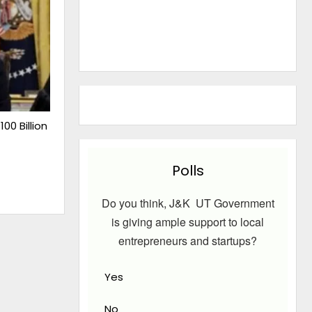
00 Billion
Polls
Do you think, J&K UT Government
is giving ample support to local
entrepreneurs and startups?
Yes
No