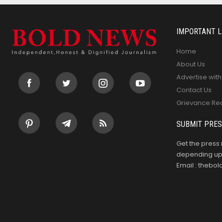
IMPORTANT L
Home
About Us
Advertise with
Contact Us
Grievance Re
SUBMIT PRES
Get the press 
depending upo
Email : theb