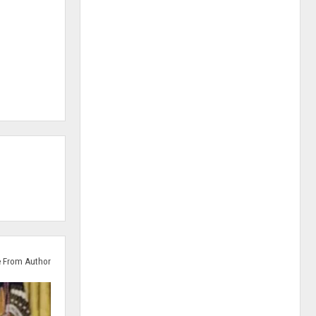
 From Author