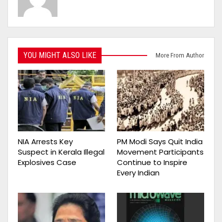
YOU MIGHT ALSO LIKE
More From Author
NIA Arrests Key
PM Modi Says Quit India
Suspect in Kerala Illegal
Movement Participants
Explosives Case
Continue to Inspire
Every Indian