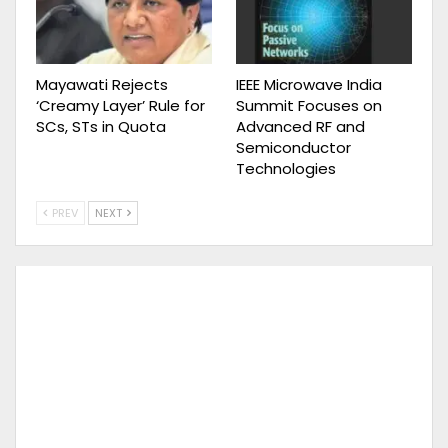
Mayawati Rejects
IEEE Microwave India
‘Creamy Layer’ Rule for
Summit Focuses on
SCs, STs in Quota
Advanced RF and
Semiconductor
Technologies
PREV
NEXT