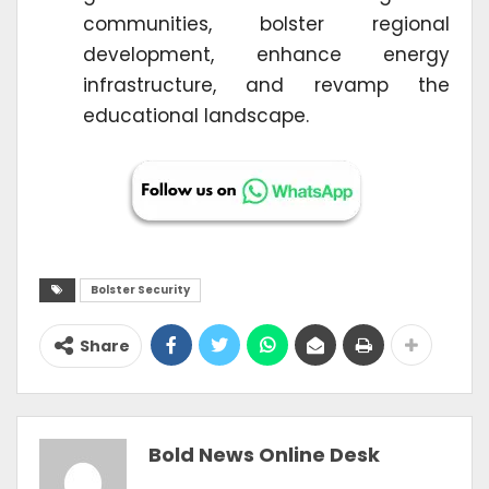
communities, bolster regional
development, enhance energy
infrastructure, and revamp the
educational landscape.
Bolster Security
Share
Bold News Online Desk