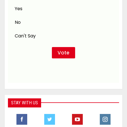
Yes
No
Can't Say
STAY WITH US