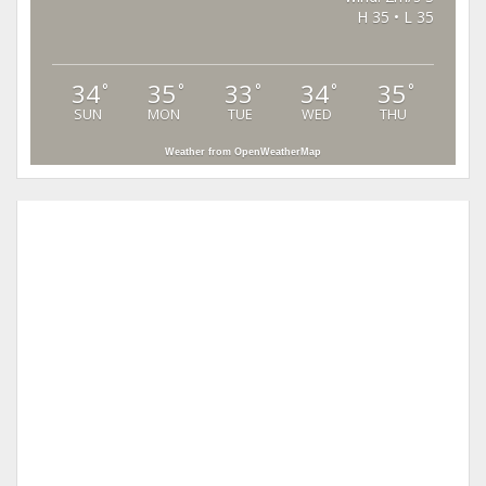
H 35 • L 35
34
35
33
34
35
°
°
°
°
°
SUN
MON
TUE
WED
THU
Weather from OpenWeatherMap