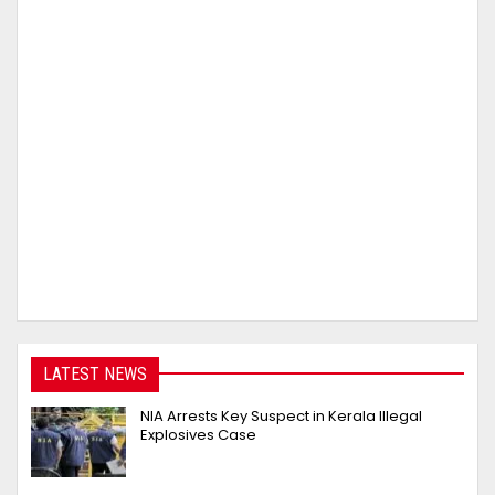
LATEST NEWS
NIA Arrests Key Suspect in Kerala Illegal
Explosives Case