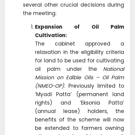
several other crucial decisions during
the meeting:
Expansion of Oil Palm
Cultivation:
The cabinet approved a
relaxation in the eligibility criteria
for land to be used for cultivating
oil palm under the
National
Mission on Edible Oils – Oil Palm
(NMEO-OP)
. Previously limited to
‘Myadi Patta’ (permanent land
rights) and ‘Eksonia Patta’
(annual lease) holders, the
benefits of the scheme will now
be extended to farmers owning