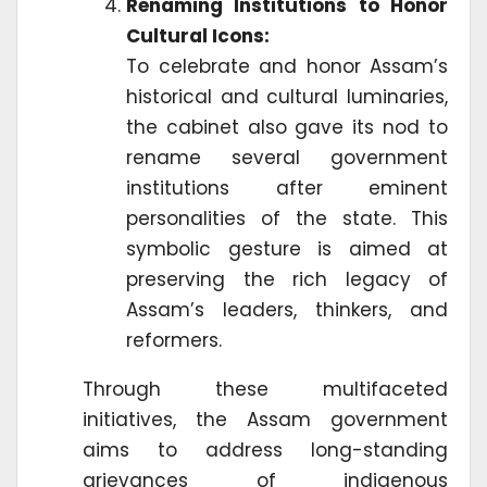
Renaming Institutions to Honor
Cultural Icons:
To celebrate and honor Assam’s
historical and cultural luminaries,
the cabinet also gave its nod to
rename several government
institutions after eminent
personalities of the state. This
symbolic gesture is aimed at
preserving the rich legacy of
Assam’s leaders, thinkers, and
reformers.
Through these multifaceted
initiatives, the Assam government
aims to address long-standing
grievances of indigenous