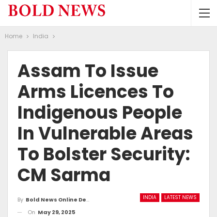
Home
India
Assam To Issue
Arms Licences To
Indigenous People
In Vulnerable Areas
To Bolster Security:
CM Sarma
INDIA
LATEST NEWS
By
Bold News Online Desk
On
May 29, 2025