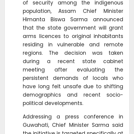
of security among the indigenous
population, Assam Chief Minister
Himanta Biswa Sarma announced
that the state government will grant
arms licences to original inhabitants
residing in vulnerable and remote
regions. The decision was taken
during a recent state cabinet
meeting after evaluating the
persistent demands of locals who
have long felt unsafe due to shifting
demographics and recent socio-
political developments.
Addressing a press conference in
Guwahati, Chief Minister Sarma said
the initiative is targeted specifically at