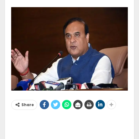
Share