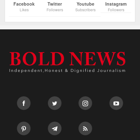
Facebook
Twitter
Youtube
Instagram
Likes
Followers
Subscribers
Followers