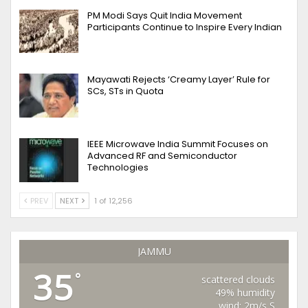
PM Modi Says Quit India Movement
Participants Continue to Inspire Every Indian
Mayawati Rejects ‘Creamy Layer’ Rule for
SCs, STs in Quota
IEEE Microwave India Summit Focuses on
Advanced RF and Semiconductor
Technologies
PREV
NEXT
1 of 12,256
JAMMU
35
°
scattered clouds
49% humidity
wind: 2m/s S