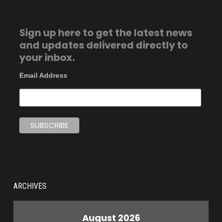
Sign up here to get the latest news
and updates delivered directly to
your inbox.
Email Address
ARCHIVES
August 2026