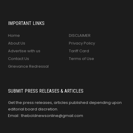
IMPORTANT LINKS
Home
DISCLAIMER
About Us
Privacy Policy
Advertise with us
Tariff Card
Contact Us
Terms of Use
Grievance Redressal
SUBMIT PRESS RELEASES & ARTICLES
Get the press releases, articles published depending upon
editorial board discretion.
Email : theboldnewsonline@gmail.com