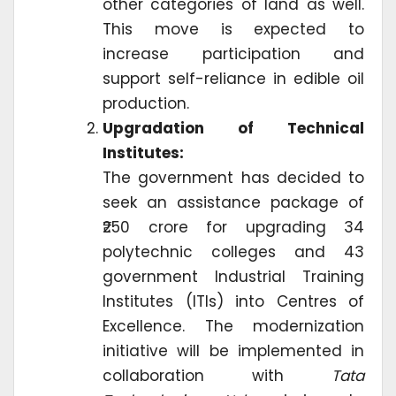
other categories of land as well.
This move is expected to
increase participation and
support self-reliance in edible oil
production.
Upgradation of Technical
Institutes:
The government has decided to
seek an assistance package of
₹250 crore for upgrading 34
polytechnic colleges and 43
government Industrial Training
Institutes (ITIs) into Centres of
Excellence. The modernization
initiative will be implemented in
collaboration with
Tata