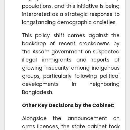
populations, and this initiative is being
interpreted as a strategic response to
longstanding demographic anxieties.
This policy shift comes against the
backdrop of recent crackdowns by
the Assam government on suspected
illegal immigrants and reports of
growing insecurity among indigenous
groups, particularly following political
developments in neighboring
Bangladesh.
Other Key Decisions by the Cabinet:
Alongside the announcement on
arms licences, the state cabinet took