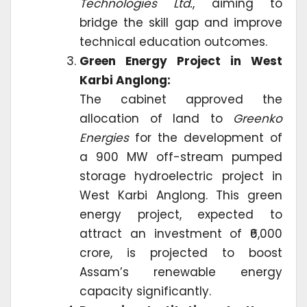
Technologies Ltd.
, aiming to
bridge the skill gap and improve
technical education outcomes.
Green Energy Project in West
Karbi Anglong:
The cabinet approved the
allocation of land to
Greenko
Energies
for the development of
a 900 MW off-stream pumped
storage hydroelectric project in
West Karbi Anglong. This green
energy project, expected to
attract an investment of ₹6,000
crore, is projected to boost
Assam’s renewable energy
capacity significantly.