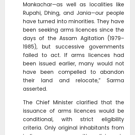
Mankachar—as well as localities like
Rupahi, Dhing, and Jania—our people
have turned into minorities. They have
been seeking arms licences since the
days of the Assam Agitation (1979–
1985), but successive governments
failed to act. If arms licences had
been issued earlier, many would not
have been compelled to abandon
their land and relocate,” Sarma
asserted.
The Chief Minister clarified that the
issuance of arms licences would be
conditional, with strict eligibility
criteria. Only original inhabitants from