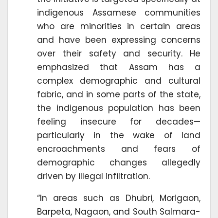
indigenous Assamese communities
who are minorities in certain areas
and have been expressing concerns
over their safety and security. He
emphasized that Assam has a
complex demographic and cultural
fabric, and in some parts of the state,
the indigenous population has been
feeling insecure for decades—
particularly in the wake of land
encroachments and fears of
demographic changes allegedly
driven by illegal infiltration.
“In areas such as Dhubri, Morigaon,
Barpeta, Nagaon, and South Salmara-