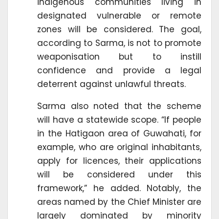
indigenous communities living in
designated vulnerable or remote
zones will be considered. The goal,
according to Sarma, is not to promote
weaponisation but to instill
confidence and provide a legal
deterrent against unlawful threats.
Sarma also noted that the scheme
will have a statewide scope. “If people
in the Hatigaon area of Guwahati, for
example, who are original inhabitants,
apply for licences, their applications
will be considered under this
framework,” he added. Notably, the
areas named by the Chief Minister are
largely dominated by minority