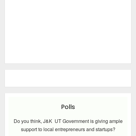
Polls
Do you think, J&K UT Government is giving ample
support to local entrepreneurs and startups?