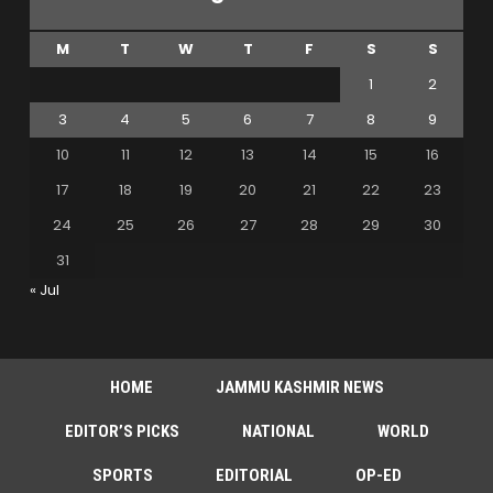
M
T
W
T
F
S
S
1
2
3
4
5
6
7
8
9
10
11
12
13
14
15
16
17
18
19
20
21
22
23
24
25
26
27
28
29
30
31
« Jul
HOME
JAMMU KASHMIR NEWS
EDITOR’S PICKS
NATIONAL
WORLD
SPORTS
EDITORIAL
OP-ED