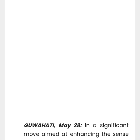
GUWAHATI, May 28:
In a significant
move aimed at enhancing the sense