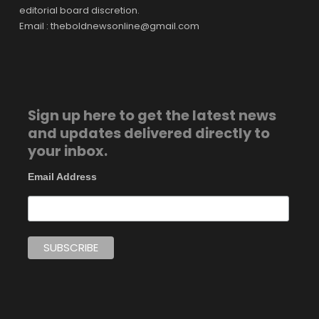
editorial board discretion.
Email : theboldnewsonline@gmail.com
Sign up here to get the latest news
and updates delivered directly to
your inbox.
Email Address