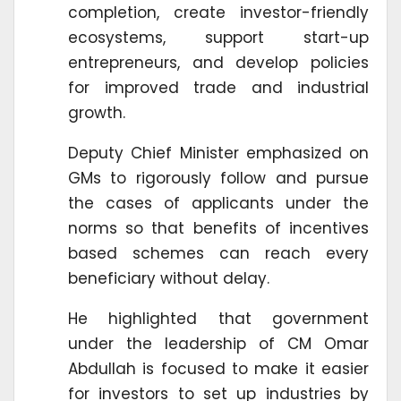
completion, create investor-friendly
ecosystems, support start-up
entrepreneurs, and develop policies
for improved trade and industrial
growth.
Deputy Chief Minister emphasized on
GMs to rigorously follow and pursue
the cases of applicants under the
norms so that benefits of incentives
based schemes can reach every
beneficiary without delay.
He highlighted that government
under the leadership of CM Omar
Abdullah is focused to make it easier
for investors to set up industries by