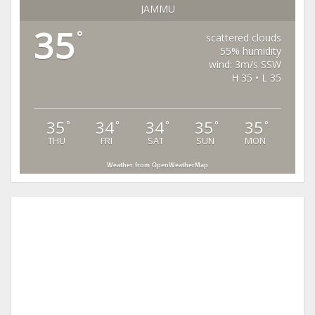
JAMMU
35
°
scattered clouds
55% humidity
wind: 3m/s SSW
H 35 • L 35
35
34
34
35
35
°
°
°
°
°
THU
FRI
SAT
SUN
MON
Weather from OpenWeatherMap