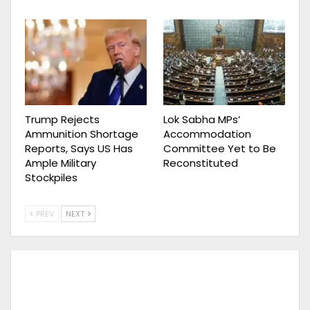
Trump Rejects
Lok Sabha MPs’
Ammunition Shortage
Accommodation
Reports, Says US Has
Committee Yet to Be
Ample Military
Reconstituted
Stockpiles
PREV
NEXT