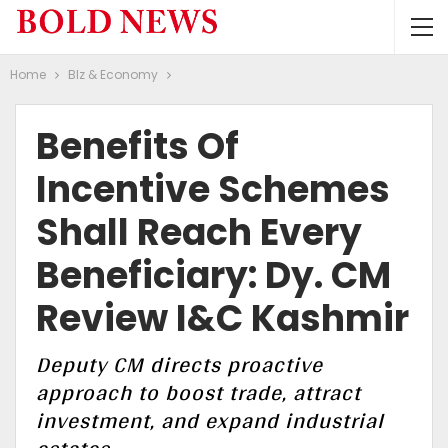
Home
BIz & Economy
Benefits Of
Incentive Schemes
Shall Reach Every
Beneficiary: Dy. CM
Review I&C Kashmir
Deputy CM directs proactive
approach to boost trade, attract
investment, and expand industrial