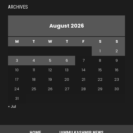
ARCHIVES
August 2026
M
T
W
T
F
S
S
1
2
3
4
5
6
7
8
9
10
11
12
13
14
15
16
17
18
19
20
21
22
23
24
25
26
27
28
29
30
31
« Jul
HOME
JAMMU KASHMIR NEWS