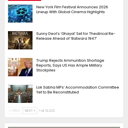
New York Film Festival Announces 2026
Lineup With Global Cinema Highlights
Sunny Deol’s ‘Ghayal’ Set for Theatrical Re-
Release Ahead of ‘Batwara 1947’
Trump Rejects Ammunition Shortage
Reports, Says US Has Ample Military
Stockpiles
Lok Sabha MPs’ Accommodation Committee
Yet to Be Reconstituted
PREV
NEXT
1 of 12,222