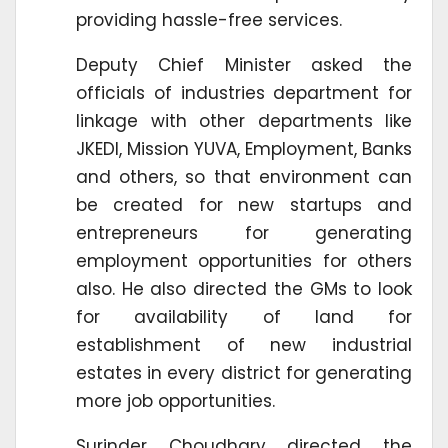
providing hassle-free services.
Deputy Chief Minister asked the
officials of industries department for
linkage with other departments like
JKEDI, Mission YUVA, Employment, Banks
and others, so that environment can
be created for new startups and
entrepreneurs for generating
employment opportunities for others
also. He also directed the GMs to look
for availability of land for
establishment of new industrial
estates in every district for generating
more job opportunities.
Surinder Choudhary directed the