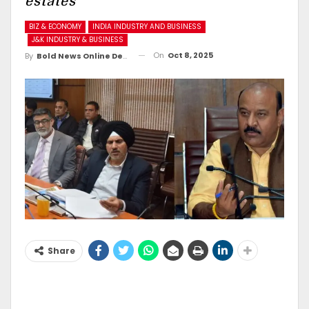
estates
BIZ & ECONOMY
INDIA INDUSTRY AND BUSINESS
J&K INDUSTRY & BUSINESS
On
Oct 8, 2025
By
Bold News Online Desk
Share