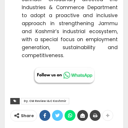
Industries & Commerce Department
to adopt a proactive and inclusive
approach in strengthening Jammu
and Kashmir’s industrial ecosystem,
with a special focus on employment
generation, sustainability and
competitiveness.
Dy. CM Review I&C Kashmir
Share