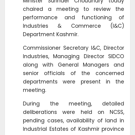
Minister Surinder Choudhary today
chaired a meeting to review the
performance and functioning of
Industries & Commerce (I&C)
Department Kashmir.
Commissioner Secretary I&C, Director
Industries, Managing Director SIDCO
along with General Managers and
senior officials of the concerned
departments were present in the
meeting.
During the meeting, detailed
deliberations were held on NCSS,
pending cases, availability of land in
Industrial Estates of Kashmir province