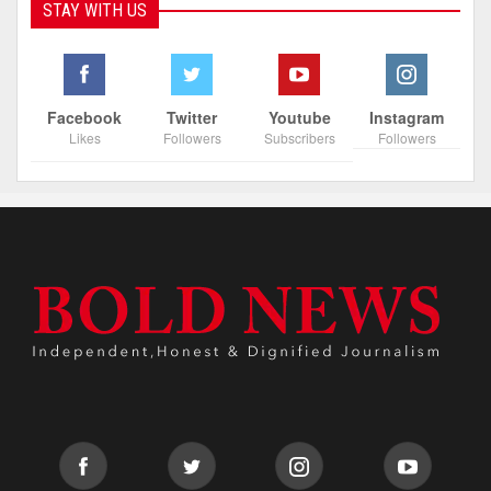
STAY WITH US
Facebook
Twitter
Youtube
Instagram
Likes
Followers
Subscribers
Followers