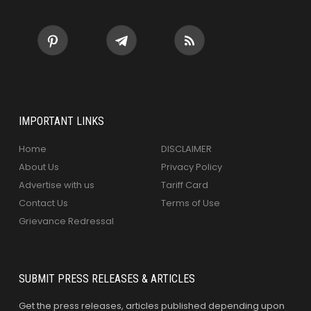
IMPORTANT LINKS
Home
DISCLAIMER
About Us
Privacy Policy
Advertise with us
Tariff Card
Contact Us
Terms of Use
Grievance Redressal
SUBMIT PRESS RELEASES & ARTICLES
Get the press releases, articles published depending upon