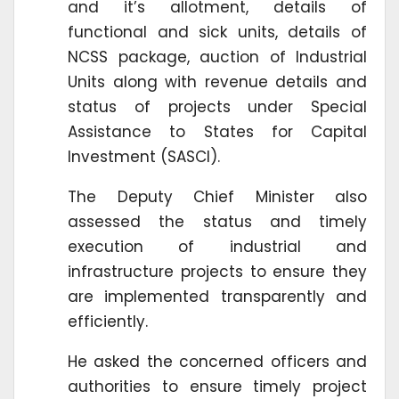
and it’s allotment, details of
functional and sick units, details of
NCSS package, auction of Industrial
Units along with revenue details and
status of projects under Special
Assistance to States for Capital
Investment (SASCI).
The Deputy Chief Minister also
assessed the status and timely
execution of industrial and
infrastructure projects to ensure they
are implemented transparently and
efficiently.
He asked the concerned officers and
authorities to ensure timely project