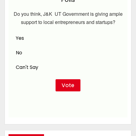
Do you think, J&K UT Government is giving ample
support to local entrepreneurs and startups?
Yes
No
Can't Say