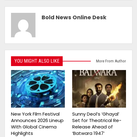
Bold News Online Desk
YOU MIGHT ALSO LIKE
More From Author
New York Film Festival
Sunny Deol’s ‘Ghayal’
Announces 2026 Lineup
Set for Theatrical Re-
With Global Cinema
Release Ahead of
Highlights
‘Batwara 1947’