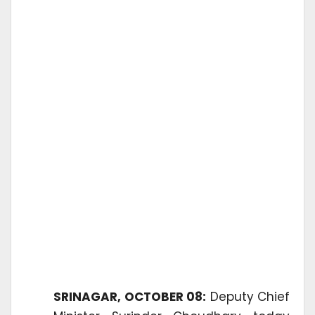
SRINAGAR, OCTOBER 08:
Deputy Chief