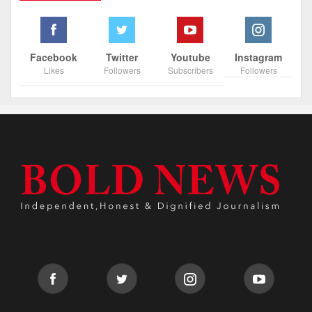
Facebook
Twitter
Youtube
Instagram
Likes
Followers
Subscribers
Followers