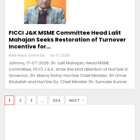
FICCI J&K MSME Committee Head Lalit
Mahajan Seeks Restoration of Turnover
Incentive for…
Bold News Online Desk
Jul 17, 2026
Jammu, 17-07-2026: Sh. Lalit Mahajan, Head MSME
committee, FICCI J & K, draw the kind attention of Hon'ble Lt.
Governor, Sh. Manoj Sinha, Hon'ble Chief Minister, Sh.Omar
Abdullah and Hon'ble Dy. Chief Minister Sh. Surinder Kumar…
1
2
3
…
204
NEXT