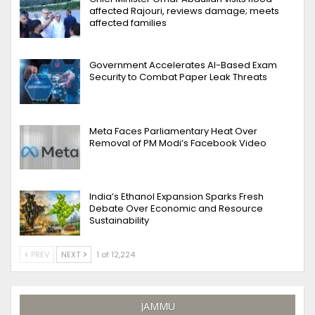
affected Rajouri, reviews damage; meets
affected families
Government Accelerates AI-Based Exam
Security to Combat Paper Leak Threats
Meta Faces Parliamentary Heat Over
Removal of PM Modi’s Facebook Video
India’s Ethanol Expansion Sparks Fresh
Debate Over Economic and Resource
Sustainability
PREV
NEXT
1 of 12,224
JAMMU