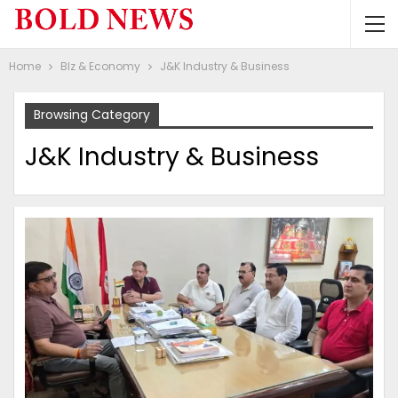
Home
BIz & Economy
J&K Industry & Business
Browsing Category
J&K Industry & Business