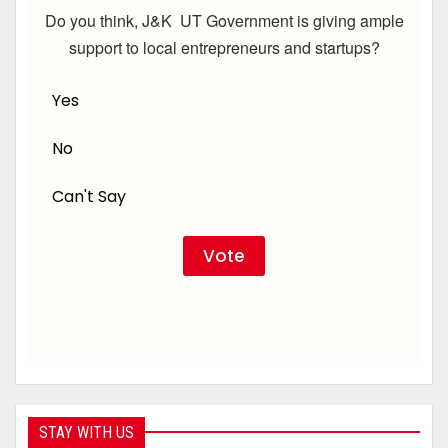
Do you think, J&K UT Government is giving ample
support to local entrepreneurs and startups?
Yes
No
Can't Say
STAY WITH US