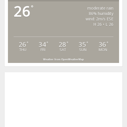
26
°
moderate rain
86% humidity
wind: 2m/s ESE
H 26 • L 26
26
34
28
35
36
°
°
°
°
°
THU
FRI
SAT
SUN
MON
Weather from OpenWeatherMap