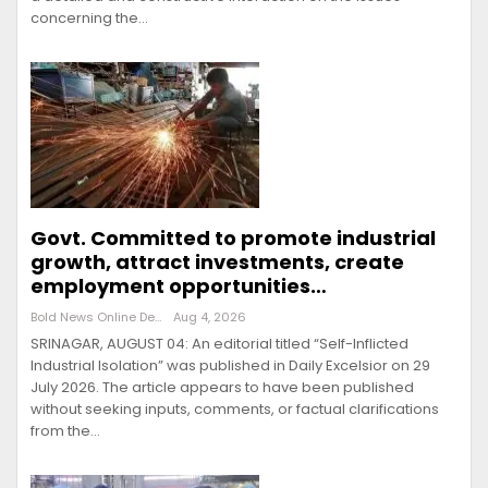
concerning the…
Govt. Committed to promote industrial
growth, attract investments, create
employment opportunities…
Bold News Online Desk
Aug 4, 2026
SRINAGAR, AUGUST 04: An editorial titled “Self-Inflicted
Industrial Isolation” was published in Daily Excelsior on 29
July 2026. The article appears to have been published
without seeking inputs, comments, or factual clarifications
from the…