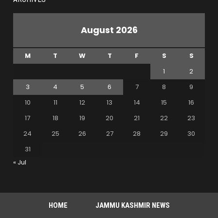
August 2026
M
T
W
T
F
S
S
1
2
3
4
5
6
7
8
9
10
11
12
13
14
15
16
17
18
19
20
21
22
23
24
25
26
27
28
29
30
31
« Jul
HOME
JAMMU KASHMIR NEWS