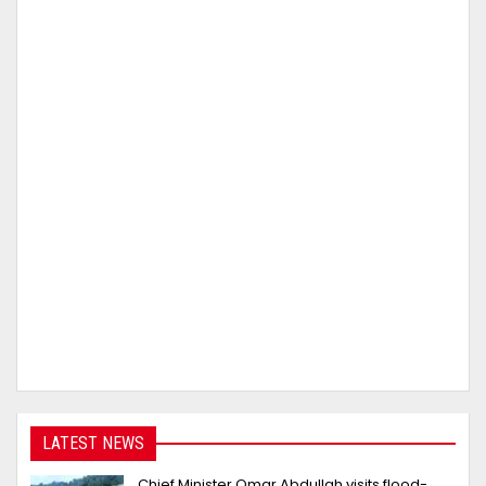
LATEST NEWS
Chief Minister Omar Abdullah visits flood-