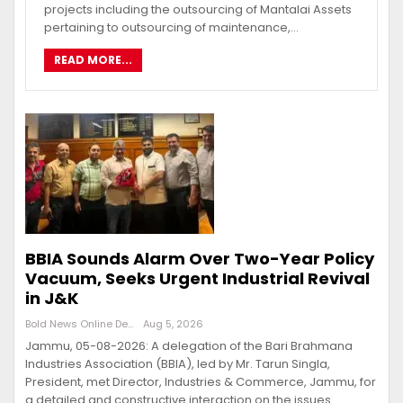
projects including the outsourcing of Mantalai Assets
pertaining to outsourcing of maintenance,…
READ MORE...
BBIA Sounds Alarm Over Two-Year Policy
Vacuum, Seeks Urgent Industrial Revival
in J&K
Bold News Online Desk
Aug 5, 2026
Jammu, 05-08-2026: A delegation of the Bari Brahmana
Industries Association (BBIA), led by Mr. Tarun Singla,
President, met Director, Industries & Commerce, Jammu, for
a detailed and constructive interaction on the issues