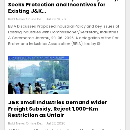
Seeks Protection and Incentives for
Existing J&K…
Bold News Online Desk
Jul 29, 2026
BBIA Discusses Proposed Industrial Policy and Key Issues of
Existing Industries with Commissioner/Secretary, Industries
& Commerce Jammu, 29-06-2026: A delegation of the Bari
Brahmana Industries Association (BBIA), led by Sh.…
J&K Small Industries Demand Wider
Freight Subsidy, Reject 1,000-Km
Restriction as Unfair
Bold News Online Desk
Jul 27, 2026