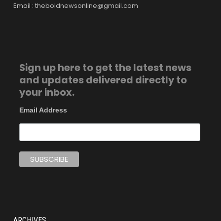
Email : theboldnewsonline@gmail.com
Sign up here to get the latest news
and updates delivered directly to
your inbox.
Email Address
ARCHIVES