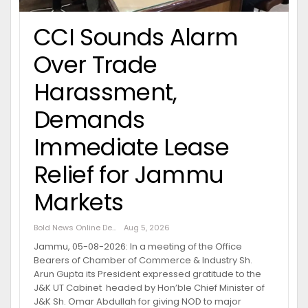
CCI Sounds Alarm
Over Trade
Harassment,
Demands
Immediate Lease
Relief for Jammu
Markets
Bold News Online Desk
Aug 5, 2026
Jammu, 05-08-2026: In a meeting of the Office
Bearers of Chamber of Commerce & Industry Sh.
Arun Gupta its President expressed gratitude to the
J&K UT Cabinet headed by Hon’ble Chief Minister of
J&K Sh. Omar Abdullah for giving NOD to major