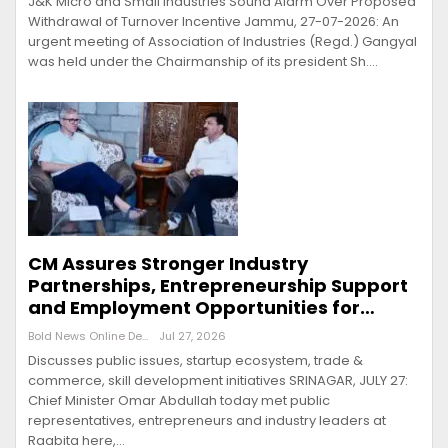
J&K Micro and Small Industries Sound Alarm Over Proposed
Withdrawal of Turnover Incentive Jammu, 27-07-2026: An
urgent meeting of Association of Industries (Regd.) Gangyal
was held under the Chairmanship of its president Sh.…
CM Assures Stronger Industry
Partnerships, Entrepreneurship Support
and Employment Opportunities for…
Bold News Online Desk
Jul 27, 2026
Discusses public issues, startup ecosystem, trade &
commerce, skill development initiatives SRINAGAR, JULY 27:
Chief Minister Omar Abdullah today met public
representatives, entrepreneurs and industry leaders at
Raabita here,…