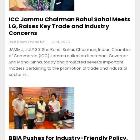
ICC Jammu Chairman Rahul Sahai Meets
LG, Raises Key Trade and Industry
Concerns
Bold News Online Desk
Jul 31, 2026
JAMMU, JULY 30: Shri Rahul Sahai, Chairman, Indian Chamber
of Commerce (ICC) Jammu called on Lieutenant Governor
Shri Manoj Sinha, today and projected several important
matters pertaining to the promotion of trade and industrial
sector in…
BBIA Pushes for Industry-Friendly Policy,