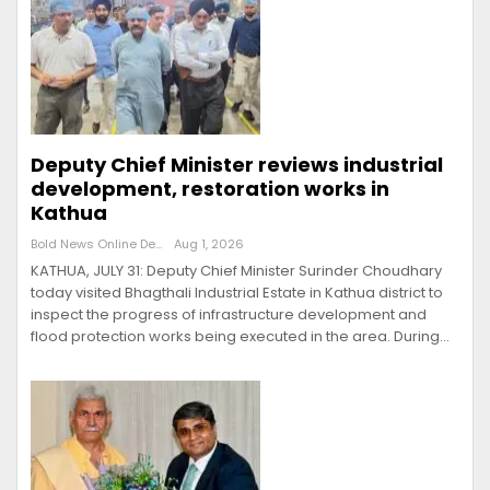
Deputy Chief Minister reviews industrial
development, restoration works in
Kathua
Bold News Online Desk
Aug 1, 2026
KATHUA, JULY 31: Deputy Chief Minister Surinder Choudhary
today visited Bhagthali Industrial Estate in Kathua district to
inspect the progress of infrastructure development and
flood protection works being executed in the area. During…