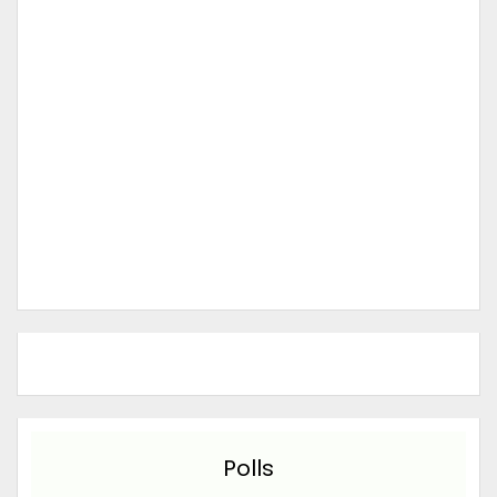
Polls