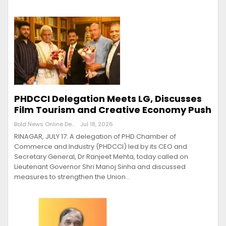
PHDCCI Delegation Meets LG, Discusses
Film Tourism and Creative Economy Push
Bold News Online Desk
Jul 18, 2026
RINAGAR, JULY 17: A delegation of PHD Chamber of
Commerce and Industry (PHDCCI) led by its CEO and
Secretary General, Dr Ranjeet Mehta, today called on
Lieutenant Governor Shri Manoj Sinha and discussed
measures to strengthen the Union…