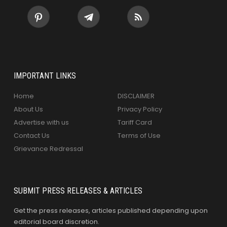
IMPORTANT LINKS
Home
DISCLAIMER
About Us
Privacy Policy
Advertise with us
Tariff Card
Contact Us
Terms of Use
Grievance Redressal
SUBMIT PRESS RELEASES & ARTICLES
Get the press releases, articles published depending upon
editorial board discretion.