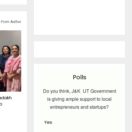
 From Author
Polls
Do you think, J&K UT Government
adakh
is giving ample support to local
o
entrepreneurs and startups?
Yes