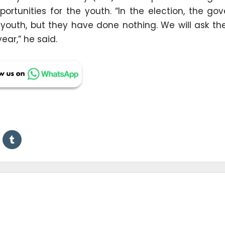
portunities for the youth. “In the election, the g
e youth, but they have done nothing. We will ask t
ear,” he said.