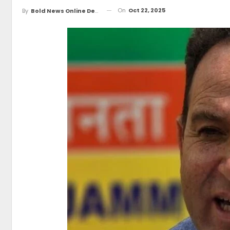
On
Oct 22, 2025
By
Bold News Online Desk