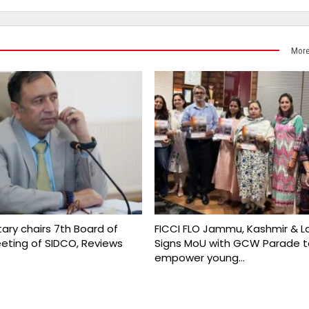
More
ary chairs 7th Board of
FICCI FLO Jammu, Kashmir & L
eeting of SIDCO, Reviews
Signs MoU with GCW Parade t
empower young…