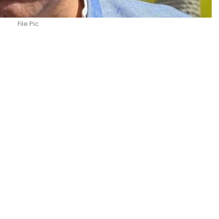
File Pic