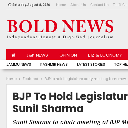
Home
About Us
Contact Us
Tariff Ca
Saturday, August 8, 2026
J&K NEWS
OPINION
BIZ & ECONOMY
JAMMU NEWS
KASHMIR NEWS
LATEST STORIES
TOP HE
Home
Featured
BJP to hold legislature party meeting tomorrow
BJP To Hold Legislatu
Sunil Sharma
Sunil Sharma to chair meeting of BJP 