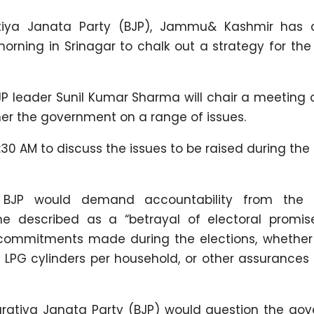
tiya Janata Party (BJP), Jammu& Kashmir has 
morning in Srinagar to chalk out a strategy for t
P leader Sunil Kumar Sharma will chair a meeting o
rner the government on a range of issues.
0 AM to discuss the issues to be raised during the 
 BJP would demand accountability from the N
 described as a “betrayal of electoral promise
 commitments made during the elections, whether i
12 LPG cylinders per household, or other assurances
aratiya Janata Party (BJP) would question the go