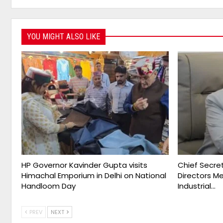
YOU MIGHT ALSO LIKE
HP Governor Kavinder Gupta visits
Chief Secret
Himachal Emporium in Delhi on National
Directors M
Handloom Day
Industrial…
PREV
NEXT