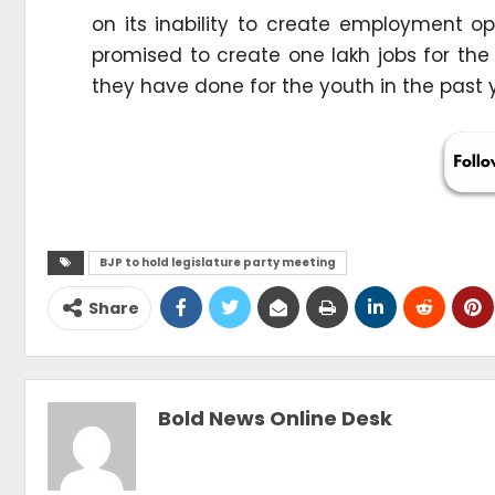
on its inability to create employment op
promised to create one lakh jobs for th
they have done for the youth in the past y
BJP to hold legislature party meeting
Share
Bold News Online Desk