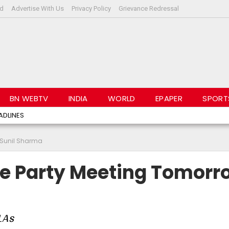
rd
Advertise With Us
Privacy Policy
Grievance Redressal
BN WEBTV
INDIA
WORLD
EPAPER
SPORT
ADLINES
: Sunil Sharma
re Party Meeting Tomorr
MLAs