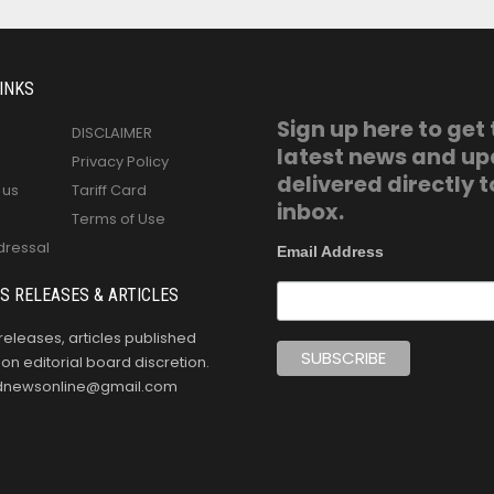
INKS
Sign up here to get
DISCLAIMER
latest news and u
Privacy Policy
delivered directly t
 us
Tariff Card
inbox.
Terms of Use
dressal
Email Address
S RELEASES & ARTICLES
releases, articles published
n editorial board discretion.
oldnewsonline@gmail.com