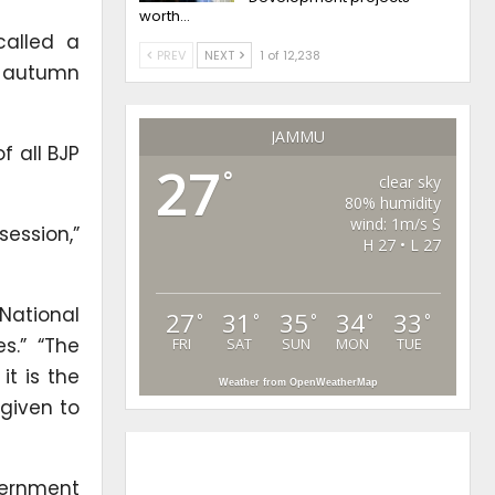
worth…
called a
PREV
NEXT
1 of 12,238
he autumn
JAMMU
f all BJP
27
°
clear sky
80% humidity
wind: 1m/s S
session,”
H 27 • L 27
ational
27
31
35
34
33
°
°
°
°
°
s.” “The
FRI
SAT
SUN
MON
TUE
t is the
Weather from OpenWeatherMap
 given to
vernment