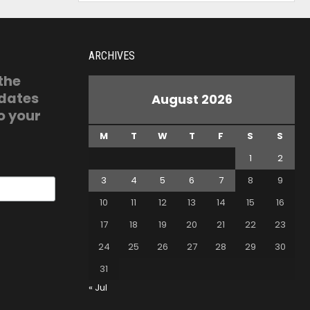
ARCHIVES
 the
pdates
August 2026
o your
M
T
W
T
F
S
S
1
2
3
4
5
6
7
8
9
10
11
12
13
14
15
16
17
18
19
20
21
22
23
24
25
26
27
28
29
30
31
« Jul