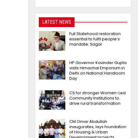
LATEST NEWS
Full Statehood restoration
essential to fulfil people’s
mandate: Sagar
HP Governor Kavinder Gupta
visits Himachal Emporium in
Delhi on National Handloom
Day
CS for stronger Women-Led
Community Institutions to
drive rural transformation
CM Omar Abdullah
inaugurates, lays foundation
of Housing & Urban
Development projects