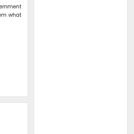
overnment
hem what