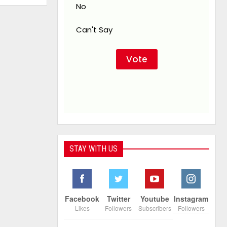
No
Can't Say
STAY WITH US
Facebook
Twitter
Youtube
Instagram
Likes
Followers
Subscribers
Followers