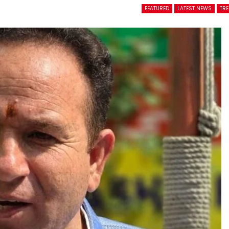
FEATURED
LATEST NEWS
TR