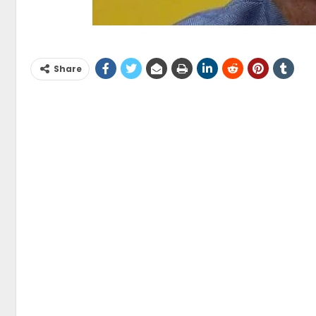
Share