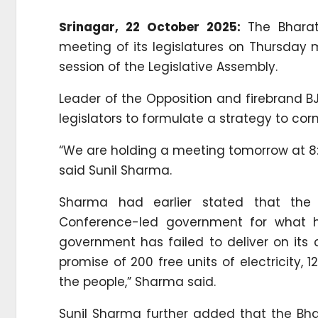
Srinagar, 22 October 2025:
The Bhara
meeting of its legislatures on Thursday 
session of the Legislative Assembly.
Leader of the Opposition and firebrand BJ
legislators to formulate a strategy to co
“We are holding a meeting tomorrow at 8:3
said Sunil Sharma.
Sharma had earlier stated that the
Conference-led government for what he
government has failed to deliver on its
promise of 200 free units of electricity, 
the people,” Sharma said.
Sunil Sharma further added that the Bh