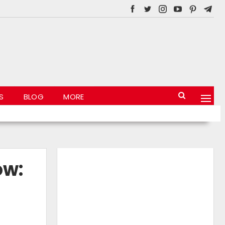
S
BLOG
MORE
ow: