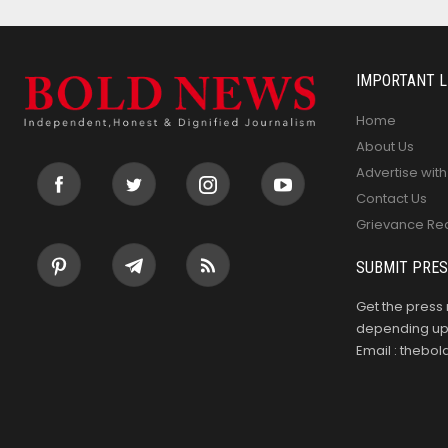
IMPORTANT L
Home
About Us
Advertise with
Contact Us
Grievance Re
SUBMIT PRES
Get the press 
depending upo
Email : theb