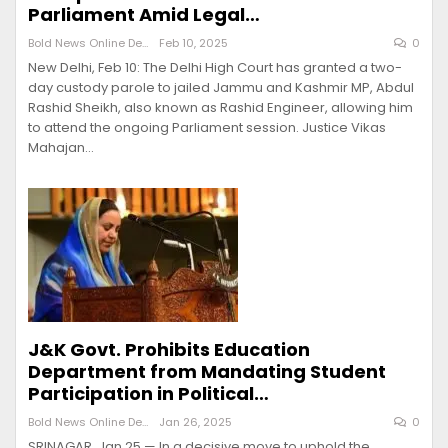
Parliament Amid Legal…
Bold News Online Desk
Feb 10, 2025
0
New Delhi, Feb 10: The Delhi High Court has granted a two-
day custody parole to jailed Jammu and Kashmir MP, Abdul
Rashid Sheikh, also known as Rashid Engineer, allowing him
to attend the ongoing Parliament session. Justice Vikas
Mahajan…
J&K Govt. Prohibits Education
Department from Mandating Student
Participation in Political…
Bold News Online Desk
Jan 26, 2025
0
SRINAGAR, Jan 25 — In a decisive move to uphold the