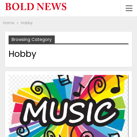
Home
Hobby
Browsing Category
Hobby