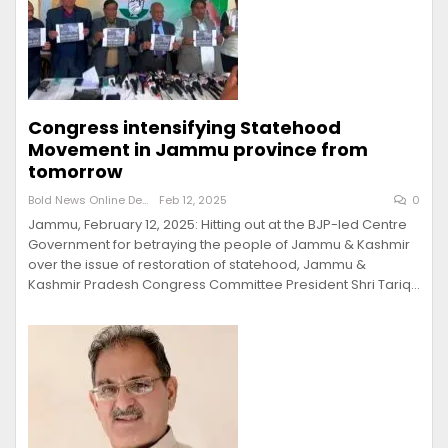
Congress intensifying Statehood
Movement in Jammu province from
tomorrow
Bold News Online Desk
Feb 12, 2025
0
Jammu, February 12, 2025: Hitting out at the BJP-led Centre
Government for betraying the people of Jammu & Kashmir
over the issue of restoration of statehood, Jammu &
Kashmir Pradesh Congress Committee President Shri Tariq…