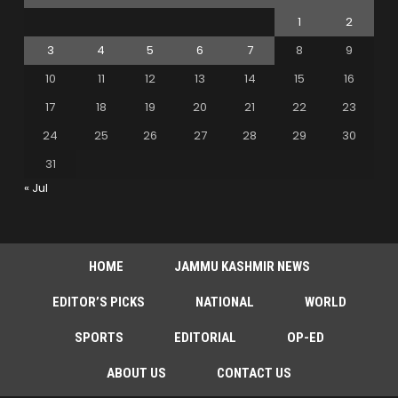
1
2
3
4
5
6
7
8
9
10
11
12
13
14
15
16
17
18
19
20
21
22
23
24
25
26
27
28
29
30
31
« Jul
HOME
JAMMU KASHMIR NEWS
EDITOR’S PICKS
NATIONAL
WORLD
SPORTS
EDITORIAL
OP-ED
ABOUT US
CONTACT US