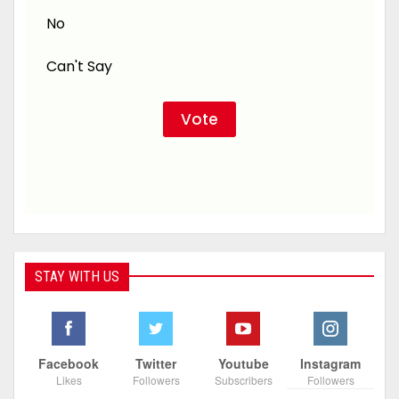
No
Can't Say
STAY WITH US
Facebook
Twitter
Youtube
Instagram
Likes
Followers
Subscribers
Followers