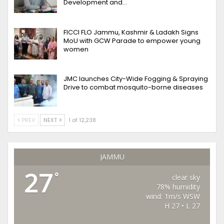
Development and…
FICCI FLO Jammu, Kashmir & Ladakh Signs
MoU with GCW Parade to empower young
women
JMC launches City-Wide Fogging & Spraying
Drive to combat mosquito-borne diseases
PREV
NEXT
1 of 12,238
JAMMU
27
°
clear sky
78% humidity
wind: 1m/s WSW
H 27 • L 27