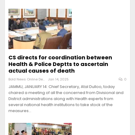
CS directs for coordination between
Health & Police Deptts to ascertain
actual causes of death
Bold News Online Desk
Jan 14, 2025
0
JAMMU, JANUARY 14: Chief Secretary, Atal Dulloo, today
chaired a meeting of all the concerned from Divisional and
District administrations along with Health experts from
several national health institutions to take stock of the
measures…