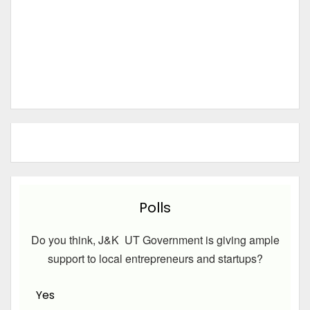
Polls
Do you think, J&K UT Government is giving ample
support to local entrepreneurs and startups?
Yes