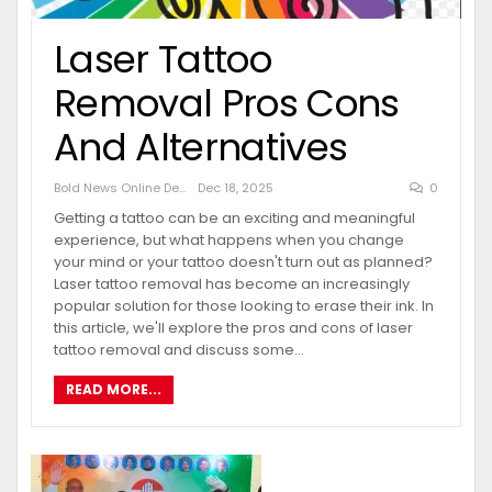
Laser Tattoo
Removal Pros Cons
And Alternatives
Bold News Online Desk
Dec 18, 2025
0
Getting a tattoo can be an exciting and meaningful
experience, but what happens when you change
your mind or your tattoo doesn't turn out as planned?
Laser tattoo removal has become an increasingly
popular solution for those looking to erase their ink. In
this article, we'll explore the pros and cons of laser
tattoo removal and discuss some…
READ MORE...