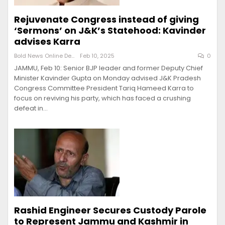
Rejuvenate Congress instead of giving
‘Sermons’ on J&K’s Statehood: Kavinder
advises Karra
Bold News Online Desk
Feb 10, 2025
0
JAMMU, Feb 10: Senior BJP leader and former Deputy Chief
Minister Kavinder Gupta on Monday advised J&K Pradesh
Congress Committee President Tariq Hameed Karra to
focus on reviving his party, which has faced a crushing
defeat in…
Rashid Engineer Secures Custody Parole
to Represent Jammu and Kashmir in