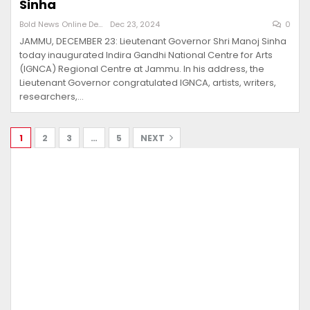
Sinha
Bold News Online Desk
Dec 23, 2024
0
JAMMU, DECEMBER 23: Lieutenant Governor Shri Manoj Sinha
today inaugurated Indira Gandhi National Centre for Arts
(IGNCA) Regional Centre at Jammu. In his address, the
Lieutenant Governor congratulated IGNCA, artists, writers,
researchers,…
1
2
3
…
5
NEXT