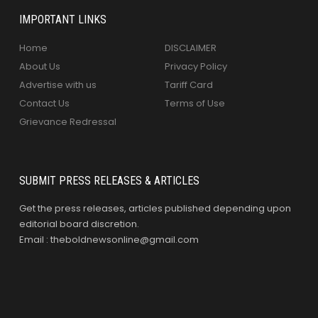
IMPORTANT LINKS
Home
DISCLAIMER
About Us
Privacy Policy
Advertise with us
Tariff Card
Contact Us
Terms of Use
Grievance Redressal
SUBMIT PRESS RELEASES & ARTICLES
Get the press releases, articles published depending upon
editorial board discretion.
Email : theboldnewsonline@gmail.com