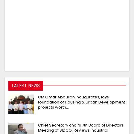
LATEST NEWS
CM Omar Abdullah inaugurates, lays
foundation of Housing & Urban Development
projects worth…
Chief Secretary chairs 7th Board of Directors
Meeting of SIDCO, Reviews Industrial