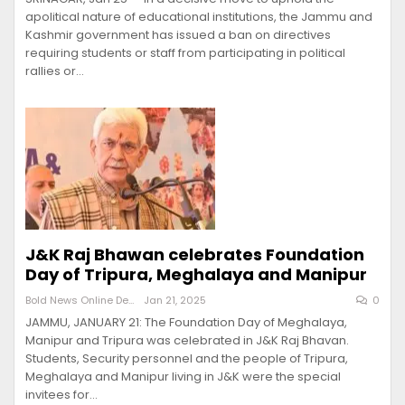
apolitical nature of educational institutions, the Jammu and
Kashmir government has issued a ban on directives
requiring students or staff from participating in political
rallies or…
J&K Raj Bhawan celebrates Foundation
Day of Tripura, Meghalaya and Manipur
Bold News Online Desk
Jan 21, 2025
0
JAMMU, JANUARY 21: The Foundation Day of Meghalaya,
Manipur and Tripura was celebrated in J&K Raj Bhavan.
Students, Security personnel and the people of Tripura,
Meghalaya and Manipur living in J&K were the special
invitees for…