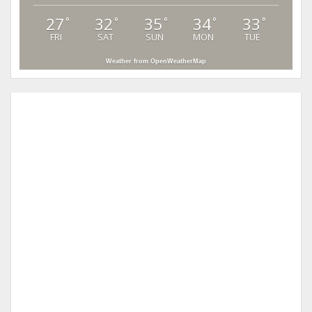
27
32
35
34
33
°
°
°
°
°
FRI
SAT
SUN
MON
TUE
Weather from OpenWeatherMap