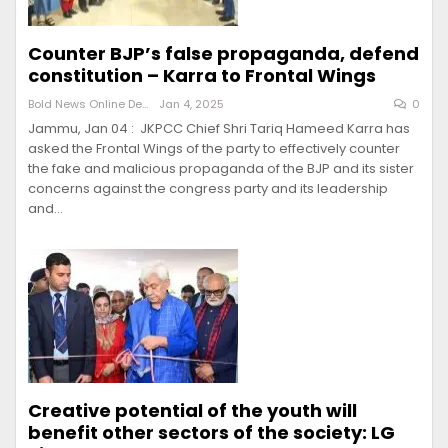
Counter BJP’s false propaganda, defend
constitution – Karra to Frontal Wings
Bold News Online Desk
Jan 4, 2025
0
Jammu, Jan 04 : JKPCC Chief Shri Tariq Hameed Karra has
asked the Frontal Wings of the party to effectively counter
the fake and malicious propaganda of the BJP and its sister
concerns against the congress party and its leadership
and…
Creative potential of the youth will
benefit other sectors of the society: LG