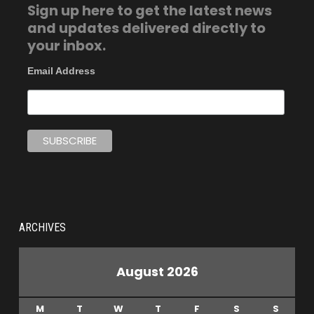
Sign up here to get the latest news
and updates delivered directly to
your inbox.
Email Address
ARCHIVES
August 2026
M
T
W
T
F
S
S