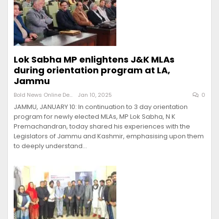
Lok Sabha MP enlightens J&K MLAs
during orientation program at LA,
Jammu
Bold News Online Desk
Jan 10, 2025
0
JAMMU, JANUARY 10: In continuation to 3 day orientation
program for newly elected MLAs, MP Lok Sabha, N K
Premachandran, today shared his experiences with the
Legislators of Jammu and Kashmir, emphasising upon them
to deeply understand…