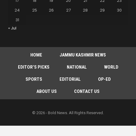
17
18
19
20
21
22
23
24
25
26
27
28
29
30
31
« Jul
HOME
JAMMU KASHMIR NEWS
EDITOR’S PICKS
NATIONAL
WORLD
SPORTS
EDITORIAL
OP-ED
ABOUT US
CONTACT US
© 2026 - Bold News. All Rights Reserved.