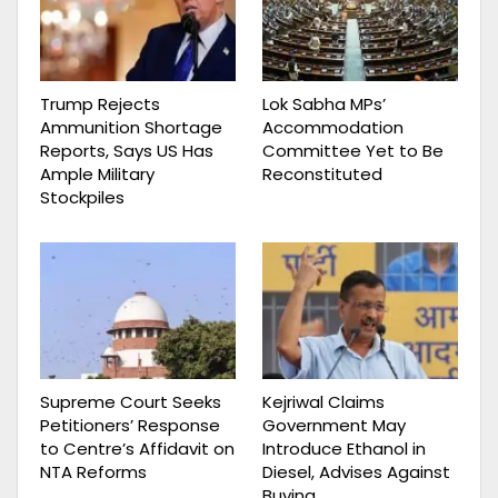
Trump Rejects
Lok Sabha MPs’
Ammunition Shortage
Accommodation
Reports, Says US Has
Committee Yet to Be
Ample Military
Reconstituted
Stockpiles
Supreme Court Seeks
Kejriwal Claims
Petitioners’ Response
Government May
to Centre’s Affidavit on
Introduce Ethanol in
NTA Reforms
Diesel, Advises Against
Buying…