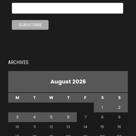
ARCHIVES
August 2026
M
T
W
T
F
S
S
1
2
3
4
5
6
7
8
9
10
11
12
13
14
15
16