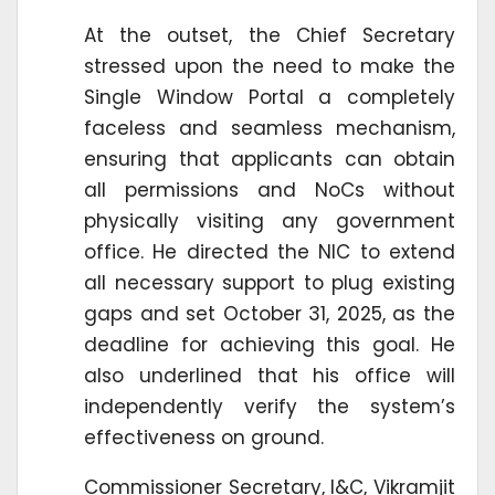
At the outset, the Chief Secretary
stressed upon the need to make the
Single Window Portal a completely
faceless and seamless mechanism,
ensuring that applicants can obtain
all permissions and NoCs without
physically visiting any government
office. He directed the NIC to extend
all necessary support to plug existing
gaps and set October 31, 2025, as the
deadline for achieving this goal. He
also underlined that his office will
independently verify the system’s
effectiveness on ground.
Commissioner Secretary, I&C, Vikramjit