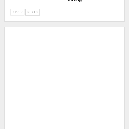
PREV
NEXT