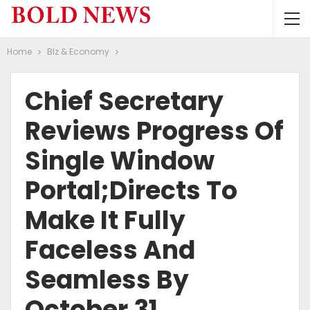
Home
BIz & Economy
Chief Secretary
Reviews Progress Of
Single Window
Portal;Directs To
Make It Fully
Faceless And
Seamless By
October 31