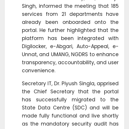
Singh, informed the meeting that 185
services from 21 departments have
already been onboarded onto the
portal. He further highlighted that the
platform has been integrated with
Digilocker, e-Abgari, Auto-Appeal, e-
Unnat, and UMANG, NGDRS to enhance
transparency, accountability, and user
convenience.
Secretary IT, Dr. Piyush Singla, apprised
the Chief Secretary that the portal
has successfully migrated to the
State Data Centre (SDC) and will be
made fully functional and live shortly
as the mandatory security audit has