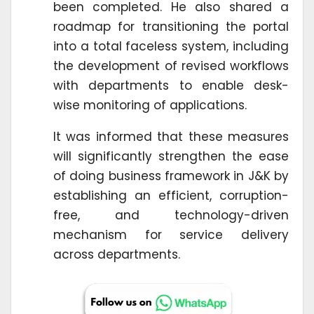
been completed. He also shared a
roadmap for transitioning the portal
into a total faceless system, including
the development of revised workflows
with departments to enable desk-
wise monitoring of applications.
It was informed that these measures
will significantly strengthen the ease
of doing business framework in J&K by
establishing an efficient, corruption-
free, and technology-driven
mechanism for service delivery
across departments.