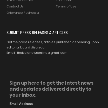
Advertise with us
Tariff Card
Contact Us
Terms of Use
Grievance Redressal
SUBMIT PRESS RELEASES & ARTICLES
Get the press releases, articles published depending upon
editorial board discretion.
Email : theboldnewsonline@gmail.com
Sign up here to get the latest news
and updates delivered directly to
your inbox.
Email Address