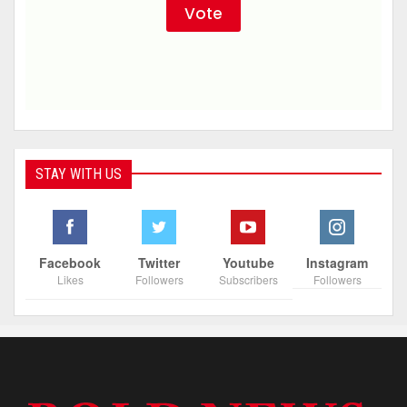
STAY WITH US
Facebook
Twitter
Youtube
Instagram
Likes
Followers
Subscribers
Followers