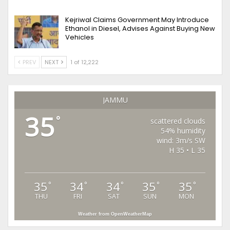
Kejriwal Claims Government May Introduce
Ethanol in Diesel, Advises Against Buying New
Vehicles
PREV
NEXT
1 of 12,222
JAMMU
35
°
scattered clouds
54% humidity
wind: 3m/s SW
H 35 • L 35
35
34
34
35
35
°
°
°
°
°
THU
FRI
SAT
SUN
MON
Weather from OpenWeatherMap