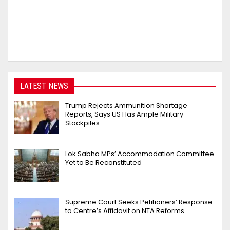
LATEST NEWS
Trump Rejects Ammunition Shortage
Reports, Says US Has Ample Military
Stockpiles
Lok Sabha MPs’ Accommodation Committee
Yet to Be Reconstituted
Supreme Court Seeks Petitioners’ Response
to Centre’s Affidavit on NTA Reforms