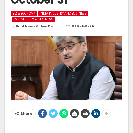
BIZ & ECONOMY
INDIA INDUSTRY AND BUSINESS
J&K INDUSTRY & BUSINESS
On
Sep 26, 2025
By
Bold News Online Desk
Share