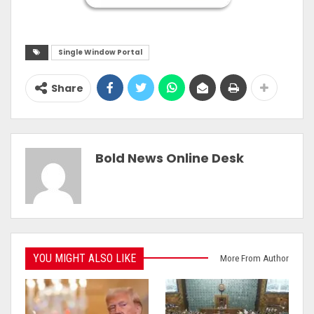
Single Window Portal
Share
Bold News Online Desk
YOU MIGHT ALSO LIKE
More From Author