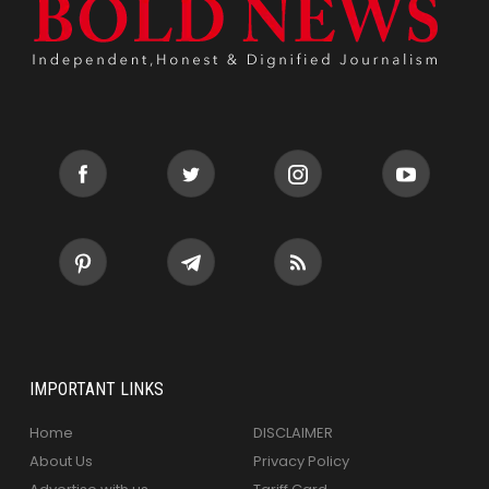
IMPORTANT LINKS
Home
DISCLAIMER
About Us
Privacy Policy