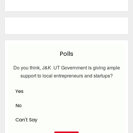
Polls
Do you think, J&K UT Government is giving ample
support to local entrepreneurs and startups?
Yes
No
Can't Say