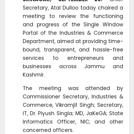
Secretary, Atal Dulloo today chaired a
meeting to review the functioning
and progress of the Single Window
Portal of the Industries & Commerce
Department, aimed at providing time-
bound, transparent, and hassle-free
services to entrepreneurs and
businesses across Jammu and
Kashmir.
The meeting was attended by
Commissioner Secretary, Industries &
Commerce, Vikramjit Singh; Secretary,
IT, Dr. Piyush Singla; MD, JaKeGA; State
Informatics Officer, NIC; and other
concerned officers.