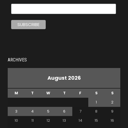
ARCHIVES
August 2026
M
T
W
T
F
S
S
1
2
3
4
5
6
7
8
9
10
11
12
13
14
15
16