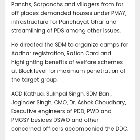
Panchs, Sarpanchs and villagers from far
off places demanded houses under PMAY,
infrastructure for Panchayat Ghar and
streamlining of PDS among other issues.
He directed the SDM to organize camps for
Aadhar registration, Ration Card and
highlighting benefits of welfare schemes
at Block level for maximum penetration of
the target group.
ACD Kathua, Sukhpal Singh, SDM Bani,
Joginder Singh, CMO, Dr. Ashok Choudhary,
Executive engineers of PDD, PWD and
PMGSY besides DSWO and other
concerned officers accompanied the DDC.