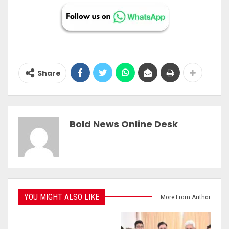
Share
Bold News Online Desk
YOU MIGHT ALSO LIKE
More From Author