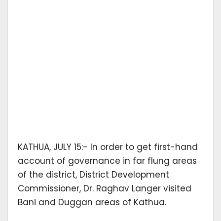
KATHUA, JULY 15:- In order to get first-hand
account of governance in far flung areas
of the district, District Development
Commissioner, Dr. Raghav Langer visited
Bani and Duggan areas of Kathua.