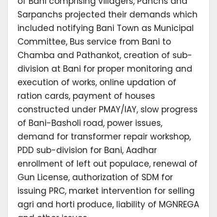
of Bani comprising villagers, Panchs and
Sarpanchs projected their demands which
included notifying Bani Town as Municipal
Committee, Bus service from Bani to
Chamba and Pathankot, creation of sub-
division at Bani for proper monitoring and
execution of works, online updation of
ration cards, payment of houses
constructed under PMAY/IAY, slow progress
of Bani-Basholi road, power issues,
demand for transformer repair workshop,
PDD sub-division for Bani, Aadhar
enrollment of left out populace, renewal of
Gun License, authorization of SDM for
issuing PRC, market intervention for selling
agri and horti produce, liability of MGNREGA