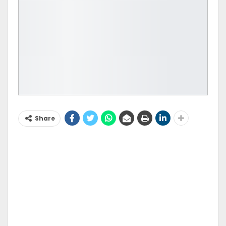
Share