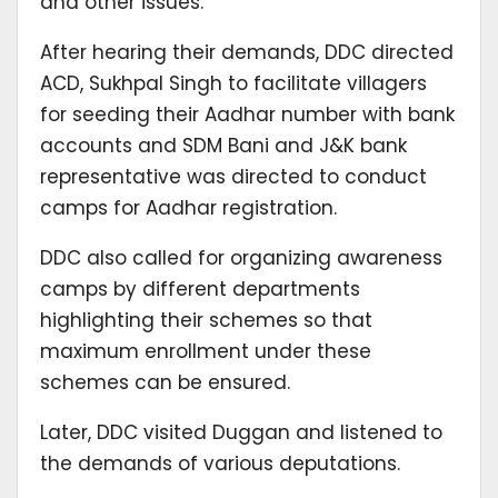
and other issues.
After hearing their demands, DDC directed
ACD, Sukhpal Singh to facilitate villagers
for seeding their Aadhar number with bank
accounts and SDM Bani and J&K bank
representative was directed to conduct
camps for Aadhar registration.
DDC also called for organizing awareness
camps by different departments
highlighting their schemes so that
maximum enrollment under these
schemes can be ensured.
Later, DDC visited Duggan and listened to
the demands of various deputations.