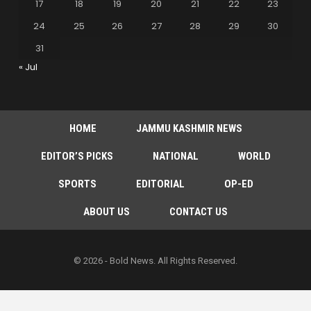
17
18
19
20
21
22
23
24
25
26
27
28
29
30
31
« Jul
HOME
JAMMU KASHMIR NEWS
EDITOR’S PICKS
NATIONAL
WORLD
SPORTS
EDITORIAL
OP-ED
ABOUT US
CONTACT US
© 2026 - Bold News. All Rights Reserved.