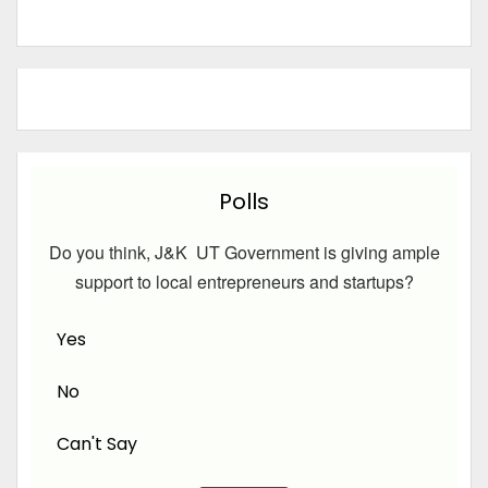
Polls
Do you think, J&K UT Government is giving ample
support to local entrepreneurs and startups?
Yes
No
Can't Say