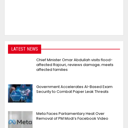
LATEST NEWS
Chief Minister Omar Abdullah visits flood-
affected Rajouri, reviews damage; meets
affected families
Government Accelerates AI-Based Exam
Security to Combat Paper Leak Threats
Meta Faces Parliamentary Heat Over
Removal of PM Modi’s Facebook Video