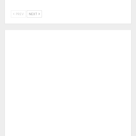
PREV
NEXT