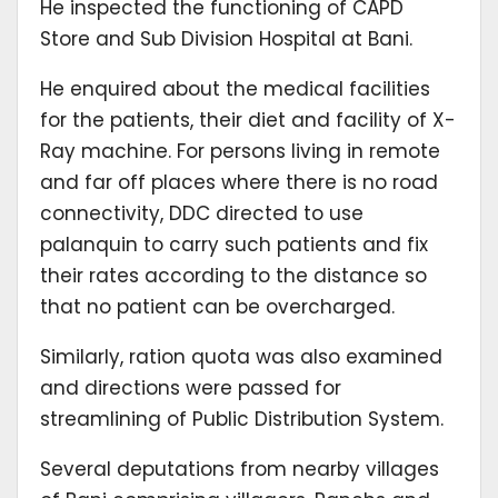
He inspected the functioning of CAPD
Store and Sub Division Hospital at Bani.
He enquired about the medical facilities
for the patients, their diet and facility of X-
Ray machine. For persons living in remote
and far off places where there is no road
connectivity, DDC directed to use
palanquin to carry such patients and fix
their rates according to the distance so
that no patient can be overcharged.
Similarly, ration quota was also examined
and directions were passed for
streamlining of Public Distribution System.
Several deputations from nearby villages