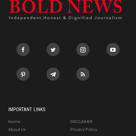
IMPORTANT LINKS
Home
DISCLAIMER
About Us
Privacy Policy