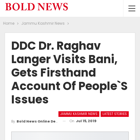
Home
Jammu Kashmir News
DDC Dr. Raghav
Langer Visits Bani,
Gets Firsthand
Account Of People`s
Issues
JAMMU KASHMIR NEWS
LATEST STORIES
On
Jul 15, 2019
By
Bold News Online Desk