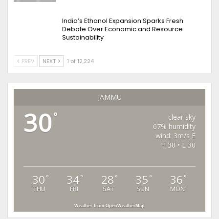
India’s Ethanol Expansion Sparks Fresh
Debate Over Economic and Resource
Sustainability
PREV
NEXT
1 of 12,224
JAMMU
30
°
clear sky
67% humidity
wind: 3m/s E
H 30 • L 30
30
34
28
35
36
°
°
°
°
°
THU
FRI
SAT
SUN
MON
Weather from OpenWeatherMap