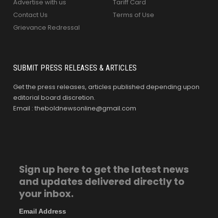
Advertise with us
Tariff Card
Contact Us
Terms of Use
Grievance Redressal
SUBMIT PRESS RELEASES & ARTICLES
Get the press releases, articles published depending upon
editorial board discretion.
Email : theboldnewsonline@gmail.com
Sign up here to get the latest news
and updates delivered directly to
your inbox.
Email Address