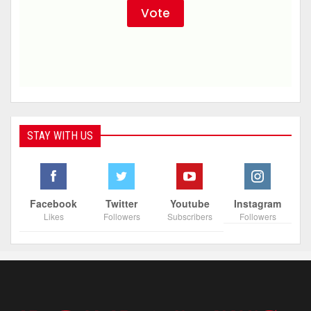
STAY WITH US
Facebook
Twitter
Youtube
Instagram
Likes
Followers
Subscribers
Followers