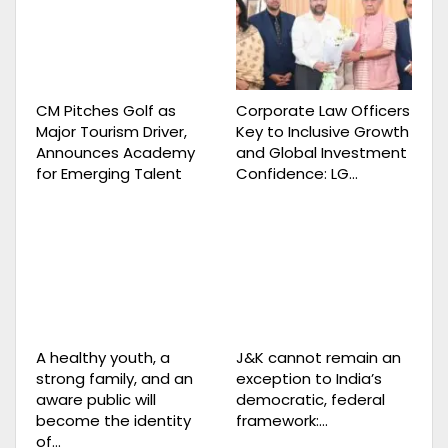
CM Pitches Golf as
Corporate Law Officers
Major Tourism Driver,
Key to Inclusive Growth
Announces Academy
and Global Investment
for Emerging Talent
Confidence: LG…
A healthy youth, a
J&K cannot remain an
strong family, and an
exception to India’s
aware public will
democratic, federal
become the identity
framework:…
of…