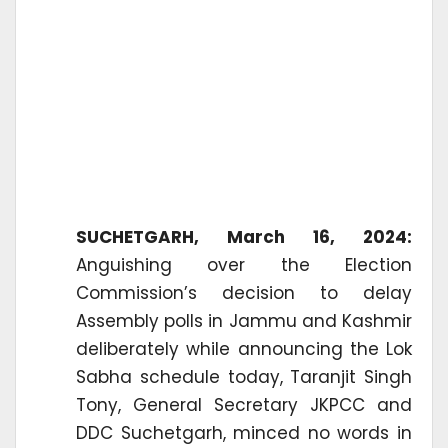
SUCHETGARH, March 16, 2024:
Anguishing over the Election
Commission’s decision to delay
Assembly polls in Jammu and Kashmir
deliberately while announcing the Lok
Sabha schedule today, Taranjit Singh
Tony, General Secretary JKPCC and
DDC Suchetgarh, minced no words in