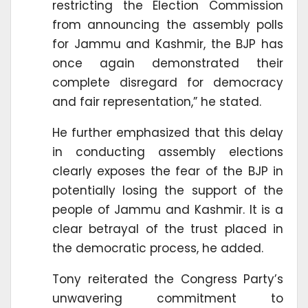
restricting the Election Commission
from announcing the assembly polls
for Jammu and Kashmir, the BJP has
once again demonstrated their
complete disregard for democracy
and fair representation,” he stated.
He further emphasized that this delay
in conducting assembly elections
clearly exposes the fear of the BJP in
potentially losing the support of the
people of Jammu and Kashmir. It is a
clear betrayal of the trust placed in
the democratic process, he added.
Tony reiterated the Congress Party’s
unwavering commitment to