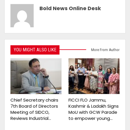
Bold News Online Desk
YOU MIGHT ALSO LIKE
More From Author
Chief Secretary chairs
FICCI FLO Jammu,
7th Board of Directors
Kashmir & Ladakh Signs
Meeting of SIDCO,
MoU with GCW Parade
Reviews Industrial…
to empower young…