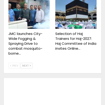
JMC launches City-
Selection of Haj
Wide Fogging &
Trainers for Haj-2027:
Spraying Drive to
Haj Committee of India
combat mosquito-
invites Online…
borne…
PREV
NEXT