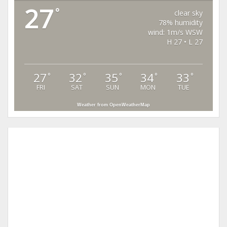
27
°
clear sky
78% humidity
wind: 1m/s WSW
H 27 • L 27
27
32
35
34
33
°
°
°
°
°
FRI
SAT
SUN
MON
TUE
Weather from OpenWeatherMap