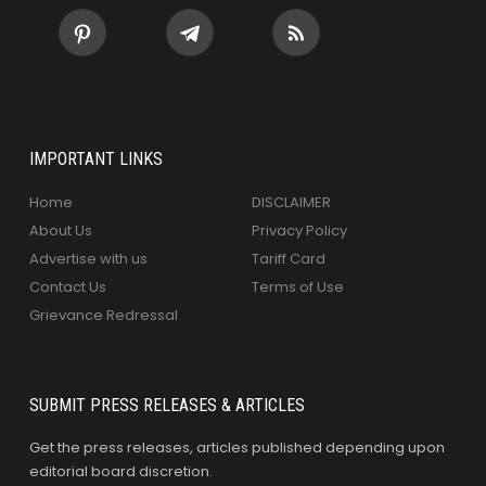
IMPORTANT LINKS
Home
DISCLAIMER
About Us
Privacy Policy
Advertise with us
Tariff Card
Contact Us
Terms of Use
Grievance Redressal
SUBMIT PRESS RELEASES & ARTICLES
Get the press releases, articles published depending upon
editorial board discretion.