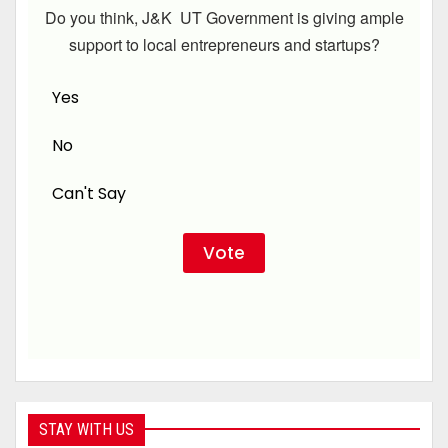
Do you think, J&K UT Government is giving ample
support to local entrepreneurs and startups?
Yes
No
Can't Say
STAY WITH US