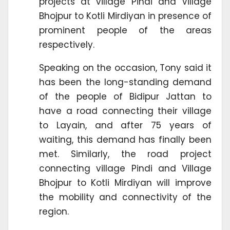
projects at village Pindi and Village
Bhojpur to Kotli Mirdiyan in presence of
prominent people of the areas
respectively.
Speaking on the occasion, Tony said it
has been the long-standing demand
of the people of Bidipur Jattan to
have a road connecting their village
to Layain, and after 75 years of
waiting, this demand has finally been
met. Similarly, the road project
connecting village Pindi and Village
Bhojpur to Kotli Mirdiyan will improve
the mobility and connectivity of the
region.