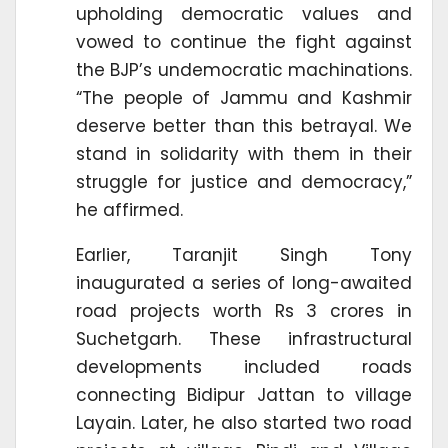
upholding democratic values and
vowed to continue the fight against
the BJP’s undemocratic machinations.
“The people of Jammu and Kashmir
deserve better than this betrayal. We
stand in solidarity with them in their
struggle for justice and democracy,”
he affirmed.
Earlier, Taranjit Singh Tony
inaugurated a series of long-awaited
road projects worth Rs 3 crores in
Suchetgarh. These infrastructural
developments included roads
connecting Bidipur Jattan to village
Layain. Later, he also started two road