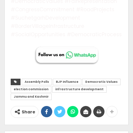
#DemocraticValues #FairRepresentation
#CongressCommitment #RoadProjects
#SuchetgarhDevelopment
#BorderVillageInfrastructure
#SocialOpportunities #DemocraticProcess
Assembly Polls
BJP Influence
Democratic Values
election commission
infrastructure development
Jammu and Kashmir
Share