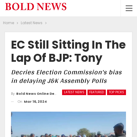
Home
Latest News
EC Still Sitting In The
Lap Of BJP: Tony
Decries Election Commission's bias
in delaying J&K Assembly Polls
LATEST NEWS
FEATURED
TOP PICKS
By
Bold News Online Desk
On
Mar 16, 2024