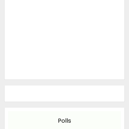
Polls