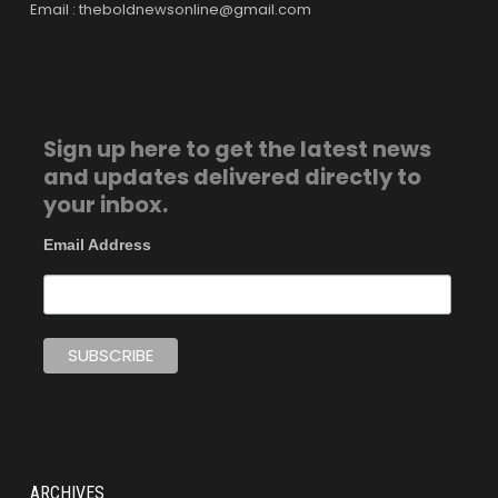
Email : theboldnewsonline@gmail.com
Sign up here to get the latest news
and updates delivered directly to
your inbox.
Email Address
ARCHIVES