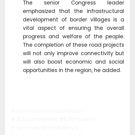
The senior Congress leader
emphasized that the infrastructural
development of border villages is a
vital aspect of ensuring the overall
progress and welfare of the people.
The completion of these road projects
will not only improve connectivity but
will also boost economic and social
opportunities in the region, he added.
#ElectionCommissionDelay
#JKAssemblyPolls #BJPInfluence
#JammuKashmirBetrayal