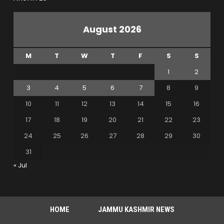
August 2026
M
T
W
T
F
S
S
1
2
3
4
5
6
7
8
9
10
11
12
13
14
15
16
17
18
19
20
21
22
23
24
25
26
27
28
29
30
31
« Jul
HOME
JAMMU KASHMIR NEWS