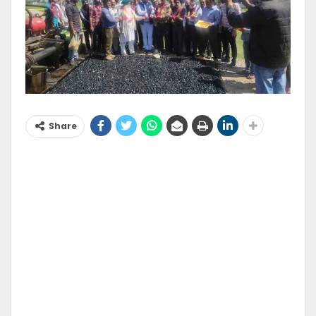
Share