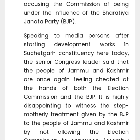
accusing the Commission of being
under the influence of the Bharatiya
Janata Party (BJP).
Speaking to media persons after
starting development works in
Suchetgarh constituency here today,
the senior Congress leader said that
the people of Jammu and Kashmir
are once again feeling cheated at
the hands of both the Election
Commission and the BJP. It is highly
disappointing to witness the step-
motherly treatment given by the BJP
to the people of Jammu and Kashmir
by not allowing the Election