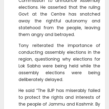
Commission to announce Assembly
elections. He asserted that the ruling
Govt at the Centre has snatched
away the rightful autonomy and
statehood from the people, leaving
them angry and betrayed.
Tony reiterated the importance of
conducting assembly elections in the
region, questioning why elections for
Lok Sabha were being held while the
assembly elections were being
deliberately delayed.
He said “The BJP has miserably failed
to protect the rights and interests of
the people of Jammu and Kashmir. By