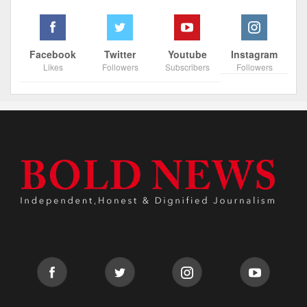
Facebook
Twitter
Youtube
Instagram
Likes
Followers
Subscribers
Followers