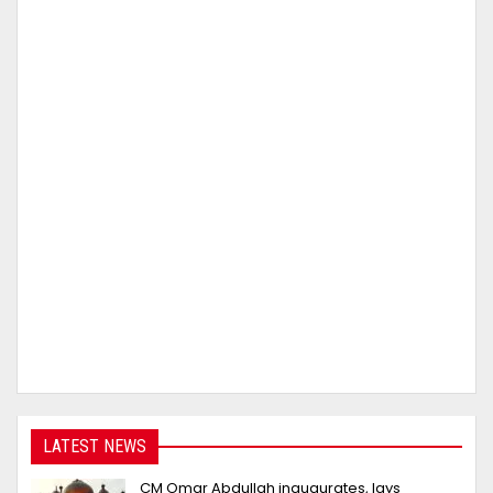
LATEST NEWS
CM Omar Abdullah inaugurates, lays