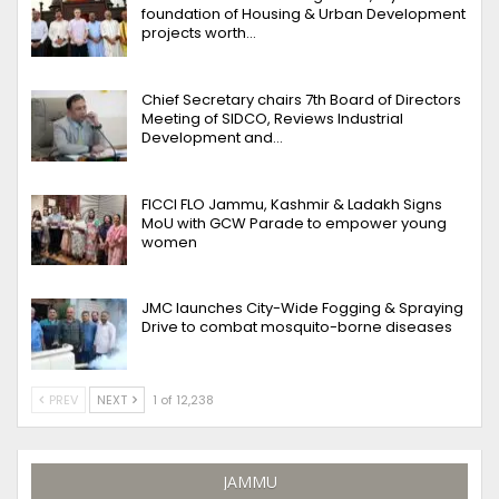
foundation of Housing & Urban Development
projects worth…
Chief Secretary chairs 7th Board of Directors
Meeting of SIDCO, Reviews Industrial
Development and…
FICCI FLO Jammu, Kashmir & Ladakh Signs
MoU with GCW Parade to empower young
women
JMC launches City-Wide Fogging & Spraying
Drive to combat mosquito-borne diseases
PREV
NEXT
1 of 12,238
JAMMU