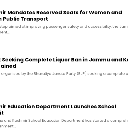
r Mandates Reserved Seats for Women and
in Public Transport
 step aimed at improving passenger safety and accessibility, the J
ment…
t Seeking Complete Liquor Ban in Jammu and K
tained
t organised by the Bharatiya Janata Party (BJP) seeking a complete p
r Education Department Launches School
it
mu and Kashmir School Education Department has started a compreh
vernment…