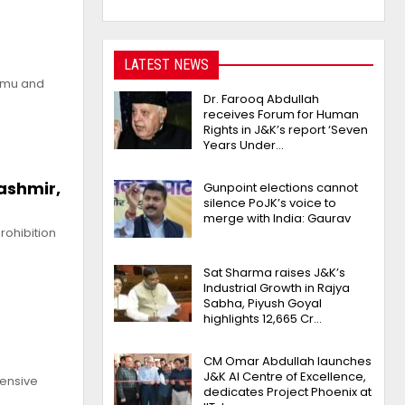
LATEST NEWS
ammu and
Dr. Farooq Abdullah
receives Forum for Human
Rights in J&K’s report ‘Seven
Years Under…
ashmir,
Gunpoint elections cannot
silence PoJK’s voice to
merge with India: Gaurav
rohibition
Sat Sharma raises J&K’s
Industrial Growth in Rajya
Sabha, Piyush Goyal
highlights 12,665 Cr…
CM Omar Abdullah launches
J&K AI Centre of Excellence,
ensive
dedicates Project Phoenix at