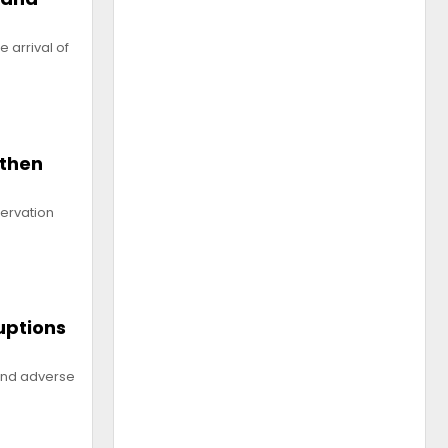
 arrival of
gthen
servation
uptions
 and adverse