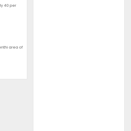
ly 40 per
nthi area of