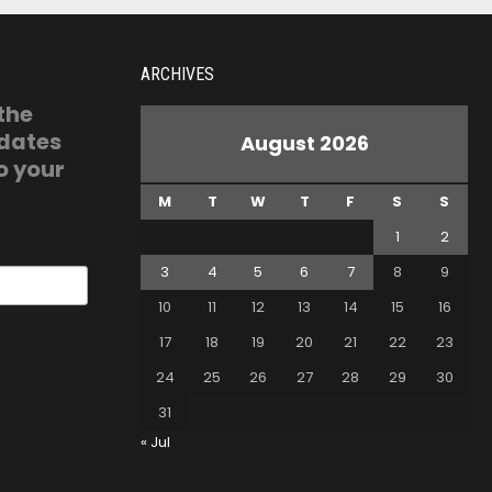
ARCHIVES
 the
pdates
August 2026
o your
M
T
W
T
F
S
S
1
2
3
4
5
6
7
8
9
10
11
12
13
14
15
16
17
18
19
20
21
22
23
24
25
26
27
28
29
30
31
« Jul