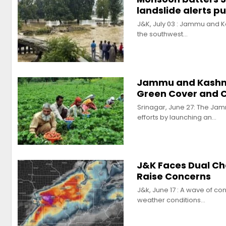
landslide alerts p
J&K, July 03 : Jammu and Ka
the southwest…
Jammu and Kashmir
Green Cover and C
Srinagar, June 27: The Jam
efforts by launching an…
J&K Faces Dual Ch
Raise Concerns
J&k, June 17 : A wave of c
weather conditions…