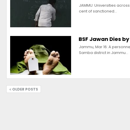
JAMMU: Universities across
cent of sanctioned…
BSF Jawan Dies by
Jammu, Mar 16: A personnel
Samba district in Jammu…
OLDER POSTS