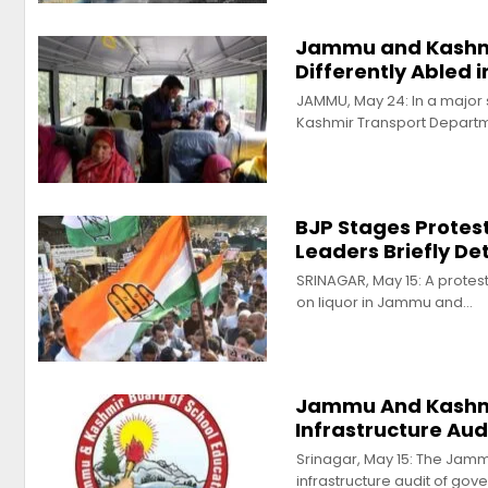
Jammu and Kashmi
Differently Abled 
JAMMU, May 24: In a major
Kashmir Transport Depart
BJP Stages Protes
Leaders Briefly De
SRINAGAR, May 15: A protes
on liquor in Jammu and…
Jammu And Kashmi
Infrastructure Aud
Srinagar, May 15: The Jam
infrastructure audit of go