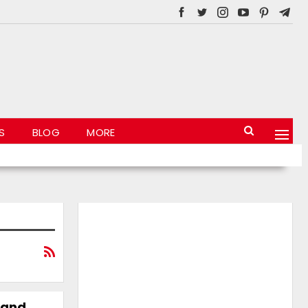
S
BLOG
MORE
 and