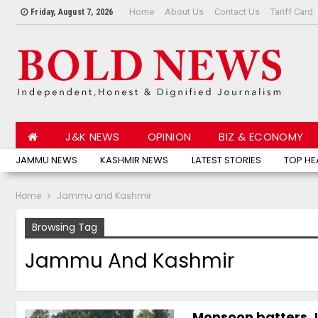
Home
About Us
Contact Us
Tariff Card
Friday, August 7, 2026
J&K NEWS
OPINION
BIZ & ECONOMY
JAMMU NEWS
KASHMIR NEWS
LATEST STORIES
TOP HE
Home
Jammu and Kashmir
Browsing Tag
Jammu And Kashmir
Monsoon batters J