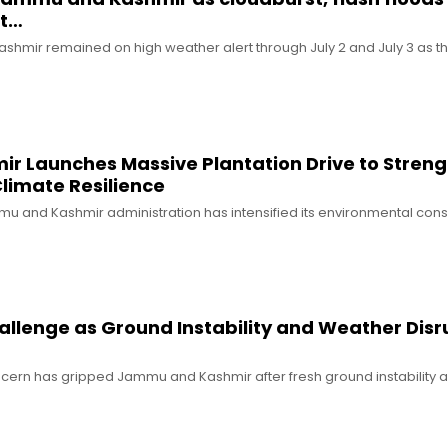
ut…
shmir remained on high weather alert through July 2 and July 3 as the
 Launches Massive Plantation Drive to Stren
limate Resilience
mu and Kashmir administration has intensified its environmental con
allenge as Ground Instability and Weather Disr
oncern has gripped Jammu and Kashmir after fresh ground instability