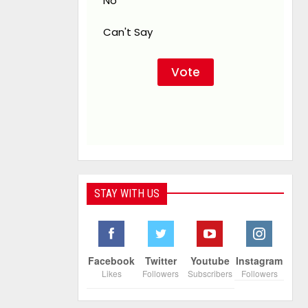
No
Can't Say
STAY WITH US
Facebook
Twitter
Youtube
Instagram
Likes
Followers
Subscribers
Followers