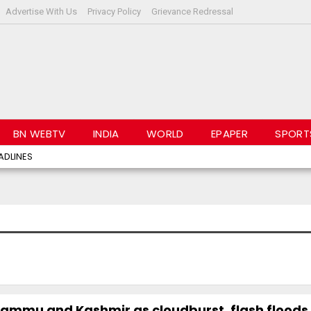
Advertise With Us
Privacy Policy
Grievance Redressal
BN WEBTV
INDIA
WORLD
EPAPER
SPORT
ADLINES
ammu and Kashmir as cloudburst, flash floods