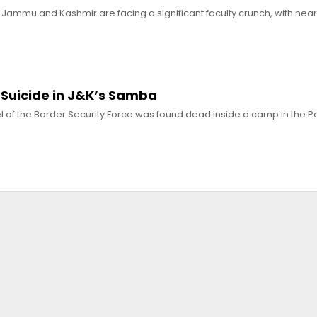
 Jammu and Kashmir are facing a significant faculty crunch, with near
 Suicide in J&K’s Samba
 of the Border Security Force was found dead inside a camp in the Pe