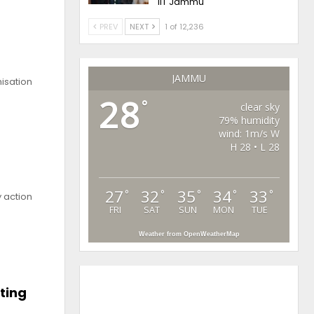
IIT Jammu
PREV
NEXT
1 of 12,236
JAMMU
isation
28
°
clear sky
79% humidity
wind: 1m/s W
H 28 • L 28
27
32
35
34
33
°
°
°
°
°
 action
FRI
SAT
SUN
MON
TUE
Weather from OpenWeatherMap
ting