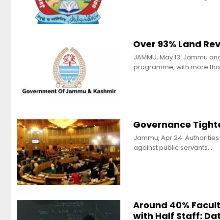
Over 93% Land Rev
JAMMU, May 13: Jammu and K
programme, with more tha
Governance Tight
Jammu, Apr 24: Authorities
against public servants…
Around 40% Facult
with Half Staff: Da