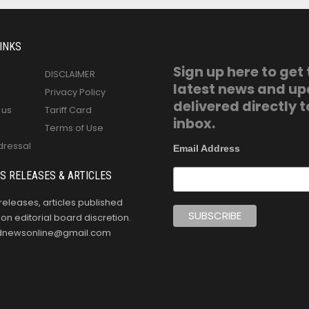
INKS
Sign up here to get
DISCLAIMER
latest news and u
Privacy Policy
delivered directly t
 us
Tariff Card
inbox.
Terms of Use
dressal
Email Address
S RELEASES & ARTICLES
releases, articles published
n editorial board discretion.
oldnewsonline@gmail.com