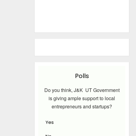
Polls
Do you think, J&K UT Government
is giving ample support to local
entrepreneurs and startups?
Yes