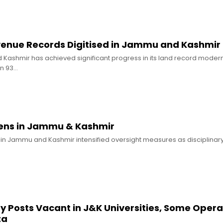
enue Records Digitised in Jammu and Kashmir
ashmir has achieved significant progress in its land record modern
n 93…
ens in Jammu & Kashmir
 in Jammu and Kashmir intensified oversight measures as disciplinary
y Posts Vacant in J&K Universities, Some Opera
ta