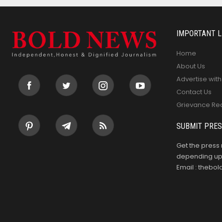
IMPORTANT L
Home
About Us
Advertise with
Contact Us
Grievance Re
SUBMIT PRES
Get the press 
depending upo
Email : theb