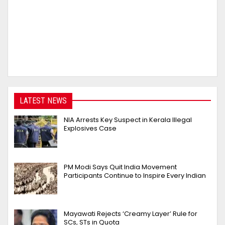
LATEST NEWS
NIA Arrests Key Suspect in Kerala Illegal
Explosives Case
PM Modi Says Quit India Movement
Participants Continue to Inspire Every Indian
Mayawati Rejects ‘Creamy Layer’ Rule for
SCs, STs in Quota