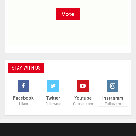
STAY WITH US
Facebook
Twitter
Youtube
Instagram
Likes
Followers
Subscribers
Followers