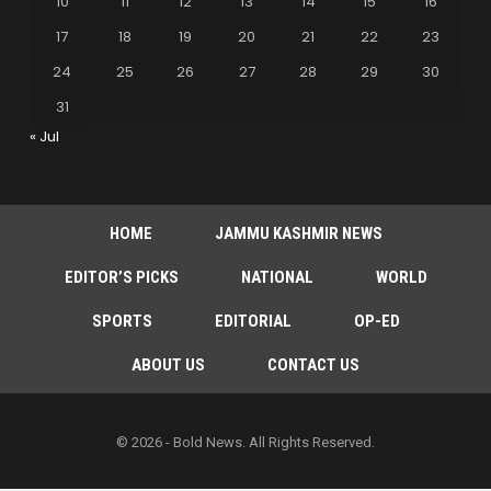
10
11
12
13
14
15
16
17
18
19
20
21
22
23
24
25
26
27
28
29
30
31
« Jul
HOME
JAMMU KASHMIR NEWS
EDITOR’S PICKS
NATIONAL
WORLD
SPORTS
EDITORIAL
OP-ED
ABOUT US
CONTACT US
© 2026 - Bold News. All Rights Reserved.