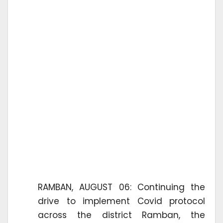
RAMBAN, AUGUST 06: Continuing the
drive to implement Covid protocol
across the district Ramban, the