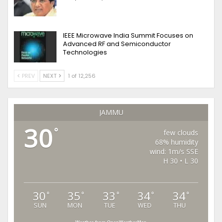
IEEE Microwave India Summit Focuses on
Advanced RF and Semiconductor
Technologies
PREV
NEXT
1 of 12,256
JAMMU
30
°
few clouds
68% humidity
wind: 1m/s SSE
H 30 • L 30
30
35
33
34
34
°
°
°
°
°
SUN
MON
TUE
WED
THU