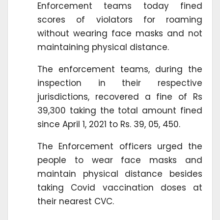
Enforcement teams today fined
scores of violators for roaming
without wearing face masks and not
maintaining physical distance.
The enforcement teams, during the
inspection in their respective
jurisdictions, recovered a fine of Rs
39,300 taking the total amount fined
since April 1, 2021 to Rs. 39, 05, 450.
The Enforcement officers urged the
people to wear face masks and
maintain physical distance besides
taking Covid vaccination doses at
their nearest CVC.