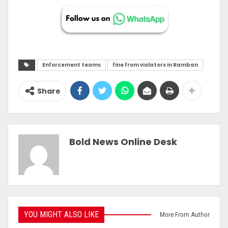
Enforcement teams
fine from violators in Ramban
Share
Bold News Online Desk
YOU MIGHT ALSO LIKE
More From Author