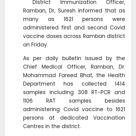
District Immunization Officer,
Ramban, Dr, Suresh informed that as
many as 1621 persons were
administered first and second Covid
vaccine doses across Ramban district
on Friday.
As per daily bulletin issued by the
Chief Medical Officer, Ramban, Dr.
Mohammad Fareed Bhat, the Health
Department has collected 1414
samples including 308 RT-PCR and
1106 RAT samples besides
administering Covid vaccine to 1621
persons at dedicated Vaccination
Centres in the district.