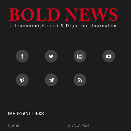
IMPORTANT LINKS
Home
DISCLAIMER