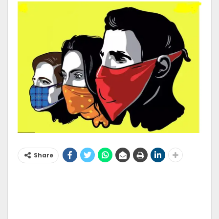
Share