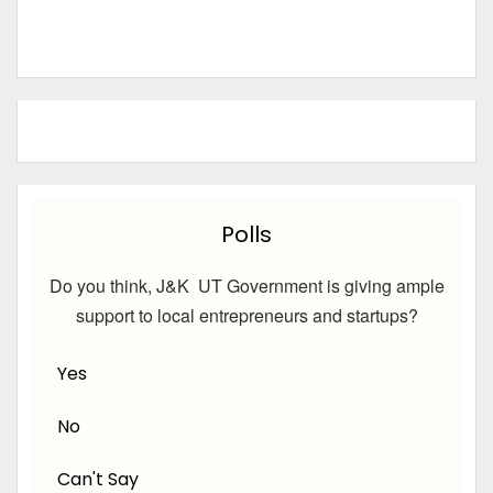
Polls
Do you think, J&K UT Government is giving ample
support to local entrepreneurs and startups?
Yes
No
Can't Say