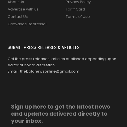
About Us
Privacy Policy
Advertise with us
Tariff Card
Contact Us
Terms of Use
Grievance Redressal
SUBMIT PRESS RELEASES & ARTICLES
Get the press releases, articles published depending upon
editorial board discretion.
Email : theboldnewsonline@gmail.com
Sign up here to get the latest news
and updates delivered directly to
your inbox.