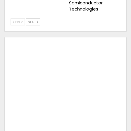
Semiconductor
Technologies
PREV
NEXT