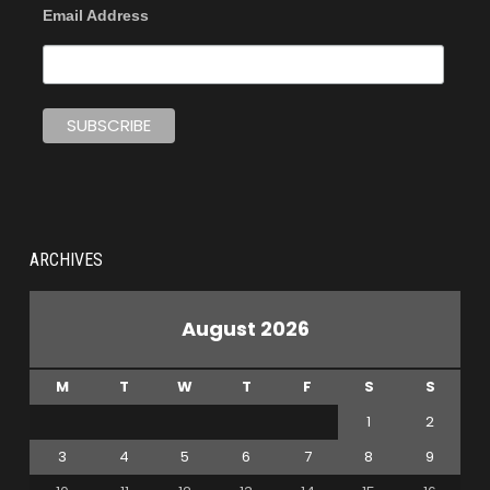
Email Address
ARCHIVES
August 2026
M
T
W
T
F
S
S
1
2
3
4
5
6
7
8
9