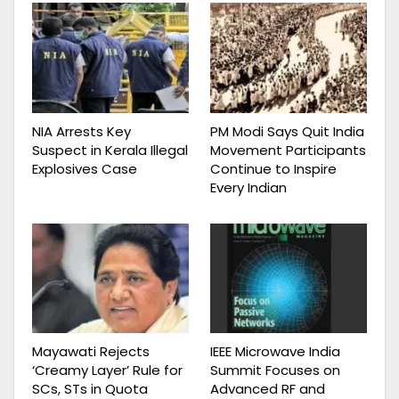
NIA Arrests Key
PM Modi Says Quit India
Suspect in Kerala Illegal
Movement Participants
Explosives Case
Continue to Inspire
Every Indian
Mayawati Rejects
IEEE Microwave India
‘Creamy Layer’ Rule for
Summit Focuses on
SCs, STs in Quota
Advanced RF and