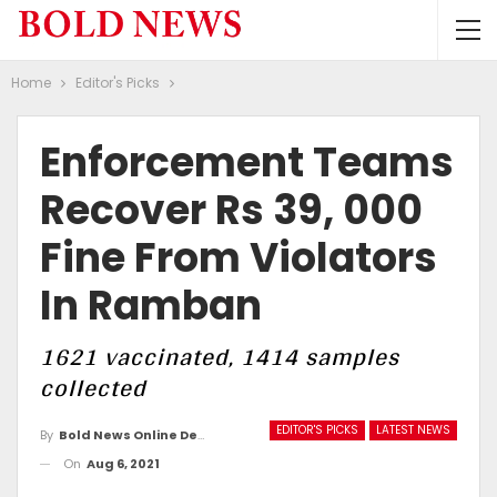
Home
Editor's Picks
Enforcement Teams
Recover Rs 39, 000
Fine From Violators
In Ramban
1621 vaccinated, 1414 samples
collected
EDITOR'S PICKS
LATEST NEWS
By
Bold News Online Desk
On
Aug 6, 2021