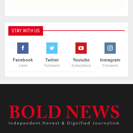
STAY WITH US
Facebook
Twitter
Youtube
Instagram
Likes
Followers
Subscribers
Followers