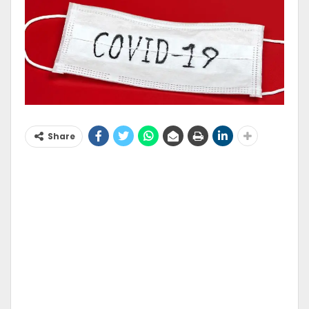
Share