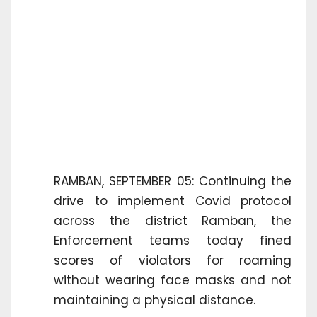
RAMBAN, SEPTEMBER 05: Continuing the
drive to implement Covid protocol
across the district Ramban, the
Enforcement teams today fined
scores of violators for roaming
without wearing face masks and not
maintaining a physical distance.