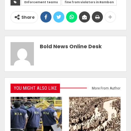
Enforcement teams
fine from violators in Ramban
Share
Bold News Online Desk
YOU MIGHT ALSO LIKE
More From Author