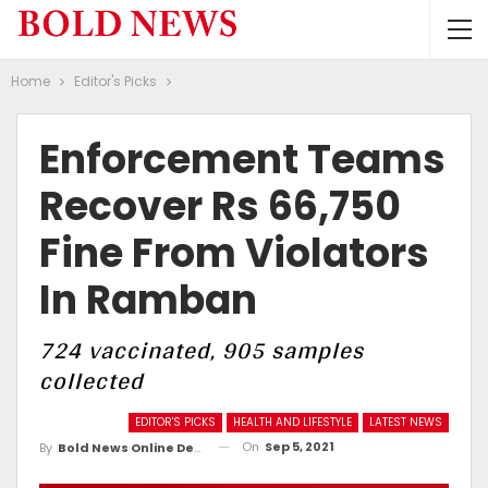
Home
Editor's Picks
Enforcement Teams
Recover Rs 66,750
Fine From Violators
In Ramban
724 vaccinated, 905 samples
collected
EDITOR'S PICKS
HEALTH AND LIFESTYLE
LATEST NEWS
On
Sep 5, 2021
By
Bold News Online Desk