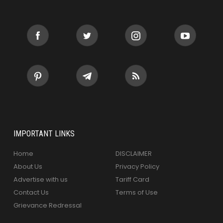
IMPORTANT LINKS
Home
DISCLAIMER
About Us
Privacy Policy
Advertise with us
Tariff Card
Contact Us
Terms of Use
Grievance Redressal