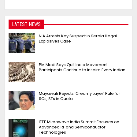
LATEST NEWS
NIA Arrests Key Suspect in Kerala Illegal
Explosives Case
PM Modi Says Quit India Movement
Participants Continue to Inspire Every Indian
Mayawati Rejects ‘Creamy Layer’ Rule for
SCs, STs in Quota
IEEE Microwave India Summit Focuses on
Advanced RF and Semiconductor
Technologies