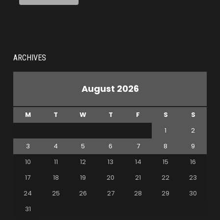
ARCHIVES
August 2026
M
T
W
T
F
S
S
1
2
3
4
5
6
7
8
9
10
11
12
13
14
15
16
17
18
19
20
21
22
23
24
25
26
27
28
29
30
31