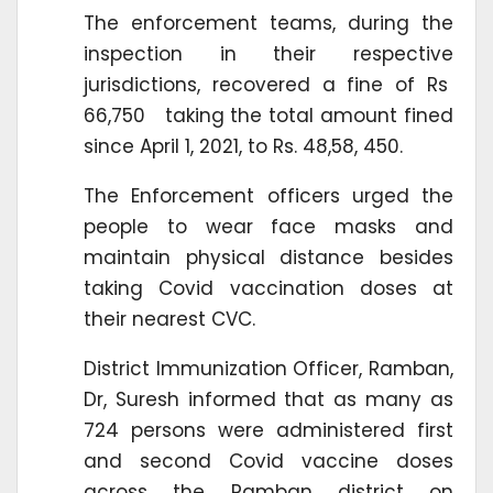
The enforcement teams, during the
inspection in their respective
jurisdictions, recovered a fine of Rs
66,750 taking the total amount fined
since April 1, 2021, to Rs. 48,58, 450.
The Enforcement officers urged the
people to wear face masks and
maintain physical distance besides
taking Covid vaccination doses at
their nearest CVC.
District Immunization Officer, Ramban,
Dr, Suresh informed that as many as
724 persons were administered first
and second Covid vaccine doses
across the Ramban district on