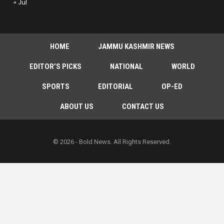
« Jul
HOME
JAMMU KASHMIR NEWS
EDITOR’S PICKS
NATIONAL
WORLD
SPORTS
EDITORIAL
OP-ED
ABOUT US
CONTACT US
© 2026 - Bold News. All Rights Reserved.