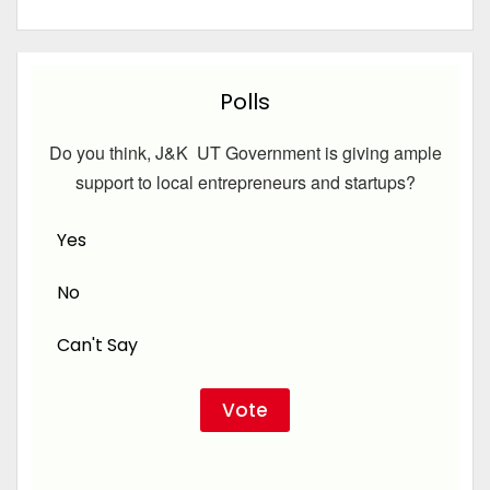
Polls
Do you think, J&K UT Government is giving ample
support to local entrepreneurs and startups?
Yes
No
Can't Say