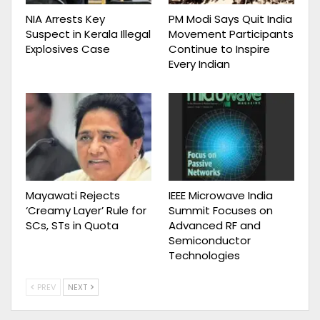
NIA Arrests Key
PM Modi Says Quit India
Suspect in Kerala Illegal
Movement Participants
Explosives Case
Continue to Inspire
Every Indian
Mayawati Rejects
IEEE Microwave India
‘Creamy Layer’ Rule for
Summit Focuses on
SCs, STs in Quota
Advanced RF and
Semiconductor
Technologies
PREV
NEXT