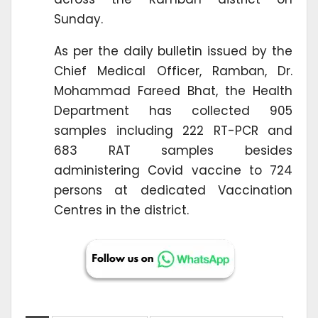
Sunday.
As per the daily bulletin issued by the
Chief Medical Officer, Ramban, Dr.
Mohammad Fareed Bhat, the Health
Department has collected 905
samples including 222 RT-PCR and
683 RAT samples besides
administering Covid vaccine to 724
persons at dedicated Vaccination
Centres in the district.