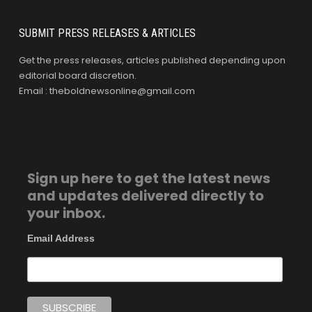
SUBMIT PRESS RELEASES & ARTICLES
Get the press releases, articles published depending upon
editorial board discretion.
Email : theboldnewsonline@gmail.com
Sign up here to get the latest news
and updates delivered directly to
your inbox.
Email Address