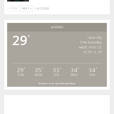
PREV
NEXT
1 of 12,256
JAMMU
29
°
clear sky
73% humidity
wind: 1m/s SE
H 29 • L 29
29
35
33
34
34
°
°
°
°
°
SUN
MON
TUE
WED
THU
Weather from OpenWeatherMap