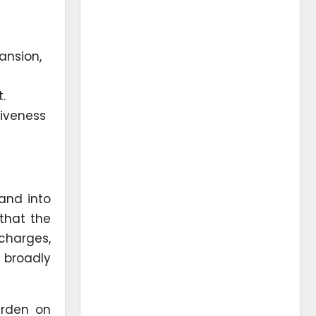
ansion,
.
tiveness
and into
that the
charges,
 broadly
urden on