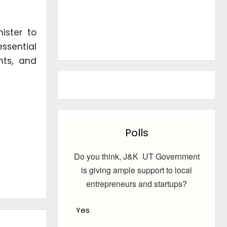
ister to
essential
nts, and
Polls
Do you think, J&K UT Government
is giving ample support to local
entrepreneurs and startups?
Yes