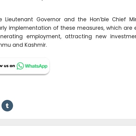
e Lieutenant Governor and the Hon’ble Chief Min
early implementation of these measures, which are 
 generating employment, attracting new investme
ammu and Kashmir.