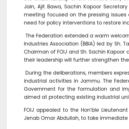
Jain, Ajit Bawa, Sachin Kapoor Secreta
meeting focused on the pressing issues 
need for policy interventions to restore i
The Federation extended a warm welcome 
Industries Association (BBIA) led by Sh. 
Chairman of FOIJ and Sh. Sachin Kapoor a
their leadership will further strengthen t
During the deliberations, members expre
industrial activities in Jammu. The Feder
Government for the formulation and imp
aimed at protecting existing industrial u
FOIJ appealed to the Hon’ble Lieutenant 
Jenab Omar Abdullah, to take immediate and