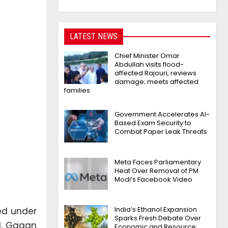
LATEST NEWS
Chief Minister Omar
Abdullah visits flood-
affected Rajouri, reviews
damage; meets affected
families
Government Accelerates AI-
Based Exam Security to
Combat Paper Leak Threats
Meta Faces Parliamentary
Heat Over Removal of PM
Modi’s Facebook Video
India’s Ethanol Expansion
ed under
Sparks Fresh Debate Over
ul, Gagan
Economic and Resource