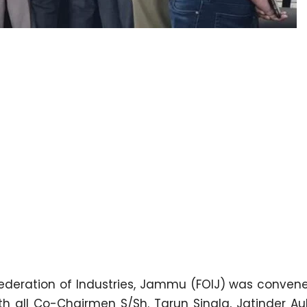
ederation of Industries, Jammu (FOIJ) was conven
ith all Co-Chairmen S/Sh. Tarun Singla, Jatinder A