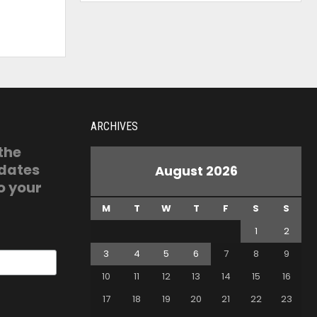
ARCHIVES
 the
pdates
August 2026
o your
M
T
W
T
F
S
S
1
2
3
4
5
6
7
8
9
10
11
12
13
14
15
16
17
18
19
20
21
22
23