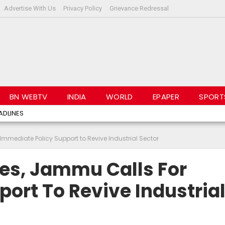
Advertise With Us
Privacy Policy
Grievance Redressal
BN WEBTV
INDIA
WORLD
EPAPER
SPORT
ADLINES
Immediate Policy Support to Revive Industrial Sector
ies, Jammu Calls For
ort To Revive Industria