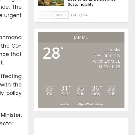
Sustainability
nce. The
e urgent
PREV
NEXT
1 of 12,224
Brahmana
JAMMU
s the Co-
28
°
clear sky
ence that
79% humidity
wind: 2m/s SE
t.
H 28 • L 28
ffecting
 with the
33
31
35
36
33
°
°
°
°
°
y policy
FRI
SAT
SUN
MON
TUE
Weather from OpenWeatherMap
Minister,
ector.