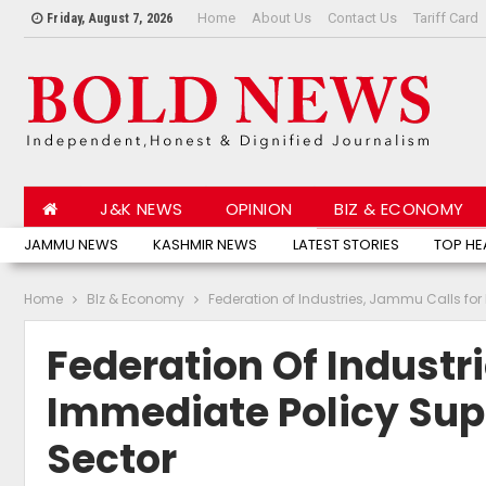
Home
About Us
Contact Us
Tariff Card
Friday, August 7, 2026
J&K NEWS
OPINION
BIZ & ECONOMY
JAMMU NEWS
KASHMIR NEWS
LATEST STORIES
TOP HE
Home
BIz & Economy
Federation of Industries, Jammu Calls for 
Federation Of Industr
Immediate Policy Supp
Sector