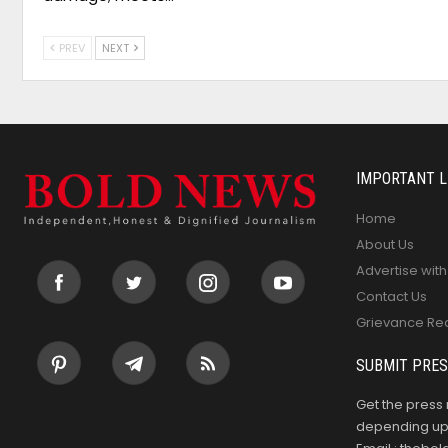
PREV
NEXT
IMPORTANT L
Home
About Us
Advertise with
Contact Us
Grievance Re
SUBMIT PRES
Get the press 
depending upo