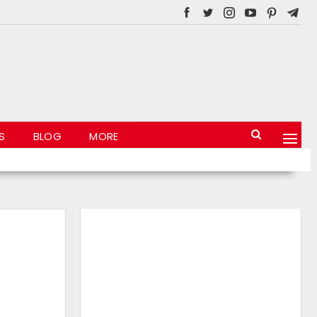
S
BLOG
MORE
l