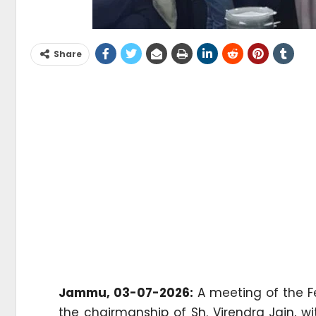
Share
Jammu, 03-07-2026:
A meeting of the F
the chairmanship of Sh. Virendra Jain, w