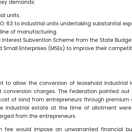
 key demands:
al units.
. 63 to industrial units undertaking substantial exp
 line of manufacturing.
 Interest Subvention Scheme from the State Budget
 Small Enterprises (MSEs) to improve their competi
 to allow the conversion of leasehold industrial l
l conversion charges. The Federation pointed out 
ost of land from entrepreneurs through premium 
he industrial estate at the time of allotment were
rged from the entrepreneurs.
ion fee would impose an unwarranted financial b