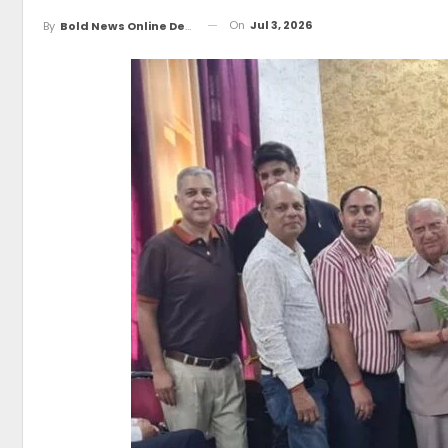
On
Jul 3, 2026
By
Bold News Online Desk