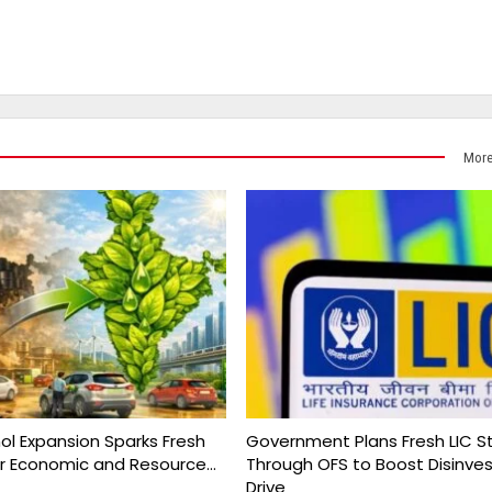
More
nol Expansion Sparks Fresh
Government Plans Fresh LIC S
r Economic and Resource…
Through OFS to Boost Disinv
Drive