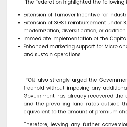
The Federation highlighted the following
Extension of Turnover Incentive for industri
Extension of SGST reimbursement under S.O
modernization, diversification, or addition
Immediate implementation of the Capital
Enhanced marketing support for Micro and
and sustain operations.
FOIJ also strongly urged the Government
freehold without imposing any additiona
Government has already recovered the c
and the prevailing land rates outside t
equivalent to the amount of premium cha
Therefore, levying any further convers