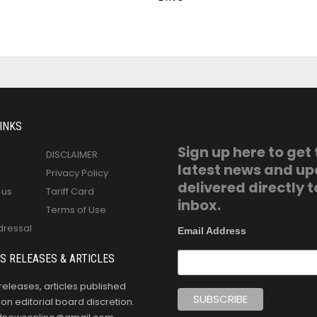
INKS
Sign up here to get
DISCLAIMER
latest news and u
Privacy Policy
delivered directly t
 us
Tariff Card
inbox.
Terms of Use
dressal
Email Address
S RELEASES & ARTICLES
releases, articles published
n editorial board discretion.