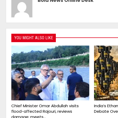
Bold News Online Desk
YOU MIGHT ALSO LIKE
Chief Minister Omar Abdullah visits
India’s Etha
flood-affected Rajouri, reviews
Debate Ove
damage; meets…