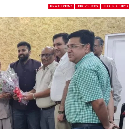
BIZ & ECONOMY
EDITOR'S PICKS
INDIA INDUSTRY 