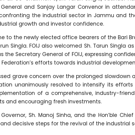
ry General and Sanjay Langar Convenor in attenda
confronting the industrial sector in Jammu and th
ndustrial growth and investor confidence.
to the newly elected office bearers of the Bari 
Tarun Singla. FOIJ also welcomed Sh. Tarun Singla a
s the Secretary General of FOIJ, expressing confid
he Federation’s efforts towards industrial developmen
ssed grave concern over the prolonged slowdown a
ation unanimously resolved to intensify its efforts
lementation of a comprehensive, industry-friendl
nits and encouraging fresh investments.
Governor, Sh. Manoj Sinha, and the Hon’ble Chief 
 decisive steps for the revival of the industrial s