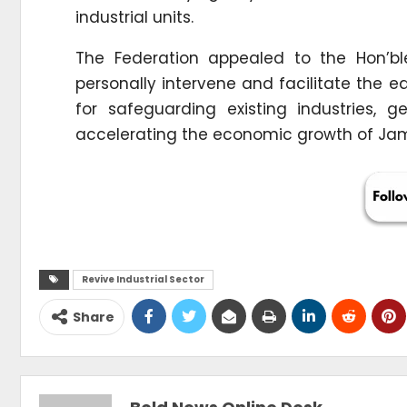
industrial units.
The Federation appealed to the Hon’bl
personally intervene and facilitate the 
for safeguarding existing industries,
accelerating the economic growth of J
Revive Industrial Sector
Share