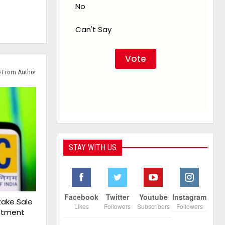
No
Can't Say
 From Author
STAY WITH US
Facebook
Twitter
Youtube
Instagram
take Sale
Likes
Followers
Subscribers
Followers
estment