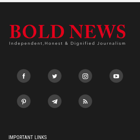
IMPORTANT LINKS