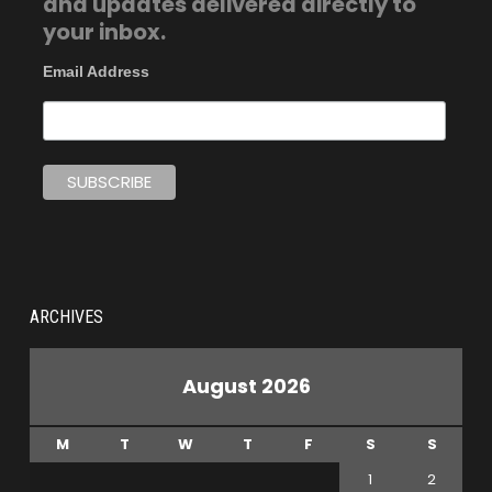
and updates delivered directly to
your inbox.
Email Address
ARCHIVES
August 2026
M
T
W
T
F
S
S
1
2