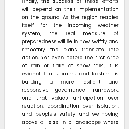
Finally, the success of these efforts
will depend on their implementation
on the ground. As the region readies
itself for the incoming weather
system, the real measure of
preparedness will lie in how swiftly and
smoothly the plans translate into
action. Yet even before the first drop
of rain or flake of snow falls, it is
evident that Jammu and Kashmir is
building a more resilient and
responsive governance framework,
one that values anticipation over
reaction, coordination over isolation,
and people’s safety and well-being
above all else. In a landscape where