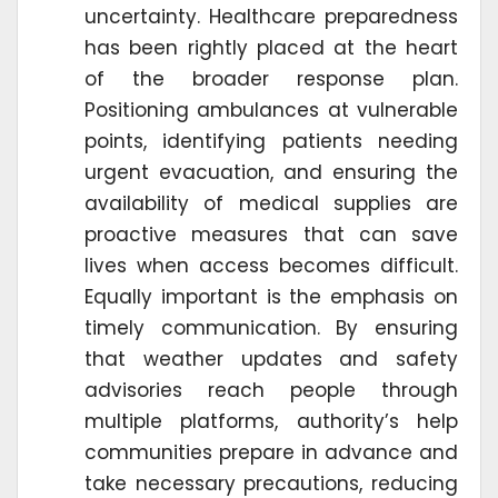
uncertainty. Healthcare preparedness
has been rightly placed at the heart
of the broader response plan.
Positioning ambulances at vulnerable
points, identifying patients needing
urgent evacuation, and ensuring the
availability of medical supplies are
proactive measures that can save
lives when access becomes difficult.
Equally important is the emphasis on
timely communication. By ensuring
that weather updates and safety
advisories reach people through
multiple platforms, authority’s help
communities prepare in advance and
take necessary precautions, reducing