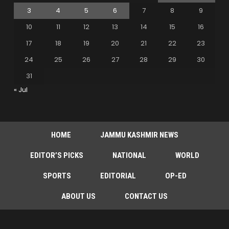
3
4
5
6
7
8
9
10
11
12
13
14
15
16
17
18
19
20
21
22
23
24
25
26
27
28
29
30
31
« Jul
HOME
JAMMU KASHMIR NEWS
EDITOR’S PICKS
NATIONAL
WORLD
SPORTS
EDITORIAL
OP-ED
ABOUT US
CONTACT US