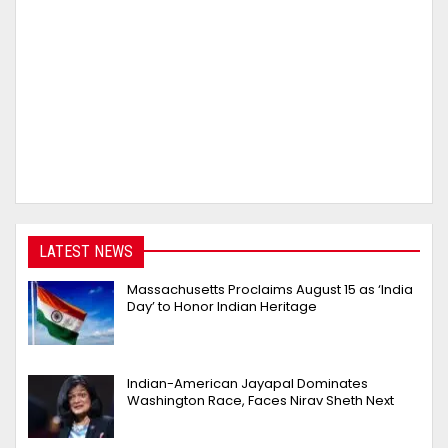
LATEST NEWS
Massachusetts Proclaims August 15 as ‘India
Day’ to Honor Indian Heritage
Indian-American Jayapal Dominates
Washington Race, Faces Nirav Sheth Next