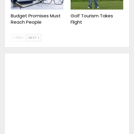
Budget Promises Must
Golf Tourism Takes
Reach People
Flight
PREV
NEXT