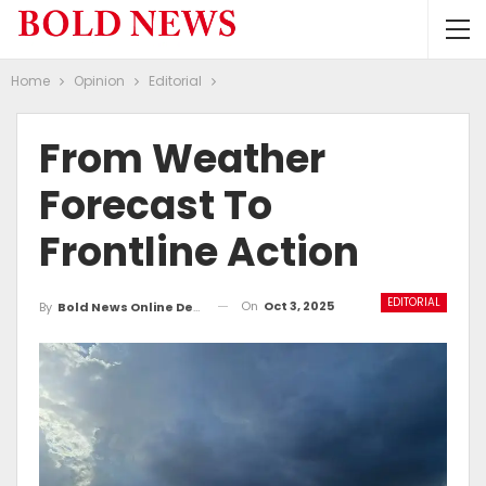
Home
Opinion
Editorial
From Weather
Forecast To
Frontline Action
EDITORIAL
On
Oct 3, 2025
By
Bold News Online Desk