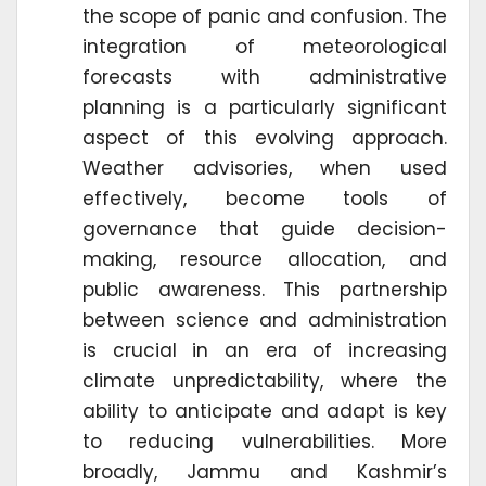
the scope of panic and confusion. The
integration of meteorological
forecasts with administrative
planning is a particularly significant
aspect of this evolving approach.
Weather advisories, when used
effectively, become tools of
governance that guide decision-
making, resource allocation, and
public awareness. This partnership
between science and administration
is crucial in an era of increasing
climate unpredictability, where the
ability to anticipate and adapt is key
to reducing vulnerabilities. More
broadly, Jammu and Kashmir’s