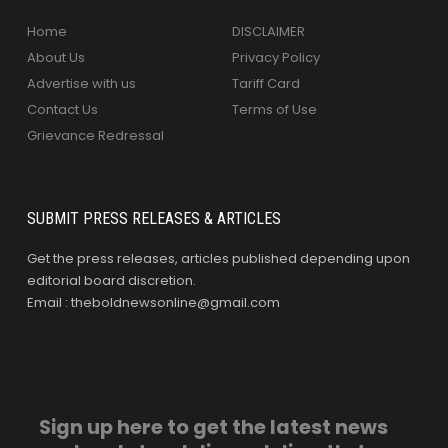
Home
DISCLAIMER
About Us
Privacy Policy
Advertise with us
Tariff Card
Contact Us
Terms of Use
Grievance Redressal
SUBMIT PRESS RELEASES & ARTICLES
Get the press releases, articles published depending upon
editorial board discretion.
Email : theboldnewsonline@gmail.com
Sign up here to get the latest news