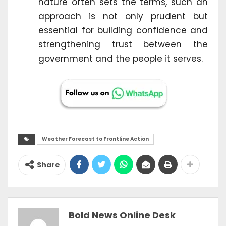
nature often sets the terms, such an
approach is not only prudent but
essential for building confidence and
strengthening trust between the
government and the people it serves.
Weather Forecast to Frontline Action
Share
Bold News Online Desk