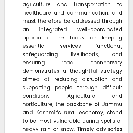
agriculture and transportation to
healthcare and communication, and
must therefore be addressed through
an integrated, well-coordinated
approach. The focus on keeping
essential services functional,
safeguarding livelihoods, and
ensuring road connectivity
demonstrates a thoughtful strategy
aimed at reducing disruption and
supporting people through difficult
conditions. Agriculture and
horticulture, the backbone of Jammu
and Kashmir’s rural economy, stand
to be most vulnerable during spells of
heavy rain or snow. Timely advisories