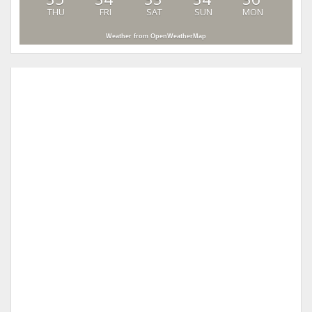
THU
FRI
SAT
SUN
MON
Weather from OpenWeatherMap