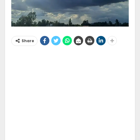
Share