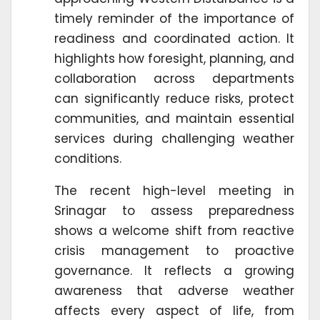
timely reminder of the importance of
readiness and coordinated action. It
highlights how foresight, planning, and
collaboration across departments
can significantly reduce risks, protect
communities, and maintain essential
services during challenging weather
conditions.
The recent high-level meeting in
Srinagar to assess preparedness
shows a welcome shift from reactive
crisis management to proactive
governance. It reflects a growing
awareness that adverse weather
affects every aspect of life, from