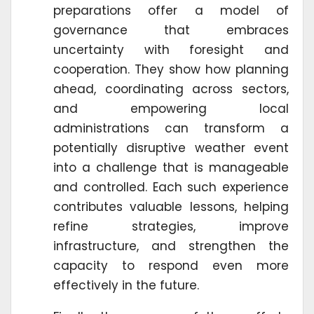
preparations offer a model of
governance that embraces
uncertainty with foresight and
cooperation. They show how planning
ahead, coordinating across sectors,
and empowering local
administrations can transform a
potentially disruptive weather event
into a challenge that is manageable
and controlled. Each such experience
contributes valuable lessons, helping
refine strategies, improve
infrastructure, and strengthen the
capacity to respond even more
effectively in the future.