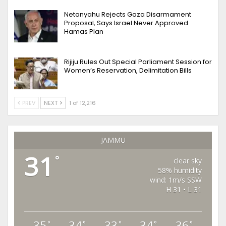
Netanyahu Rejects Gaza Disarmament
Proposal, Says Israel Never Approved
Hamas Plan
Rijiju Rules Out Special Parliament Session for
Women’s Reservation, Delimitation Bills
PREV
NEXT
1 of 12,216
JAMMU
31
°
clear sky
58% humidity
wind: 1m/s SSW
H 31 • L 31
35
34
33
34
36
°
°
°
°
°