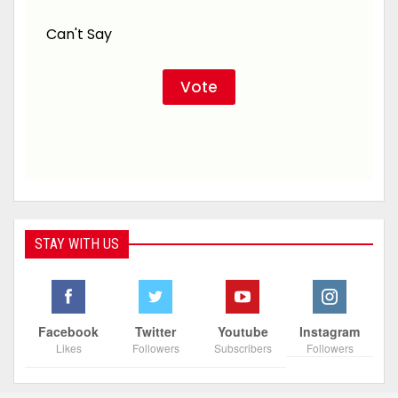
Can't Say
STAY WITH US
Facebook
Twitter
Youtube
Instagram
Likes
Followers
Subscribers
Followers