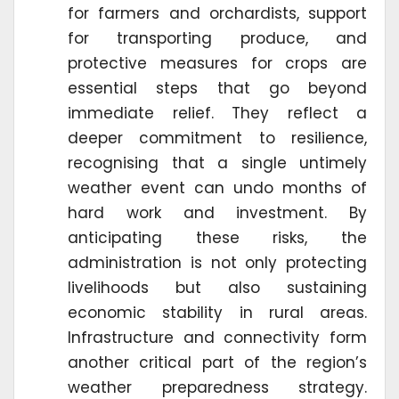
for farmers and orchardists, support
for transporting produce, and
protective measures for crops are
essential steps that go beyond
immediate relief. They reflect a
deeper commitment to resilience,
recognising that a single untimely
weather event can undo months of
hard work and investment. By
anticipating these risks, the
administration is not only protecting
livelihoods but also sustaining
economic stability in rural areas.
Infrastructure and connectivity form
another critical part of the region’s
weather preparedness strategy.