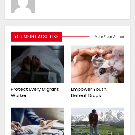
YOU MIGHT ALSO LIKE
More From Author
Protect Every Migrant
Empower Youth,
Worker
Defeat Drugs