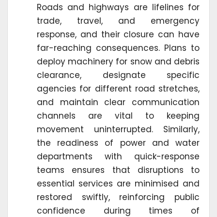
Roads and highways are lifelines for
trade, travel, and emergency
response, and their closure can have
far-reaching consequences. Plans to
deploy machinery for snow and debris
clearance, designate specific
agencies for different road stretches,
and maintain clear communication
channels are vital to keeping
movement uninterrupted. Similarly,
the readiness of power and water
departments with quick-response
teams ensures that disruptions to
essential services are minimised and
restored swiftly, reinforcing public
confidence during times of