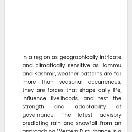
In a region as geographically intricate
and climatically sensitive as Jammu
and Kashmir, weather patterns are far
more than seasonal occurrences;
they are forces that shape daily life,
influence livelihoods, and test the
strength and adaptability of
governance. The latest advisory
predicting rain and snowfall from an
approaching Western Disturbance is a