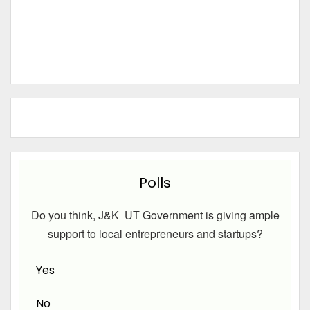
Polls
Do you think, J&K UT Government is giving ample
support to local entrepreneurs and startups?
Yes
No