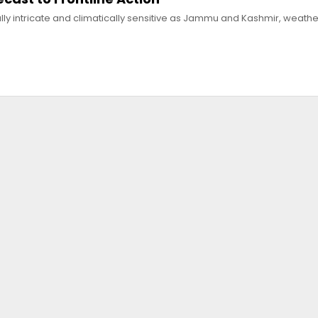
lly intricate and climatically sensitive as Jammu and Kashmir, weathe