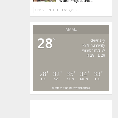
Water Project and…
PREV
NEXT
1 of 12,236
JAMMU
28
°
clear sky
79% humidity
wind: 1m/s W
H 28 • L 28
28
32
35
34
33
°
°
°
°
°
FRI
SAT
SUN
MON
TUE
Weather from OpenWeatherMap