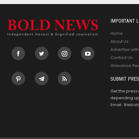
IMPORTANT L
Home
About Us
Advertise with
Contact Us
Grievance Re
SUBMIT PRES
Get the press 
depending upo
Email : theb