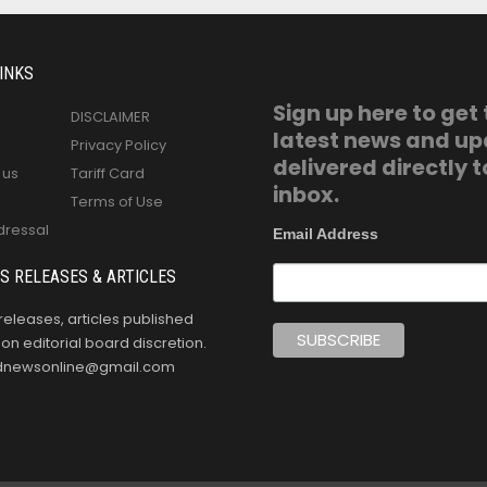
INKS
Sign up here to get
DISCLAIMER
latest news and u
Privacy Policy
delivered directly t
 us
Tariff Card
inbox.
Terms of Use
dressal
Email Address
S RELEASES & ARTICLES
releases, articles published
n editorial board discretion.
oldnewsonline@gmail.com