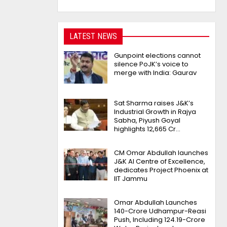
LATEST NEWS
Gunpoint elections cannot
silence PoJK’s voice to
merge with India: Gaurav
Sat Sharma raises J&K’s
Industrial Growth in Rajya
Sabha, Piyush Goyal
highlights 12,665 Cr…
CM Omar Abdullah launches
J&K AI Centre of Excellence,
dedicates Project Phoenix at
IIT Jammu
Omar Abdullah Launches
₹140-Crore Udhampur-Reasi
Push, Including ₹124.19-Crore