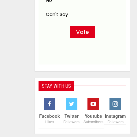
No
Can't Say
STAY WITH US
Facebook
Twitter
Youtube
Instagram
Likes
Followers
Subscribers
Followers