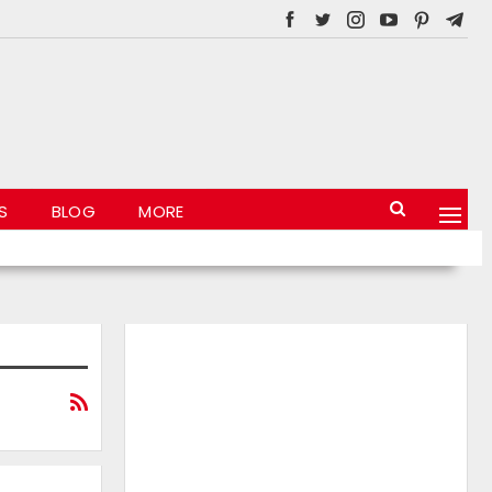
S
BLOG
MORE