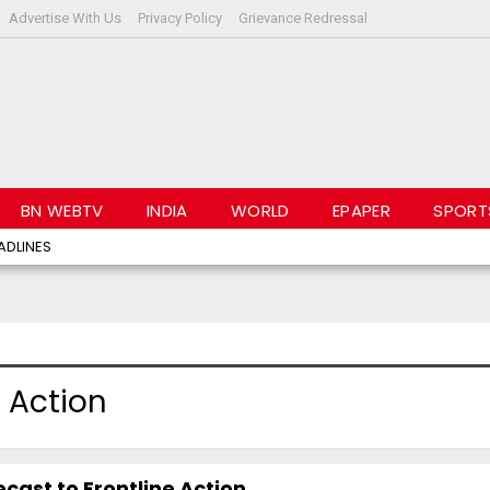
Advertise With Us
Privacy Policy
Grievance Redressal
BN WEBTV
INDIA
WORLD
EPAPER
SPORT
ADLINES
 Action
ast to Frontline Action