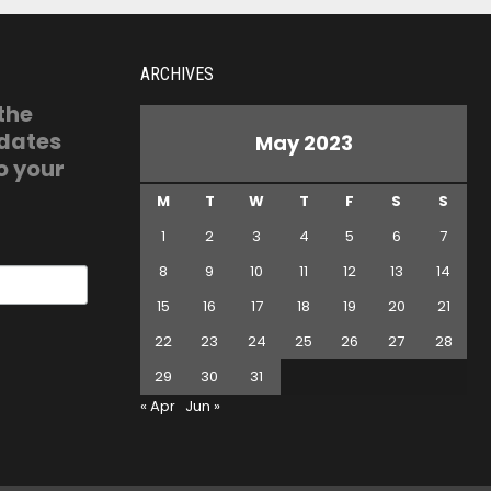
ARCHIVES
 the
pdates
May 2023
o your
M
T
W
T
F
S
S
1
2
3
4
5
6
7
8
9
10
11
12
13
14
15
16
17
18
19
20
21
22
23
24
25
26
27
28
29
30
31
« Apr
Jun »