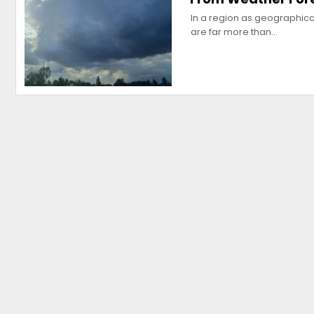
In a region as geographica
are far more than…