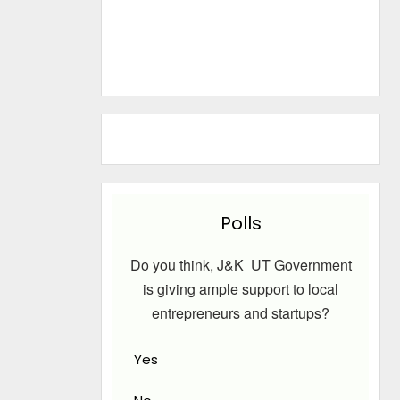
Polls
Do you think, J&K UT Government
is giving ample support to local
entrepreneurs and startups?
Yes