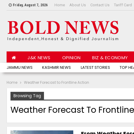
Home
About Us
Contact Us
Tariff Card
Friday, August 7, 2026
J&K NEWS
OPINION
BIZ & ECONOMY
JAMMU NEWS
KASHMIR NEWS
LATEST STORIES
TOP HE
Home
Weather Forecast to Frontline Action
Browsing Tag
Weather Forecast To Frontline
From Weather Forec