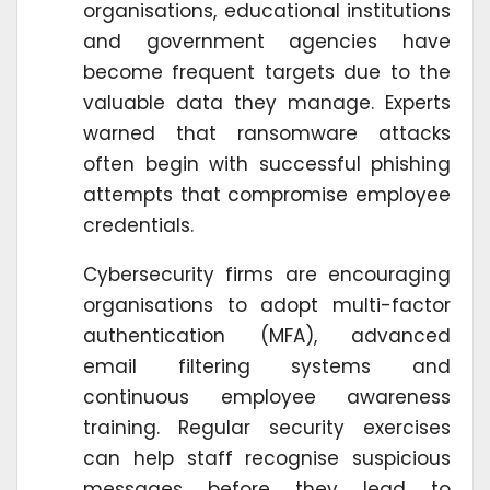
organisations, educational institutions
and government agencies have
become frequent targets due to the
valuable data they manage. Experts
warned that ransomware attacks
often begin with successful phishing
attempts that compromise employee
credentials.
Cybersecurity firms are encouraging
organisations to adopt multi-factor
authentication (MFA), advanced
email filtering systems and
continuous employee awareness
training. Regular security exercises
can help staff recognise suspicious
messages before they lead to