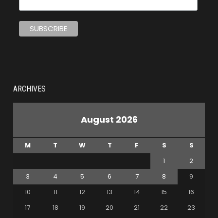
ARCHIVES
August 2026
M
T
W
T
F
S
S
1
2
3
4
5
6
7
8
9
10
11
12
13
14
15
16
17
18
19
20
21
22
23