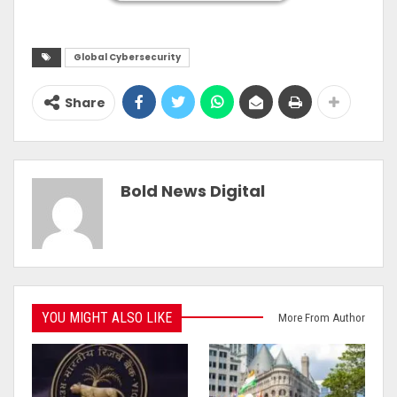
Global Cybersecurity
Share
Bold News Digital
YOU MIGHT ALSO LIKE
More From Author