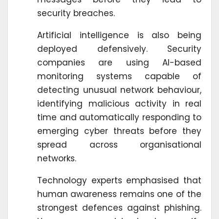
security breaches.
Artificial intelligence is also being
deployed defensively. Security
companies are using AI-based
monitoring systems capable of
detecting unusual network behaviour,
identifying malicious activity in real
time and automatically responding to
emerging cyber threats before they
spread across organisational
networks.
Technology experts emphasised that
human awareness remains one of the
strongest defences against phishing.