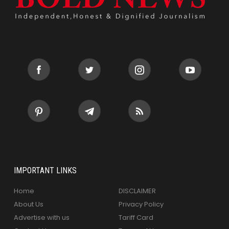
IMPORTANT LINKS
Home
DISCLAIMER
About Us
Privacy Policy
Advertise with us
Tariff Card