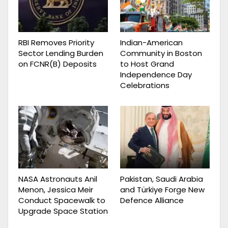
RBI Removes Priority
Indian-American
Sector Lending Burden
Community in Boston
on FCNR(B) Deposits
to Host Grand
Independence Day
Celebrations
NASA Astronauts Anil
Pakistan, Saudi Arabia
Menon, Jessica Meir
and Türkiye Forge New
Conduct Spacewalk to
Defence Alliance
Upgrade Space Station