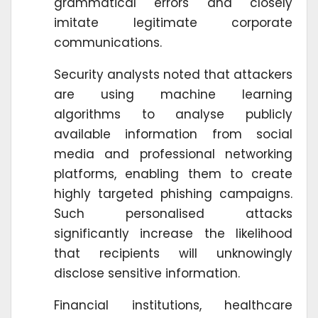
grammatical errors and closely
imitate legitimate corporate
communications.
Security analysts noted that attackers
are using machine learning
algorithms to analyse publicly
available information from social
media and professional networking
platforms, enabling them to create
highly targeted phishing campaigns.
Such personalised attacks
significantly increase the likelihood
that recipients will unknowingly
disclose sensitive information.
Financial institutions, healthcare