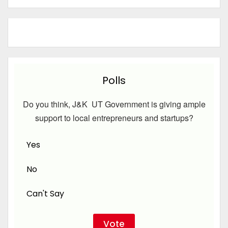
Polls
Do you think, J&K UT Government is giving ample
support to local entrepreneurs and startups?
Yes
No
Can't Say