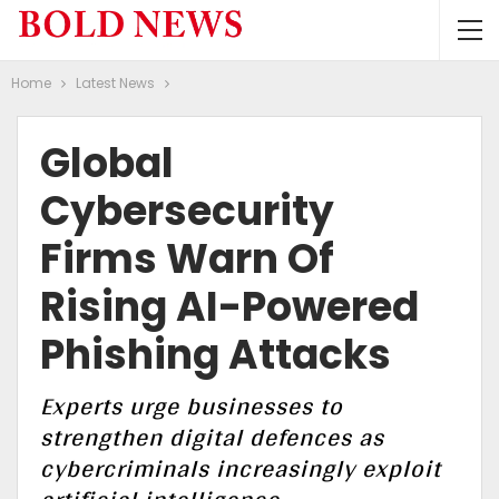
Home
Latest News
Global
Cybersecurity
Firms Warn Of
Rising AI-Powered
Phishing Attacks
Experts urge businesses to
strengthen digital defences as
cybercriminals increasingly exploit