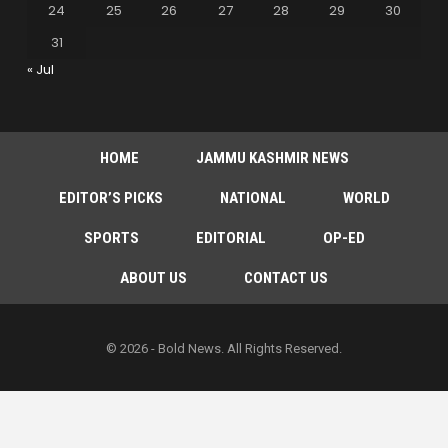
24
25
26
27
28
29
30
31
« Jul
HOME
JAMMU KASHMIR NEWS
EDITOR’S PICKS
NATIONAL
WORLD
SPORTS
EDITORIAL
OP-ED
ABOUT US
CONTACT US
© 2026 - Bold News. All Rights Reserved.