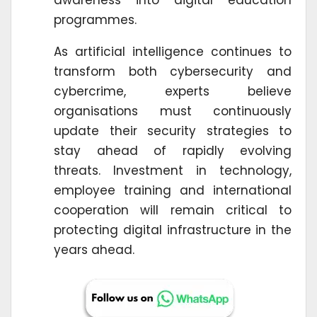
programmes.
As artificial intelligence continues to
transform both cybersecurity and
cybercrime, experts believe
organisations must continuously
update their security strategies to
stay ahead of rapidly evolving
threats. Investment in technology,
employee training and international
cooperation will remain critical to
protecting digital infrastructure in the
years ahead.