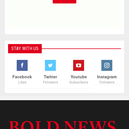
STAY WITH US
Facebook
Twitter
Youtube
Instagram
Likes
Followers
Subscribers
Followers