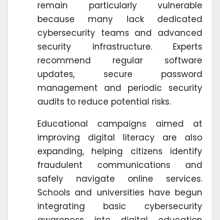
remain particularly vulnerable
because many lack dedicated
cybersecurity teams and advanced
security infrastructure. Experts
recommend regular software
updates, secure password
management and periodic security
audits to reduce potential risks.
Educational campaigns aimed at
improving digital literacy are also
expanding, helping citizens identify
fraudulent communications and
safely navigate online services.
Schools and universities have begun
integrating basic cybersecurity
awareness into digital education