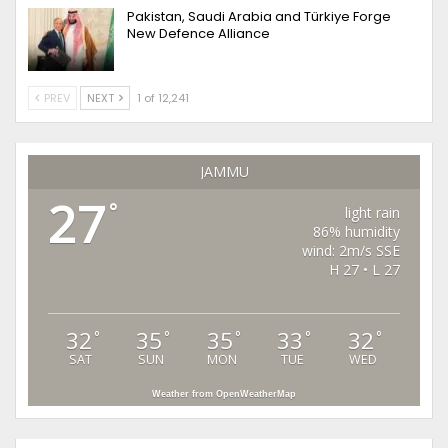
Pakistan, Saudi Arabia and Türkiye Forge
New Defence Alliance
PREV
NEXT
1 of 12,241
JAMMU
27
°
light rain
86% humidity
wind: 2m/s SSE
H 27 • L 27
32
35
35
33
32
°
°
°
°
°
SAT
SUN
MON
TUE
WED
Weather from OpenWeatherMap