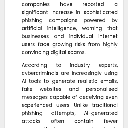
companies have reported a
significant increase in sophisticated
phishing campaigns powered by
artificial intelligence, warning that
businesses and individual internet
users face growing risks from highly
convincing digital scams.
According to industry experts,
cybercriminals are increasingly using
AI tools to generate realistic emails,
fake websites and personalised
messages capable of deceiving even
experienced users. Unlike traditional
phishing attempts, AI-generated
attacks often contain fewer