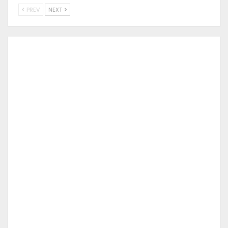
PREV
NEXT