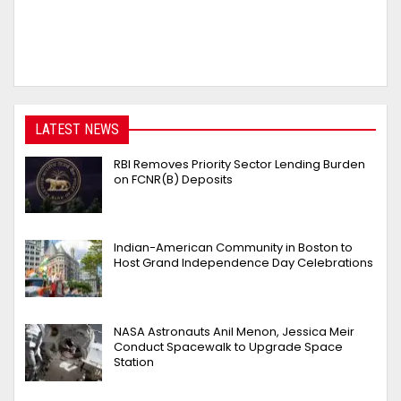
LATEST NEWS
RBI Removes Priority Sector Lending Burden
on FCNR(B) Deposits
Indian-American Community in Boston to
Host Grand Independence Day Celebrations
NASA Astronauts Anil Menon, Jessica Meir
Conduct Spacewalk to Upgrade Space
Station