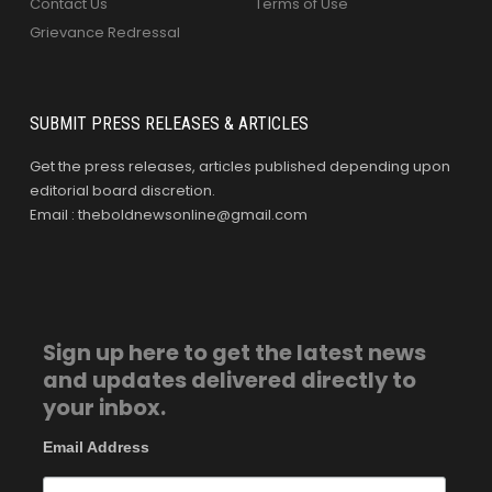
Contact Us
Terms of Use
Grievance Redressal
SUBMIT PRESS RELEASES & ARTICLES
Get the press releases, articles published depending upon
editorial board discretion.
Email : theboldnewsonline@gmail.com
Sign up here to get the latest news
and updates delivered directly to
your inbox.
Email Address