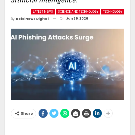
artificial intelligence.
LATEST NEWS
SCIENCE AND TECHNOLOGY
TECHNOLOGY
On
Jun 29, 2026
By
Bold News Digital
Share