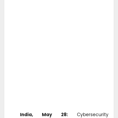
India, May 28:
Cybersecurity