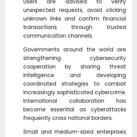
Users are advised to verify
unexpected requests, avoid clicking
unknown links and confirm financial
transactions through trusted
communication channels.
Governments around the world are
strengthening cybersecurity
cooperation by sharing threat
intelligence and developing
coordinated strategies to combat
increasingly sophisticated cybercrime.
International collaboration has
become essential as cyberattacks
frequently cross national borders.
Small and medium-sized enterprises