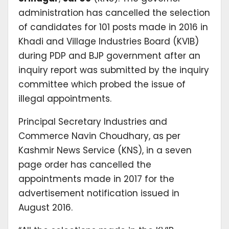
administration has cancelled the selection
of candidates for 101 posts made in 2016 in
Khadi and Village Industries Board (KVIB)
during PDP and BJP government after an
inquiry report was submitted by the inquiry
committee which probed the issue of
illegal appointments.
Principal Secretary Industries and
Commerce Navin Choudhary, as per
Kashmir News Service (KNS), in a seven
page order has cancelled the
appointments made in 2017 for the
advertisement notification issued in
August 2016.