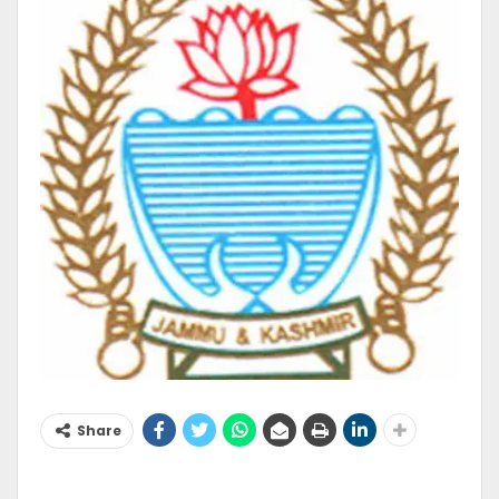
Share