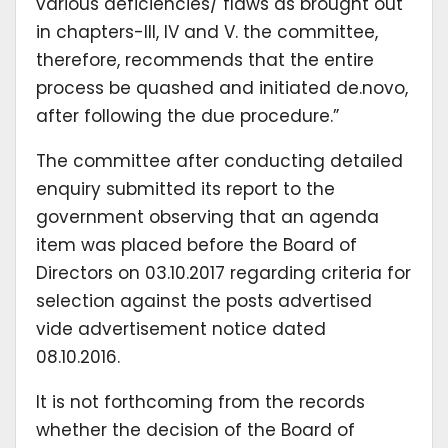
various deficiencies/ flaws as brought out
in chapters-III, IV and V. the committee,
therefore, recommends that the entire
process be quashed and initiated de.novo,
after following the due procedure.”
The committee after conducting detailed
enquiry submitted its report to the
government observing that an agenda
item was placed before the Board of
Directors on 03.10.2017 regarding criteria for
selection against the posts advertised
vide advertisement notice dated
08.10.2016.
It is not forthcoming from the records
whether the decision of the Board of