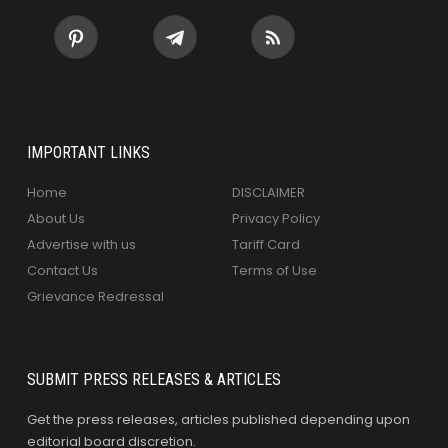
IMPORTANT LINKS
Home
DISCLAIMER
About Us
Privacy Policy
Advertise with us
Tariff Card
Contact Us
Terms of Use
Grievance Redressal
SUBMIT PRESS RELEASES & ARTICLES
Get the press releases, articles published depending upon
editorial board discretion.