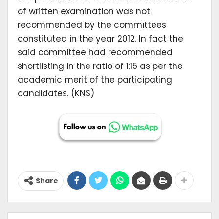
of written examination was not
recommended by the committees
constituted in the year 2012. In fact the
said committee had recommended
shortlisting in the ratio of 1:15 as per the
academic merit of the participating
candidates. (KNS)
Share