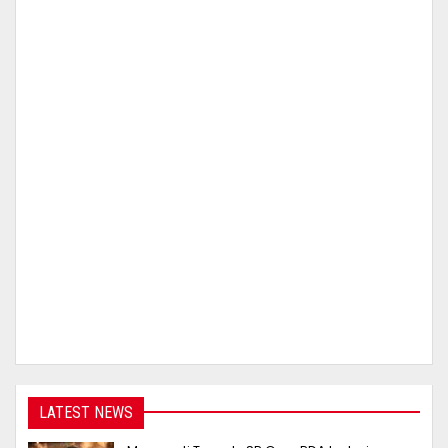
LATEST NEWS