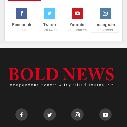
Facebook
Twitter
Youtube
Instagram
Likes
Followers
Subscribers
Followers