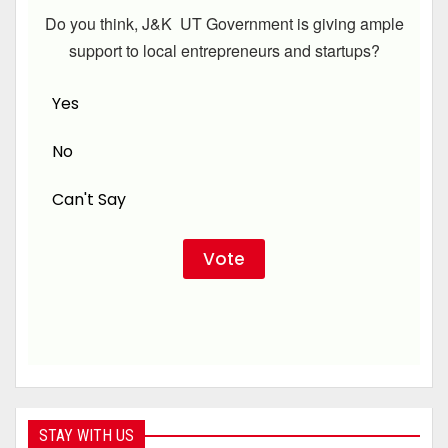
Do you think, J&K UT Government is giving ample
support to local entrepreneurs and startups?
Yes
No
Can't Say
STAY WITH US