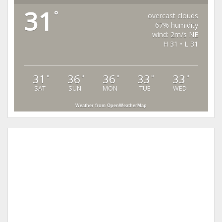
31
°
overcast clouds
67% humidity
wind: 2m/s NE
H 31 • L 31
31
36
36
33
33
°
°
°
°
°
SAT
SUN
MON
TUE
WED
Weather from OpenWeatherMap