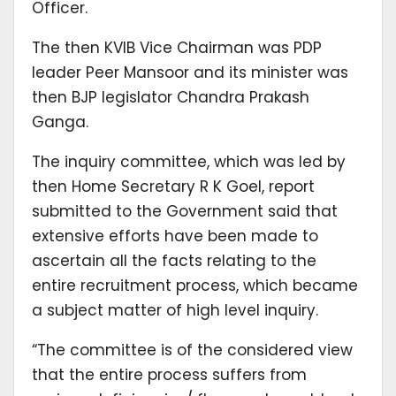
Officer.
The then KVIB Vice Chairman was PDP
leader Peer Mansoor and its minister was
then BJP legislator Chandra Prakash
Ganga.
The inquiry committee, which was led by
then Home Secretary R K Goel, report
submitted to the Government said that
extensive efforts have been made to
ascertain all the facts relating to the
entire recruitment process, which became
a subject matter of high level inquiry.
“The committee is of the considered view
that the entire process suffers from