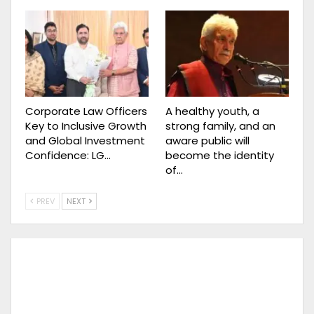
Corporate Law Officers
A healthy youth, a
Key to Inclusive Growth
strong family, and an
and Global Investment
aware public will
Confidence: LG…
become the identity
of…
PREV
NEXT