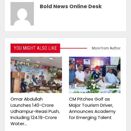
Bold News Online Desk
YOU MIGHT ALSO LIKE
More From Author
Omar Abdullah
CM Pitches Golf as
Launches ₹140-Crore
Major Tourism Driver,
Udhampur-Reasi Push,
Announces Academy
Including ₹124.19-Crore
for Emerging Talent
Water…