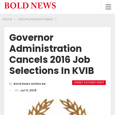
Home
Jammu Kashmir News
Governor
Administration
Cancels 2016 Job
Selections In KVIB
JAMMU KASHMIR NEWS
By
Bold News Online Desk
On
Jul 11, 2019