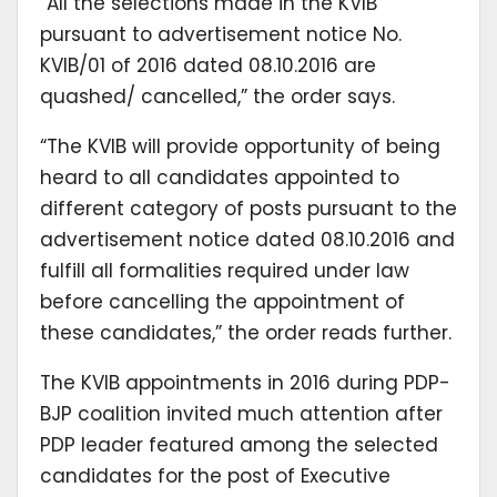
“All the selections made in the KVIB
pursuant to advertisement notice No.
KVIB/01 of 2016 dated 08.10.2016 are
quashed/ cancelled,” the order says.
“The KVIB will provide opportunity of being
heard to all candidates appointed to
different category of posts pursuant to the
advertisement notice dated 08.10.2016 and
fulfill all formalities required under law
before cancelling the appointment of
these candidates,” the order reads further.
The KVIB appointments in 2016 during PDP-
BJP coalition invited much attention after
PDP leader featured among the selected
candidates for the post of Executive