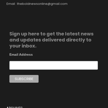
Email : theboldnewsonline@gmail.com
Sign up here to get the latest news
and updates delivered directly to
your inbox.
Email Address