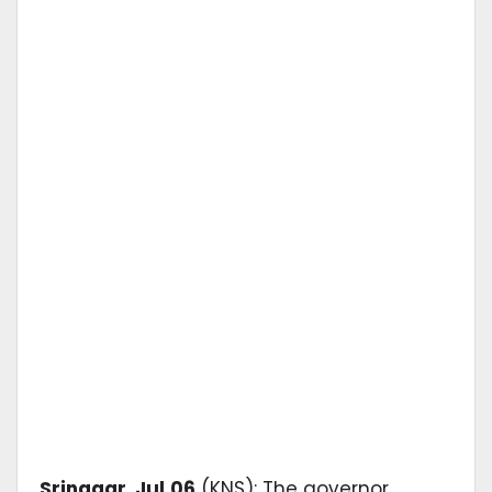
Srinagar
,
Jul
06
(KNS): The governor