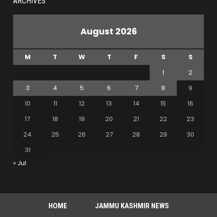
ARCHIVES
August 2026
M
T
W
T
F
S
S
1
2
3
4
5
6
7
8
9
10
11
12
13
14
15
16
17
18
19
20
21
22
23
24
25
26
27
28
29
30
31
« Jul
HOME
JAMMU KASHMIR NEWS