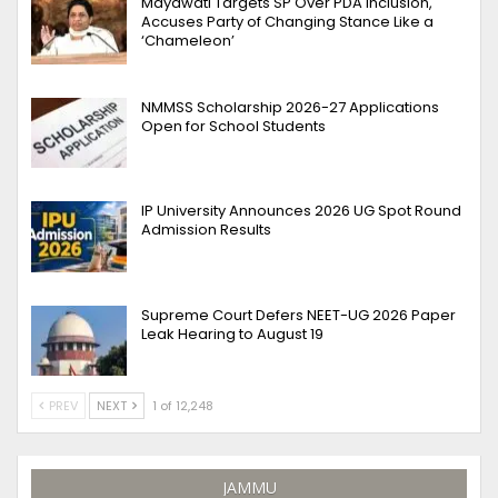
Mayawati Targets SP Over PDA Inclusion,
Accuses Party of Changing Stance Like a
‘Chameleon’
NMMSS Scholarship 2026-27 Applications
Open for School Students
IP University Announces 2026 UG Spot Round
Admission Results
Supreme Court Defers NEET-UG 2026 Paper
Leak Hearing to August 19
PREV
NEXT
1 of 12,248
JAMMU