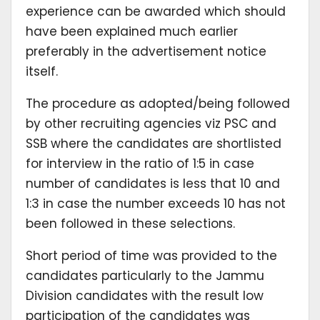
experience can be awarded which should
have been explained much earlier
preferably in the advertisement notice
itself.
The procedure as adopted/being followed
by other recruiting agencies viz PSC and
SSB where the candidates are shortlisted
for interview in the ratio of 1:5 in case
number of candidates is less that 10 and
1:3 in case the number exceeds 10 has not
been followed in these selections.
Short period of time was provided to the
candidates particularly to the Jammu
Division candidates with the result low
participation of the candidates was