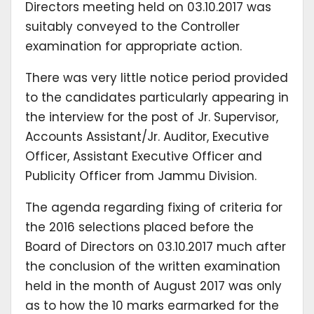
Directors meeting held on 03.10.2017 was
suitably conveyed to the Controller
examination for appropriate action.
There was very little notice period provided
to the candidates particularly appearing in
the interview for the post of Jr. Supervisor,
Accounts Assistant/Jr. Auditor, Executive
Officer, Assistant Executive Officer and
Publicity Officer from Jammu Division.
The agenda regarding fixing of criteria for
the 2016 selections placed before the
Board of Directors on 03.10.2017 much after
the conclusion of the written examination
held in the month of August 2017 was only
as to how the 10 marks earmarked for the