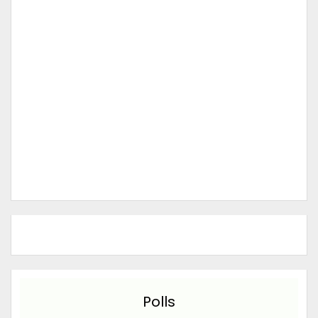
Polls