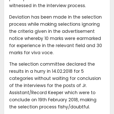
witnessed in the interview process.
Deviation has been made in the selection
process while making selections ignoring
the criteria given in the advertisement
notice whereby 10 marks were earmarked
for experience in the relevant field and 30
marks for viva voce.
The selection committee declared the
results in a hurry in 14.02.2018 for 5
categories without waiting for conclusion
of the interviews for the posts of Jr.
Assistant/Record Keeper which were to
conclude on 19th February 2018, making
the selection process fishy/doubtful.