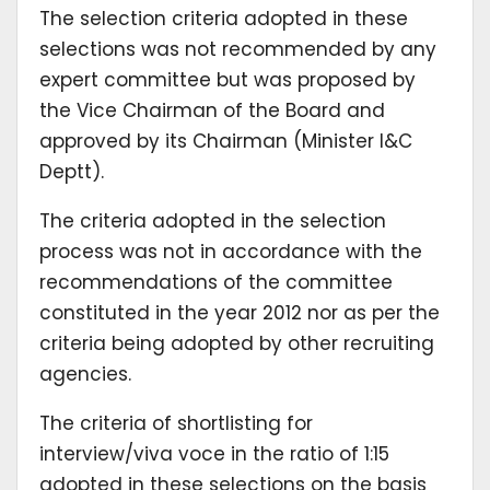
The selection criteria adopted in these
selections was not recommended by any
expert committee but was proposed by
the Vice Chairman of the Board and
approved by its Chairman (Minister I&C
Deptt).
The criteria adopted in the selection
process was not in accordance with the
recommendations of the committee
constituted in the year 2012 nor as per the
criteria being adopted by other recruiting
agencies.
The criteria of shortlisting for
interview/viva voce in the ratio of 1:15
adopted in these selections on the basis