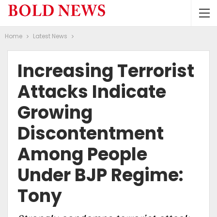
Home
Latest News
Increasing Terrorist
Attacks Indicate
Growing
Discontentment
Among People
Under BJP Regime:
Tony