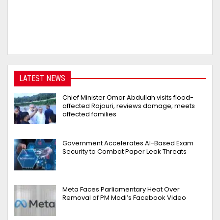
LATEST NEWS
Chief Minister Omar Abdullah visits flood-
affected Rajouri, reviews damage; meets
affected families
Government Accelerates AI-Based Exam
Security to Combat Paper Leak Threats
Meta Faces Parliamentary Heat Over
Removal of PM Modi’s Facebook Video