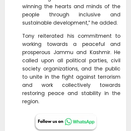
winning the hearts and minds of the
people through inclusive and
sustainable development,” he added.
Tony reiterated his commitment to
working towards a peaceful and
prosperous Jammu and Kashmir. He
called upon all political parties, civil
society organizations, and the public
to unite in the fight against terrorism
and work collectively towards
restoring peace and stability in the
region.