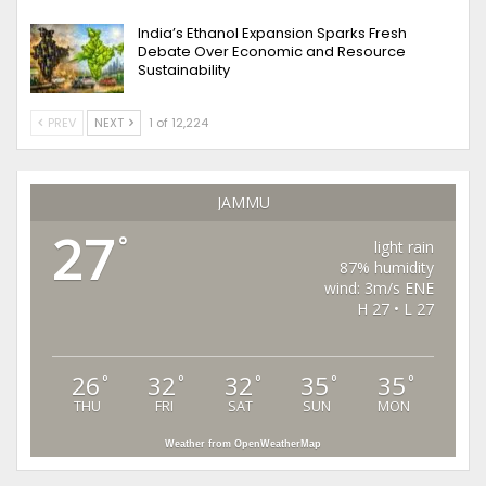
India’s Ethanol Expansion Sparks Fresh
Debate Over Economic and Resource
Sustainability
PREV
NEXT
1 of 12,224
JAMMU
27
°
light rain
87% humidity
wind: 3m/s ENE
H 27 • L 27
26
32
32
35
35
°
°
°
°
°
THU
FRI
SAT
SUN
MON
Weather from OpenWeatherMap