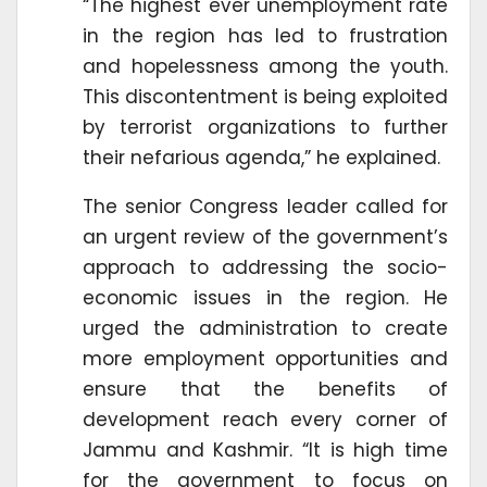
“The highest ever unemployment rate
in the region has led to frustration
and hopelessness among the youth.
This discontentment is being exploited
by terrorist organizations to further
their nefarious agenda,” he explained.
The senior Congress leader called for
an urgent review of the government’s
approach to addressing the socio-
economic issues in the region. He
urged the administration to create
more employment opportunities and
ensure that the benefits of
development reach every corner of
Jammu and Kashmir. “It is high time
for the government to focus on