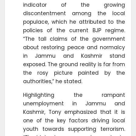
indicator of the growing
discontentment among the local
populace, which he attributed to the
policies of the current BJP regime.
“The tall claims of the government
about restoring peace and normalcy
in Jammu and Kashmir stand
exposed. The ground reality is far from
the rosy picture painted by the
authorities,” he stated.
Highlighting the rampant
unemployment in Jammu and
Kashmir, Tony emphasized that it is
one of the key factors driving local
youth towards supporting terrorism.