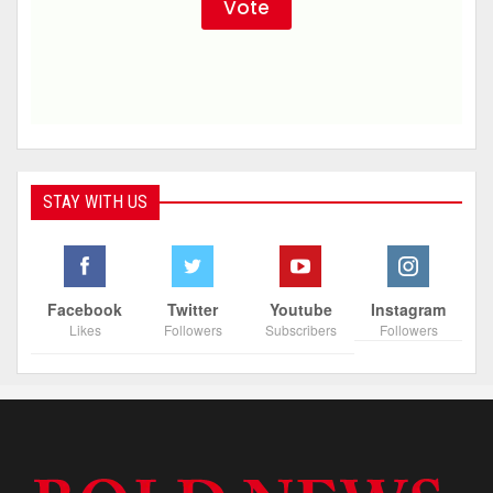
STAY WITH US
Facebook
Twitter
Youtube
Instagram
Likes
Followers
Subscribers
Followers