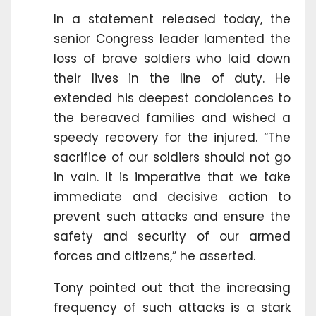
In a statement released today, the
senior Congress leader lamented the
loss of brave soldiers who laid down
their lives in the line of duty. He
extended his deepest condolences to
the bereaved families and wished a
speedy recovery for the injured. “The
sacrifice of our soldiers should not go
in vain. It is imperative that we take
immediate and decisive action to
prevent such attacks and ensure the
safety and security of our armed
forces and citizens,” he asserted.
Tony pointed out that the increasing
frequency of such attacks is a stark