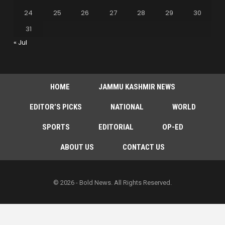
24
25
26
27
28
29
30
31
« Jul
HOME
JAMMU KASHMIR NEWS
EDITOR’S PICKS
NATIONAL
WORLD
SPORTS
EDITORIAL
OP-ED
ABOUT US
CONTACT US
© 2026 - Bold News. All Rights Reserved.