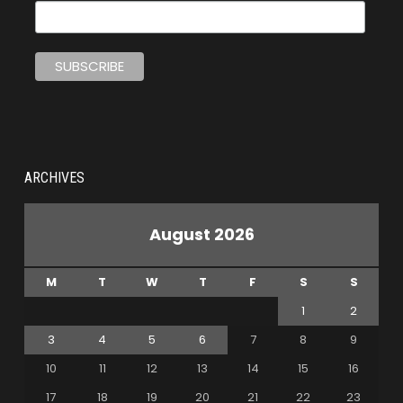
ARCHIVES
August 2026
M
T
W
T
F
S
S
1
2
3
4
5
6
7
8
9
10
11
12
13
14
15
16
17
18
19
20
21
22
23