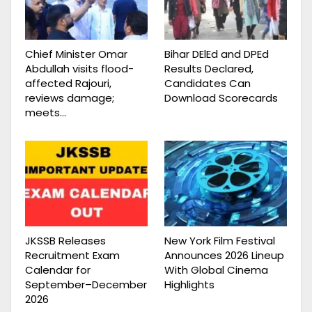
Chief Minister Omar
Bihar DElEd and DPEd
Abdullah visits flood-
Results Declared,
affected Rajouri,
Candidates Can
reviews damage;
Download Scorecards
meets…
JKSSB Releases
New York Film Festival
Recruitment Exam
Announces 2026 Lineup
Calendar for
With Global Cinema
September–December
Highlights
2026