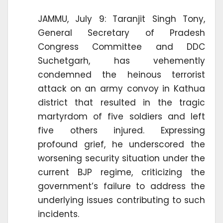
JAMMU, July 9: Taranjit Singh Tony,
General Secretary of Pradesh
Congress Committee and DDC
Suchetgarh, has vehemently
condemned the heinous terrorist
attack on an army convoy in Kathua
district that resulted in the tragic
martyrdom of five soldiers and left
five others injured. Expressing
profound grief, he underscored the
worsening security situation under the
current BJP regime, criticizing the
government’s failure to address the
underlying issues contributing to such
incidents.