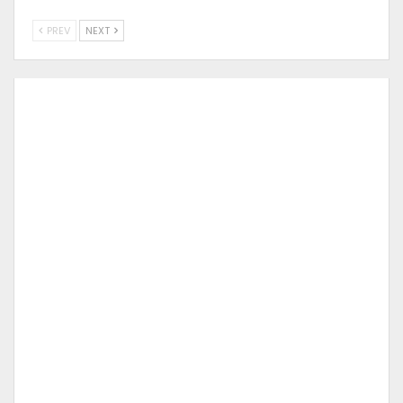
PREV
NEXT