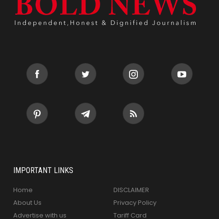
IMPORTANT LINKS
Home
DISCLAIMER
About Us
Privacy Policy
Advertise with us
Tariff Card