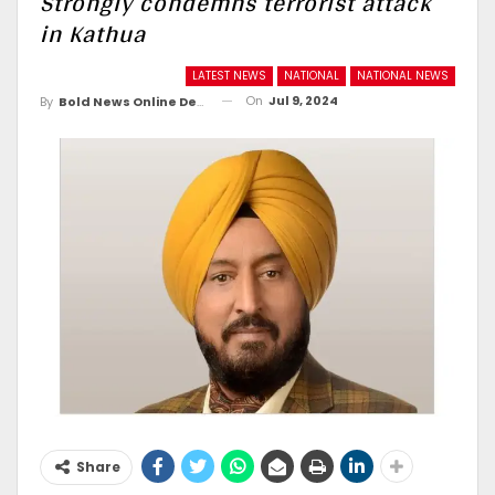
Strongly condemns terrorist attack
in Kathua
LATEST NEWS
NATIONAL
NATIONAL NEWS
On
Jul 9, 2024
By
Bold News Online Desk
Share