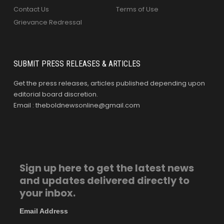
Contact Us
Terms of Use
Grievance Redressal
SUBMIT PRESS RELEASES & ARTICLES
Get the press releases, articles published depending upon
editorial board discretion.
Email : theboldnewsonline@gmail.com
Sign up here to get the latest news
and updates delivered directly to
your inbox.
Email Address