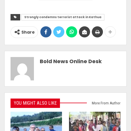
Strongly condemns terrorist attack in Kathua
Share
Bold News Online Desk
YOU MIGHT ALSO LIKE
More From Author