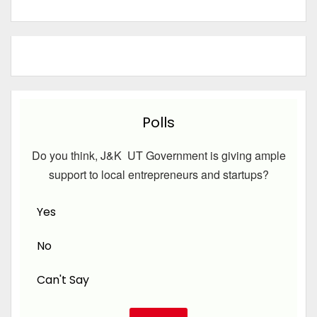
Polls
Do you think, J&K UT Government is giving ample
support to local entrepreneurs and startups?
Yes
No
Can't Say