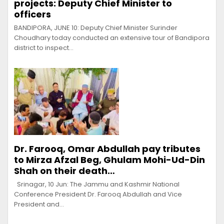
projects: Deputy Chief Minister to
officers
BANDIPORA, JUNE 10: Deputy Chief Minister Surinder
Choudhary today conducted an extensive tour of Bandipora
district to inspect…
Dr. Farooq, Omar Abdullah pay tributes
to Mirza Afzal Beg, Ghulam Mohi-Ud-Din
Shah on their death…
Srinagar, 10 Jun: The Jammu and Kashmir National
Conference President Dr. Farooq Abdullah and Vice
President and…