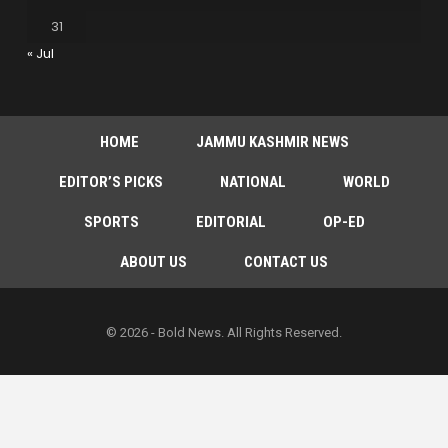
31
« Jul
HOME
JAMMU KASHMIR NEWS
EDITOR’S PICKS
NATIONAL
WORLD
SPORTS
EDITORIAL
OP-ED
ABOUT US
CONTACT US
© 2026 - Bold News. All Rights Reserved.