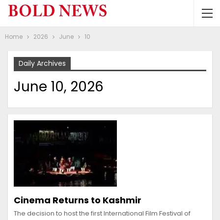
Home
2026
June
10
Daily Archives
June 10, 2026
Cinema Returns to Kashmir
The decision to host the first International Film Festival of