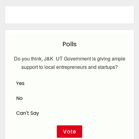
Polls
Do you think, J&K UT Government is giving ample
support to local entrepreneurs and startups?
Yes
No
Can't Say