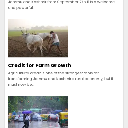
Jammu and Kashmir from September 7 to 11 is a welcome
and powerful…
Credit for Farm Growth
Agricultural credit is one of the strongest tools for
transforming Jammu and Kashmir’s rural economy, but it
must now be…