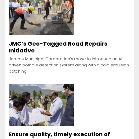
JMC’s Geo-Tagged Road Repairs
Initiative
Jammu Municipal Corporation’s move to introduce an AI-
driven pothole detection system along with a cold emulsion
patching…
Ensure quality, timely execution of