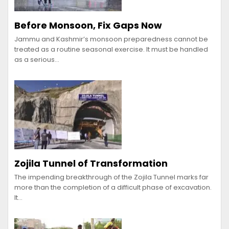
Before Monsoon, Fix Gaps Now
Jammu and Kashmir’s monsoon preparedness cannot be
treated as a routine seasonal exercise. It must be handled
as a serious…
Zojila Tunnel of Transformation
The impending breakthrough of the Zojila Tunnel marks far
more than the completion of a difficult phase of excavation.
It…