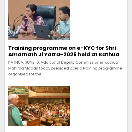
Training programme on e-KYC for Shri
Amarnath Ji Yatra-2026 held at Kathua
KATHUA, JUNE 10: Additional Deputy Commissioner Kathua
Mahima Madan today presided over a training programme
organised for the…