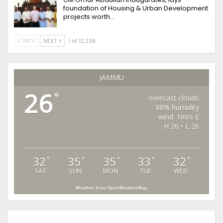
foundation of Housing & Urban Development
projects worth…
PREV
NEXT
1 of 12,238
JAMMU
26
°
overcast clouds
88% humidity
wind: 1m/s E
H 26 • L 26
32
35
35
33
32
°
°
°
°
°
SAT
SUN
MON
TUE
WED
Weather from OpenWeatherMap