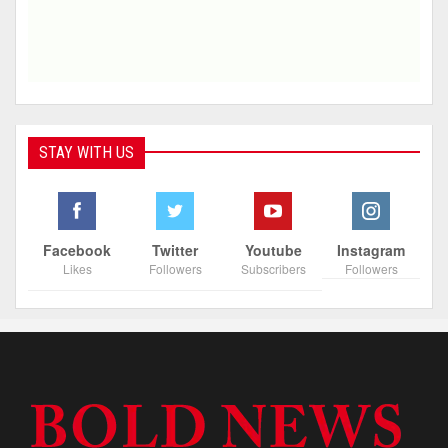
STAY WITH US
Facebook
Twitter
Youtube
Instagram
Likes
Followers
Subscribers
Followers