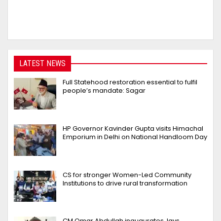
LATEST NEWS
Full Statehood restoration essential to fulfil
people’s mandate: Sagar
HP Governor Kavinder Gupta visits Himachal
Emporium in Delhi on National Handloom Day
CS for stronger Women-Led Community
Institutions to drive rural transformation
CM Omar Abdullah inaugurates, lays