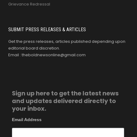
Grievance Redressal
SUBMIT PRESS RELEASES & ARTICLES
Get the press releases, articles published depending upon
editorial board discretion.
Email : theboldnewsonline@gmail.com
Sign up here to get the latest news
and updates delivered directly to
your inbox.
Email Address