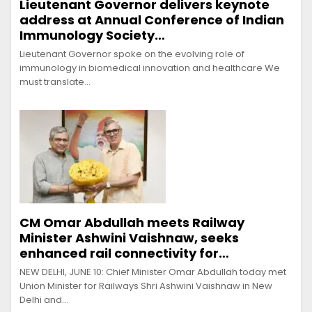
Lieutenant Governor delivers keynote
address at Annual Conference of Indian
Immunology Society…
Lieutenant Governor spoke on the evolving role of
immunology in biomedical innovation and healthcare We
must translate…
CM Omar Abdullah meets Railway
Minister Ashwini Vaishnaw, seeks
enhanced rail connectivity for…
NEW DELHI, JUNE 10: Chief Minister Omar Abdullah today met
Union Minister for Railways Shri Ashwini Vaishnaw in New
Delhi and…