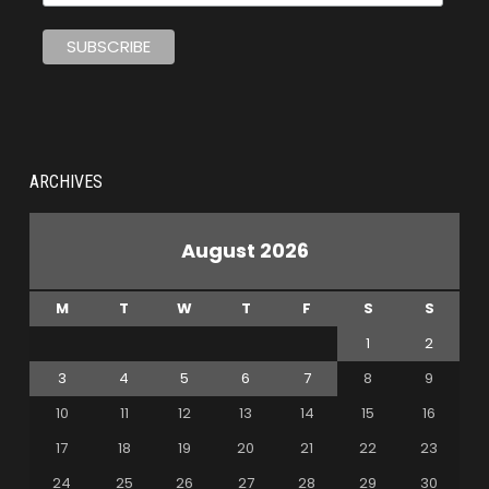
ARCHIVES
August 2026
M
T
W
T
F
S
S
1
2
3
4
5
6
7
8
9
10
11
12
13
14
15
16
17
18
19
20
21
22
23
24
25
26
27
28
29
30