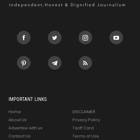
IMPORTANT LINKS
Home
DISCLAIMER
About Us
Privacy Policy
Advertise with us
Tariff Card
Contact Us
Terms of Use